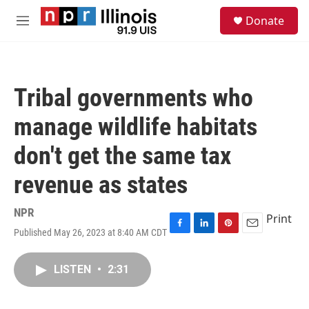
Skip to main content
S
Donate
e
M
a
e
r
n
c
u
h
Tribal governments who
u
e
manage wildlife habitats
r
y
don't get the same tax
revenue as states
NPR
Print
Published May 26, 2023 at 8:40 AM CDT
F
L
P
E
a
i
i
m
c
n
n
a
LISTEN
•
2:31
e
k
t
i
b
e
e
l
o
d
r