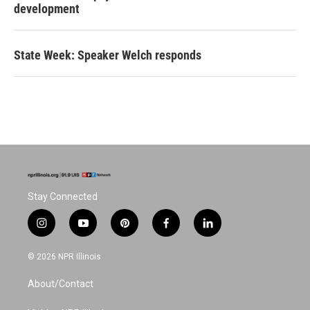
development
State Week: Speaker Welch responds
Stay Connected
i
y
p
f
l
n
o
i
a
i
s
u
n
c
n
© 2026 NPR Illinois
t
t
t
e
k
a
u
e
b
e
About/Contact
g
b
r
o
d
r
e
e
o
i