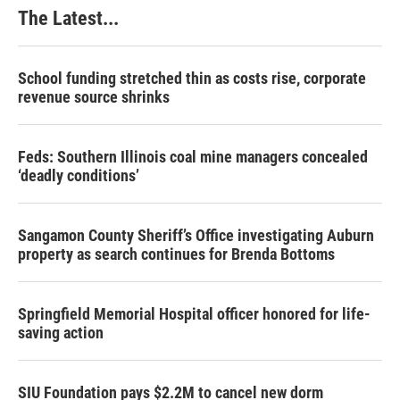
k
n
s
The Latest...
t
School funding stretched thin as costs rise, corporate
revenue source shrinks
Feds: Southern Illinois coal mine managers concealed
‘deadly conditions’
Sangamon County Sheriff’s Office investigating Auburn
property as search continues for Brenda Bottoms
Springfield Memorial Hospital officer honored for life-
saving action
SIU Foundation pays $2.2M to cancel new dorm