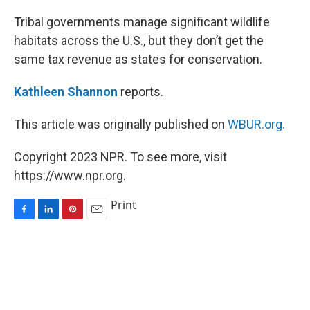
o
I
e
k
n
s
Tribal governments manage significant wildlife
t
habitats across the U.S., but they don’t get the
same tax revenue as states for conservation.
Kathleen Shannon
reports.
This article was originally published on
WBUR.org.
Copyright 2023 NPR. To see more, visit
https://www.npr.org.
Print
F
L
P
E
a
i
i
m
c
n
n
a
e
k
t
i
b
e
e
l
o
d
r
o
I
e