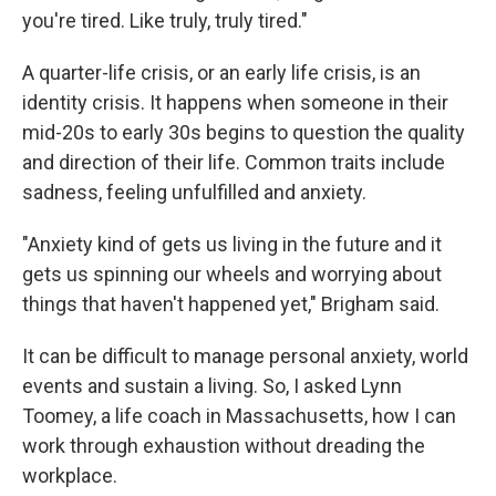
you're tired. Like truly, truly tired."
A quarter-life crisis, or an early life crisis, is an
identity crisis. It happens when someone in their
mid-20s to early 30s begins to question the quality
and direction of their life. Common traits include
sadness, feeling unfulfilled and anxiety.
"Anxiety kind of gets us living in the future and it
gets us spinning our wheels and worrying about
things that haven't happened yet," Brigham said.
It can be difficult to manage personal anxiety, world
events and sustain a living. So, I asked Lynn
Toomey, a life coach in Massachusetts, how I can
work through exhaustion without dreading the
workplace.