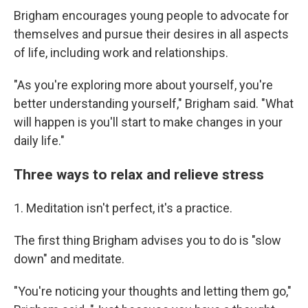
Brigham encourages young people to advocate for
themselves and pursue their desires in all aspects
of life, including work and relationships.
"As you're exploring more about yourself, you're
better understanding yourself," Brigham said. "What
will happen is you'll start to make changes in your
daily life."
Three ways to relax and relieve stress
1. Meditation isn't perfect, it's a practice.
The first thing Brigham advises you to do is "slow
down" and meditate.
"You're noticing your thoughts and letting them go,"