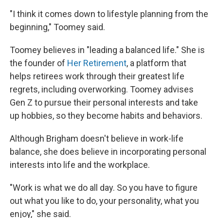
"I think it comes down to lifestyle planning from the
beginning," Toomey said.
Toomey believes in "leading a balanced life." She is
the founder of
Her Retirement
, a platform that
helps retirees work through their greatest life
regrets, including overworking. Toomey advises
Gen Z to pursue their personal interests and take
up hobbies, so they become habits and behaviors.
Although Brigham doesn't believe in work-life
balance, she does believe in incorporating personal
interests into life and the workplace.
"Work is what we do all day. So you have to figure
out what you like to do, your personality, what you
enjoy," she said.