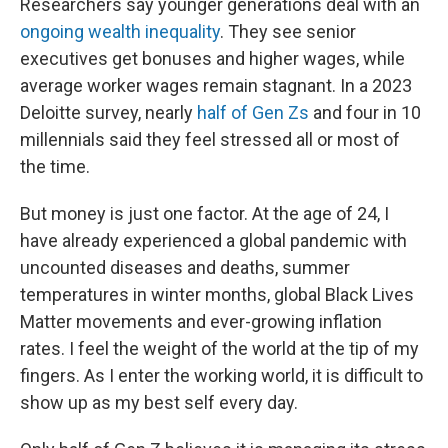
Researchers say younger generations deal with an
ongoing wealth inequality
. They see senior
executives get bonuses and higher wages, while
average worker wages remain stagnant. In a 2023
Deloitte survey, nearly
half of Gen Zs
and four in 10
millennials said they feel stressed all or most of
the time.
But money is just one factor. At the age of 24, I
have already experienced a global pandemic with
uncounted diseases and deaths, summer
temperatures in winter months, global Black Lives
Matter movements and ever-growing inflation
rates. I feel the weight of the world at the tip of my
fingers. As I enter the working world, it is difficult to
show up as my best self every day.