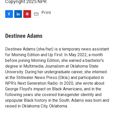
Copyright 2025 NPR
Print
F
L
P
E
a
i
i
m
c
n
n
a
e
k
t
i
Destinee Adams
b
e
e
l
o
d
r
o
I
e
Destinee Adams (she/her) is a temporary news assistant
k
n
s
for Morning Edition and Up First. In May 2022, a month
t
before joining Morning Edition, she earned a bachelor's
degree in Multimedia Journalism at Oklahoma State
University. During her undergraduate career, she interned
at the Stillwater News Press (Okla.) and participated in
NPR's Next Generation Radio. In 2020, she wrote about
George Floyd's impact on Black Americans, and in the
following years she covered transgender identity and
unpopular Black history in the South. Adams was born and
raised in Oklahoma City, Oklahoma.