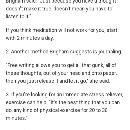
Brigham said. "Just because you have a thought
doesn't make it true, doesn't mean you have to
listen to it."
If you think meditation will not work for you, start
with 2 minutes a day.
2. Another method Brigham suggests is journaling.
"Free writing allows you to get all that gunk, all of
these thoughts, out of your head and onto paper,
then you just release it and let it go," she said.
3. If you're looking for an immediate stress reliever,
exercise can help: "It's the best thing that you can
do, any kind of physical exercise for 20 to 30
minutes."