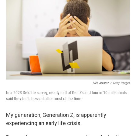
Luis Alvarez
/
Getty Images
In a 2023 Deloitte survey, nearly half of Gen Zs and four in 10 millennials
said they feel stressed all or most of the time.
My generation, Generation Z, is apparently
experiencing an early life crisis.