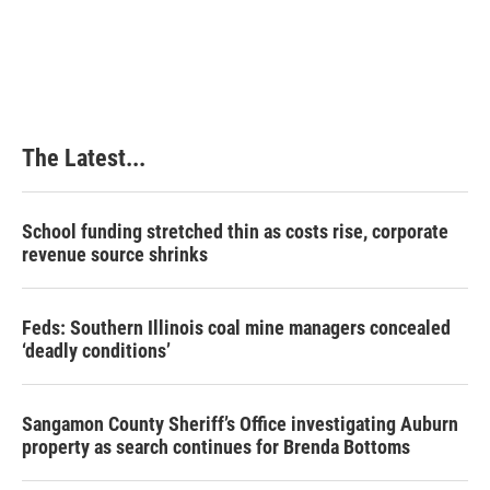
The Latest...
School funding stretched thin as costs rise, corporate
revenue source shrinks
Feds: Southern Illinois coal mine managers concealed
‘deadly conditions’
Sangamon County Sheriff’s Office investigating Auburn
property as search continues for Brenda Bottoms