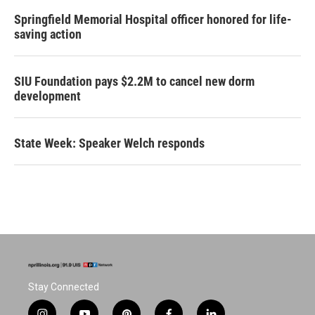
Springfield Memorial Hospital officer honored for life-
saving action
SIU Foundation pays $2.2M to cancel new dorm
development
State Week: Speaker Welch responds
Stay Connected