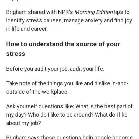
Brigham shared with NPR's
Morning Edition
tips to
identify stress causes, manage anxiety and find joy
in life and career.
How to understand the source of your
stress
Before you audit your job, audit your life.
Take note of the things you like and dislike in-and-
outside of the workplace.
Ask yourself questions like: What is the best part of
my day? Who do I like to be around? What do I like
about my job?
Brigham says these questions help people become