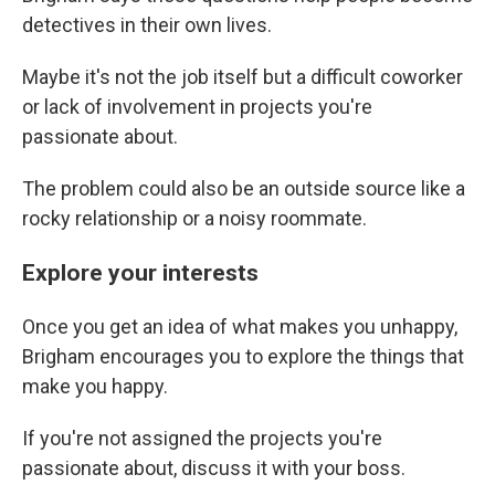
detectives in their own lives.
Maybe it's not the job itself but a difficult coworker
or lack of involvement in projects you're
passionate about.
The problem could also be an outside source like a
rocky relationship or a noisy roommate.
Explore your interests
Once you get an idea of what makes you unhappy,
Brigham encourages you to explore the things that
make you happy.
If you're not assigned the projects you're
passionate about, discuss it with your boss.