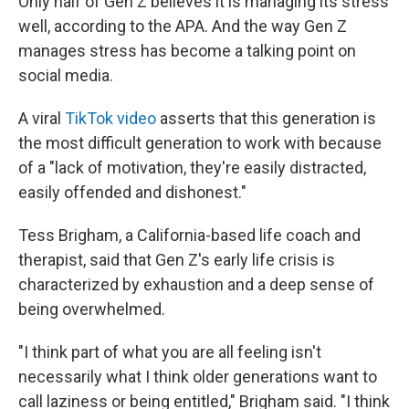
Only half of Gen Z believes it is managing its stress
well, according to the APA. And the way Gen Z
manages stress has become a talking point on
social media.
A viral
TikTok video
asserts that this generation is
the most difficult generation to work with because
of a "lack of motivation, they're easily distracted,
easily offended and dishonest."
Tess Brigham, a California-based life coach and
therapist, said that Gen Z's early life crisis is
characterized by exhaustion and a deep sense of
being overwhelmed.
"I think part of what you are all feeling isn't
necessarily what I think older generations want to
call laziness or being entitled," Brigham said. "I think