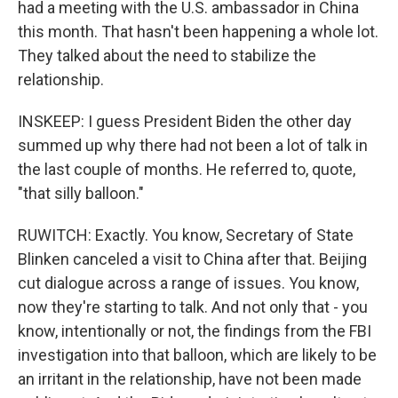
had a meeting with the U.S. ambassador in China
this month. That hasn't been happening a whole lot.
They talked about the need to stabilize the
relationship.
INSKEEP: I guess President Biden the other day
summed up why there had not been a lot of talk in
the last couple of months. He referred to, quote,
"that silly balloon."
RUWITCH: Exactly. You know, Secretary of State
Blinken canceled a visit to China after that. Beijing
cut dialogue across a range of issues. You know,
now they're starting to talk. And not only that - you
know, intentionally or not, the findings from the FBI
investigation into that balloon, which are likely to be
an irritant in the relationship, have not been made