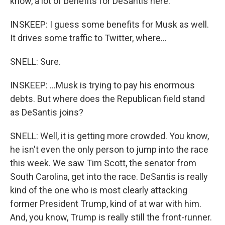
know, a lot of benefits for DeSantis here.
INSKEEP: I guess some benefits for Musk as well.
It drives some traffic to Twitter, where...
SNELL: Sure.
INSKEEP: ...Musk is trying to pay his enormous
debts. But where does the Republican field stand
as DeSantis joins?
SNELL: Well, it is getting more crowded. You know,
he isn't even the only person to jump into the race
this week. We saw Tim Scott, the senator from
South Carolina, get into the race. DeSantis is really
kind of the one who is most clearly attacking
former President Trump, kind of at war with him.
And, you know, Trump is really still the front-runner.