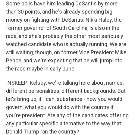
Some polls have him leading DeSantis by more
than 30 points, and he's already spending big
money on fighting with DeSantis. Nikki Haley, the
former governor of South Carolina, is also in the
race, and she's probably the other most seriously
watched candidate who is actually running. We are
still waiting, though, on former Vice President Mike
Pence, and we're expecting that he will jump into
the race maybe in early June.
INSKEEP: Kelsey, we're talking here about names,
different personalities, different backgrounds. But
let's bring up, if I can, substance - how you would
govern, what you would do with the country if
you're president. Are any of the candidates offering
any particular specific alternative to the way that
Donald Trump ran the country?