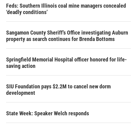
Feds: Southern Illinois coal mine managers concealed
‘deadly conditions’
Sangamon County Sheriff’s Office investigating Auburn
property as search continues for Brenda Bottoms
Springfield Memorial Hospital officer honored for life-
saving action
SIU Foundation pays $2.2M to cancel new dorm
development
State Week: Speaker Welch responds