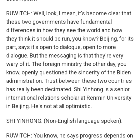
RUWITCH: Well, look, I mean, it's become clear that
these two governments have fundamental
differences in how they see the world and how
they think it should be run, you know? Beijing, for its
part, says it's open to dialogue, open to more
dialogue. But the messaging is that they're very
wary of it. The foreign ministry the other day, you
know, openly questioned the sincerity of the Biden
administration. Trust between these two countries
has really been decimated. Shi Yinhong is a senior
international relations scholar at Renmin University
in Beijing. He's not at all optimistic.
SHI YINHONG: (Non-English language spoken).
RUWITCH: You know, he says progress depends on