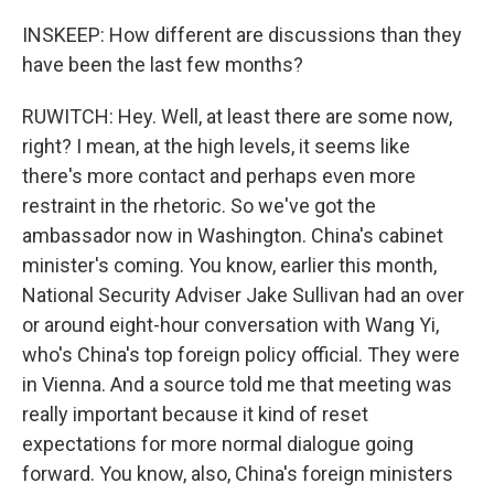
INSKEEP: How different are discussions than they
have been the last few months?
RUWITCH: Hey. Well, at least there are some now,
right? I mean, at the high levels, it seems like
there's more contact and perhaps even more
restraint in the rhetoric. So we've got the
ambassador now in Washington. China's cabinet
minister's coming. You know, earlier this month,
National Security Adviser Jake Sullivan had an over
or around eight-hour conversation with Wang Yi,
who's China's top foreign policy official. They were
in Vienna. And a source told me that meeting was
really important because it kind of reset
expectations for more normal dialogue going
forward. You know, also, China's foreign ministers