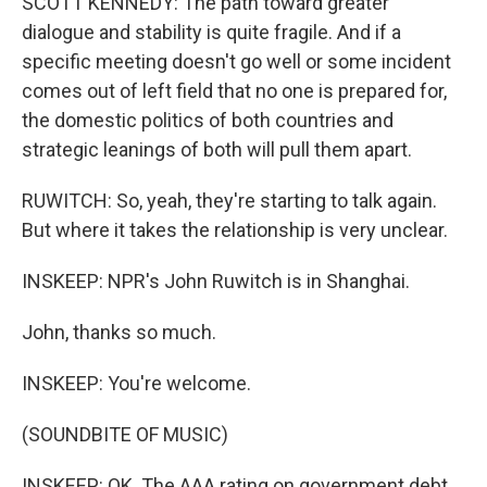
SCOTT KENNEDY: The path toward greater
dialogue and stability is quite fragile. And if a
specific meeting doesn't go well or some incident
comes out of left field that no one is prepared for,
the domestic politics of both countries and
strategic leanings of both will pull them apart.
RUWITCH: So, yeah, they're starting to talk again.
But where it takes the relationship is very unclear.
INSKEEP: NPR's John Ruwitch is in Shanghai.
John, thanks so much.
INSKEEP: You're welcome.
(SOUNDBITE OF MUSIC)
INSKEEP: OK. The AAA rating on government debt