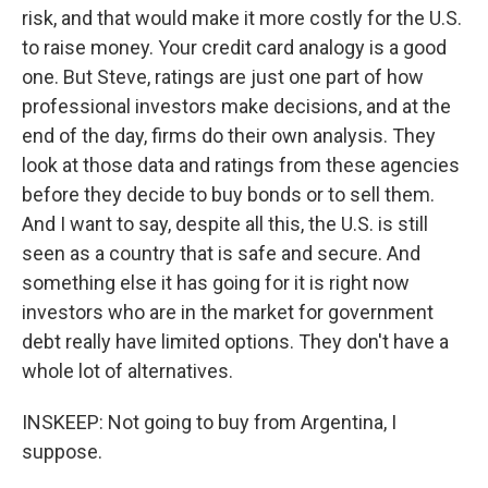
risk, and that would make it more costly for the U.S.
to raise money. Your credit card analogy is a good
one. But Steve, ratings are just one part of how
professional investors make decisions, and at the
end of the day, firms do their own analysis. They
look at those data and ratings from these agencies
before they decide to buy bonds or to sell them.
And I want to say, despite all this, the U.S. is still
seen as a country that is safe and secure. And
something else it has going for it is right now
investors who are in the market for government
debt really have limited options. They don't have a
whole lot of alternatives.
INSKEEP: Not going to buy from Argentina, I
suppose.