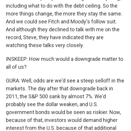
including what to do with the debt ceiling. So the
more things change, the more they stay the same.
And we could see Fitch and Moody's follow suit.
And although they declined to talk with me on the
record, Steve, they have indicated they are
watching these talks very closely.
INSKEEP: How much would a downgrade matter to
all of us?
GURA: Well, odds are we'd see a steep selloff in the
markets. The day after that downgrade back in
2011, the S&P 500 sank by almost 7%. We'd
probably see the dollar weaken, and U.S.
government bonds would be seen as riskier. Now,
because of that, investors would demand higher
interest from the U.S. because of that additional