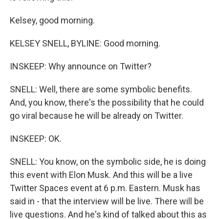
Kelsey, good morning.
KELSEY SNELL, BYLINE: Good morning.
INSKEEP: Why announce on Twitter?
SNELL: Well, there are some symbolic benefits.
And, you know, there's the possibility that he could
go viral because he will be already on Twitter.
INSKEEP: OK.
SNELL: You know, on the symbolic side, he is doing
this event with Elon Musk. And this will be a live
Twitter Spaces event at 6 p.m. Eastern. Musk has
said in - that the interview will be live. There will be
live questions. And he's kind of talked about this as