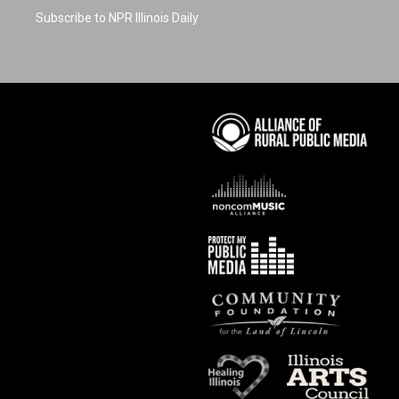
Subscribe to NPR Illinois Daily