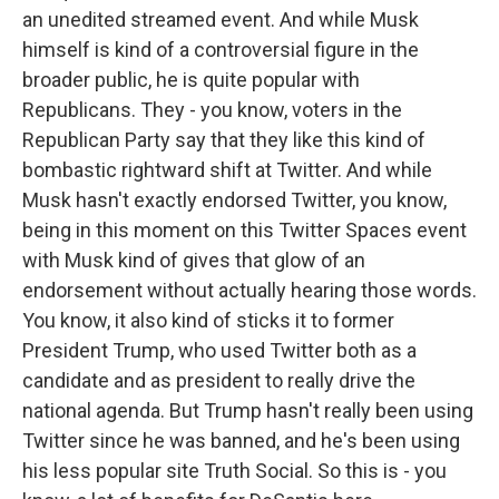
an unedited streamed event. And while Musk
himself is kind of a controversial figure in the
broader public, he is quite popular with
Republicans. They - you know, voters in the
Republican Party say that they like this kind of
bombastic rightward shift at Twitter. And while
Musk hasn't exactly endorsed Twitter, you know,
being in this moment on this Twitter Spaces event
with Musk kind of gives that glow of an
endorsement without actually hearing those words.
You know, it also kind of sticks it to former
President Trump, who used Twitter both as a
candidate and as president to really drive the
national agenda. But Trump hasn't really been using
Twitter since he was banned, and he's been using
his less popular site Truth Social. So this is - you