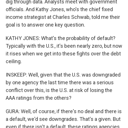
dig through data. Analysts meet with government
officials. And Kathy Jones, who's the chief fixed
income strategist at Charles Schwab, told me their
goal is to answer one key question.
KATHY JONES: What's the probability of default?
Typically with the U.S., it's been nearly zero, but now
it rises when we get into these fights over the debt
ceiling.
INSKEEP: Well, given that the U.S. was downgraded
by one agency the last time there was a serious
conflict over this, is the U.S. at risk of losing the
AAA ratings from the others?
GURA: Well, of course, if there's no deal and there is
a default, we'd see downgrades. That's a given. But
even if there isn't a default, these ratings agencies