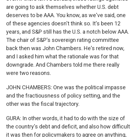
are going to ask themselves whether U.S. debt
deserves to be AAA. You know, as we've said, one
of these agencies doesn't think so. It's been 12
years, and S&P still has the U.S. a notch below AAA.
The chair of S&P's sovereign rating committee
back then was John Chambers. He's retired now,
and I asked him what the rationale was for that
downgrade. And Chambers told me there really
were two reasons.
JOHN CHAMBERS: One was the political impasse
and the fractiousness of policy setting, and the
other was the fiscal trajectory.
GURA: In other words, it had to do with the size of
the country's debt and deficit, and also how difficult
it was then for policymakers to agree on anything,