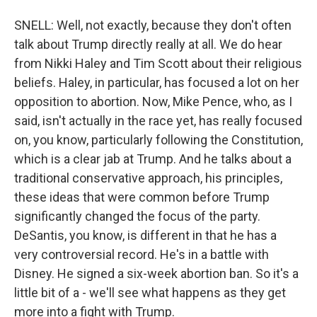
SNELL: Well, not exactly, because they don't often
talk about Trump directly really at all. We do hear
from Nikki Haley and Tim Scott about their religious
beliefs. Haley, in particular, has focused a lot on her
opposition to abortion. Now, Mike Pence, who, as I
said, isn't actually in the race yet, has really focused
on, you know, particularly following the Constitution,
which is a clear jab at Trump. And he talks about a
traditional conservative approach, his principles,
these ideas that were common before Trump
significantly changed the focus of the party.
DeSantis, you know, is different in that he has a
very controversial record. He's in a battle with
Disney. He signed a six-week abortion ban. So it's a
little bit of a - we'll see what happens as they get
more into a fight with Trump.