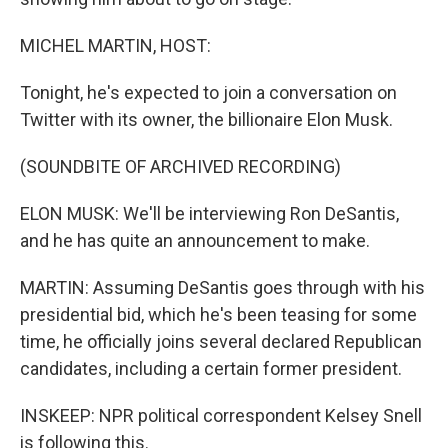
MICHEL MARTIN, HOST:
Tonight, he's expected to join a conversation on
Twitter with its owner, the billionaire Elon Musk.
(SOUNDBITE OF ARCHIVED RECORDING)
ELON MUSK: We'll be interviewing Ron DeSantis,
and he has quite an announcement to make.
MARTIN: Assuming DeSantis goes through with his
presidential bid, which he's been teasing for some
time, he officially joins several declared Republican
candidates, including a certain former president.
INSKEEP: NPR political correspondent Kelsey Snell
is following this.