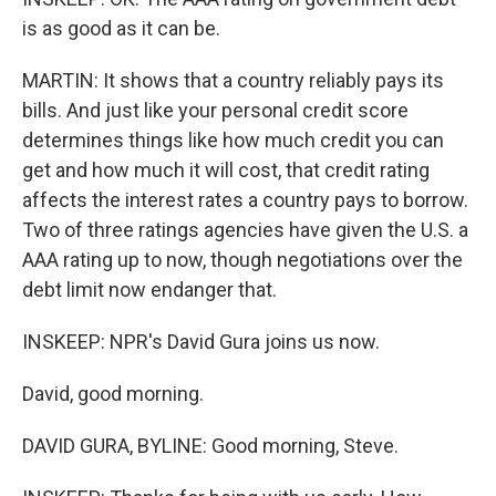
is as good as it can be.
MARTIN: It shows that a country reliably pays its
bills. And just like your personal credit score
determines things like how much credit you can
get and how much it will cost, that credit rating
affects the interest rates a country pays to borrow.
Two of three ratings agencies have given the U.S. a
AAA rating up to now, though negotiations over the
debt limit now endanger that.
INSKEEP: NPR's David Gura joins us now.
David, good morning.
DAVID GURA, BYLINE: Good morning, Steve.