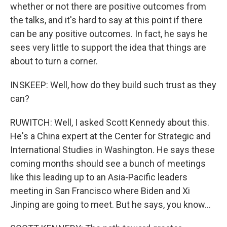
whether or not there are positive outcomes from
the talks, and it's hard to say at this point if there
can be any positive outcomes. In fact, he says he
sees very little to support the idea that things are
about to turn a corner.
INSKEEP: Well, how do they build such trust as they
can?
RUWITCH: Well, I asked Scott Kennedy about this.
He's a China expert at the Center for Strategic and
International Studies in Washington. He says these
coming months should see a bunch of meetings
like this leading up to an Asia-Pacific leaders
meeting in San Francisco where Biden and Xi
Jinping are going to meet. But he says, you know...