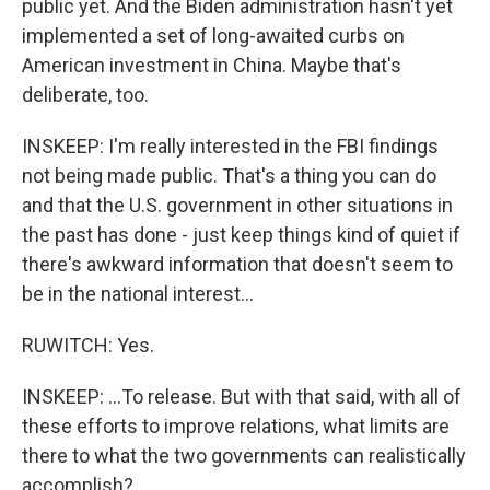
public yet. And the Biden administration hasn't yet
implemented a set of long-awaited curbs on
American investment in China. Maybe that's
deliberate, too.
INSKEEP: I'm really interested in the FBI findings
not being made public. That's a thing you can do
and that the U.S. government in other situations in
the past has done - just keep things kind of quiet if
there's awkward information that doesn't seem to
be in the national interest...
RUWITCH: Yes.
INSKEEP: ...To release. But with that said, with all of
these efforts to improve relations, what limits are
there to what the two governments can realistically
accomplish?