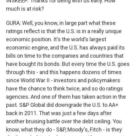
INSKEEP: Thanks for being with us early. How
much is at risk?
GURA: Well, you know, in large part what these
ratings reflect is that the U.S. is in a really unique
economic position. It's the world's largest
economic engine, and the U.S. has always paid its
bills on time to the companies and countries that
have bought its bonds. But every time the U.S. goes
through this - and this happens dozens of times
since World War II - investors and policymakers
have the chance to think twice, and so do ratings
agencies. And one of them has taken action in the
past. S&P Global did downgrade the U.S. to AA+
back in 2011. That was just a few days after
another bruising battle over the debt ceiling. You
know, what they do - S&P, Moody's, Fitch - is they