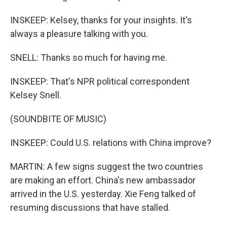
INSKEEP: Kelsey, thanks for your insights. It's
always a pleasure talking with you.
SNELL: Thanks so much for having me.
INSKEEP: That's NPR political correspondent
Kelsey Snell.
(SOUNDBITE OF MUSIC)
INSKEEP: Could U.S. relations with China improve?
MARTIN: A few signs suggest the two countries
are making an effort. China's new ambassador
arrived in the U.S. yesterday. Xie Feng talked of
resuming discussions that have stalled.