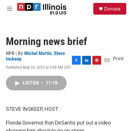
Skip to main content
S
Donate
e
M
a
e
r
n
c
u
h
Morning news brief
u
e
r
NPR | By
Michel Martin
,
Steve
y
Print
Inskeep
F
L
P
E
Published May 24, 2023 at 4:08 AM CDT
a
i
i
m
c
n
n
a
e
k
t
i
LISTEN
•
11:18
b
e
e
l
o
d
r
o
I
e
k
n
s
STEVE INSKEEP, HOST:
t
Florida Governor Ron DeSantis put out a video
showing him about to go on stage.