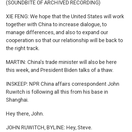
(SOUNDBITE OF ARCHIVED RECORDING)
XIE FENG: We hope that the United States will work
together with China to increase dialogue, to
manage differences, and also to expand our
cooperation so that our relationship will be back to
the right track.
MARTIN: China's trade minister will also be here
this week, and President Biden talks of a thaw.
INSKEEP: NPR China affairs correspondent John
Ruwitch is following all this from his base in
Shanghai.
Hey there, John.
JOHN RUWITCH, BYLINE: Hey, Steve.