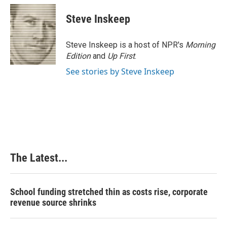
Steve Inskeep
Steve Inskeep is a host of NPR's
Morning
Edition
and
Up First
.
See stories by Steve Inskeep
The Latest...
School funding stretched thin as costs rise, corporate
revenue source shrinks