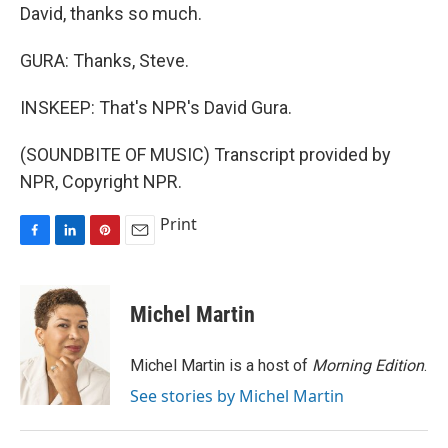
David, thanks so much.
GURA: Thanks, Steve.
INSKEEP: That's NPR's David Gura.
(SOUNDBITE OF MUSIC) Transcript provided by
NPR, Copyright NPR.
Print
F
L
P
E
a
i
i
m
c
n
n
a
e
k
t
i
Michel Martin
b
e
e
l
o
d
r
o
I
e
Michel Martin is a host of
Morning Edition
.
k
n
s
See stories by Michel Martin
t