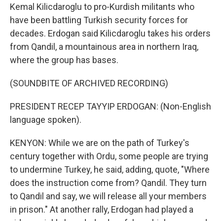
Kemal Kilicdaroglu to pro-Kurdish militants who
have been battling Turkish security forces for
decades. Erdogan said Kilicdaroglu takes his orders
from Qandil, a mountainous area in northern Iraq,
where the group has bases.
(SOUNDBITE OF ARCHIVED RECORDING)
PRESIDENT RECEP TAYYIP ERDOGAN: (Non-English
language spoken).
KENYON: While we are on the path of Turkey's
century together with Ordu, some people are trying
to undermine Turkey, he said, adding, quote, "Where
does the instruction come from? Qandil. They turn
to Qandil and say, we will release all your members
in prison." At another rally, Erdogan had played a