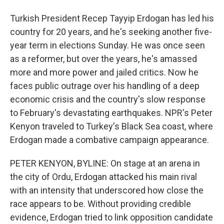
Turkish President Recep Tayyip Erdogan has led his
country for 20 years, and he's seeking another five-
year term in elections Sunday. He was once seen
as a reformer, but over the years, he's amassed
more and more power and jailed critics. Now he
faces public outrage over his handling of a deep
economic crisis and the country's slow response
to February's devastating earthquakes. NPR's Peter
Kenyon traveled to Turkey's Black Sea coast, where
Erdogan made a combative campaign appearance.
PETER KENYON, BYLINE: On stage at an arena in
the city of Ordu, Erdogan attacked his main rival
with an intensity that underscored how close the
race appears to be. Without providing credible
evidence, Erdogan tried to link opposition candidate