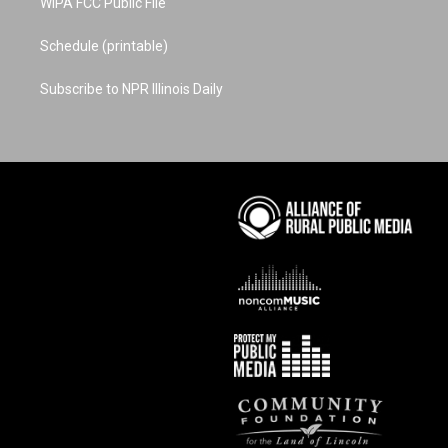
WIPA FCC Public File
Schedule (printable)
Subscribe to NPR Illinois Daily