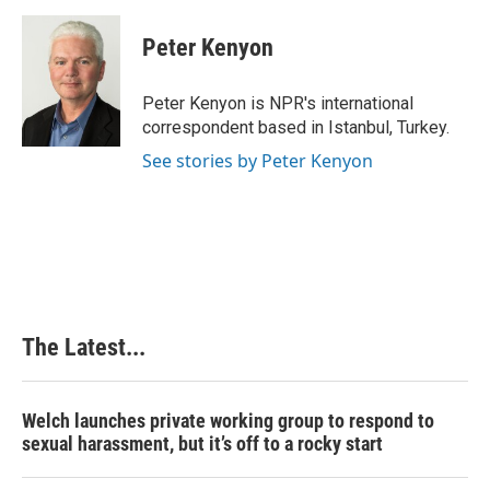
a
i
i
m
c
n
n
a
e
k
t
i
Peter Kenyon
b
e
e
l
o
d
r
o
I
e
Peter Kenyon is NPR's international
k
n
s
correspondent based in Istanbul, Turkey.
t
See stories by Peter Kenyon
The Latest...
Welch launches private working group to respond to
sexual harassment, but it’s off to a rocky start