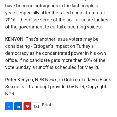
have become outrageous in the last couple of
years, especially after the failed coup attempt of
2016 - these are some of the sort of scare tactics
of the government to curtail dissenting voices.
KENYON: That's another issue voters may be
considering - Erdogan's impact on Turkey's
democracy as he concentrated power in his own
office. If no candidate gets more than 50% of the
vote Sunday, a runoff is scheduled for May 28.
Peter Kenyon, NPR News, in Ordu on Turkey's Black
Sea coast. Transcript provided by NPR, Copyright
NPR.
Print
F
L
P
E