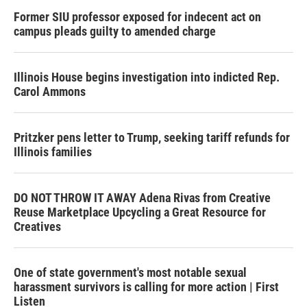
Former SIU professor exposed for indecent act on
campus pleads guilty to amended charge
Illinois House begins investigation into indicted Rep.
Carol Ammons
Pritzker pens letter to Trump, seeking tariff refunds for
Illinois families
DO NOT THROW IT AWAY Adena Rivas from Creative
Reuse Marketplace Upcycling a Great Resource for
Creatives
One of state government's most notable sexual
harassment survivors is calling for more action | First
Listen