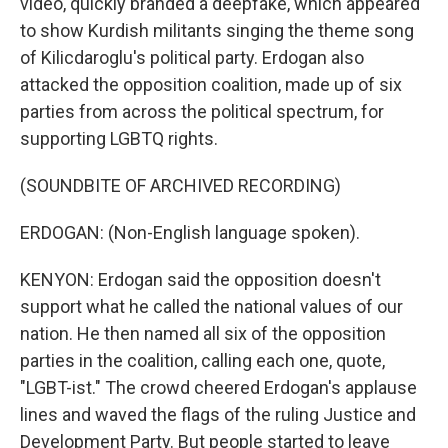
video, quickly branded a deepfake, which appeared
to show Kurdish militants singing the theme song
of Kilicdaroglu's political party. Erdogan also
attacked the opposition coalition, made up of six
parties from across the political spectrum, for
supporting LGBTQ rights.
(SOUNDBITE OF ARCHIVED RECORDING)
ERDOGAN: (Non-English language spoken).
KENYON: Erdogan said the opposition doesn't
support what he called the national values of our
nation. He then named all six of the opposition
parties in the coalition, calling each one, quote,
"LGBT-ist." The crowd cheered Erdogan's applause
lines and waved the flags of the ruling Justice and
Development Party. But people started to leave