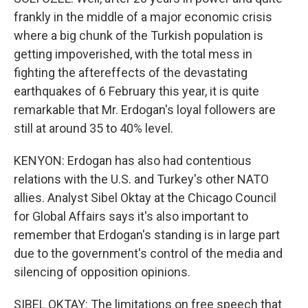
frankly in the middle of a major economic crisis
where a big chunk of the Turkish population is
getting impoverished, with the total mess in
fighting the aftereffects of the devastating
earthquakes of 6 February this year, it is quite
remarkable that Mr. Erdogan's loyal followers are
still at around 35 to 40% level.
KENYON: Erdogan has also had contentious
relations with the U.S. and Turkey's other NATO
allies. Analyst Sibel Oktay at the Chicago Council
for Global Affairs says it's also important to
remember that Erdogan's standing is in large part
due to the government's control of the media and
silencing of opposition opinions.
SIBEL OKTAY: The limitations on free speech that