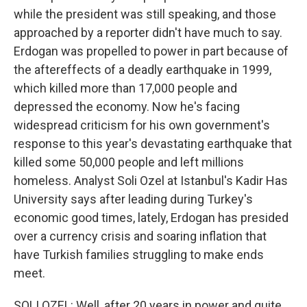
while the president was still speaking, and those
approached by a reporter didn't have much to say.
Erdogan was propelled to power in part because of
the aftereffects of a deadly earthquake in 1999,
which killed more than 17,000 people and
depressed the economy. Now he's facing
widespread criticism for his own government's
response to this year's devastating earthquake that
killed some 50,000 people and left millions
homeless. Analyst Soli Ozel at Istanbul's Kadir Has
University says after leading during Turkey's
economic good times, lately, Erdogan has presided
over a currency crisis and soaring inflation that
have Turkish families struggling to make ends
meet.
SOLI OZEL: Well, after 20 years in power and quite