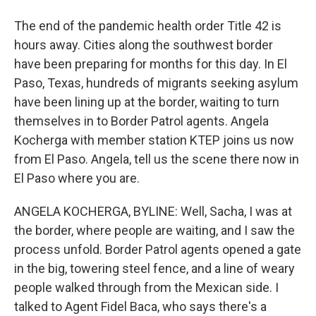
The end of the pandemic health order Title 42 is
hours away. Cities along the southwest border
have been preparing for months for this day. In El
Paso, Texas, hundreds of migrants seeking asylum
have been lining up at the border, waiting to turn
themselves in to Border Patrol agents. Angela
Kocherga with member station KTEP joins us now
from El Paso. Angela, tell us the scene there now in
El Paso where you are.
ANGELA KOCHERGA, BYLINE: Well, Sacha, I was at
the border, where people are waiting, and I saw the
process unfold. Border Patrol agents opened a gate
in the big, towering steel fence, and a line of weary
people walked through from the Mexican side. I
talked to Agent Fidel Baca, who says there's a