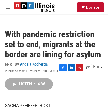
Skip to main content
S
Donate
e
M
a
e
r
n
c
u
h
With pandemic restriction
u
e
set to end, migrants at the
r
y
border are lining for asylum
NPR | By
Angela Kocherga
Print
Published May 11, 2023 at 3:20 PM CDT
F
L
P
E
a
i
i
m
c
n
n
a
LISTEN
•
4:36
e
k
t
i
b
e
e
l
o
d
r
o
I
e
k
n
s
SACHA PFEIFFER, HOST:
t