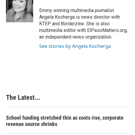
o
d
r
o
I
e
Emmy winning multimedia journalist
k
n
s
Angela Kocherga is news director with
t
KTEP and Borderzine. She is also
multimedia editor with ElPasoMatters.org,
an independent news organization.
See stories by Angela Kocherga
The Latest...
School funding stretched thin as costs rise, corporate
revenue source shrinks