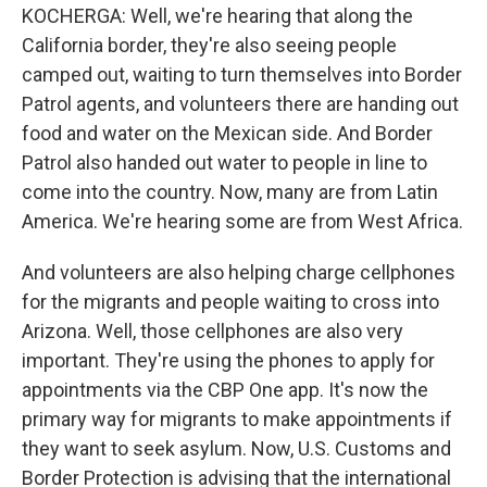
KOCHERGA: Well, we're hearing that along the
California border, they're also seeing people
camped out, waiting to turn themselves into Border
Patrol agents, and volunteers there are handing out
food and water on the Mexican side. And Border
Patrol also handed out water to people in line to
come into the country. Now, many are from Latin
America. We're hearing some are from West Africa.
And volunteers are also helping charge cellphones
for the migrants and people waiting to cross into
Arizona. Well, those cellphones are also very
important. They're using the phones to apply for
appointments via the CBP One app. It's now the
primary way for migrants to make appointments if
they want to seek asylum. Now, U.S. Customs and
Border Protection is advising that the international