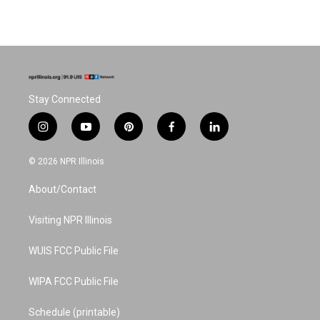
Stay Connected
i
y
p
f
l
n
o
i
a
i
s
u
n
c
n
© 2026 NPR Illinois
t
t
t
e
k
a
u
e
b
e
About/Contact
g
b
r
o
d
r
e
e
o
i
a
s
k
n
Visiting NPR Illinois
m
t
WUIS FCC Public File
WIPA FCC Public File
Schedule (printable)