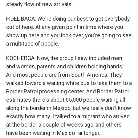
steady flow of new arrivals.
FIDEL BACA: We're doing our best to get everybody
out of here. At any given point in time where you
show up here and you look over, you're going to see
a multitude of people.
KOCHERGA: Now, the group I saw included men
and women, parents and children holding hands.
And most people are from South America. They
walked toward a waiting white bus to take them to a
Border Patrol processing center. And Border Patrol
estimates there's about 65,000 people waiting all
along the border in Mexico, but we really don't know
exactly how many. I talked to a migrant who arrived
at the border a couple of weeks ago, and others
have been waiting in Mexico far longer.