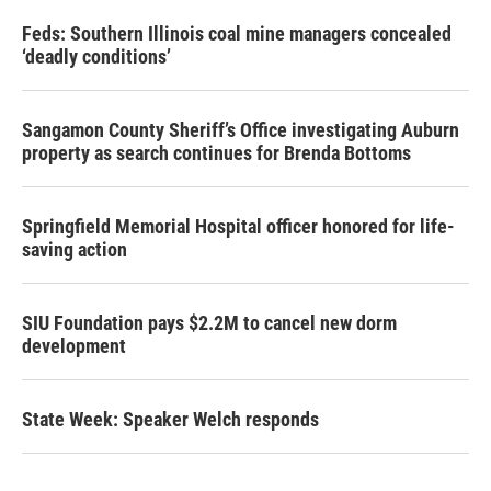
Feds: Southern Illinois coal mine managers concealed
‘deadly conditions’
Sangamon County Sheriff’s Office investigating Auburn
property as search continues for Brenda Bottoms
Springfield Memorial Hospital officer honored for life-
saving action
SIU Foundation pays $2.2M to cancel new dorm
development
State Week: Speaker Welch responds