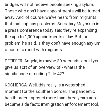
bridges will not receive people seeking asylum.
Those who don't have appointments will be turned
away. And, of course, we've heard from migrants
that that app has problems. Secretary Mayorkas in
a press conference today said they're expanding
the app to 1,000 appointments a day. But the
problem, he said, is they don't have enough asylum
officers to meet with migrants.
PFEIFFER: Angela, in maybe 30 seconds, could you
give us sort of an overview of - what is the
significance of ending Title 42?
KOCHERGA: Well, this really is a watershed
moment for the southern border. The pandemic
health order imposed more than three years ago
became a de facto immigration enforcement tool.