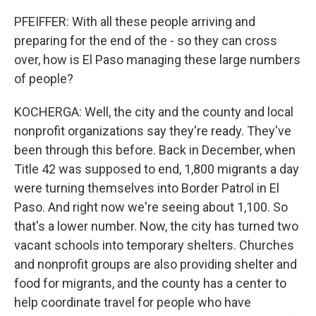
PFEIFFER: With all these people arriving and
preparing for the end of the - so they can cross
over, how is El Paso managing these large numbers
of people?
KOCHERGA: Well, the city and the county and local
nonprofit organizations say they're ready. They've
been through this before. Back in December, when
Title 42 was supposed to end, 1,800 migrants a day
were turning themselves into Border Patrol in El
Paso. And right now we're seeing about 1,100. So
that's a lower number. Now, the city has turned two
vacant schools into temporary shelters. Churches
and nonprofit groups are also providing shelter and
food for migrants, and the county has a center to
help coordinate travel for people who have