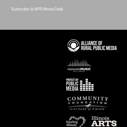
Subscribe to NPR Illinois Daily