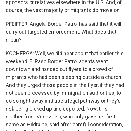
sponsors or relatives elsewhere in the U.S. And, of
course, the vast majority of migrants do move on.
PFEIFFER: Angela, Border Patrol has said that it will
carry out targeted enforcement. What does that
mean?
KOCHERGA: Well, we did hear about that earlier this
weekend. El Paso Border Patrol agents went
downtown and handed out flyers to a crowd of
migrants who had been sleeping outside a church.
And they urged those people in the flyer, if they had
not been processed by immigration authorities, to
do so right away and use a legal pathway or they'd
risk being picked up and deported. Now, this
mother from Venezuela, who only gave her first
name as Hildraine, said after careful consideration,