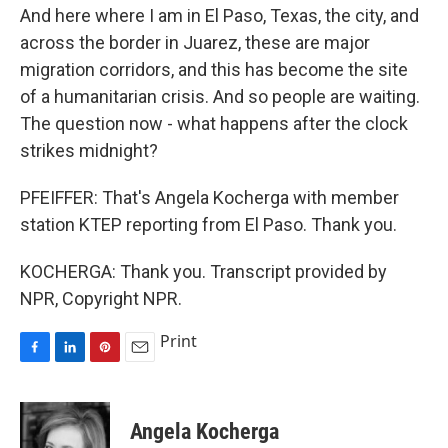
And here where I am in El Paso, Texas, the city, and
across the border in Juarez, these are major
migration corridors, and this has become the site
of a humanitarian crisis. And so people are waiting.
The question now - what happens after the clock
strikes midnight?
PFEIFFER: That's Angela Kocherga with member
station KTEP reporting from El Paso. Thank you.
KOCHERGA: Thank you. Transcript provided by
NPR, Copyright NPR.
Print
F
L
P
E
a
i
i
m
c
n
n
a
e
k
t
i
Angela Kocherga
b
e
e
l