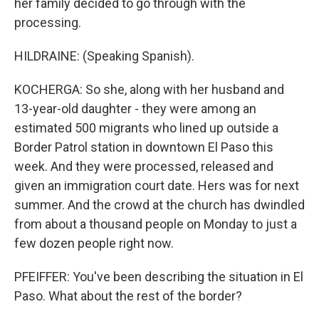
her family decided to go through with the
processing.
HILDRAINE: (Speaking Spanish).
KOCHERGA: So she, along with her husband and
13-year-old daughter - they were among an
estimated 500 migrants who lined up outside a
Border Patrol station in downtown El Paso this
week. And they were processed, released and
given an immigration court date. Hers was for next
summer. And the crowd at the church has dwindled
from about a thousand people on Monday to just a
few dozen people right now.
PFEIFFER: You've been describing the situation in El
Paso. What about the rest of the border?