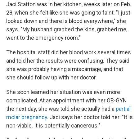
Jaci Statton was in her kitchen, weeks later on Feb.
28, when she felt like she was going to faint. "I just
looked down and there is blood everywhere," she
says. "My husband grabbed the kids, grabbed me,
went to the emergency room."
The hospital staff did her blood work several times
and told her the results were confusing. They said
she was probably having a miscarriage, and that
she should follow up with her doctor.
She soon learned her situation was even more
complicated. At an appointment with her OB-GYN
the next day, she was told she actually had a
partial
molar pregnancy
. Jaci says her doctor told her: "It is
non-viable. It is potentially cancerous."