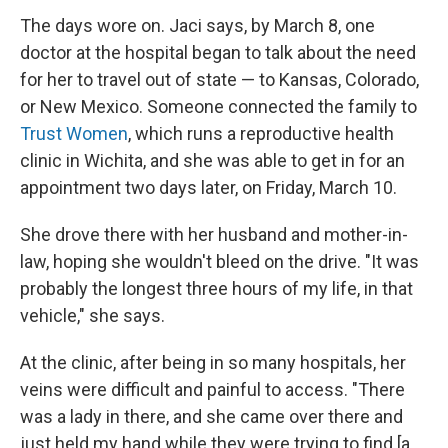
The days wore on. Jaci says, by March 8, one
doctor at the hospital began to talk about the need
for her to travel out of state — to Kansas, Colorado,
or New Mexico. Someone connected the family to
Trust Women
, which runs a reproductive health
clinic in Wichita, and she was able to get in for an
appointment two days later, on Friday, March 10.
She drove there with her husband and mother-in-
law, hoping she wouldn't bleed on the drive. "It was
probably the longest three hours of my life, in that
vehicle," she says.
At the clinic, after being in so many hospitals, her
veins were difficult and painful to access. "There
was a lady in there, and she came over there and
just held my hand while they were trying to find [a