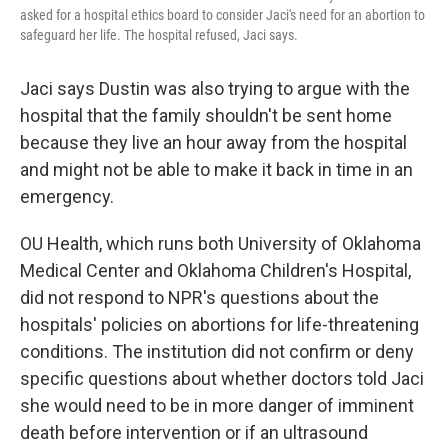
asked for a hospital ethics board to consider Jaci's need for an abortion to
safeguard her life. The hospital refused, Jaci says.
Jaci says Dustin was also trying to argue with the
hospital that the family shouldn't be sent home
because they live an hour away from the hospital
and might not be able to make it back in time in an
emergency.
OU Health, which runs both University of Oklahoma
Medical Center and Oklahoma Children's Hospital,
did not respond to NPR's questions about the
hospitals' policies on abortions for life-threatening
conditions. The institution did not confirm or deny
specific questions about whether doctors told Jaci
she would need to be in more danger of imminent
death before intervention or if an ultrasound