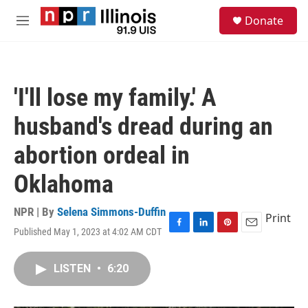
Skip to main content
S
Donate
e
M
a
e
r
n
c
u
h
'I'll lose my family.' A
u
e
husband's dread during an
r
y
abortion ordeal in
Oklahoma
NPR | By
Selena Simmons-Duffin
Print
Published May 1, 2023 at 4:02 AM CDT
F
L
P
E
a
i
i
m
c
n
n
a
LISTEN
•
6:20
e
k
t
i
b
e
e
l
o
d
r