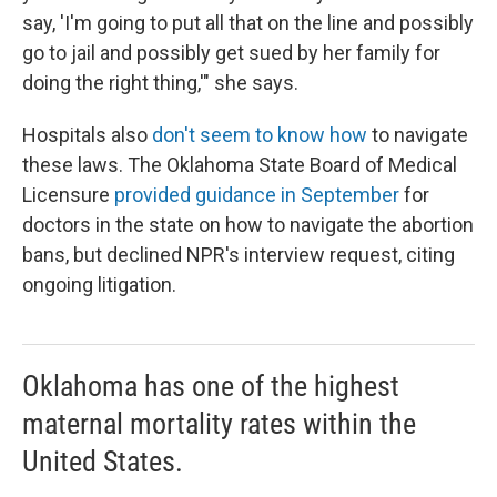
say, 'I'm going to put all that on the line and possibly
go to jail and possibly get sued by her family for
doing the right thing,'" she says.
Hospitals also
don't seem to know how
to navigate
these laws. The Oklahoma State Board of Medical
Licensure
provided guidance in September
for
doctors in the state on how to navigate the abortion
bans, but declined NPR's interview request, citing
ongoing litigation.
Oklahoma has one of the highest
maternal mortality rates within the
United States.