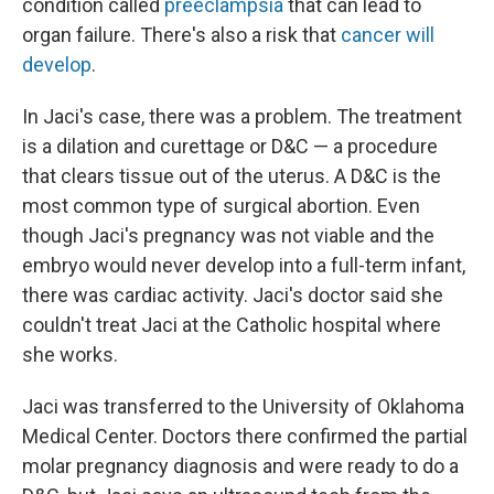
condition called
preeclampsia
that can lead to
organ failure. There's also a risk that
cancer will
develop
.
In Jaci's case, there was a problem. The treatment
is a dilation and curettage or D&C — a procedure
that clears tissue out of the uterus. A D&C is the
most common type of surgical abortion. Even
though Jaci's pregnancy was not viable and the
embryo would never develop into a full-term infant,
there was cardiac activity. Jaci's doctor said she
couldn't treat Jaci at the Catholic hospital where
she works.
Jaci was transferred to the University of Oklahoma
Medical Center. Doctors there confirmed the partial
molar pregnancy diagnosis and were ready to do a