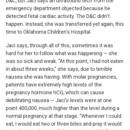
D&C, but Jaci says an ultrasound tech from the
emergency department objected because he
detected fetal cardiac activity. The D&C didn't
happen. Instead, she was transferred yet again, this
time to Oklahoma Children's Hospital.
Jaci says, through all of this, sometimes it was
hard for her to follow what was happening — she
was so sick and weak. "At this point, I had not eaten
in about three weeks," she says, due to terrible
nausea she was having. With molar pregnancies,
patients have extremely high levels of the
pregnancy hormone hCG, which can cause
debilitating nausea — Jaci's levels were at one
point 400,000, much higher than the level during a
normal pregnancy at that stage. "Whenever I could
eat, I would eat two or three bites and pray it would