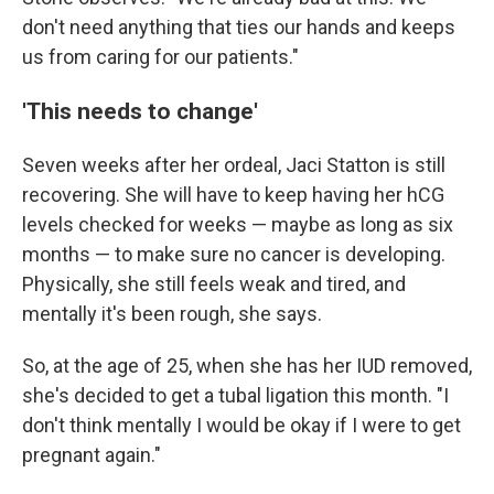
don't need anything that ties our hands and keeps
us from caring for our patients."
'This needs to change'
Seven weeks after her ordeal, Jaci Statton is still
recovering. She will have to keep having her hCG
levels checked for weeks — maybe as long as six
months — to make sure no cancer is developing.
Physically, she still feels weak and tired, and
mentally it's been rough, she says.
So, at the age of 25, when she has her IUD removed,
she's decided to get a tubal ligation this month. "I
don't think mentally I would be okay if I were to get
pregnant again."