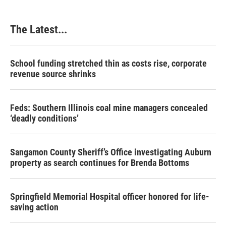
The Latest...
School funding stretched thin as costs rise, corporate
revenue source shrinks
Feds: Southern Illinois coal mine managers concealed
‘deadly conditions’
Sangamon County Sheriff’s Office investigating Auburn
property as search continues for Brenda Bottoms
Springfield Memorial Hospital officer honored for life-
saving action