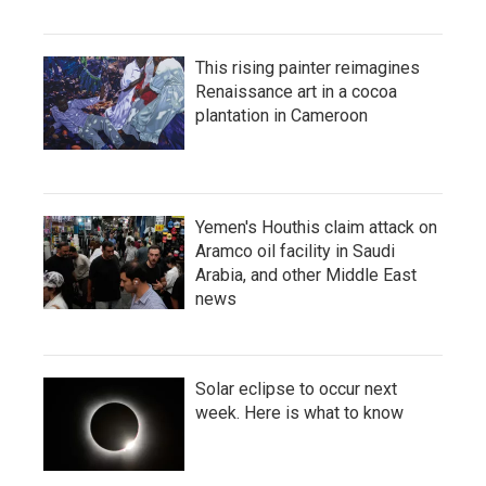
This rising painter reimagines
Renaissance art in a cocoa
plantation in Cameroon
Yemen's Houthis claim attack on
Aramco oil facility in Saudi
Arabia, and other Middle East
news
Solar eclipse to occur next
week. Here is what to know