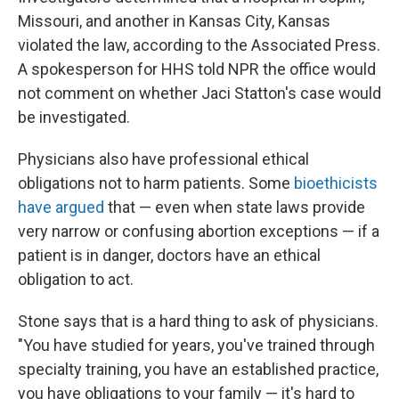
Missouri, and another in Kansas City, Kansas
violated the law, according to the Associated Press.
A spokesperson for HHS told NPR the office would
not comment on whether Jaci Statton's case would
be investigated.
Physicians also have professional ethical
obligations not to harm patients.
Some
bioethicists
have argued
that — even when state laws provide
very narrow or confusing abortion exceptions — if a
patient is in danger, doctors have an ethical
obligation to act.
Stone says that is a hard thing to ask of physicians.
"You have studied for years, you've trained through
specialty training, you have an established practice,
you have obligations to your family — it's hard to