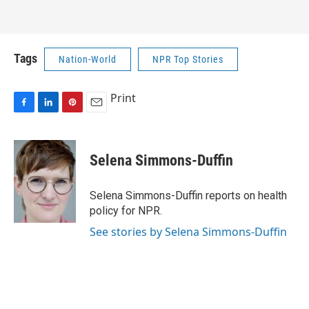
Tags
Nation-World
NPR Top Stories
Print
F
L
P
E
a
i
i
m
c
n
n
a
e
k
t
i
Selena Simmons-Duffin
b
e
e
l
o
d
r
o
I
e
Selena Simmons-Duffin reports on health
k
n
s
policy for NPR.
t
See stories by Selena Simmons-Duffin