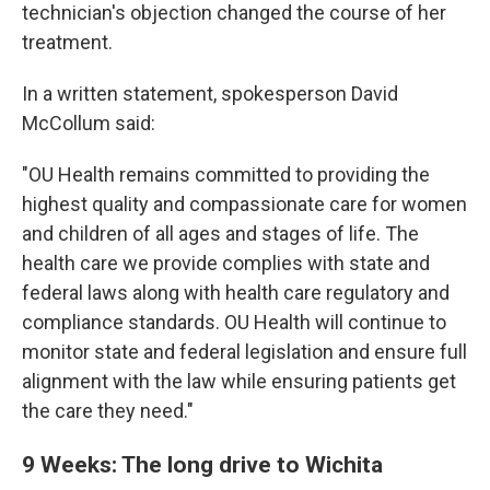
technician's objection changed the course of her
treatment.
In a written statement, spokesperson David
McCollum said:
"OU Health remains committed to providing the
highest quality and compassionate care for women
and children of all ages and stages of life. The
health care we provide complies with state and
federal laws along with health care regulatory and
compliance standards. OU Health will continue to
monitor state and federal legislation and ensure full
alignment with the law while ensuring patients get
the care they need."
9 Weeks: The long drive to Wichita