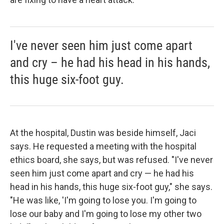
I've never seen him just come apart
and cry – he had his head in his hands,
this huge six-foot guy.
At the hospital, Dustin was beside himself, Jaci
says. He requested a meeting with the hospital
ethics board, she says, but was refused. "I've never
seen him just come apart and cry — he had his
head in his hands, this huge six-foot guy," she says.
"He was like, 'I'm going to lose you. I'm going to
lose our baby and I'm going to lose my other two