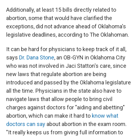
Additionally, at least 15 bills directly related to
abortion, some that would have clarified the
exceptions, did not advance ahead of Oklahoma's
legislative deadlines, according to The Oklahoman.
It can be hard for physicians to keep track of it all,
says
Dr. Dana Stone
, an OB-GYN in Oklahoma City
who was not involved in Jaci Statton's care, since
new laws that regulate abortion are being
introduced and passed by the Oklahoma legislature
all the time. Physicians in the state also have to
navigate laws that allow people to bring civil
charges against doctors for "aiding and abetting"
abortion, which can make it hard to
know what
doctors can say
about abortion in the exam room.
"It really keeps us from giving full information to