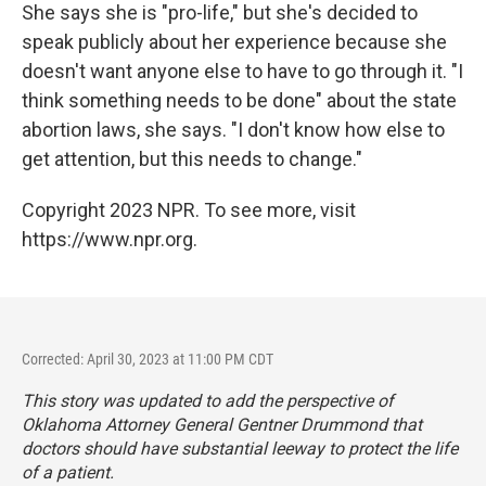
She says she is "pro-life," but she's decided to
speak publicly about her experience because she
doesn't want anyone else to have to go through it. "I
think something needs to be done" about the state
abortion laws, she says. "I don't know how else to
get attention, but this needs to change."
Copyright 2023 NPR. To see more, visit
https://www.npr.org.
Corrected: April 30, 2023 at 11:00 PM CDT
This story was updated to add the perspective of
Oklahoma Attorney General Gentner Drummond that
doctors should have substantial leeway to protect the life
of a patient.