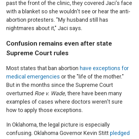
past the front of the clinic, they covered Jaci's face
with a blanket so she wouldn't see or hear the anti-
abortion protesters. "My husband still has
nightmares about it," Jaci says.
Confusion remains even after state
Supreme Court rules
Most states that ban abortion
have exceptions for
medical emergencies
or the "life of the mother."
But in the months since the Supreme Court
overturned
Roe v. Wade,
there have been many
examples of cases where doctors weren't sure
how to apply those exceptions.
In Oklahoma, the legal picture is especially
confusing. Oklahoma Governor Kevin Stitt
pledged