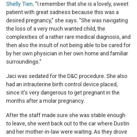
Shelly Tien
. "I remember that she is a lovely, sweet
patient with great sadness because this was a
desired pregnancy," she says. "She was navigating
the loss of a very much wanted child, the
complexities of a rather rare medical diagnosis, and
then also the insult of not being able to be cared for
by her own physician in her own home and familiar
surroundings."
Jaci was sedated for the D&C procedure. She also
had an intrauterine birth control device placed,
since it's very dangerous to get pregnant in the
months after a molar pregnancy.
After the staff made sure she was stable enough
to leave, she went back out to the car where Dustin
and her mother-in-law were waiting. As they drove