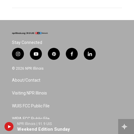
Stay Connected
i
y
p
f
l
n
o
i
a
i
s
u
n
c
n
© 2026 NPR Illinois
t
t
t
e
k
a
u
e
b
e
About/Contact
g
b
r
o
d
r
e
e
o
i
a
s
k
n
Visiting NPR Illinois
m
t
WUIS FCC Public File
WIPA FCC Public File
NPR Illinois | 91.9 UIS
Weekend Edition Sunday
Schedule (printable)