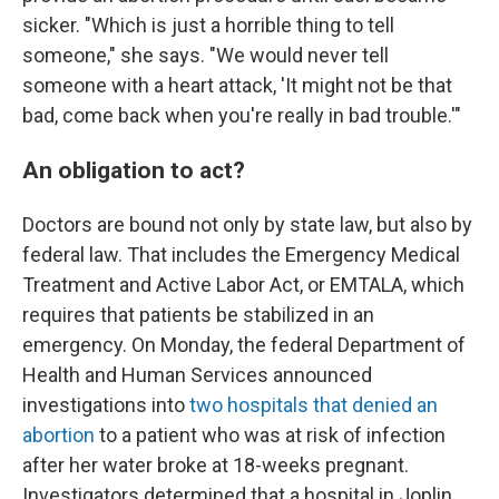
sicker. "Which is just a horrible thing to tell
someone," she says. "We would never tell
someone with a heart attack, 'It might not be that
bad, come back when you're really in bad trouble.'"
An obligation to act?
Doctors are bound not only by state law, but also by
federal law. That includes the Emergency Medical
Treatment and Active Labor Act, or EMTALA, which
requires that patients be stabilized in an
emergency. On Monday, the federal Department of
Health and Human Services announced
investigations into
two hospitals that denied an
abortion
to a patient who was at risk of infection
after her water broke at 18-weeks pregnant.
Investigators determined that a hospital in Joplin,