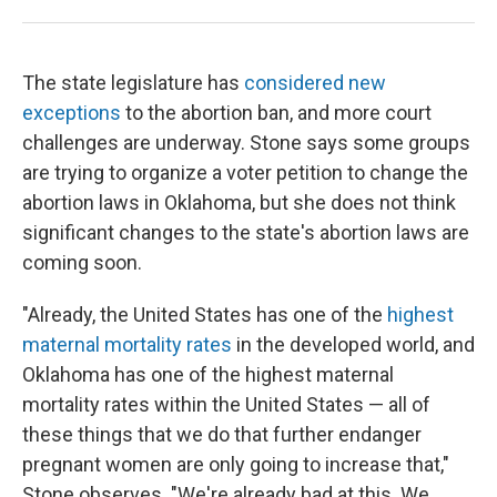
The state legislature has
considered new
exceptions
to the abortion ban, and more court
challenges are underway. Stone says some groups
are trying to organize a voter petition to change the
abortion laws in Oklahoma, but she does not think
significant changes to the state's abortion laws are
coming soon.
"Already, the United States has one of the
highest
maternal mortality rates
in the developed world, and
Oklahoma has one of the highest maternal
mortality rates within the United States — all of
these things that we do that further endanger
pregnant women are only going to increase that,"
Stone observes. "We're already bad at this. We