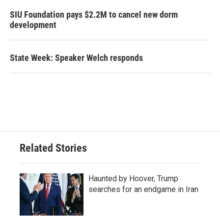
SIU Foundation pays $2.2M to cancel new dorm
development
State Week: Speaker Welch responds
Related Stories
Haunted by Hoover, Trump
searches for an endgame in Iran