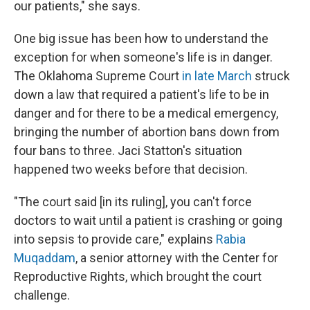
our patients," she says.
One big issue has been how to understand the
exception for when someone's life is in danger.
The Oklahoma Supreme Court
in late March
struck
down a law that required a patient's life to be in
danger and for there to be a medical emergency,
bringing the number of abortion bans down from
four bans to three. Jaci Statton's situation
happened two weeks before that decision.
"The court said [in its ruling], you can't force
doctors to wait until a patient is crashing or going
into sepsis to provide care," explains
Rabia
Muqaddam
, a senior attorney with the Center for
Reproductive Rights, which brought the court
challenge.