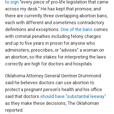
to sign
"every piece of pro-life legislation that came
across my desk." He has kept that promise, and
there are currently three overlapping abortion bans,
each with different and sometimes contradictory
definitions and exceptions.
One of the bans
comes
with criminal penalties including felony charges
and up to five years in prison for anyone who
administers, prescribes, or "advises" a woman on
an abortion, so the stakes for interpreting the laws
correctly are high for doctors and hospitals.
Oklahoma Attorney General Gentner Drummond
said he believes doctors can use abortion to
protect a pregnant person's health and his office
said that doctors
should have "substantial leeway"
as they make these decisions, The Oklahoman
reported.