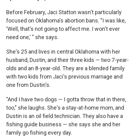
Before February, Jaci Statton wasn't particularly
focused on Oklahoma's abortion bans. "I was like,
'Well, that's not going to affect me. I won't ever
need one,' " she says.
She's 25 and lives in central Oklahoma with her
husband, Dustin, and their three kids — two 7-year-
olds and an 8-year-old. They are a blended family
with two kids from Jaci's previous marriage and
one from Dustin's.
"And I have two dogs — I gotta throw that in there,
too," she laughs. She's a stay-at-home mom, and
Dustin is an oil field technician. They also have a
fishing guide business — she says she and her
family go fishing every day.