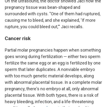
On the ultrasound, the doctor showed Jaci how the
pregnancy tissue was bean-shaped and
surrounded with cysts. "One of them had ruptured,
causing me to bleed, and she explained, 'If more
rupture, you could bleed out,'" Jaci recalls.
Cancer risk
Partial molar pregnancies happen when something
goes wrong during fertilization — either two sperm
fertilize the same egg or an egg is fertilized by one
sperm that later duplicates. A nonviable embryo
with too much genetic material develops, along
with abnormal placental tissue. In a complete molar
pregnancy, there's no embryo at all, only abnormal
placental tissue. With both types, there is a risk of
heavy bleeding, infection, and a life-threatening