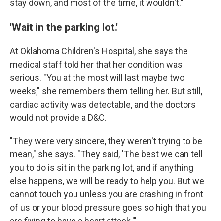
stay down, and most of the time, it wouldn't."
'Wait in the parking lot.'
At Oklahoma Children's Hospital, she says the
medical staff told her that her condition was
serious. "You at the most will last maybe two
weeks," she remembers them telling her. But still,
cardiac activity was detectable, and the doctors
would not provide a D&C.
"They were very sincere, they weren't trying to be
mean," she says. "They said, 'The best we can tell
you to do is sit in the parking lot, and if anything
else happens, we will be ready to help you. But we
cannot touch you unless you are crashing in front
of us or your blood pressure goes so high that you
are fixing to have a heart attack.'"