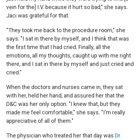
vein for the] I.V. because it hurt so bad," she says.
Jaci was grateful for that.
"They took me back to the procedure room," she
says. "I sat in there by myself, and I think that was
the first time that I had cried. Finally, all the
emotions, all my thoughts, caught up with me right
there, and I sat in there by myself and just cried and
cried."
When the doctors and nurses came in, they sat
with her, held her hand, and assured her that the
D&C was her only option. "I knew that, but they
made me feel comfortable," she says. "I'm really
appreciative of all of them."
The physician who treated her that day was
Dr.