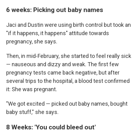
6 weeks: Picking out baby names
Jaci and Dustin were using birth control but took an
"if it happens, it happens" attitude towards
pregnancy, she says.
Then, in mid-February, she started to feel really sick
— nauseous and dizzy and weak. The first few
pregnancy tests came back negative, but after
several trips to the hospital, a blood test confirmed
it: She was pregnant.
"We got excited — picked out baby names, bought
baby stuff," she says.
8 Weeks: 'You could bleed out'