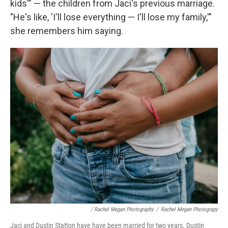
kids'" — the children from Jaci's previous marriage.
"He's like, 'I'll lose everything — I'll lose my family,'"
she remembers him saying.
/ Rachel Megan Photography
/
Rachel Megan Photograpy
Jaci and Dustin Statton have have been married for two years. Dustin