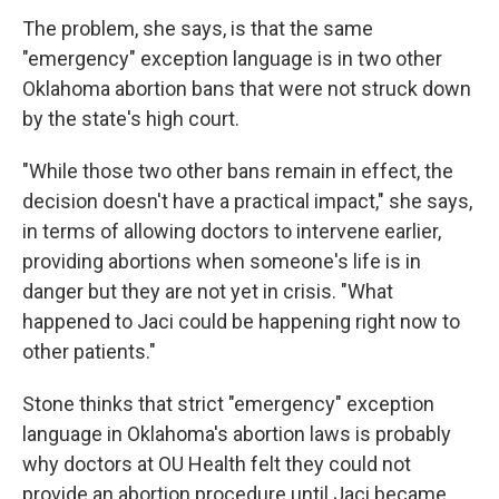
The problem, she says, is that the same
"emergency" exception language is in two other
Oklahoma abortion bans that were not struck down
by the state's high court.
"While those two other bans remain in effect, the
decision doesn't have a practical impact," she says,
in terms of allowing doctors to intervene earlier,
providing abortions when someone's life is in
danger but they are not yet in crisis. "What
happened to Jaci could be happening right now to
other patients."
Stone thinks that strict "emergency" exception
language in Oklahoma's abortion laws is probably
why doctors at OU Health felt they could not
provide an abortion procedure until Jaci became