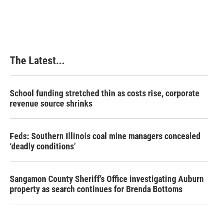
The Latest...
School funding stretched thin as costs rise, corporate
revenue source shrinks
Feds: Southern Illinois coal mine managers concealed
‘deadly conditions’
Sangamon County Sheriff’s Office investigating Auburn
property as search continues for Brenda Bottoms