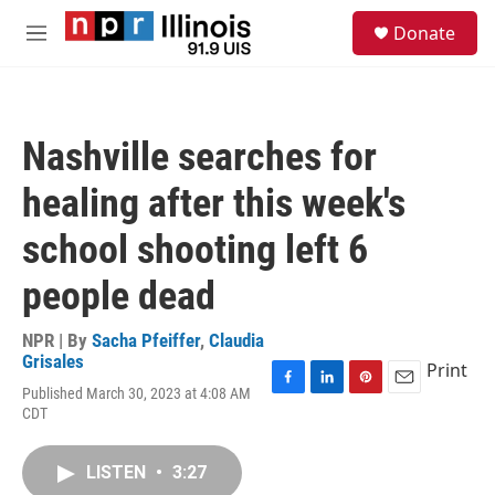
Skip to main content
S
Donate
e
M
a
e
r
n
c
u
h
Nashville searches for
u
e
healing after this week's
r
y
school shooting left 6
people dead
NPR | By
Sacha Pfeiffer
,
Claudia
Grisales
Print
Published March 30, 2023 at 4:08 AM
F
L
P
E
CDT
a
i
i
m
c
n
n
a
e
k
t
i
LISTEN
•
3:27
b
e
e
l