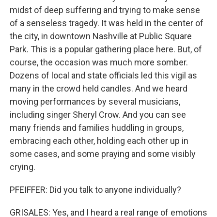
midst of deep suffering and trying to make sense
of a senseless tragedy. It was held in the center of
the city, in downtown Nashville at Public Square
Park. This is a popular gathering place here. But, of
course, the occasion was much more somber.
Dozens of local and state officials led this vigil as
many in the crowd held candles. And we heard
moving performances by several musicians,
including singer Sheryl Crow. And you can see
many friends and families huddling in groups,
embracing each other, holding each other up in
some cases, and some praying and some visibly
crying.
PFEIFFER: Did you talk to anyone individually?
GRISALES: Yes, and I heard a real range of emotions