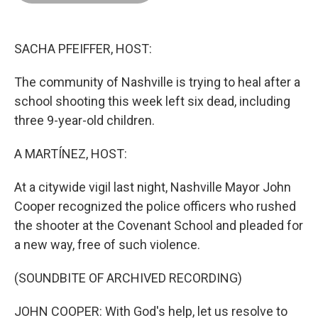
o
d
r
o
I
e
k
n
s
t
SACHA PFEIFFER, HOST:
The community of Nashville is trying to heal after a
school shooting this week left six dead, including
three 9-year-old children.
A MARTÍNEZ, HOST:
At a citywide vigil last night, Nashville Mayor John
Cooper recognized the police officers who rushed
the shooter at the Covenant School and pleaded for
a new way, free of such violence.
(SOUNDBITE OF ARCHIVED RECORDING)
JOHN COOPER: With God's help, let us resolve to