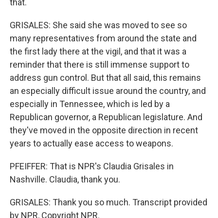
that.
GRISALES: She said she was moved to see so
many representatives from around the state and
the first lady there at the vigil, and that it was a
reminder that there is still immense support to
address gun control. But that all said, this remains
an especially difficult issue around the country, and
especially in Tennessee, which is led by a
Republican governor, a Republican legislature. And
they've moved in the opposite direction in recent
years to actually ease access to weapons.
PFEIFFER: That is NPR's Claudia Grisales in
Nashville. Claudia, thank you.
GRISALES: Thank you so much. Transcript provided
by NPR, Copyright NPR.