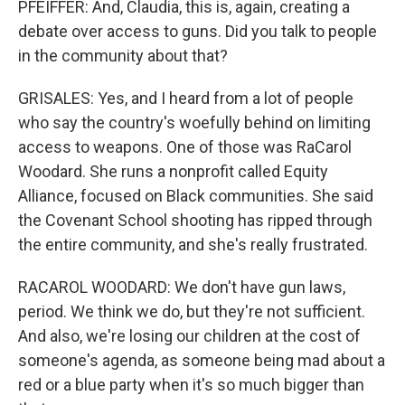
PFEIFFER: And, Claudia, this is, again, creating a
debate over access to guns. Did you talk to people
in the community about that?
GRISALES: Yes, and I heard from a lot of people
who say the country's woefully behind on limiting
access to weapons. One of those was RaCarol
Woodard. She runs a nonprofit called Equity
Alliance, focused on Black communities. She said
the Covenant School shooting has ripped through
the entire community, and she's really frustrated.
RACAROL WOODARD: We don't have gun laws,
period. We think we do, but they're not sufficient.
And also, we're losing our children at the cost of
someone's agenda, as someone being mad about a
red or a blue party when it's so much bigger than