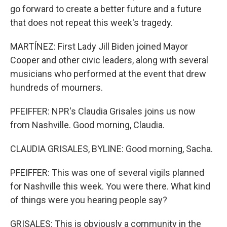
go forward to create a better future and a future
that does not repeat this week's tragedy.
MARTÍNEZ: First Lady Jill Biden joined Mayor
Cooper and other civic leaders, along with several
musicians who performed at the event that drew
hundreds of mourners.
PFEIFFER: NPR's Claudia Grisales joins us now
from Nashville. Good morning, Claudia.
CLAUDIA GRISALES, BYLINE: Good morning, Sacha.
PFEIFFER: This was one of several vigils planned
for Nashville this week. You were there. What kind
of things were you hearing people say?
GRISALES: This is obviously a community in the