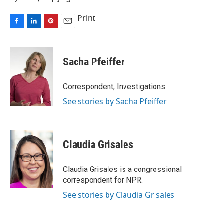
Print
F
L
P
E
a
i
i
m
c
n
n
a
e
k
t
i
Sacha Pfeiffer
b
e
e
l
o
d
r
o
I
e
Correspondent, Investigations
k
n
s
See stories by Sacha Pfeiffer
t
Claudia Grisales
Claudia Grisales is a congressional
correspondent for NPR.
See stories by Claudia Grisales