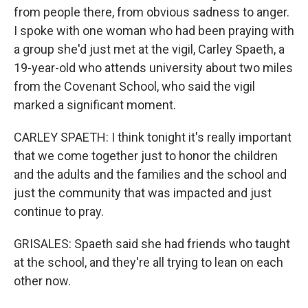
from people there, from obvious sadness to anger.
I spoke with one woman who had been praying with
a group she'd just met at the vigil, Carley Spaeth, a
19-year-old who attends university about two miles
from the Covenant School, who said the vigil
marked a significant moment.
CARLEY SPAETH: I think tonight it's really important
that we come together just to honor the children
and the adults and the families and the school and
just the community that was impacted and just
continue to pray.
GRISALES: Spaeth said she had friends who taught
at the school, and they're all trying to lean on each
other now.