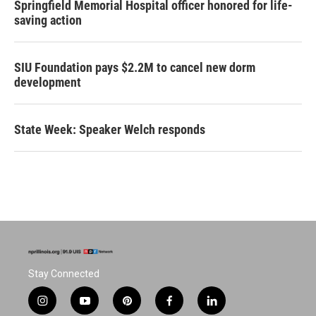
Springfield Memorial Hospital officer honored for life-
saving action
SIU Foundation pays $2.2M to cancel new dorm
development
State Week: Speaker Welch responds
Stay Connected
i
y
p
f
l