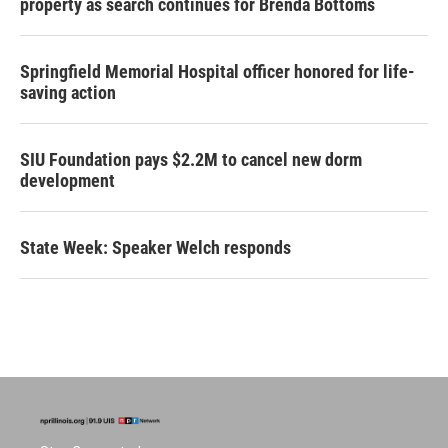
property as search continues for Brenda Bottoms
Springfield Memorial Hospital officer honored for life-
saving action
SIU Foundation pays $2.2M to cancel new dorm
development
State Week: Speaker Welch responds