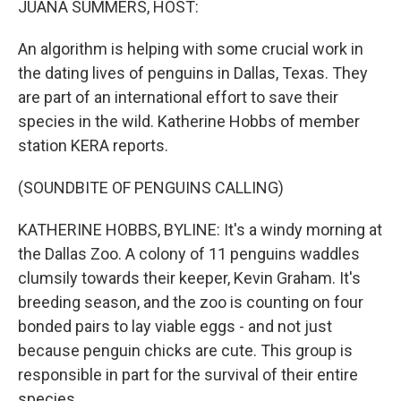
JUANA SUMMERS, HOST:
t
An algorithm is helping with some crucial work in
the dating lives of penguins in Dallas, Texas. They
are part of an international effort to save their
species in the wild. Katherine Hobbs of member
station KERA reports.
(SOUNDBITE OF PENGUINS CALLING)
KATHERINE HOBBS, BYLINE: It's a windy morning at
the Dallas Zoo. A colony of 11 penguins waddles
clumsily towards their keeper, Kevin Graham. It's
breeding season, and the zoo is counting on four
bonded pairs to lay viable eggs - and not just
because penguin chicks are cute. This group is
responsible in part for the survival of their entire
species.