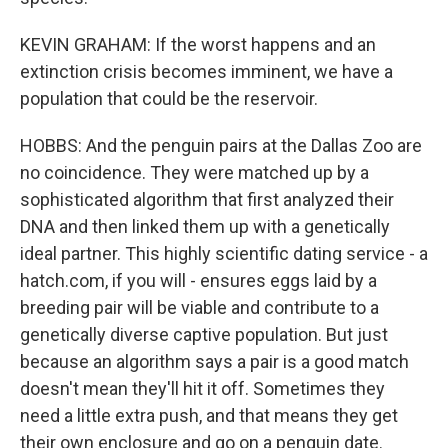
KEVIN GRAHAM: If the worst happens and an
extinction crisis becomes imminent, we have a
population that could be the reservoir.
HOBBS: And the penguin pairs at the Dallas Zoo are
no coincidence. They were matched up by a
sophisticated algorithm that first analyzed their
DNA and then linked them up with a genetically
ideal partner. This highly scientific dating service - a
hatch.com, if you will - ensures eggs laid by a
breeding pair will be viable and contribute to a
genetically diverse captive population. But just
because an algorithm says a pair is a good match
doesn't mean they'll hit it off. Sometimes they
need a little extra push, and that means they get
their own enclosure and go on a penguin date.