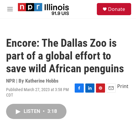
Skip to main content
S
Donate
e
M
a
e
r
n
c
u
h
Encore: The Dallas Zoo is
u
e
part of a global effort to
r
y
save wild African penguins
NPR | By
Katherine Hobbs
Print
Published March 27, 2023 at 3:58 PM
F
L
P
E
CDT
a
i
i
m
c
n
n
a
e
k
t
i
LISTEN
•
3:18
b
e
e
l
o
d
r
o
I
e
k
n
s