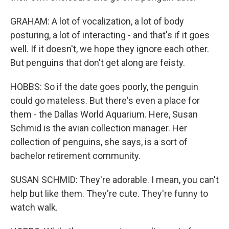
GRAHAM: A lot of vocalization, a lot of body
posturing, a lot of interacting - and that's if it goes
well. If it doesn't, we hope they ignore each other.
But penguins that don't get along are feisty.
HOBBS: So if the date goes poorly, the penguin
could go mateless. But there's even a place for
them - the Dallas World Aquarium. Here, Susan
Schmid is the avian collection manager. Her
collection of penguins, she says, is a sort of
bachelor retirement community.
SUSAN SCHMID: They're adorable. I mean, you can't
help but like them. They're cute. They're funny to
watch walk.