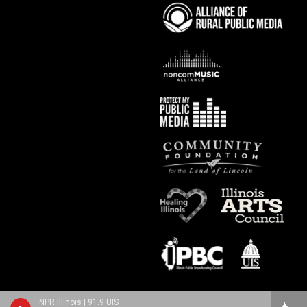
NPR Illinois | 91.9 UIS