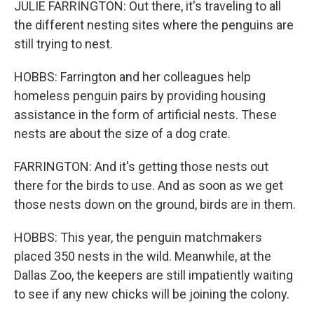
JULIE FARRINGTON: Out there, it's traveling to all
the different nesting sites where the penguins are
still trying to nest.
HOBBS: Farrington and her colleagues help
homeless penguin pairs by providing housing
assistance in the form of artificial nests. These
nests are about the size of a dog crate.
FARRINGTON: And it's getting those nests out
there for the birds to use. And as soon as we get
those nests down on the ground, birds are in them.
HOBBS: This year, the penguin matchmakers
placed 350 nests in the wild. Meanwhile, at the
Dallas Zoo, the keepers are still impatiently waiting
to see if any new chicks will be joining the colony.