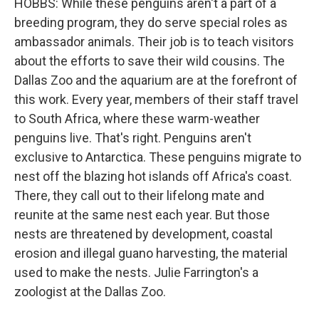
HOBBS: While these penguins aren't a part of a
breeding program, they do serve special roles as
ambassador animals. Their job is to teach visitors
about the efforts to save their wild cousins. The
Dallas Zoo and the aquarium are at the forefront of
this work. Every year, members of their staff travel
to South Africa, where these warm-weather
penguins live. That's right. Penguins aren't
exclusive to Antarctica. These penguins migrate to
nest off the blazing hot islands off Africa's coast.
There, they call out to their lifelong mate and
reunite at the same nest each year. But those
nests are threatened by development, coastal
erosion and illegal guano harvesting, the material
used to make the nests. Julie Farrington's a
zoologist at the Dallas Zoo.