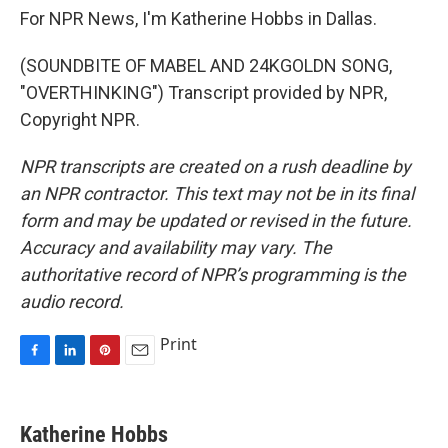
For NPR News, I'm Katherine Hobbs in Dallas.
(SOUNDBITE OF MABEL AND 24KGOLDN SONG,
"OVERTHINKING") Transcript provided by NPR,
Copyright NPR.
NPR transcripts are created on a rush deadline by
an NPR contractor. This text may not be in its final
form and may be updated or revised in the future.
Accuracy and availability may vary. The
authoritative record of NPR’s programming is the
audio record.
Print
F
L
P
E
a
i
i
m
c
n
n
a
e
k
t
i
Katherine Hobbs
b
e
e
l