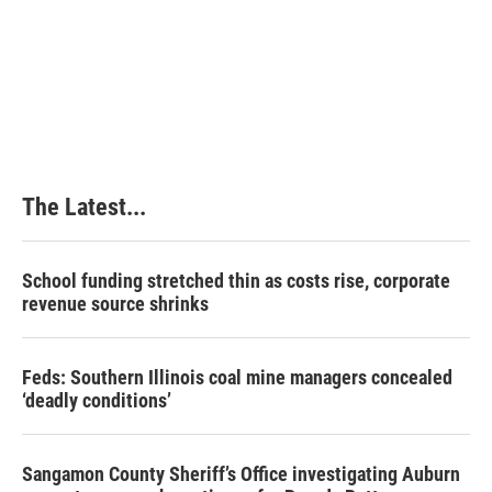
o
d
r
o
I
e
k
n
s
t
The Latest...
School funding stretched thin as costs rise, corporate
revenue source shrinks
Feds: Southern Illinois coal mine managers concealed
‘deadly conditions’
Sangamon County Sheriff’s Office investigating Auburn