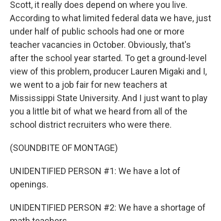
Scott, it really does depend on where you live.
According to what limited federal data we have, just
under half of public schools had one or more
teacher vacancies in October. Obviously, that's
after the school year started. To get a ground-level
view of this problem, producer Lauren Migaki and I,
we went to a job fair for new teachers at
Mississippi State University. And I just want to play
you a little bit of what we heard from all of the
school district recruiters who were there.
(SOUNDBITE OF MONTAGE)
UNIDENTIFIED PERSON #1: We have a lot of
openings.
UNIDENTIFIED PERSON #2: We have a shortage of
math teachers.