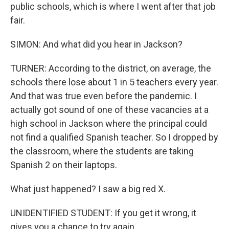
public schools, which is where I went after that job
fair.
SIMON: And what did you hear in Jackson?
TURNER: According to the district, on average, the
schools there lose about 1 in 5 teachers every year.
And that was true even before the pandemic. I
actually got sound of one of these vacancies at a
high school in Jackson where the principal could
not find a qualified Spanish teacher. So I dropped by
the classroom, where the students are taking
Spanish 2 on their laptops.
What just happened? I saw a big red X.
UNIDENTIFIED STUDENT: If you get it wrong, it
gives you a chance to try again.