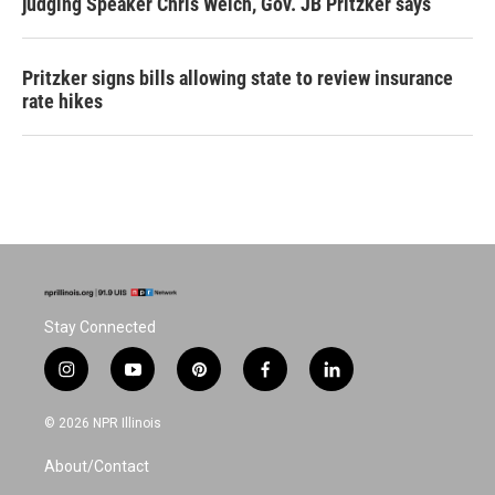
judging Speaker Chris Welch, Gov. JB Pritzker says
Pritzker signs bills allowing state to review insurance
rate hikes
Stay Connected
i
y
p
f
l
n
o
i
a
i
s
u
n
c
n
© 2026 NPR Illinois
t
t
t
e
k
a
u
e
b
e
About/Contact
g
b
r
o
d