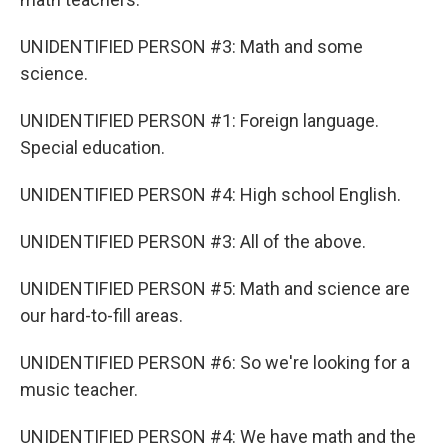
UNIDENTIFIED PERSON #3: Math and some
science.
UNIDENTIFIED PERSON #1: Foreign language.
Special education.
UNIDENTIFIED PERSON #4: High school English.
UNIDENTIFIED PERSON #3: All of the above.
UNIDENTIFIED PERSON #5: Math and science are
our hard-to-fill areas.
UNIDENTIFIED PERSON #6: So we're looking for a
music teacher.
UNIDENTIFIED PERSON #4: We have math and the