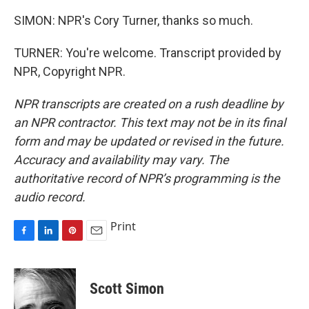
SIMON: NPR's Cory Turner, thanks so much.
TURNER: You're welcome. Transcript provided by
NPR, Copyright NPR.
NPR transcripts are created on a rush deadline by
an NPR contractor. This text may not be in its final
form and may be updated or revised in the future.
Accuracy and availability may vary. The
authoritative record of NPR’s programming is the
audio record.
Print
F
L
P
E
a
i
i
m
c
n
n
a
e
k
t
i
Scott Simon
b
e
e
l
o
d
r