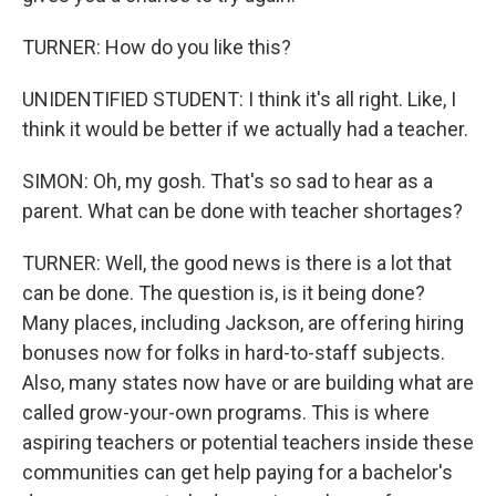
TURNER: How do you like this?
UNIDENTIFIED STUDENT: I think it's all right. Like, I
think it would be better if we actually had a teacher.
SIMON: Oh, my gosh. That's so sad to hear as a
parent. What can be done with teacher shortages?
TURNER: Well, the good news is there is a lot that
can be done. The question is, is it being done?
Many places, including Jackson, are offering hiring
bonuses now for folks in hard-to-staff subjects.
Also, many states now have or are building what are
called grow-your-own programs. This is where
aspiring teachers or potential teachers inside these
communities can get help paying for a bachelor's