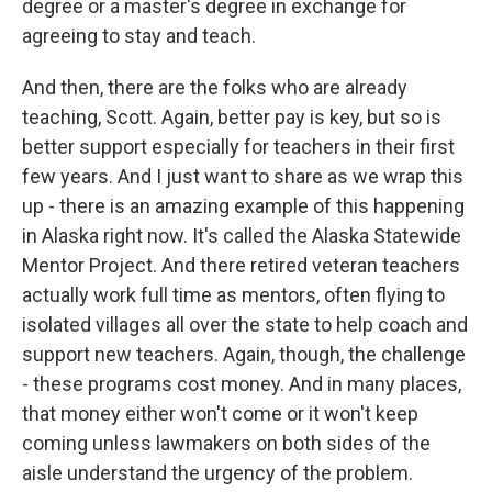
degree or a master's degree in exchange for
agreeing to stay and teach.
And then, there are the folks who are already
teaching, Scott. Again, better pay is key, but so is
better support especially for teachers in their first
few years. And I just want to share as we wrap this
up - there is an amazing example of this happening
in Alaska right now. It's called the Alaska Statewide
Mentor Project. And there retired veteran teachers
actually work full time as mentors, often flying to
isolated villages all over the state to help coach and
support new teachers. Again, though, the challenge
- these programs cost money. And in many places,
that money either won't come or it won't keep
coming unless lawmakers on both sides of the
aisle understand the urgency of the problem.