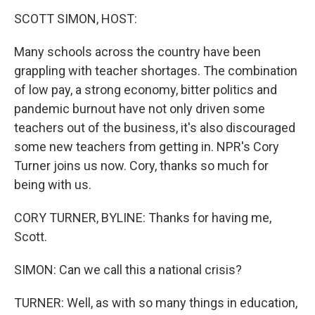
k
n
s
t
SCOTT SIMON, HOST:
Many schools across the country have been
grappling with teacher shortages. The combination
of low pay, a strong economy, bitter politics and
pandemic burnout have not only driven some
teachers out of the business, it's also discouraged
some new teachers from getting in. NPR's Cory
Turner joins us now. Cory, thanks so much for
being with us.
CORY TURNER, BYLINE: Thanks for having me,
Scott.
SIMON: Can we call this a national crisis?
TURNER: Well, as with so many things in education,