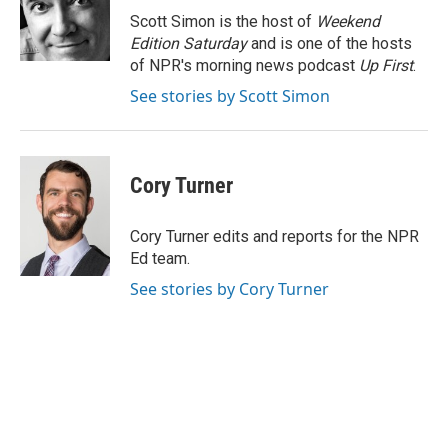
o
I
e
Scott Simon is the host of
Weekend
k
n
s
Edition Saturday
and is one of the hosts
t
of NPR's morning news podcast
Up First
.
See stories by Scott Simon
Cory Turner
Cory Turner edits and reports for the NPR
Ed team.
See stories by Cory Turner