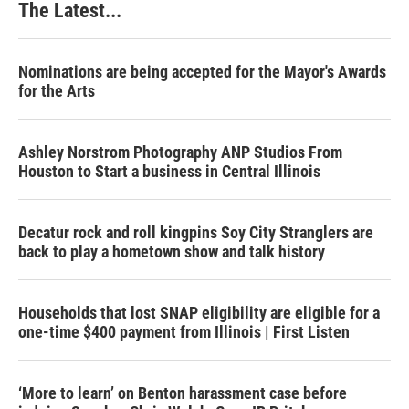
The Latest...
Nominations are being accepted for the Mayor's Awards
for the Arts
Ashley Norstrom Photography ANP Studios From
Houston to Start a business in Central Illinois
Decatur rock and roll kingpins Soy City Stranglers are
back to play a hometown show and talk history
Households that lost SNAP eligibility are eligible for a
one-time $400 payment from Illinois | First Listen
‘More to learn’ on Benton harassment case before