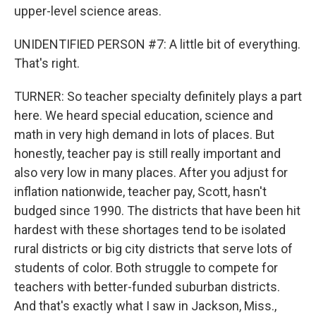
upper-level science areas.
UNIDENTIFIED PERSON #7: A little bit of everything.
That's right.
TURNER: So teacher specialty definitely plays a part
here. We heard special education, science and
math in very high demand in lots of places. But
honestly, teacher pay is still really important and
also very low in many places. After you adjust for
inflation nationwide, teacher pay, Scott, hasn't
budged since 1990. The districts that have been hit
hardest with these shortages tend to be isolated
rural districts or big city districts that serve lots of
students of color. Both struggle to compete for
teachers with better-funded suburban districts.
And that's exactly what I saw in Jackson, Miss.,