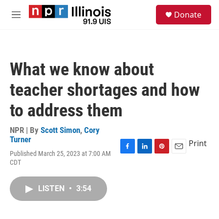
Skip to main content
S
Donate
e
M
a
e
r
n
c
u
h
What we know about
u
e
teacher shortages and how
r
y
to address them
NPR | By
Scott Simon
,
Cory
Turner
Print
Published March 25, 2023 at 7:00 AM
F
L
P
E
CDT
a
i
i
m
c
n
n
a
e
k
t
i
LISTEN
•
3:54
b
e
e
l
o
d
r
o
I
e