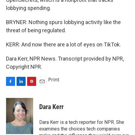
lobbying spending.
BRYNER: Nothing spurs lobbying activity like the
threat of being regulated.
KERR: And now there are a lot of eyes on TikTok.
Dara Kerr, NPR News. Transcript provided by NPR,
Copyright NPR.
Print
F
L
P
E
a
i
i
m
c
n
n
a
e
k
t
i
Dara Kerr
b
e
e
l
o
d
r
o
I
e
Dara Kerr is a tech reporter for NPR. She
k
n
s
examines the choices tech companies
t