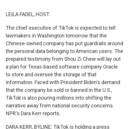
o
I
e
k
n
s
LEILA FADEL, HOST:
t
The chief executive of TikTok is expected to tell
lawmakers in Washington tomorrow that the
Chinese-owned company has put guardrails around
the personal data belonging to American users. The
prepared testimony from Shou Zi Chew will lay out
a plan for Texas-based software company Oracle
to store and oversee the storage of that
information. Faced with President Biden's demand
that the company be sold or banned in the U.S.,
TikTok is also pouring millions into shifting the
narrative away from national security concerns.
NPR's Dara Kerr reports.
DARA KERR, BYLINE: TikTok is holding a press