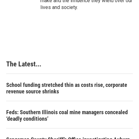
make and the influence they wield over our
lives and society.
The Latest...
School funding stretched thin as costs rise, corporate
revenue source shrinks
Feds: Southern Illinois coal mine managers concealed
‘deadly conditions’