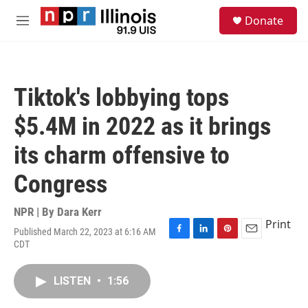
Skip to main content
S
Donate
e
M
a
e
r
n
c
u
h
Tiktok's lobbying tops
u
e
$5.4M in 2022 as it brings
r
y
its charm offensive to
Congress
NPR | By
Dara Kerr
Print
Published March 22, 2023 at 6:16 AM
F
L
P
E
CDT
a
i
i
m
c
n
n
a
e
k
t
i
LISTEN
•
1:56
b
e
e
l
o
d
r