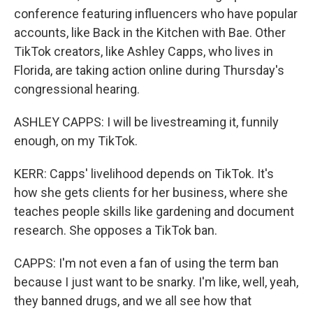
conference featuring influencers who have popular
accounts, like Back in the Kitchen with Bae. Other
TikTok creators, like Ashley Capps, who lives in
Florida, are taking action online during Thursday's
congressional hearing.
ASHLEY CAPPS: I will be livestreaming it, funnily
enough, on my TikTok.
KERR: Capps' livelihood depends on TikTok. It's
how she gets clients for her business, where she
teaches people skills like gardening and document
research. She opposes a TikTok ban.
CAPPS: I'm not even a fan of using the term ban
because I just want to be snarky. I'm like, well, yeah,
they banned drugs, and we all see how that