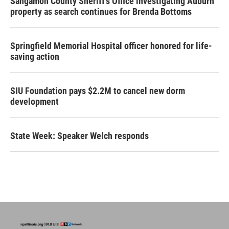
Sangamon County Sheriff’s Office investigating Auburn
property as search continues for Brenda Bottoms
Springfield Memorial Hospital officer honored for life-
saving action
SIU Foundation pays $2.2M to cancel new dorm
development
State Week: Speaker Welch responds