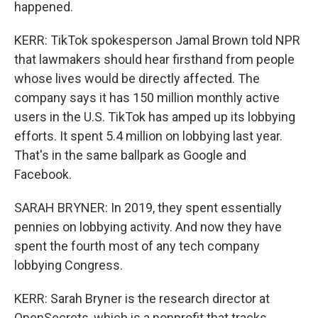
happened.
KERR: TikTok spokesperson Jamal Brown told NPR
that lawmakers should hear firsthand from people
whose lives would be directly affected. The
company says it has 150 million monthly active
users in the U.S. TikTok has amped up its lobbying
efforts. It spent 5.4 million on lobbying last year.
That's in the same ballpark as Google and
Facebook.
SARAH BRYNER: In 2019, they spent essentially
pennies on lobbying activity. And now they have
spent the fourth most of any tech company
lobbying Congress.
KERR: Sarah Bryner is the research director at
OpenSecrets, which is a nonprofit that tracks