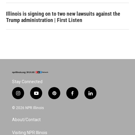
Illinois is signing on to two new lawsuits against the
Trump administration | First Listen
Stay Connected
i
y
p
f
l
n
o
i
a
i
s
u
n
c
n
© 2026 NPR Illinois
t
t
t
e
k
a
u
e
b
e
About/Contact
g
b
r
o
d
r
e
e
o
i
a
s
k
n
Visiting NPR Illinois