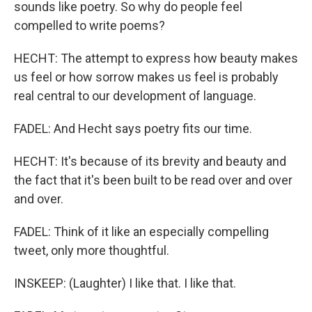
sounds like poetry. So why do people feel
compelled to write poems?
HECHT: The attempt to express how beauty makes
us feel or how sorrow makes us feel is probably
real central to our development of language.
FADEL: And Hecht says poetry fits our time.
HECHT: It's because of its brevity and beauty and
the fact that it's been built to be read over and over
and over.
FADEL: Think of it like an especially compelling
tweet, only more thoughtful.
INSKEEP: (Laughter) I like that. I like that.