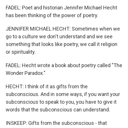
FADEL: Poet and historian Jennifer Michael Hecht
has been thinking of the power of poetry.
JENNIFER MICHAEL HECHT: Sometimes when we
go to a culture we don't understand and we see
something that looks like poetry, we call it religion
or spirituality.
FADEL: Hecht wrote a book about poetry called "The
Wonder Paradox."
HECHT: I think of it as gifts from the
subconscious. And in some ways, if you want your
subconscious to speak to you, you have to give it
words that the subconscious can understand.
INSKEEP: Gifts from the subconscious - that