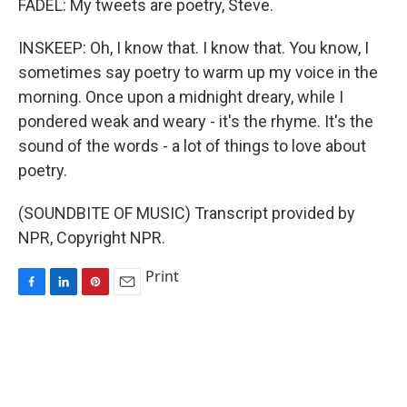
FADEL: My tweets are poetry, Steve.
INSKEEP: Oh, I know that. I know that. You know, I
sometimes say poetry to warm up my voice in the
morning. Once upon a midnight dreary, while I
pondered weak and weary - it's the rhyme. It's the
sound of the words - a lot of things to love about
poetry.
(SOUNDBITE OF MUSIC) Transcript provided by
NPR, Copyright NPR.
Print
F
L
P
E
a
i
i
m
c
n
n
a
e
k
t
i
b
e
e
l
o
d
r
o
I
e