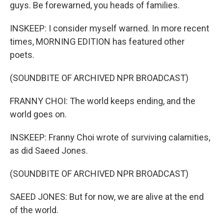
guys. Be forewarned, you heads of families.
INSKEEP: I consider myself warned. In more recent
times, MORNING EDITION has featured other
poets.
(SOUNDBITE OF ARCHIVED NPR BROADCAST)
FRANNY CHOI: The world keeps ending, and the
world goes on.
INSKEEP: Franny Choi wrote of surviving calamities,
as did Saeed Jones.
(SOUNDBITE OF ARCHIVED NPR BROADCAST)
SAEED JONES: But for now, we are alive at the end
of the world.