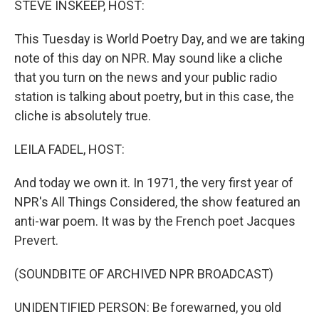
STEVE INSKEEP, HOST:
t
This Tuesday is World Poetry Day, and we are taking
note of this day on NPR. May sound like a cliche
that you turn on the news and your public radio
station is talking about poetry, but in this case, the
cliche is absolutely true.
LEILA FADEL, HOST:
And today we own it. In 1971, the very first year of
NPR's All Things Considered, the show featured an
anti-war poem. It was by the French poet Jacques
Prevert.
(SOUNDBITE OF ARCHIVED NPR BROADCAST)
UNIDENTIFIED PERSON: Be forewarned, you old