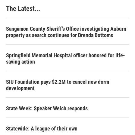
k
n
s
The Latest...
t
Sangamon County Sheriff’s Office investigating Auburn
property as search continues for Brenda Bottoms
Springfield Memorial Hospital officer honored for life-
saving action
SIU Foundation pays $2.2M to cancel new dorm
development
State Week: Speaker Welch responds
Statewide: A league of their own