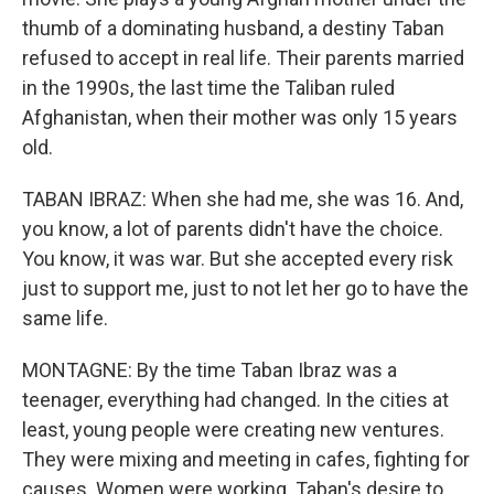
thumb of a dominating husband, a destiny Taban
refused to accept in real life. Their parents married
in the 1990s, the last time the Taliban ruled
Afghanistan, when their mother was only 15 years
old.
TABAN IBRAZ: When she had me, she was 16. And,
you know, a lot of parents didn't have the choice.
You know, it was war. But she accepted every risk
just to support me, just to not let her go to have the
same life.
MONTAGNE: By the time Taban Ibraz was a
teenager, everything had changed. In the cities at
least, young people were creating new ventures.
They were mixing and meeting in cafes, fighting for
causes. Women were working. Taban's desire to