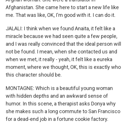
Afghanistan. She came here to start a new life like
me. That was like, OK, I'm good with it. I can do it.
JALALI: I think when we found Anaita, it felt like a
miracle because we had seen quite a few people,
and I was really convinced that the ideal person will
not be found. I mean, when she contacted us and
when we met, it really - yeah, it felt like a eureka
moment, where we thought, OK, this is exactly who
this character should be.
MONTAGNE: Which is a beautiful young woman
with hidden depths and an awkward sense of
humor. In this scene, a therapist asks Donya why
she makes such a long commute to San Francisco
for a dead-end job in a fortune cookie factory.