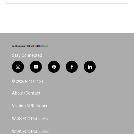
Stay Connected
i
y
p
f
l
n
o
i
a
i
s
u
n
c
n
© 2026 NPR Illinois
t
t
t
e
k
a
u
e
b
e
About/Contact
g
b
r
o
d
r
e
e
o
i
a
s
k
n
Visiting NPR Illinois
m
t
WUIS FCC Public File
WIPA FCC Public File