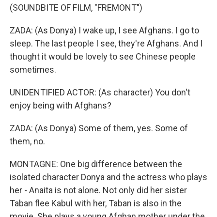
(SOUNDBITE OF FILM, "FREMONT")
ZADA: (As Donya) I wake up, I see Afghans. I go to
sleep. The last people I see, they're Afghans. And I
thought it would be lovely to see Chinese people
sometimes.
UNIDENTIFIED ACTOR: (As character) You don't
enjoy being with Afghans?
ZADA: (As Donya) Some of them, yes. Some of
them, no.
MONTAGNE: One big difference between the
isolated character Donya and the actress who plays
her - Anaita is not alone. Not only did her sister
Taban flee Kabul with her, Taban is also in the
movie. She plays a young Afghan mother under the