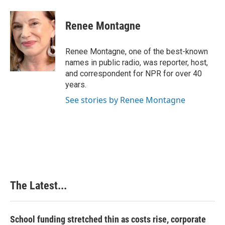
a
i
i
m
c
n
n
a
e
k
t
i
Renee Montagne
b
e
e
l
o
d
r
o
I
e
Renee Montagne, one of the best-known
k
n
s
names in public radio, was reporter, host,
t
and correspondent for NPR for over 40
years.
See stories by Renee Montagne
The Latest...
School funding stretched thin as costs rise, corporate