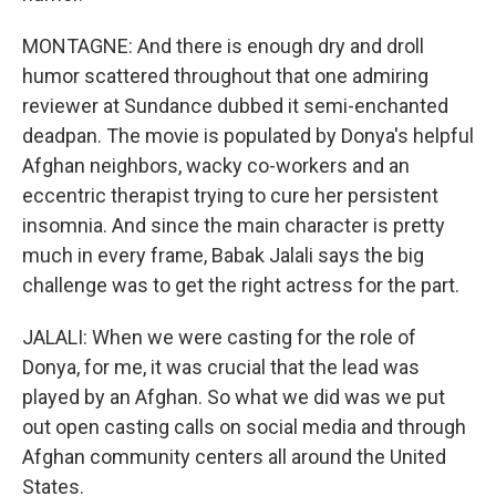
MONTAGNE: And there is enough dry and droll
humor scattered throughout that one admiring
reviewer at Sundance dubbed it semi-enchanted
deadpan. The movie is populated by Donya's helpful
Afghan neighbors, wacky co-workers and an
eccentric therapist trying to cure her persistent
insomnia. And since the main character is pretty
much in every frame, Babak Jalali says the big
challenge was to get the right actress for the part.
JALALI: When we were casting for the role of
Donya, for me, it was crucial that the lead was
played by an Afghan. So what we did was we put
out open casting calls on social media and through
Afghan community centers all around the United
States.