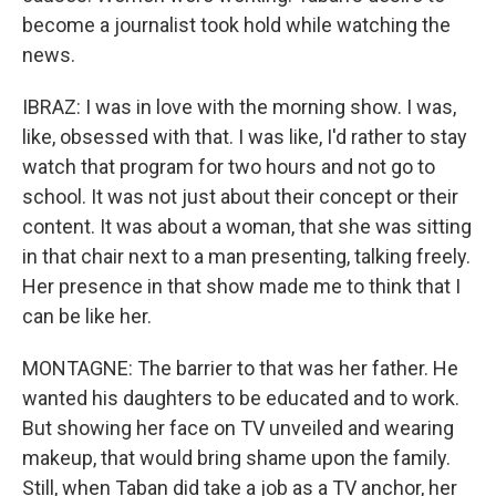
become a journalist took hold while watching the
news.
IBRAZ: I was in love with the morning show. I was,
like, obsessed with that. I was like, I'd rather to stay
watch that program for two hours and not go to
school. It was not just about their concept or their
content. It was about a woman, that she was sitting
in that chair next to a man presenting, talking freely.
Her presence in that show made me to think that I
can be like her.
MONTAGNE: The barrier to that was her father. He
wanted his daughters to be educated and to work.
But showing her face on TV unveiled and wearing
makeup, that would bring shame upon the family.
Still, when Taban did take a job as a TV anchor, her