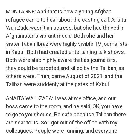
MONTAGNE: And that is how a young Afghan
refugee came to hear about the casting call. Anaita
Wali Zada wasn't an actress, but she had thrived in
Afghanistan's vibrant media. Both she and her
sister Taban Ibraz were highly visible TV journalists
in Kabul. Both had created entertaining talk shows.
Both were also highly aware that as journalists,
they could be targeted and killed by the Taliban, as
others were. Then, came August of 2021, and the
Taliban were suddenly at the gates of Kabul.
ANAITA WALI ZADA: I was at my office, and our
boss came to the room, and he said, OK, you have
to go to your house. Be safe because Taliban there
are near to us. So I got out of the office with my
colleagues. People were running, and everyone