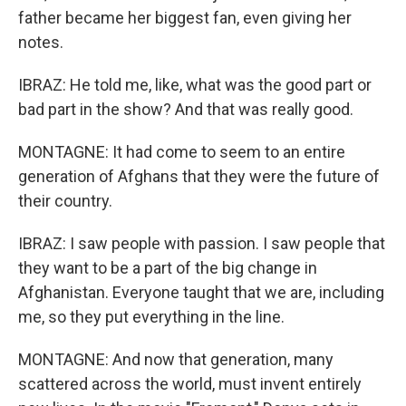
father became her biggest fan, even giving her
notes.
IBRAZ: He told me, like, what was the good part or
bad part in the show? And that was really good.
MONTAGNE: It had come to seem to an entire
generation of Afghans that they were the future of
their country.
IBRAZ: I saw people with passion. I saw people that
they want to be a part of the big change in
Afghanistan. Everyone taught that we are, including
me, so they put everything in the line.
MONTAGNE: And now that generation, many
scattered across the world, must invent entirely