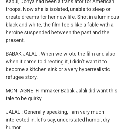
Kabul, Donya had been a translator for American
troops. Now she is isolated, unable to sleep or
create dreams for her new life. Shot in a luminous
black and white, the film feels like a fable with a
heroine suspended between the past and the
present.
BABAK JALALI: When we wrote the film and also
when it came to directing it, I didn't want it to
become a kitchen sink or a very hyperrealistic
refugee story.
MONTAGNE: Filmmaker Babak Jalali did want this
tale to be quirky.
JALALI: Generally speaking, I am very much
interested in, let's say, understated humor, dry
humor.