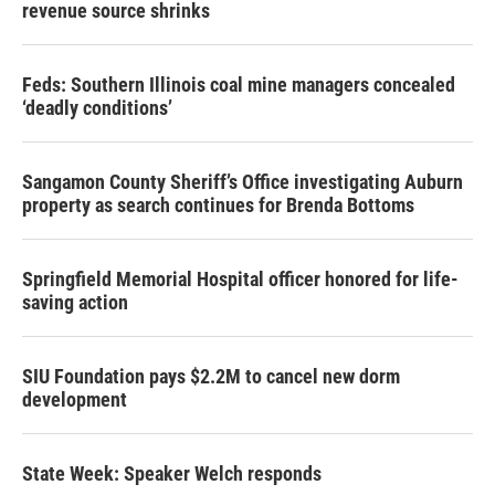
revenue source shrinks
Feds: Southern Illinois coal mine managers concealed
‘deadly conditions’
Sangamon County Sheriff’s Office investigating Auburn
property as search continues for Brenda Bottoms
Springfield Memorial Hospital officer honored for life-
saving action
SIU Foundation pays $2.2M to cancel new dorm
development
State Week: Speaker Welch responds