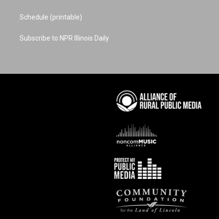
Schedule (printable)
Subscribe to NPR Illinois Daily