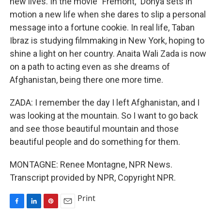
new lives. In the movie "Fremont," Donya sets in
motion a new life when she dares to slip a personal
message into a fortune cookie. In real life, Taban
Ibraz is studying filmmaking in New York, hoping to
shine a light on her country. Anaita Wali Zada is now
on a path to acting even as she dreams of
Afghanistan, being there one more time.
ZADA: I remember the day I left Afghanistan, and I
was looking at the mountain. So I want to go back
and see those beautiful mountain and those
beautiful people and do something for them.
MONTAGNE: Renee Montagne, NPR News.
Transcript provided by NPR, Copyright NPR.
Print
F
L
P
E