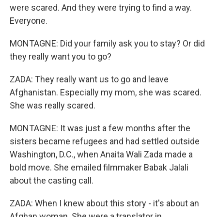
were scared. And they were trying to find a way.
Everyone.
MONTAGNE: Did your family ask you to stay? Or did
they really want you to go?
ZADA: They really want us to go and leave
Afghanistan. Especially my mom, she was scared.
She was really scared.
MONTAGNE: It was just a few months after the
sisters became refugees and had settled outside
Washington, D.C., when Anaita Wali Zada made a
bold move. She emailed filmmaker Babak Jalali
about the casting call.
ZADA: When I knew about this story - it's about an
Afghan woman. She were a translator in