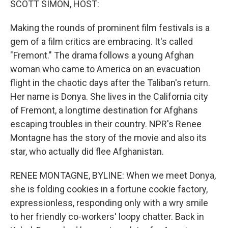
SCOTT SIMON, HOST:
t
Making the rounds of prominent film festivals is a
gem of a film critics are embracing. It's called
"Fremont." The drama follows a young Afghan
woman who came to America on an evacuation
flight in the chaotic days after the Taliban's return.
Her name is Donya. She lives in the California city
of Fremont, a longtime destination for Afghans
escaping troubles in their country. NPR's Renee
Montagne has the story of the movie and also its
star, who actually did flee Afghanistan.
RENEE MONTAGNE, BYLINE: When we meet Donya,
she is folding cookies in a fortune cookie factory,
expressionless, responding only with a wry smile
to her friendly co-workers' loopy chatter. Back in