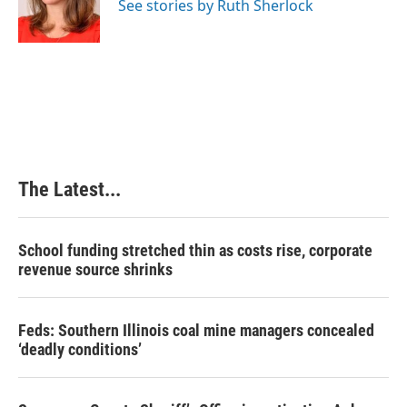
See stories by Ruth Sherlock
The Latest...
School funding stretched thin as costs rise, corporate
revenue source shrinks
Feds: Southern Illinois coal mine managers concealed
‘deadly conditions’