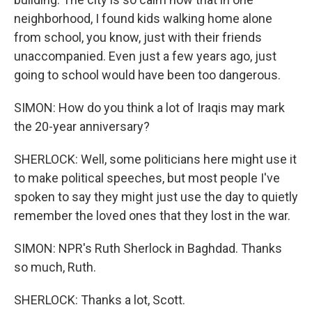
neighborhood, I found kids walking home alone
from school, you know, just with their friends
unaccompanied. Even just a few years ago, just
going to school would have been too dangerous.
SIMON: How do you think a lot of Iraqis may mark
the 20-year anniversary?
SHERLOCK: Well, some politicians here might use it
to make political speeches, but most people I've
spoken to say they might just use the day to quietly
remember the loved ones that they lost in the war.
SIMON: NPR's Ruth Sherlock in Baghdad. Thanks
so much, Ruth.
SHERLOCK: Thanks a lot, Scott.