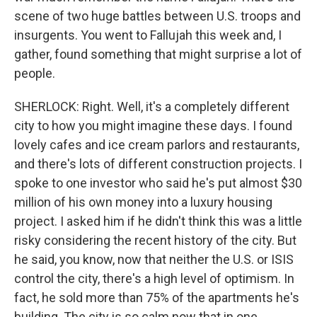
scene of two huge battles between U.S. troops and
insurgents. You went to Fallujah this week and, I
gather, found something that might surprise a lot of
people.
SHERLOCK: Right. Well, it's a completely different
city to how you might imagine these days. I found
lovely cafes and ice cream parlors and restaurants,
and there's lots of different construction projects. I
spoke to one investor who said he's put almost $30
million of his own money into a luxury housing
project. I asked him if he didn't think this was a little
risky considering the recent history of the city. But
he said, you know, now that neither the U.S. or ISIS
control the city, there's a high level of optimism. In
fact, he sold more than 75% of the apartments he's
building. The city is so calm now that in one