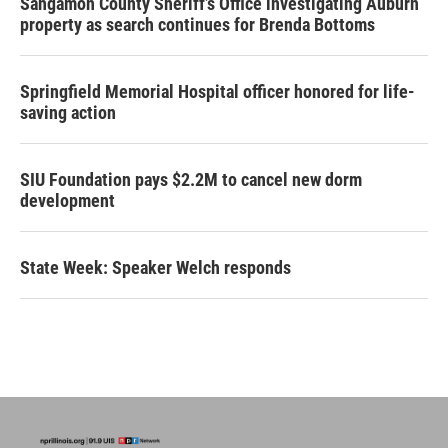
Sangamon County Sheriff’s Office investigating Auburn
property as search continues for Brenda Bottoms
Springfield Memorial Hospital officer honored for life-
saving action
SIU Foundation pays $2.2M to cancel new dorm
development
State Week: Speaker Welch responds