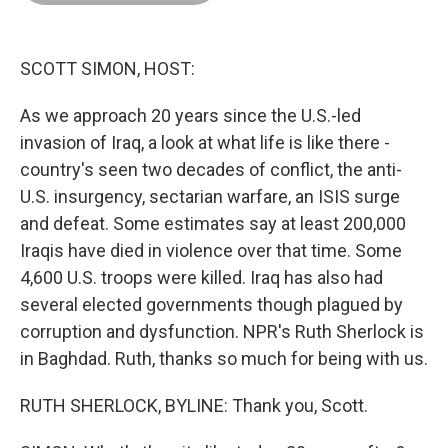
o
d
r
o
I
e
k
n
s
t
SCOTT SIMON, HOST:
As we approach 20 years since the U.S.-led
invasion of Iraq, a look at what life is like there -
country's seen two decades of conflict, the anti-
U.S. insurgency, sectarian warfare, an ISIS surge
and defeat. Some estimates say at least 200,000
Iraqis have died in violence over that time. Some
4,600 U.S. troops were killed. Iraq has also had
several elected governments though plagued by
corruption and dysfunction. NPR's Ruth Sherlock is
in Baghdad. Ruth, thanks so much for being with us.
RUTH SHERLOCK, BYLINE: Thank you, Scott.