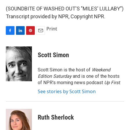
(SOUNDBITE OF WASHED OUT'S "MILES' LULLABY")
Transcript provided by NPR, Copyright NPR.
Print
F
L
P
E
a
i
i
m
c
n
n
a
e
k
t
i
Scott Simon
b
e
e
l
o
d
r
o
I
e
Scott Simon is the host of
Weekend
k
n
s
Edition Saturday
and is one of the hosts
t
of NPR's morning news podcast
Up First
.
See stories by Scott Simon
Ruth Sherlock