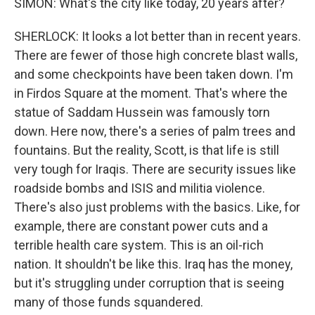
SIMON: What's the city like today, 20 years after?
SHERLOCK: It looks a lot better than in recent years.
There are fewer of those high concrete blast walls,
and some checkpoints have been taken down. I'm
in Firdos Square at the moment. That's where the
statue of Saddam Hussein was famously torn
down. Here now, there's a series of palm trees and
fountains. But the reality, Scott, is that life is still
very tough for Iraqis. There are security issues like
roadside bombs and ISIS and militia violence.
There's also just problems with the basics. Like, for
example, there are constant power cuts and a
terrible health care system. This is an oil-rich
nation. It shouldn't be like this. Iraq has the money,
but it's struggling under corruption that is seeing
many of those funds squandered.