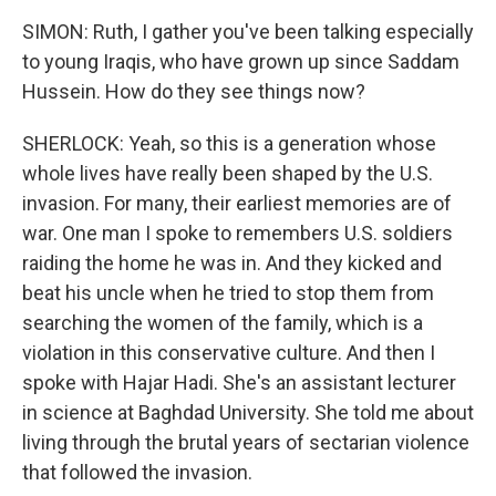
SIMON: Ruth, I gather you've been talking especially
to young Iraqis, who have grown up since Saddam
Hussein. How do they see things now?
SHERLOCK: Yeah, so this is a generation whose
whole lives have really been shaped by the U.S.
invasion. For many, their earliest memories are of
war. One man I spoke to remembers U.S. soldiers
raiding the home he was in. And they kicked and
beat his uncle when he tried to stop them from
searching the women of the family, which is a
violation in this conservative culture. And then I
spoke with Hajar Hadi. She's an assistant lecturer
in science at Baghdad University. She told me about
living through the brutal years of sectarian violence
that followed the invasion.