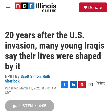
Skip to main content
S
Donate
e
M
a
e
r
n
c
u
h
20 years after the U.S.
u
e
invasion, many young Iraqis
r
y
say their lives were shaped
by it
NPR | By
Scott Simon
,
Ruth
Sherlock
Print
Published March 18, 2023 at 7:01 AM
F
L
P
E
CDT
a
i
i
m
c
n
n
a
e
k
t
i
LISTEN
•
4:05
b
e
e
l