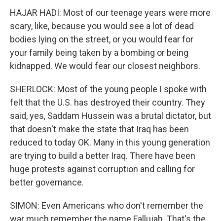
HAJAR HADI: Most of our teenage years were more
scary, like, because you would see a lot of dead
bodies lying on the street, or you would fear for
your family being taken by a bombing or being
kidnapped. We would fear our closest neighbors.
SHERLOCK: Most of the young people I spoke with
felt that the U.S. has destroyed their country. They
said, yes, Saddam Hussein was a brutal dictator, but
that doesn't make the state that Iraq has been
reduced to today OK. Many in this young generation
are trying to build a better Iraq. There have been
huge protests against corruption and calling for
better governance.
SIMON: Even Americans who don't remember the
war much remember the name Fallujah. That's the