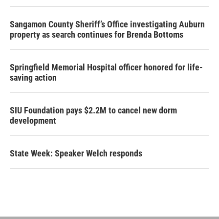
Sangamon County Sheriff’s Office investigating Auburn
property as search continues for Brenda Bottoms
Springfield Memorial Hospital officer honored for life-
saving action
SIU Foundation pays $2.2M to cancel new dorm
development
State Week: Speaker Welch responds