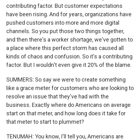
contributing factor. But customer expectations
have been rising. And for years, organizations have
pushed customers into more and more digital
channels. So you put those two things together,
and then there's a worker shortage, we've gotten to
a place where this perfect storm has caused all
kinds of chaos and confusion. So it's a contributing
factor. But I wouldn't even give it 20% of the blame.
SUMMERS: So say we were to create something
like a grace meter for customers who are looking to
resolve an issue that they've had with the
business. Exactly where do Americans on average
start on that meter, and how long does it take for
that meter to start to plummet?
TENUMAH: You know, I'll tell you, Americans are