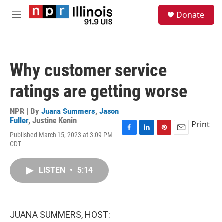
Skip to main content
S
Donate
e
M
a
e
r
n
c
u
h
Why customer service
u
e
ratings are getting worse
r
y
NPR | By
Juana Summers
,
Jason
Fuller
,
Justine Kenin
Print
Published March 15, 2023 at 3:09 PM
F
L
P
E
CDT
a
i
i
m
c
n
n
a
e
k
t
i
LISTEN
•
5:14
b
e
e
l
o
d
r
o
I
e
k
n
s
t
JUANA SUMMERS, HOST: