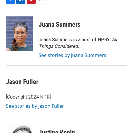
F
L
P
E
a
i
i
m
c
n
n
a
e
k
t
i
Juana Summers
b
e
e
l
o
d
r
o
I
e
Juana Summers is a host of NPR's
All
k
n
s
Things Considered.
t
See stories by Juana Summers
Jason Fuller
[Copyright 2024 NPR]
See stories by Jason Fuller
Justine Kenin