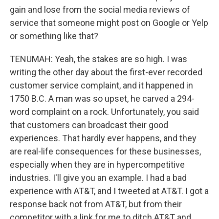
gain and lose from the social media reviews of
service that someone might post on Google or Yelp
or something like that?
TENUMAH: Yeah, the stakes are so high. I was
writing the other day about the first-ever recorded
customer service complaint, and it happened in
1750 B.C. A man was so upset, he carved a 294-
word complaint on a rock. Unfortunately, you said
that customers can broadcast their good
experiences. That hardly ever happens, and they
are real-life consequences for these businesses,
especially when they are in hypercompetitive
industries. I'll give you an example. I had a bad
experience with AT&T, and I tweeted at AT&T. I got a
response back not from AT&T, but from their
competitor with a link for me to ditch AT&T and