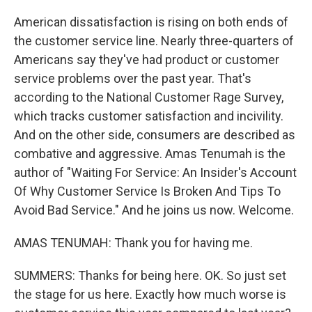
American dissatisfaction is rising on both ends of
the customer service line. Nearly three-quarters of
Americans say they've had product or customer
service problems over the past year. That's
according to the National Customer Rage Survey,
which tracks customer satisfaction and incivility.
And on the other side, consumers are described as
combative and aggressive. Amas Tenumah is the
author of "Waiting For Service: An Insider's Account
Of Why Customer Service Is Broken And Tips To
Avoid Bad Service." And he joins us now. Welcome.
AMAS TENUMAH: Thank you for having me.
SUMMERS: Thanks for being here. OK. So just set
the stage for us here. Exactly how much worse is