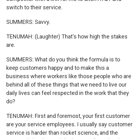
switch to their service.
SUMMERS: Savvy.
TENUMAH: (Laughter) That's how high the stakes
are.
SUMMERS: What do you think the formula is to
keep customers happy and to make this a
business where workers like those people who are
behind all of these things that we need to live our
daily lives can feel respected in the work that they
do?
TENUMAH: First and foremost, your first customer
are your service employees. I usually say customer
service is harder than rocket science, and the