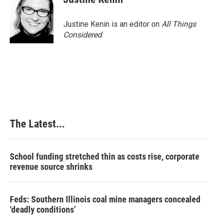
Justine Kenin is an editor on
All Things
Considered
.
The Latest...
School funding stretched thin as costs rise, corporate
revenue source shrinks
Feds: Southern Illinois coal mine managers concealed
‘deadly conditions’