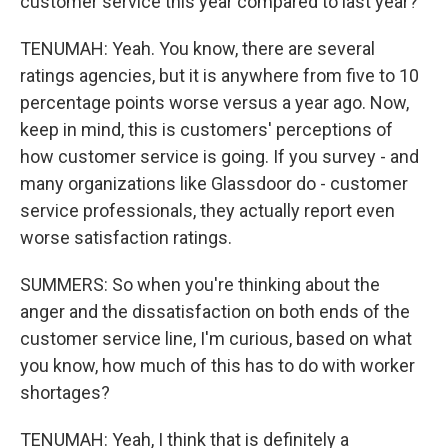
customer service this year compared to last year?
TENUMAH: Yeah. You know, there are several
ratings agencies, but it is anywhere from five to 10
percentage points worse versus a year ago. Now,
keep in mind, this is customers' perceptions of
how customer service is going. If you survey - and
many organizations like Glassdoor do - customer
service professionals, they actually report even
worse satisfaction ratings.
SUMMERS: So when you're thinking about the
anger and the dissatisfaction on both ends of the
customer service line, I'm curious, based on what
you know, how much of this has to do with worker
shortages?
TENUMAH: Yeah, I think that is definitely a