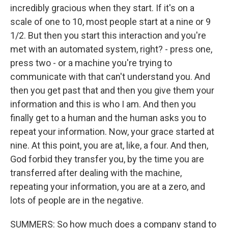
incredibly gracious when they start. If it's on a
scale of one to 10, most people start at a nine or 9
1/2. But then you start this interaction and you're
met with an automated system, right? - press one,
press two - or a machine you're trying to
communicate with that can't understand you. And
then you get past that and then you give them your
information and this is who I am. And then you
finally get to a human and the human asks you to
repeat your information. Now, your grace started at
nine. At this point, you are at, like, a four. And then,
God forbid they transfer you, by the time you are
transferred after dealing with the machine,
repeating your information, you are at a zero, and
lots of people are in the negative.
SUMMERS: So how much does a company stand to