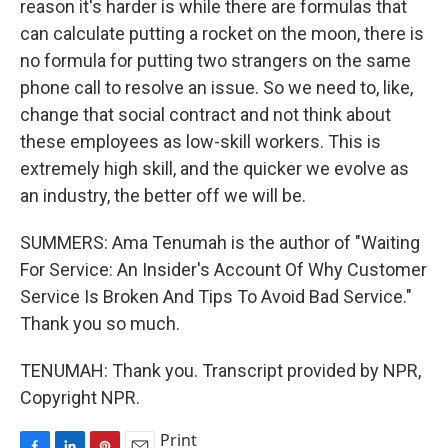
reason it's harder is while there are formulas that
can calculate putting a rocket on the moon, there is
no formula for putting two strangers on the same
phone call to resolve an issue. So we need to, like,
change that social contract and not think about
these employees as low-skill workers. This is
extremely high skill, and the quicker we evolve as
an industry, the better off we will be.
SUMMERS: Ama Tenumah is the author of "Waiting
For Service: An Insider's Account Of Why Customer
Service Is Broken And Tips To Avoid Bad Service."
Thank you so much.
TENUMAH: Thank you. Transcript provided by NPR,
Copyright NPR.
Print