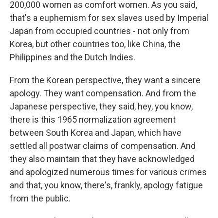
200,000 women as comfort women. As you said,
that's a euphemism for sex slaves used by Imperial
Japan from occupied countries - not only from
Korea, but other countries too, like China, the
Philippines and the Dutch Indies.
From the Korean perspective, they want a sincere
apology. They want compensation. And from the
Japanese perspective, they said, hey, you know,
there is this 1965 normalization agreement
between South Korea and Japan, which have
settled all postwar claims of compensation. And
they also maintain that they have acknowledged
and apologized numerous times for various crimes
and that, you know, there's, frankly, apology fatigue
from the public.