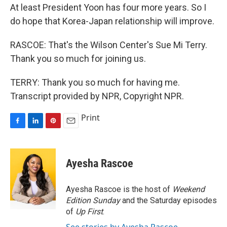
At least President Yoon has four more years. So I
do hope that Korea-Japan relationship will improve.
RASCOE: That's the Wilson Center's Sue Mi Terry.
Thank you so much for joining us.
TERRY: Thank you so much for having me.
Transcript provided by NPR, Copyright NPR.
Print
F
L
P
E
a
i
i
m
c
n
n
a
e
k
t
i
Ayesha Rascoe
b
e
e
l
o
d
r
o
I
e
Ayesha Rascoe is the host of
Weekend
k
n
s
Edition Sunday
and the Saturday episodes
t
of
Up First
.