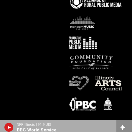
NPR Illinois | 91.9 UIS
BBC World Service