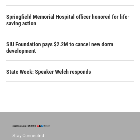
Springfield Memorial Hospital officer honored for life-
saving action
SIU Foundation pays $2.2M to cancel new dorm
development
State Week: Speaker Welch responds
Stay Connected