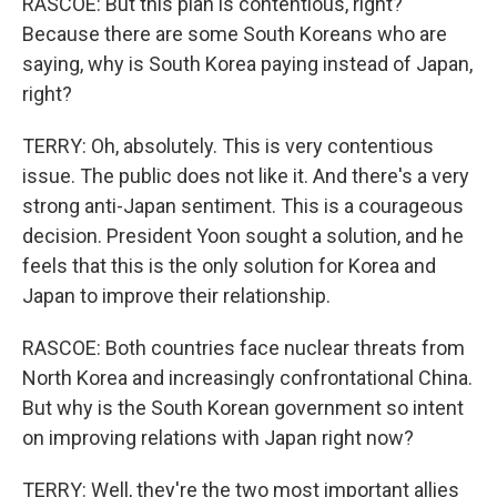
RASCOE: But this plan is contentious, right?
Because there are some South Koreans who are
saying, why is South Korea paying instead of Japan,
right?
TERRY: Oh, absolutely. This is very contentious
issue. The public does not like it. And there's a very
strong anti-Japan sentiment. This is a courageous
decision. President Yoon sought a solution, and he
feels that this is the only solution for Korea and
Japan to improve their relationship.
RASCOE: Both countries face nuclear threats from
North Korea and increasingly confrontational China.
But why is the South Korean government so intent
on improving relations with Japan right now?
TERRY: Well, they're the two most important allies