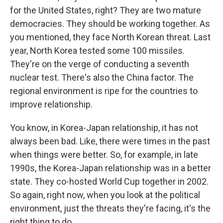
for the United States, right? They are two mature
democracies. They should be working together. As
you mentioned, they face North Korean threat. Last
year, North Korea tested some 100 missiles.
They're on the verge of conducting a seventh
nuclear test. There's also the China factor. The
regional environment is ripe for the countries to
improve relationship.
You know, in Korea-Japan relationship, it has not
always been bad. Like, there were times in the past
when things were better. So, for example, in late
1990s, the Korea-Japan relationship was in a better
state. They co-hosted World Cup together in 2002.
So again, right now, when you look at the political
environment, just the threats they're facing, it's the
right thing to do.