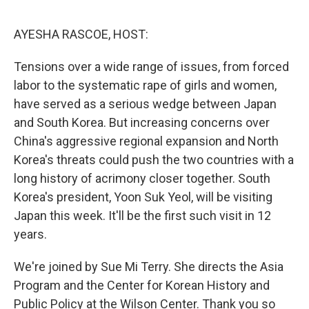
o
I
e
k
n
s
AYESHA RASCOE, HOST:
t
Tensions over a wide range of issues, from forced
labor to the systematic rape of girls and women,
have served as a serious wedge between Japan
and South Korea. But increasing concerns over
China's aggressive regional expansion and North
Korea's threats could push the two countries with a
long history of acrimony closer together. South
Korea's president, Yoon Suk Yeol, will be visiting
Japan this week. It'll be the first such visit in 12
years.
We're joined by Sue Mi Terry. She directs the Asia
Program and the Center for Korean History and
Public Policy at the Wilson Center. Thank you so