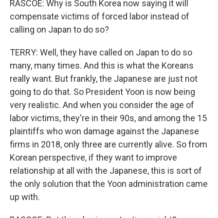
RASCOE: Why is South Korea now saying it will
compensate victims of forced labor instead of
calling on Japan to do so?
TERRY: Well, they have called on Japan to do so
many, many times. And this is what the Koreans
really want. But frankly, the Japanese are just not
going to do that. So President Yoon is now being
very realistic. And when you consider the age of
labor victims, they're in their 90s, and among the 15
plaintiffs who won damage against the Japanese
firms in 2018, only three are currently alive. So from
Korean perspective, if they want to improve
relationship at all with the Japanese, this is sort of
the only solution that the Yoon administration came
up with.