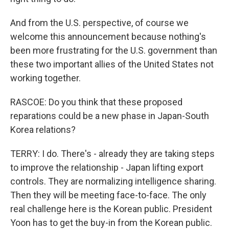
And from the U.S. perspective, of course we
welcome this announcement because nothing's
been more frustrating for the U.S. government than
these two important allies of the United States not
working together.
RASCOE: Do you think that these proposed
reparations could be a new phase in Japan-South
Korea relations?
TERRY: I do. There's - already they are taking steps
to improve the relationship - Japan lifting export
controls. They are normalizing intelligence sharing.
Then they will be meeting face-to-face. The only
real challenge here is the Korean public. President
Yoon has to get the buy-in from the Korean public.