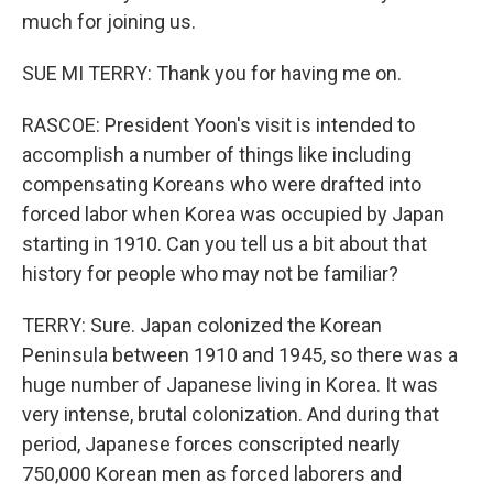
much for joining us.
SUE MI TERRY: Thank you for having me on.
RASCOE: President Yoon's visit is intended to
accomplish a number of things like including
compensating Koreans who were drafted into
forced labor when Korea was occupied by Japan
starting in 1910. Can you tell us a bit about that
history for people who may not be familiar?
TERRY: Sure. Japan colonized the Korean
Peninsula between 1910 and 1945, so there was a
huge number of Japanese living in Korea. It was
very intense, brutal colonization. And during that
period, Japanese forces conscripted nearly
750,000 Korean men as forced laborers and