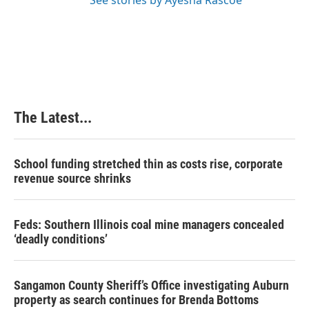
See stories by Ayesha Rascoe
The Latest...
School funding stretched thin as costs rise, corporate
revenue source shrinks
Feds: Southern Illinois coal mine managers concealed
‘deadly conditions’
Sangamon County Sheriff’s Office investigating Auburn
property as search continues for Brenda Bottoms