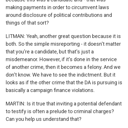
making payments in order to circumvent laws
around disclosure of political contributions and
things of that sort?
LITMAN: Yeah, another great question because it is
both. So the simple misreporting - it doesn't matter
that you're a candidate, but that's just a
misdemeanor. However, if it's done in the service
of another crime, then it becomes a felony. And we
don't know. We have to see the indictment. But it
looks as if the other crime that the DA is pursuing is
basically a campaign finance violations.
MARTIN: Is it true that inviting a potential defendant
to testify is often a prelude to criminal charges?
Can you help us understand that?