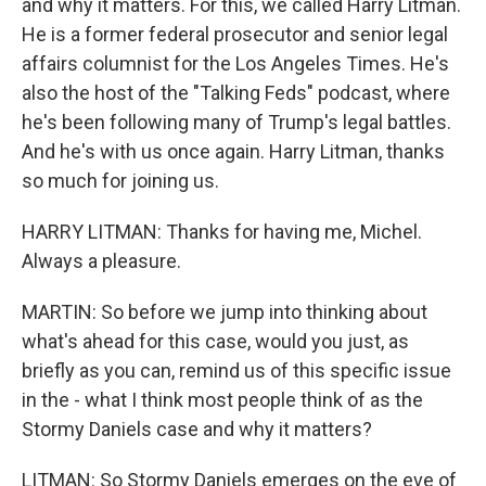
and why it matters. For this, we called Harry Litman.
He is a former federal prosecutor and senior legal
affairs columnist for the Los Angeles Times. He's
also the host of the "Talking Feds" podcast, where
he's been following many of Trump's legal battles.
And he's with us once again. Harry Litman, thanks
so much for joining us.
HARRY LITMAN: Thanks for having me, Michel.
Always a pleasure.
MARTIN: So before we jump into thinking about
what's ahead for this case, would you just, as
briefly as you can, remind us of this specific issue
in the - what I think most people think of as the
Stormy Daniels case and why it matters?
LITMAN: So Stormy Daniels emerges on the eve of