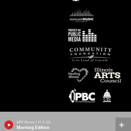
NPR Illinois | 91.9 UIS
Morning Edition