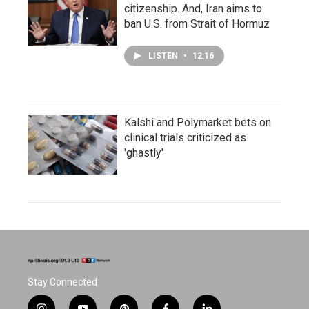
citizenship. And, Iran aims to
ban U.S. from Strait of Hormuz
LISTEN
•
12:16
Kalshi and Polymarket bets on
clinical trials criticized as
'ghastly'
Stay Connected