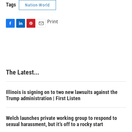
Tags
Nation-World
Print
F
L
P
E
a
i
i
m
c
n
n
a
e
k
t
i
b
e
e
l
o
d
r
o
I
e
k
n
s
The Latest...
t
Illinois is signing on to two new lawsuits against the
Trump administration | First Listen
Welch launches private working group to respond to
sexual harassment, but it’s off to a rocky start