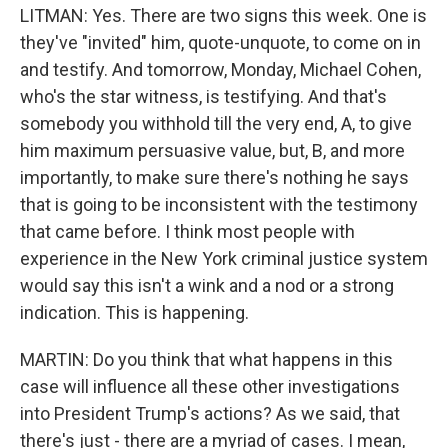
LITMAN: Yes. There are two signs this week. One is
they've "invited" him, quote-unquote, to come on in
and testify. And tomorrow, Monday, Michael Cohen,
who's the star witness, is testifying. And that's
somebody you withhold till the very end, A, to give
him maximum persuasive value, but, B, and more
importantly, to make sure there's nothing he says
that is going to be inconsistent with the testimony
that came before. I think most people with
experience in the New York criminal justice system
would say this isn't a wink and a nod or a strong
indication. This is happening.
MARTIN: Do you think that what happens in this
case will influence all these other investigations
into President Trump's actions? As we said, that
there's just - there are a myriad of cases. I mean,