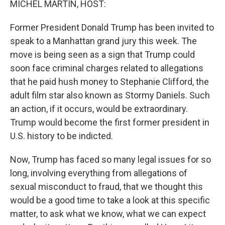
MICHEL MARTIN, HOST:
t
Former President Donald Trump has been invited to
speak to a Manhattan grand jury this week. The
move is being seen as a sign that Trump could
soon face criminal charges related to allegations
that he paid hush money to Stephanie Clifford, the
adult film star also known as Stormy Daniels. Such
an action, if it occurs, would be extraordinary.
Trump would become the first former president in
U.S. history to be indicted.
Now, Trump has faced so many legal issues for so
long, involving everything from allegations of
sexual misconduct to fraud, that we thought this
would be a good time to take a look at this specific
matter, to ask what we know, what we can expect