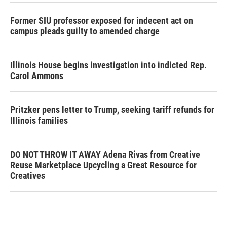
Former SIU professor exposed for indecent act on
campus pleads guilty to amended charge
Illinois House begins investigation into indicted Rep.
Carol Ammons
Pritzker pens letter to Trump, seeking tariff refunds for
Illinois families
DO NOT THROW IT AWAY Adena Rivas from Creative
Reuse Marketplace Upcycling a Great Resource for
Creatives