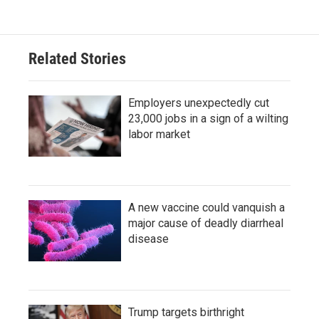
Related Stories
Employers unexpectedly cut
23,000 jobs in a sign of a wilting
labor market
A new vaccine could vanquish a
major cause of deadly diarrheal
disease
Trump targets birthright