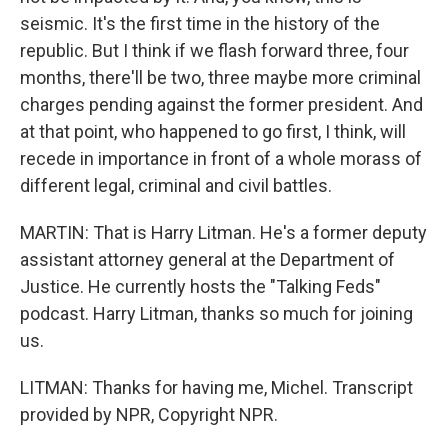
seismic. It's the first time in the history of the
republic. But I think if we flash forward three, four
months, there'll be two, three maybe more criminal
charges pending against the former president. And
at that point, who happened to go first, I think, will
recede in importance in front of a whole morass of
different legal, criminal and civil battles.
MARTIN: That is Harry Litman. He's a former deputy
assistant attorney general at the Department of
Justice. He currently hosts the "Talking Feds"
podcast. Harry Litman, thanks so much for joining
us.
LITMAN: Thanks for having me, Michel. Transcript
provided by NPR, Copyright NPR.