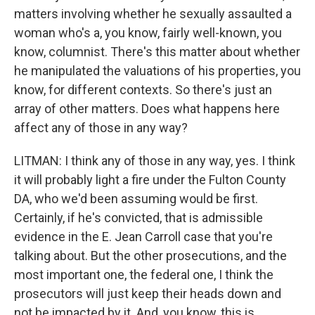
matters involving whether he sexually assaulted a
woman who's a, you know, fairly well-known, you
know, columnist. There's this matter about whether
he manipulated the valuations of his properties, you
know, for different contexts. So there's just an
array of other matters. Does what happens here
affect any of those in any way?
LITMAN: I think any of those in any way, yes. I think
it will probably light a fire under the Fulton County
DA, who we'd been assuming would be first.
Certainly, if he's convicted, that is admissible
evidence in the E. Jean Carroll case that you're
talking about. But the other prosecutions, and the
most important one, the federal one, I think the
prosecutors will just keep their heads down and
not be impacted by it. And, you know, this is