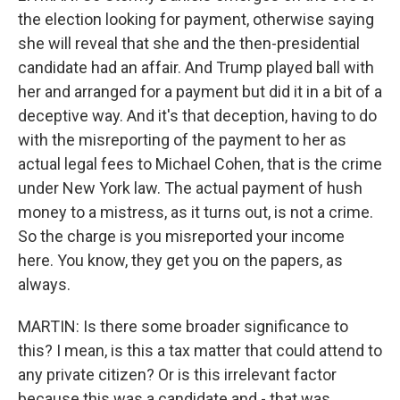
the election looking for payment, otherwise saying
she will reveal that she and the then-presidential
candidate had an affair. And Trump played ball with
her and arranged for a payment but did it in a bit of a
deceptive way. And it's that deception, having to do
with the misreporting of the payment to her as
actual legal fees to Michael Cohen, that is the crime
under New York law. The actual payment of hush
money to a mistress, as it turns out, is not a crime.
So the charge is you misreported your income
here. You know, they get you on the papers, as
always.
MARTIN: Is there some broader significance to
this? I mean, is this a tax matter that could attend to
any private citizen? Or is this irrelevant factor
because this was a candidate and - that was