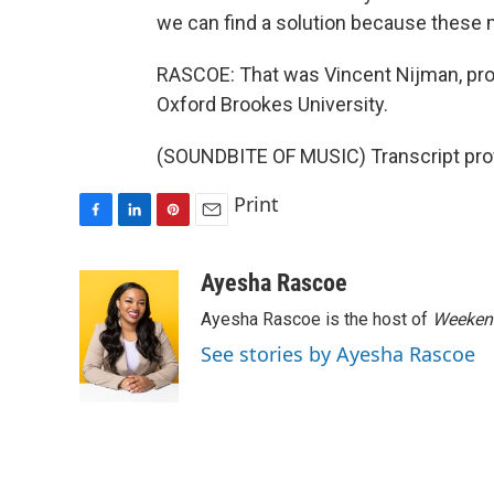
we can find a solution because these m
RASCOE: That was Vincent Nijman, pro
Oxford Brookes University.
(SOUNDBITE OF MUSIC) Transcript pro
Print
F
L
P
E
a
i
i
m
c
n
n
a
Ayesha Rascoe
e
k
t
i
Ayesha Rascoe is the host of
Weekend
b
e
e
l
o
d
r
See stories by Ayesha Rascoe
o
I
e
k
n
s
t