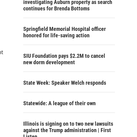
investigating Auburn property as search
continues for Brenda Bottoms
Springfield Memorial Hospital officer
honored for life-saving action
nt
SIU Foundation pays $2.2M to cancel
new dorm development
State Week: Speaker Welch responds
Statewide: A league of their own
Illinois is signing on to two new lawsuits
against the Trump administration | First
Listen