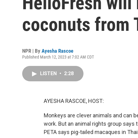
HelloFresh will
coconuts from 
NPR | By
Ayesha Rascoe
Published March 12, 2023 at 7:02 AM CDT
LISTEN
•
2:28
AYESHA RASCOE, HOST:
Monkeys are clever animals and can be t
work. But an animal rights group says t
PETA says pig-tailed macaques in Thail