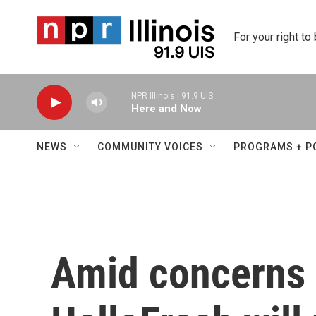
Skip to main content
For your right to
NPR Illinois | 91.9 UIS
Here and Now
NEWS
COMMUNITY VOICES
PROGRAMS + P
Amid concerns o