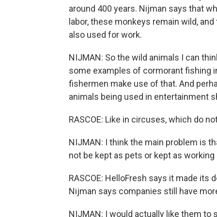
around 400 years. Nijman says that w
labor, these monkeys remain wild, and t
also used for work.
NIJMAN: So the wild animals I can think
some examples of cormorant fishing in
fishermen make use of that. And perhap
animals being used in entertainment 
RASCOE: Like in circuses, which do not
NIJMAN: I think the main problem is t
not be kept as pets or kept as working
RASCOE: HelloFresh says it made its d
Nijman says companies still have more
NIJMAN: I would actually like them to s