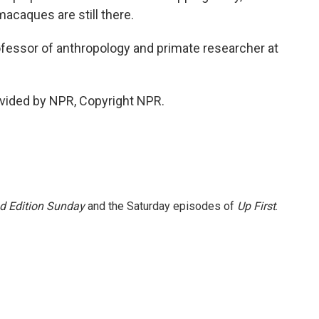
acaques are still there.
fessor of anthropology and primate researcher at
vided by NPR, Copyright NPR.
 Edition Sunday
and the Saturday episodes of
Up First
.