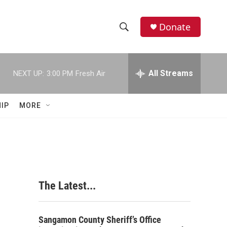
Donate
S
S
e
h
a
r
All Streams
NEXT UP:
3:00 PM
Fresh Air
o
c
h
w
Q
IP
MORE
u
S
e
r
e
y
a
r
The Latest...
c
h
Sangamon County Sheriff’s Office