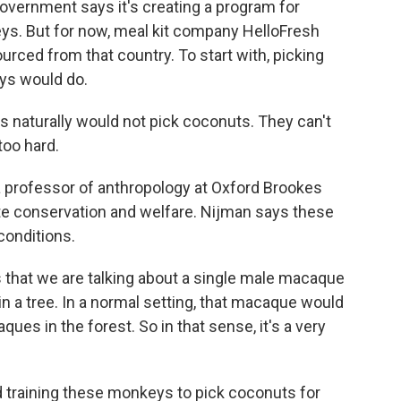
overnment says it's creating a program for
ys. But for now, meal kit company HelloFresh
ourced from that country. To start with, picking
eys would do.
naturally would not pick coconuts. They can't
too hard.
 professor of anthropology at Oxford Brookes
ate conservation and welfare. Nijman says these
conditions.
that we are talking about a single male macaque
n a tree. In a normal setting, that macaque would
ques in the forest. So in that sense, it's a very
 training these monkeys to pick coconuts for