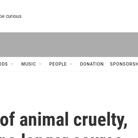
 be curious.
ODS
MUSIC
PEOPLE
DONATION
SPONSORSH
f animal cruelty,