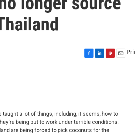
 no longer source
Thailand
Pri
F
L
P
E
a
i
i
m
c
n
n
a
e
k
t
i
b
e
e
l
o
d
r
o
I
e
k
n
s
t
aught a lot of things, including, it seems, how to
hey're being put to work under terrible conditions.
and are being forced to pick coconuts for the