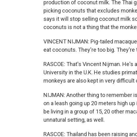
production of coconut milk. The Thai g
picking coconuts that excludes monke
says it will stop selling coconut milk s
coconuts is not a thing that the monk
VINCENT NIJMAN: Pig-tailed macaques 
eat coconuts. They're too big. They're 
RASCOE: That's Vincent Nijman. He's a
University in the U.K. He studies prim
monkeys are also kept in very difficult 
NIJMAN: Another thing to remember is 
on a leash going up 20 meters high up i
be living in a group of 15, 20 other maca
unnatural setting, as well.
RASCOE: Thailand has been raising and