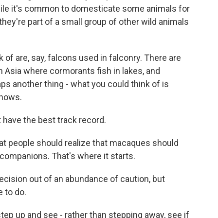
hile it's common to domesticate some animals for
hey're part of a small group of other wild animals
 of are, say, falcons used in falconry. There are
 Asia where cormorants fish in lakes, and
s another thing - what you could think of is
shows.
 have the best track record.
hat people should realize that macaques should
 companions. That's where it starts.
ecision out of an abundance of caution, but
 to do.
tep up and see - rather than stepping away, see if