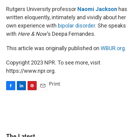
Rutgers University professor
Naomi Jackson
has
written eloquently, intimately and vividly about her
own experience with
bipolar disorder
. She speaks
with
Here & Now
‘s Deepa Fernandes.
This article was originally published on
WBUR.org.
Copyright 2023 NPR. To see more, visit
https://www.npr.org.
Print
F
L
P
E
a
i
i
m
c
n
n
a
e
k
t
i
b
e
e
l
o
d
r
o
I
e
k
n
s
The Latest...
t