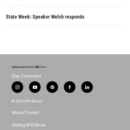
State Week: Speaker Welch responds
Stay Connected
i
y
p
f
l
n
o
i
a
i
s
u
n
c
n
© 2026 NPR Illinois
t
t
t
e
k
a
u
e
b
e
About/Contact
g
b
r
o
d
r
e
e
o
i
a
s
k
n
Visiting NPR Illinois