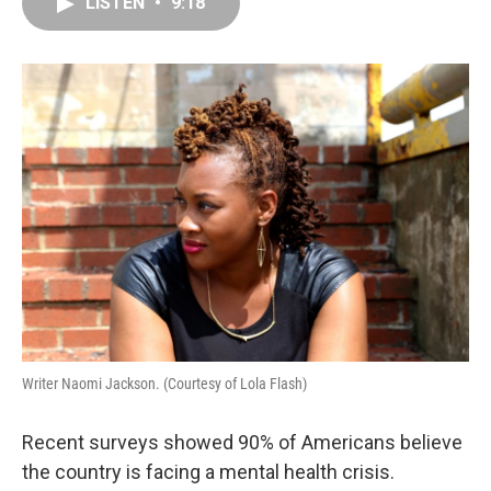
e
k
t
i
LISTEN
•
9:18
b
e
e
l
o
d
r
o
I
e
k
n
s
t
Writer Naomi Jackson. (Courtesy of Lola Flash)
Recent surveys showed 90% of Americans believe
the country is facing a mental health crisis.