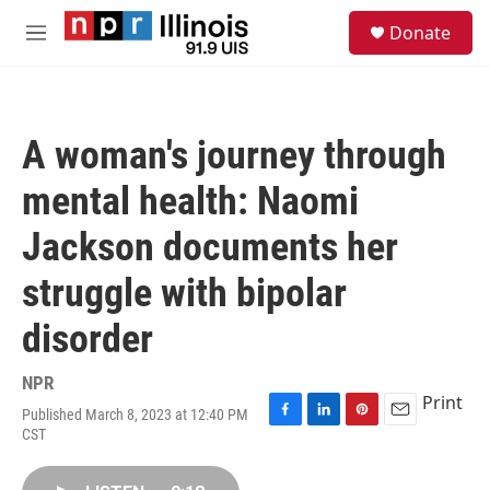
Skip to main content
S
Donate
e
M
a
e
r
n
c
u
h
A woman's journey through
u
e
mental health: Naomi
r
y
Jackson documents her
struggle with bipolar
disorder
NPR
Print
Published March 8, 2023 at 12:40 PM
F
L
P
E
CST
a
i
i
m
c
n
n
a