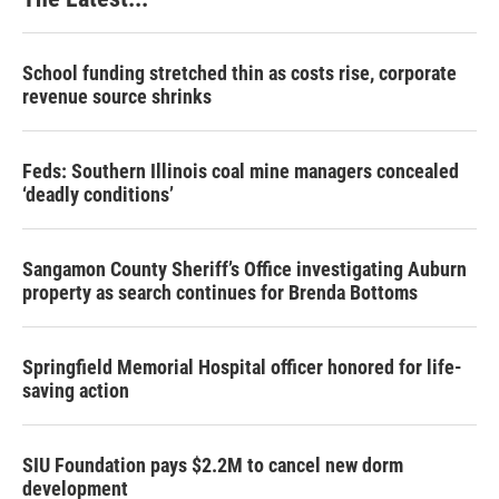
School funding stretched thin as costs rise, corporate
revenue source shrinks
Feds: Southern Illinois coal mine managers concealed
‘deadly conditions’
Sangamon County Sheriff’s Office investigating Auburn
property as search continues for Brenda Bottoms
Springfield Memorial Hospital officer honored for life-
saving action
SIU Foundation pays $2.2M to cancel new dorm
development