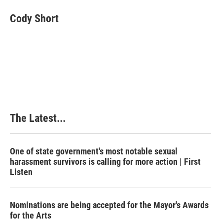
c
n
n
a
e
k
t
i
Cody Short
b
e
e
l
o
d
r
o
I
e
k
n
s
t
The Latest...
One of state government's most notable sexual
harassment survivors is calling for more action | First
Listen
Nominations are being accepted for the Mayor's Awards
for the Arts