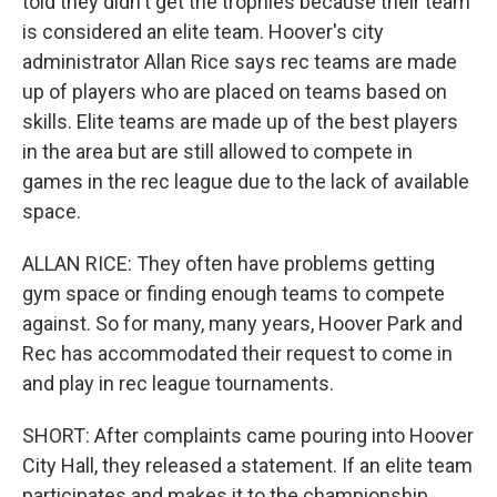
told they didn't get the trophies because their team
is considered an elite team. Hoover's city
administrator Allan Rice says rec teams are made
up of players who are placed on teams based on
skills. Elite teams are made up of the best players
in the area but are still allowed to compete in
games in the rec league due to the lack of available
space.
ALLAN RICE: They often have problems getting
gym space or finding enough teams to compete
against. So for many, many years, Hoover Park and
Rec has accommodated their request to come in
and play in rec league tournaments.
SHORT: After complaints came pouring into Hoover
City Hall, they released a statement. If an elite team
participates and makes it to the championship