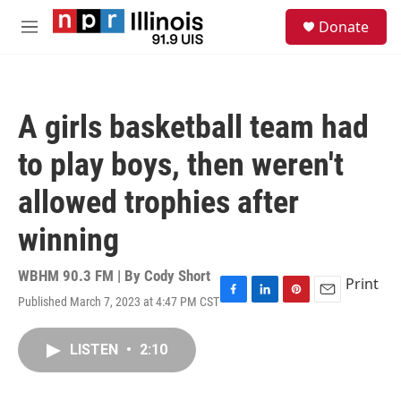
Skip to main content
S
Donate
e
M
a
e
r
n
c
u
h
A girls basketball team had
u
e
to play boys, then weren't
r
y
allowed trophies after
winning
WBHM 90.3 FM | By
Cody Short
Print
Published March 7, 2023 at 4:47 PM CST
F
L
P
E
a
i
i
m
c
n
n
a
LISTEN
•
2:10
e
k
t
i
b
e
e
l
o
d
r