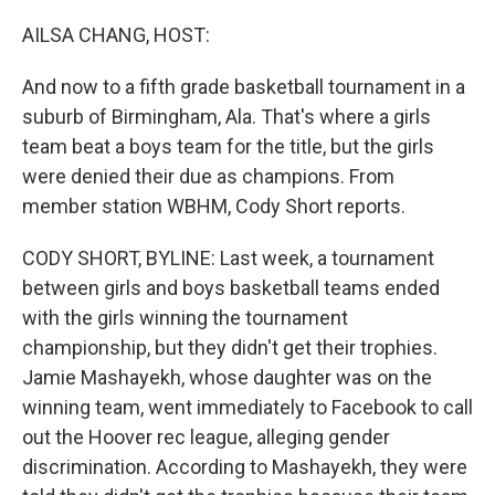
o
I
e
k
n
s
AILSA CHANG, HOST:
t
And now to a fifth grade basketball tournament in a
suburb of Birmingham, Ala. That's where a girls
team beat a boys team for the title, but the girls
were denied their due as champions. From
member station WBHM, Cody Short reports.
CODY SHORT, BYLINE: Last week, a tournament
between girls and boys basketball teams ended
with the girls winning the tournament
championship, but they didn't get their trophies.
Jamie Mashayekh, whose daughter was on the
winning team, went immediately to Facebook to call
out the Hoover rec league, alleging gender
discrimination. According to Mashayekh, they were