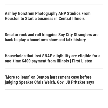
Ashley Norstrom Photography ANP Studios From
Houston to Start a business in Central Illinois
Decatur rock and roll kingpins Soy City Stranglers are
back to play a hometown show and talk history
Households that lost SNAP eligibility are eligible for a
one-time $400 payment from Illinois | First Listen
‘More to learn’ on Benton harassment case before
judging Speaker Chris Welch, Gov. JB Pritzker says