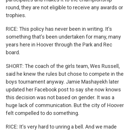
round, they are not eligible to receive any awards or
trophies.
RICE: This policy has never been in writing. It's
something that's been undertaken for many, many
years here in Hoover through the Park and Rec
board.
SHORT: The coach of the girls team, Wes Russell,
said he knew the rules but chose to compete in the
boys tournament anyway. Jamie Mashayekh later
updated her Facebook post to say she now knows
this decision was not based on gender. It was a
huge lack of communication. But the city of Hoover
felt compelled to do something.
RICE: It's very hard to unring a bell. And we made