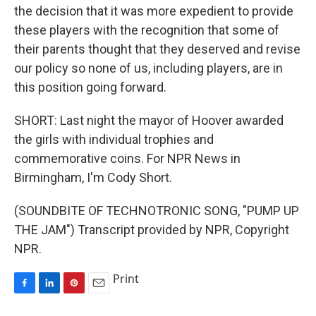
the decision that it was more expedient to provide
these players with the recognition that some of
their parents thought that they deserved and revise
our policy so none of us, including players, are in
this position going forward.
SHORT: Last night the mayor of Hoover awarded
the girls with individual trophies and
commemorative coins. For NPR News in
Birmingham, I'm Cody Short.
(SOUNDBITE OF TECHNOTRONIC SONG, "PUMP UP
THE JAM") Transcript provided by NPR, Copyright
NPR.
Print
F
L
P
E
a
i
i
m