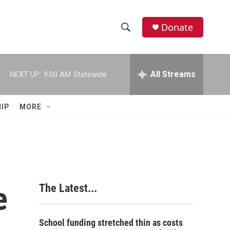
Donate
S
S
e
h
a
r
All Streams
NEXT UP:
9:00 AM
Statewide
o
c
h
w
Q
IP
MORE
u
S
e
r
e
y
a
r
e
The Latest...
c
h
School funding stretched thin as costs