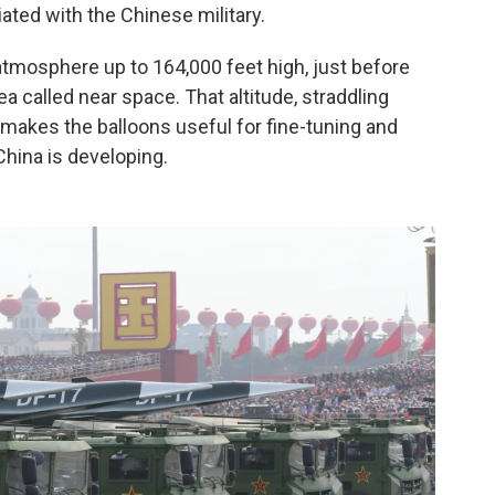
iated with the Chinese military.
 atmosphere up to 164,000 feet high, just before
a called near space. That altitude, straddling
makes the balloons useful for fine-tuning and
hina is developing.