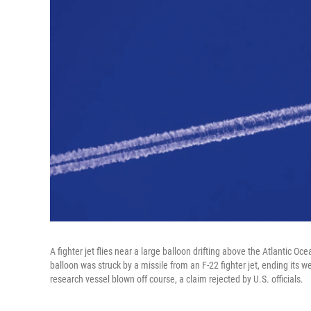
A fighter jet flies near a large balloon drifting above the Atlantic Oc
balloon was struck by a missile from an F-22 fighter jet, ending its 
research vessel blown off course, a claim rejected by U.S. officials.