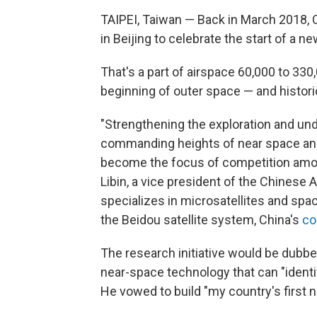
TAIPEI, Taiwan — Back in March 2018, C
in Beijing to celebrate
the start of a ne
That's a part of airspace 60,000 to 330
beginning of outer space — and historica
"Strengthening the exploration and und
commanding heights of near space and
become the focus of competition amon
Libin, a vice president of the Chinese
specializes in microsatellites and spa
the Beidou satellite system, China's
co
The research initiative would be dub
near-space technology that can "identify
He vowed to build "my country's first