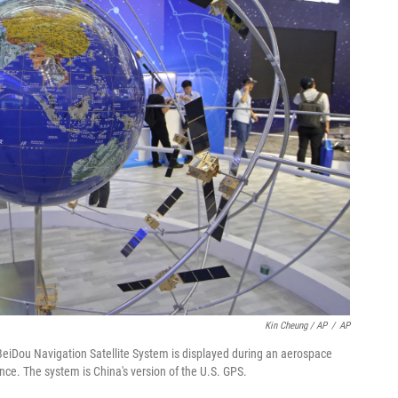
Kin Cheung / AP
/
AP
e BeiDou Navigation Satellite System is displayed during an aerospace
nce. The system is China's version of the U.S. GPS.