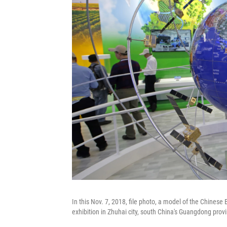
In this Nov. 7, 2018, file photo, a model of the Chines
exhibition in Zhuhai city, south China's Guangdong provi