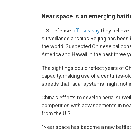
Near space is an emerging batt
U.S. defense
officials say
they believe 
surveillance airships Beijing has been
the world. Suspected Chinese balloon
America and Hawaii in the past three y
The sightings could reflect years of C
capacity, making use of a centuries-ol
speeds
that radar systems might not 
China's efforts to develop aerial surve
competition with advancements in near
from the U.S.
"Near space has become a new battleg