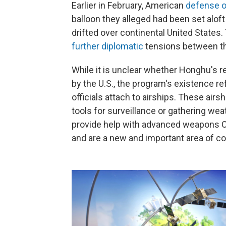
Earlier in February, American
defense of
balloon they alleged had been set aloft
drifted over continental United States
further diplomatic
tensions between th
While it is unclear whether Honghu's 
by the U.S., the program's existence r
officials attach to airships. These airsh
tools for surveillance or gathering wea
provide help with advanced weapons Chi
and are a new and important area of co