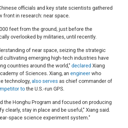
hinese officials and key state scientists gathered
w front in research: near space.
,000 feet from the ground, just before the
lly overlooked by militaries, until recently.
erstanding of near space, seizing the strategic
 cultivating emerging high-tech industries have
g countries around the world,"
declared
Xiang
 Academy of Sciences. Xiang, an
engineer
who
ce technology,
also serves
as chief commander of
mpetitor to
the U.S.-run GPS.
bed the Honghu Program and focused on producing
 clearly, stay in place and be useful," Xiang said.
 near-space science experiment system."