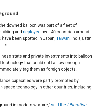
leground
the downed balloon was part of a fleet of
 building and
deployed
over 40 countries around
s
have been spotted in Japan,
Taiwan
, India, Latin
ears.
hinese state and private investments into balloon
d technology that could drift at low enough
immediately tag them as foreign objects.
illance capacities were partly prompted by
-space technology in other countries, including
round in modern warfare,"
said the
Liberation