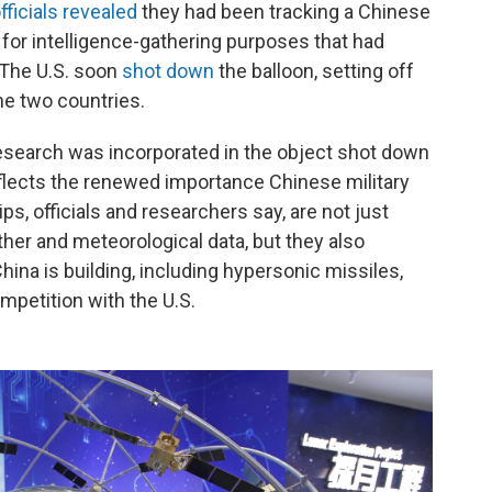
ficials revealed
they had been tracking a Chinese
 for intelligence-gathering purposes that had
. The U.S. soon
shot down
the balloon, setting off
e two countries.
research was incorporated in the object shot down
eflects the renewed importance Chinese military
ips, officials and researchers say, are not just
ther and meteorological data, but they also
na is building, including hypersonic missiles,
mpetition with the U.S.