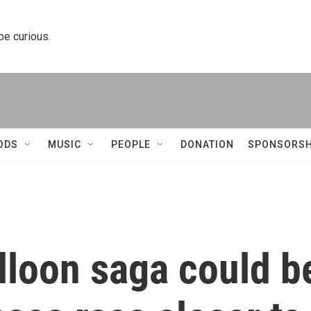
 be curious.
ODS
MUSIC
PEOPLE
DONATION
SPONSORSH
lloon saga could b