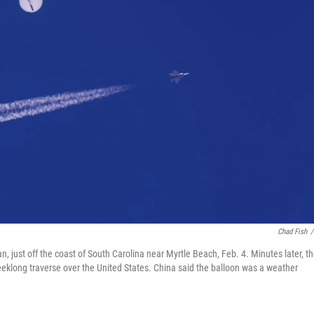
Chad Fish
/
ean, just off the coast of South Carolina near Myrtle Beach, Feb. 4. Minutes later, t
weeklong traverse over the United States. China said the balloon was a weather