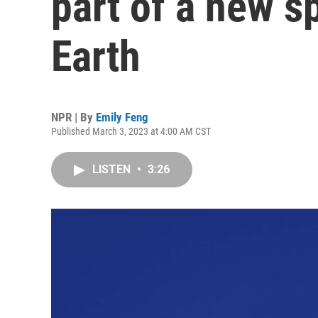
part of a new s
Earth
NPR | By
Emily Feng
Published March 3, 2023 at 4:00 AM CST
LISTEN
•
3:26