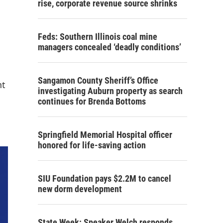
rise, corporate revenue source shrinks
Feds: Southern Illinois coal mine
managers concealed ‘deadly conditions’
Sangamon County Sheriff’s Office
nt
investigating Auburn property as search
continues for Brenda Bottoms
Springfield Memorial Hospital officer
honored for life-saving action
SIU Foundation pays $2.2M to cancel
new dorm development
State Week: Speaker Welch responds