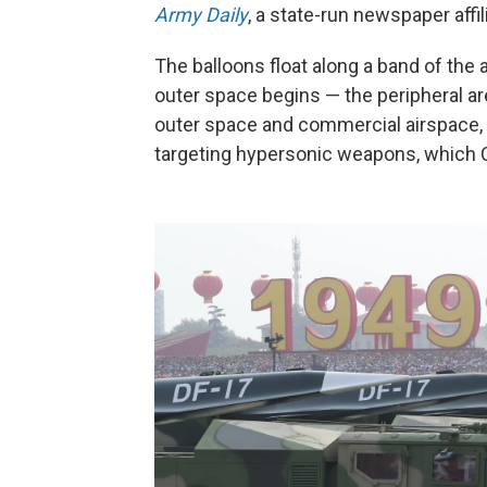
Army Daily
, a state-run newspaper affil
The balloons float along a band of the
outer space begins — the peripheral are
outer space and commercial airspace, 
targeting hypersonic weapons, which C