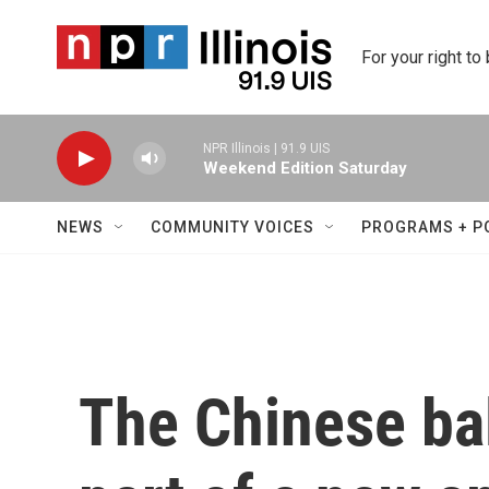
Skip to main content
For your right to
NPR Illinois | 91.9 UIS
Weekend Edition Saturday
NEWS
COMMUNITY VOICES
PROGRAMS + P
The Chinese ba