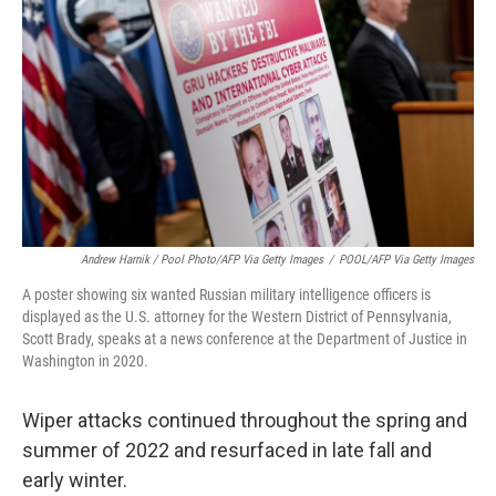
Andrew Harnik / Pool Photo/AFP Via Getty Images
/
POOL/AFP Via Getty Images
A poster showing six wanted Russian military intelligence officers is
displayed as the U.S. attorney for the Western District of Pennsylvania,
Scott Brady, speaks at a news conference at the Department of Justice in
Washington in 2020.
Wiper attacks continued throughout the spring and
summer of 2022 and resurfaced in late fall and
early winter.