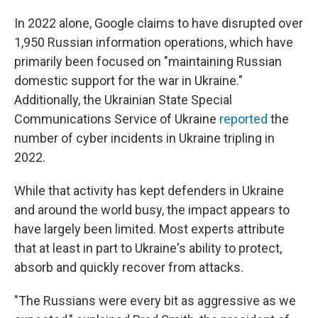
In 2022 alone, Google claims to have disrupted over
1,950 Russian information operations, which have
primarily been focused on "maintaining Russian
domestic support for the war in Ukraine."
Additionally, the Ukrainian State Special
Communications Service of Ukraine
reported
the
number of cyber incidents in Ukraine tripling in
2022.
While that activity has kept defenders in Ukraine
and around the world busy, the impact appears to
have largely been limited. Most experts attribute
that at least in part to Ukraine's ability to protect,
absorb and quickly recover from attacks.
"The Russians were every bit as aggressive as we