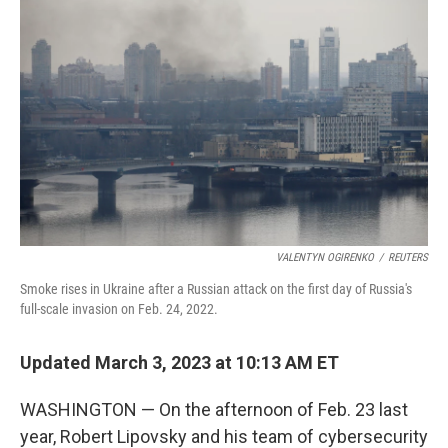
t
VALENTYN OGIRENKO
/
REUTERS
Smoke rises in Ukraine after a Russian attack on the first day of Russia's
full-scale invasion on Feb. 24, 2022.
Updated March 3, 2023 at 10:13 AM ET
WASHINGTON —
On the afternoon of Feb. 23 last
year, Robert Lipovsky and his team of cybersecurity