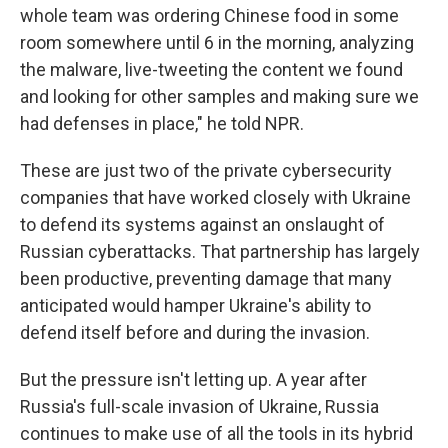
whole team was ordering Chinese food in some
room somewhere until 6 in the morning, analyzing
the malware, live-tweeting the content we found
and looking for other samples and making sure we
had defenses in place," he told NPR.
These are just two of the private cybersecurity
companies that have worked closely with Ukraine
to defend its systems against an onslaught of
Russian cyberattacks. That partnership has largely
been productive, preventing damage that many
anticipated would hamper Ukraine's ability to
defend itself before and during the invasion.
But the pressure isn't letting up. A year after
Russia's full-scale invasion of Ukraine, Russia
continues to make use of all the tools in its hybrid