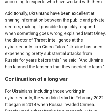
according to experts who have worked with them.
Additionally, Ukrainians have been excellent at
sharing information between the public and private
sectors, making it possible to quickly respond
when something goes wrong, explained Matt Olney,
the director of Threat Intelligence at the
cybersecurity firm Cisco Talos. "Ukraine has been
experiencing pretty substantial attacks from
Russia for years before this," he said. "And Ukraine
has learned the lessons that they needed to learn."
Continuation of a long war
For Ukrainians, including those working in
cybersecurity, the war didn't start in February 2022.
It began in 2014 when Russia invaded Crimea.