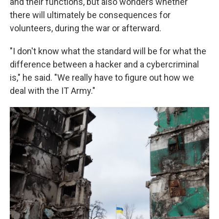
and their functions, but also wonders whether
there will ultimately be consequences for
volunteers, during the war or afterward.
"I don't know what the standard will be for what the
difference between a hacker and a cybercriminal
is," he said. "We really have to figure out how we
deal with the IT Army."