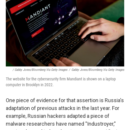
/ Gabby Jones/Bloomberg Via Getty Images
/
Gabby Jones/Bloomberg Via Getty Images
The website for the cybersecurity firm Mandiant is shown on a laptop
computer in Brooklyn in 2022.
One piece of evidence for that assertion is Russia's
adaptation of previous attacks in the last year. For
example, Russian hackers adapted a piece of
malware researchers have named "Industroyer,"