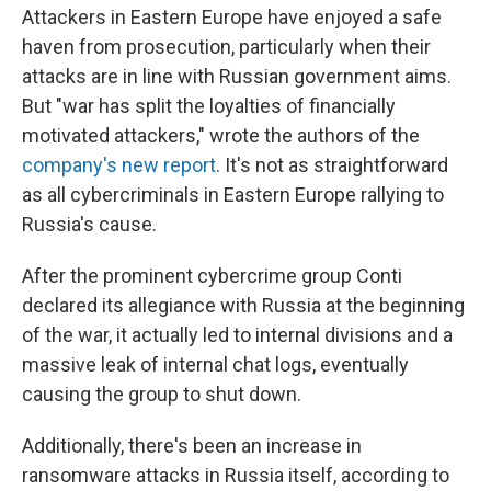
Attackers in Eastern Europe have enjoyed a safe
haven from prosecution, particularly when their
attacks are in line with Russian government aims.
But "war has split the loyalties of financially
motivated attackers," wrote the authors of the
company's new report
. It's not as straightforward
as all cybercriminals in Eastern Europe rallying to
Russia's cause.
After the prominent cybercrime group Conti
declared its allegiance with Russia at the beginning
of the war, it actually led to internal divisions and a
massive leak of internal chat logs, eventually
causing the group to shut down.
Additionally, there's been an increase in
ransomware attacks in Russia itself, according to