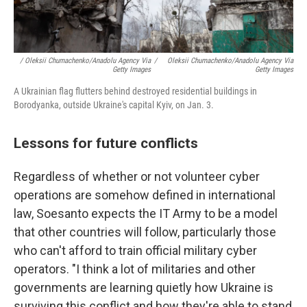
/ Oleksii Chumachenko/Anadolu Agency Via
/
Oleksii Chumachenko/Anadolu Agency Via
Getty Images
Getty Images
A Ukrainian flag flutters behind destroyed residential buildings in
Borodyanka, outside Ukraine's capital Kyiv, on Jan. 3.
Lessons for future conflicts
Regardless of whether or not volunteer cyber
operations are somehow defined in international
law, Soesanto expects the IT Army to be a model
that other countries will follow, particularly those
who can't afford to train official military cyber
operators. "I think a lot of militaries and other
governments are learning quietly how Ukraine is
surviving this conflict and how they're able to stand