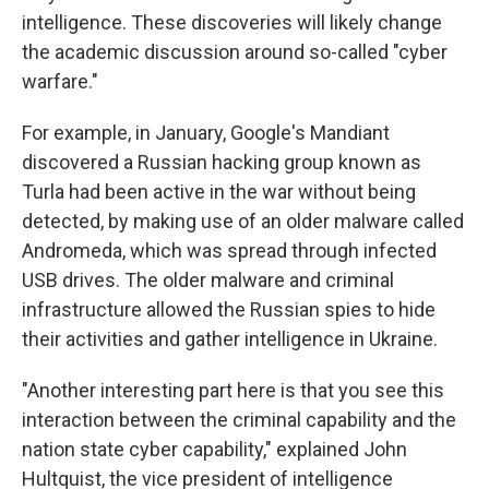
intelligence. These discoveries will likely change
the academic discussion around so-called "cyber
warfare."
For example, in January, Google's Mandiant
discovered a Russian hacking group known as
Turla had been active in the war without being
detected, by making use of an older malware called
Andromeda, which was spread through infected
USB drives. The older malware and criminal
infrastructure allowed the Russian spies to hide
their activities and gather intelligence in Ukraine.
"Another interesting part here is that you see this
interaction between the criminal capability and the
nation state cyber capability," explained John
Hultquist, the vice president of intelligence