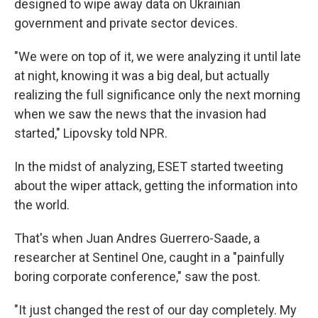
designed to wipe away data on Ukrainian
government and private sector devices.
"We were on top of it, we were analyzing it until late
at night, knowing it was a big deal, but actually
realizing the full significance only the next morning
when we saw the news that the invasion had
started," Lipovsky told NPR.
In the midst of analyzing, ESET started tweeting
about the wiper attack, getting the information into
the world.
That's when Juan Andres Guerrero-Saade, a
researcher at Sentinel One, caught in a "painfully
boring corporate conference," saw the post.
"It just changed the rest of our day completely. My