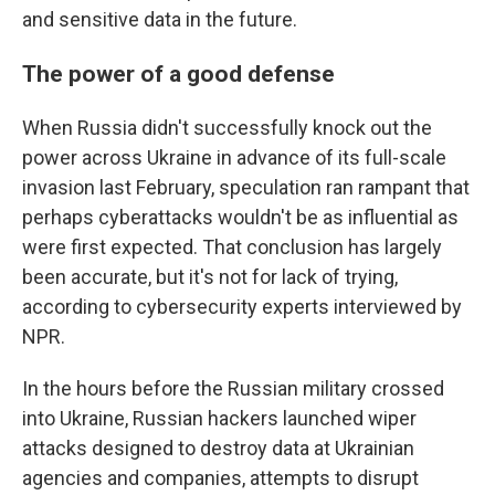
and sensitive data in the future.
The power of a good defense
When Russia didn't successfully knock out the
power across Ukraine in advance of its full-scale
invasion last February, speculation ran rampant that
perhaps cyberattacks wouldn't be as influential as
were first expected. That conclusion has largely
been accurate, but it's not for lack of trying,
according to cybersecurity experts interviewed by
NPR.
In the hours before the Russian military crossed
into Ukraine, Russian hackers launched wiper
attacks designed to destroy data at Ukrainian
agencies and companies, attempts to disrupt