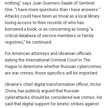
nothing," says Juan Guerrero-Saade of Sentinel
One. "I have more questions than I have answers."
Attacks could have been as trivial as a local library
losing access to their records of who has
borrowed a book, or as concerning as losing "a
critical database of service members or family
registries," he continued.
For American attorneys and Ukrainian officials
asking the International Criminal Court in The
Hague to determine whether Russian cybercrimes
are war crimes, those specifics will be important.
Ukraine's chief digital transformation officer, Victor
Zhora, has publicly argued that Russian
cyberattacks should be considered war crimes. He
said that digital support for kinetic strikes against