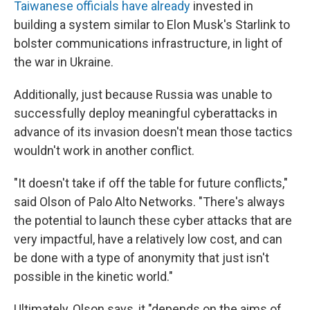
Taiwanese officials have already
invested in
building a system similar to Elon Musk's Starlink to
bolster communications infrastructure, in light of
the war in Ukraine.
Additionally, just because Russia was unable to
successfully deploy meaningful cyberattacks in
advance of its invasion doesn't mean those tactics
wouldn't work in another conflict.
"It doesn't take if off the table for future conflicts,"
said Olson of Palo Alto Networks. "There's always
the potential to launch these cyber attacks that are
very impactful, have a relatively low cost, and can
be done with a type of anonymity that just isn't
possible in the kinetic world."
Ultimately, Olson says, it "depends on the aims of