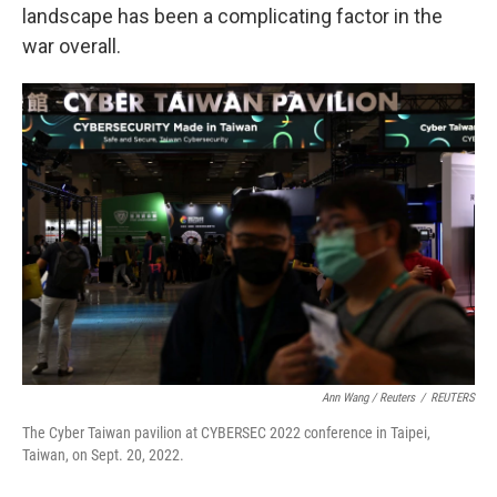
landscape has been a complicating factor in the
war overall.
Ann Wang / Reuters
/
REUTERS
The Cyber Taiwan pavilion at CYBERSEC 2022 conference in Taipei,
Taiwan, on Sept. 20, 2022.