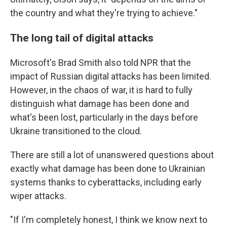
the country and what they're trying to achieve."
The long tail of digital attacks
Microsoft's Brad Smith also told NPR that the
impact of Russian digital attacks has been limited.
However, in the chaos of war, it is hard to fully
distinguish what damage has been done and
what's been lost, particularly in the days before
Ukraine transitioned to the cloud.
There are still a lot of unanswered questions about
exactly what damage has been done to Ukrainian
systems thanks to cyberattacks, including early
wiper attacks.
"If I'm completely honest, I think we know next to