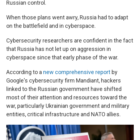
Russian control.
When those plans went awry, Russia had to adapt
on the battlefield and in cyberspace.
Cybersecurity researchers are confident in the fact
that Russia has not let up on aggression in
cyberspace since that early phase of the war.
According to a
new comprehensive report
by
Google's cybersecurity firm Mandiant, hackers
linked to the Russian government have shifted
most of their attention and resources toward the
war, particularly Ukrainian government and military
entities, critical infrastructure and NATO allies.