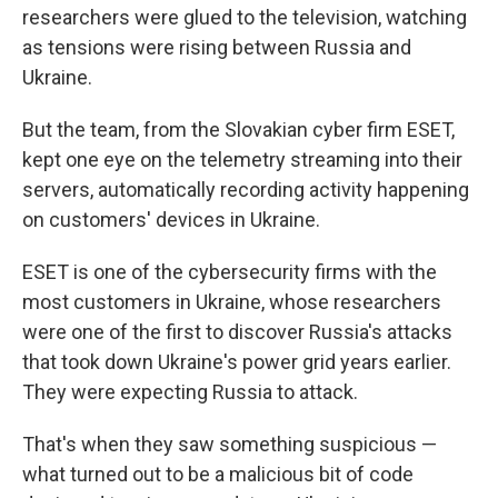
researchers were glued to the television, watching
as tensions were rising between Russia and
Ukraine.
But the team, from the Slovakian cyber firm ESET,
kept one eye on the telemetry streaming into their
servers, automatically recording activity happening
on customers' devices in Ukraine.
ESET is one of the cybersecurity firms with the
most customers in Ukraine, whose researchers
were one of the first to discover Russia's attacks
that took down Ukraine's power grid years earlier.
They were expecting Russia to attack.
That's when they saw something suspicious —
what turned out to be a malicious bit of code