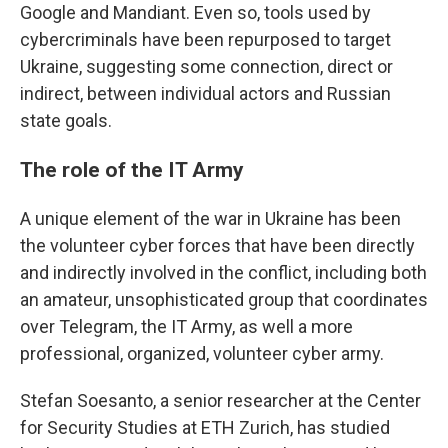
Google and Mandiant. Even so, tools used by
cybercriminals have been repurposed to target
Ukraine, suggesting some connection, direct or
indirect, between individual actors and Russian
state goals.
The role of the IT Army
A unique element of the war in Ukraine has been
the volunteer cyber forces that have been directly
and indirectly involved in the conflict, including both
an amateur, unsophisticated group that coordinates
over Telegram, the IT Army, as well a more
professional, organized, volunteer cyber army.
Stefan Soesanto, a senior researcher at the Center
for Security Studies at ETH Zurich, has studied