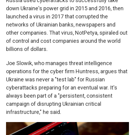
Russia used cyberattacks to successfully take
down Ukraine's power grid in 2015 and 2016, then
launched a virus in 2017 that corrupted the
networks of Ukrainian banks, newspapers and
other companies. That virus, NotPetya, spiraled out
of control and cost companies around the world
billions of dollars.
Joe Slowik, who manages threat intelligence
operations for the cyber firm Huntress, argues that
Ukraine was never a "test lab" for Russian
cyberattacks preparing for an eventual war. It's
always been part of a "persistent, consistent
campaign of disrupting Ukrainian critical
infrastructure," he said.