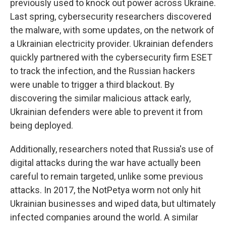
previously used to knock out power across Ukraine.
Last spring, cybersecurity researchers discovered
the malware, with some updates, on the network of
a Ukrainian electricity provider. Ukrainian defenders
quickly partnered with the cybersecurity firm ESET
to track the infection, and the Russian hackers
were unable to trigger a third blackout. By
discovering the similar malicious attack early,
Ukrainian defenders were able to prevent it from
being deployed.
Additionally, researchers noted that Russia's use of
digital attacks during the war have actually been
careful to remain targeted, unlike some previous
attacks. In 2017, the NotPetya worm not only hit
Ukrainian businesses and wiped data, but ultimately
infected companies around the world. A similar