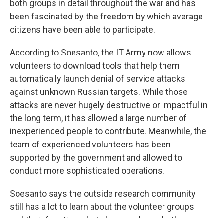
both groups in detail throughout the war and has
been fascinated by the freedom by which average
citizens have been able to participate.
According to Soesanto, the IT Army now allows
volunteers to download tools that help them
automatically launch denial of service attacks
against unknown Russian targets. While those
attacks are never hugely destructive or impactful in
the long term, it has allowed a large number of
inexperienced people to contribute. Meanwhile, the
team of experienced volunteers has been
supported by the government and allowed to
conduct more sophisticated operations.
Soesanto says the outside research community
still has a lot to learn about the volunteer groups