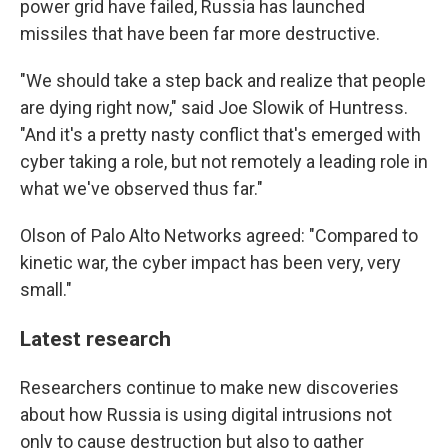
power grid have failed, Russia has launched
missiles that have been far more destructive.
"We should take a step back and realize that people
are dying right now," said Joe Slowik of Huntress.
"And it's a pretty nasty conflict that's emerged with
cyber taking a role, but not remotely a leading role in
what we've observed thus far."
Olson of Palo Alto Networks agreed: "Compared to
kinetic war, the cyber impact has been very, very
small."
Latest research
Researchers continue to make new discoveries
about how Russia is using digital intrusions not
only to cause destruction but also to gather