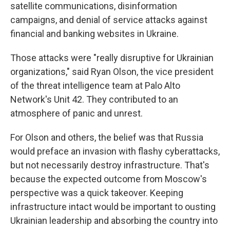
satellite communications, disinformation
campaigns, and denial of service attacks against
financial and banking websites in Ukraine.
Those attacks were "really disruptive for Ukrainian
organizations," said Ryan Olson, the vice president
of the threat intelligence team at Palo Alto
Network's Unit 42. They contributed to an
atmosphere of panic and unrest.
For Olson and others, the belief was that Russia
would preface an invasion with flashy cyberattacks,
but not necessarily destroy infrastructure. That's
because the expected outcome from Moscow's
perspective was a quick takeover. Keeping
infrastructure intact would be important to ousting
Ukrainian leadership and absorbing the country into