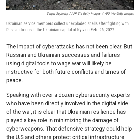
Sergei Supinsky / AFP Via Getty Images
/
AFP Via Getty Images
Ukrainian service members collect unexploded shells after fighting with
Russian troops in the Ukrainian capital of Kyiv on Feb. 26, 2022.
The impact of cyberattacks has not been clear. But
Russian and Ukrainian successes and failures
using digital tools to wage war will likely be
instructive for both future conflicts and times of
peace.
Speaking with over a dozen cybersecurity experts
who have been directly involved in the digital side
of the war, it is clear that Ukrainian resilience has
played a key role in minimizing the damage of
cyberweapons. That defensive strategy could help
the U.S and others protect critical infrastructure