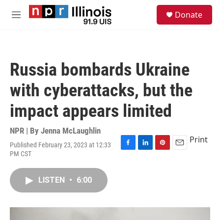
Skip to main content
S
Donate
e
M
a
e
r
n
c
u
h
Russia bombards Ukraine
u
e
with cyberattacks, but the
r
y
impact appears limited
NPR | By
Jenna McLaughlin
Print
Published February 23, 2023 at 12:33
F
L
P
E
PM CST
a
i
i
m
c
n
n
a
e
k
t
i
LISTEN
•
6:00
b
e
e
l
o
d
r
o
I
e
k
n
s