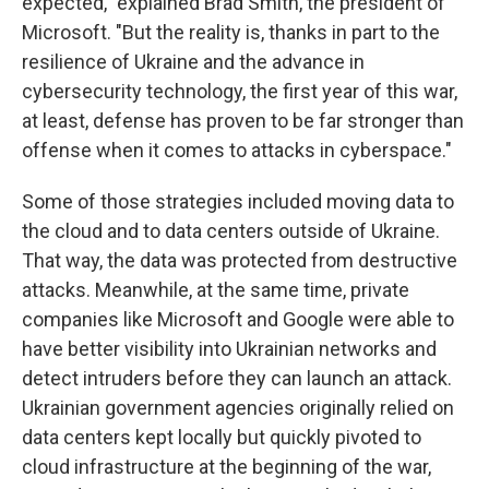
expected," explained Brad Smith, the president of
Microsoft. "But the reality is, thanks in part to the
resilience of Ukraine and the advance in
cybersecurity technology, the first year of this war,
at least, defense has proven to be far stronger than
offense when it comes to attacks in cyberspace."
Some of those strategies included moving data to
the cloud and to data centers outside of Ukraine.
That way, the data was protected from destructive
attacks. Meanwhile, at the same time, private
companies like Microsoft and Google were able to
have better visibility into Ukrainian networks and
detect intruders before they can launch an attack.
Ukrainian government agencies originally relied on
data centers kept locally but quickly pivoted to
cloud infrastructure at the beginning of the war,