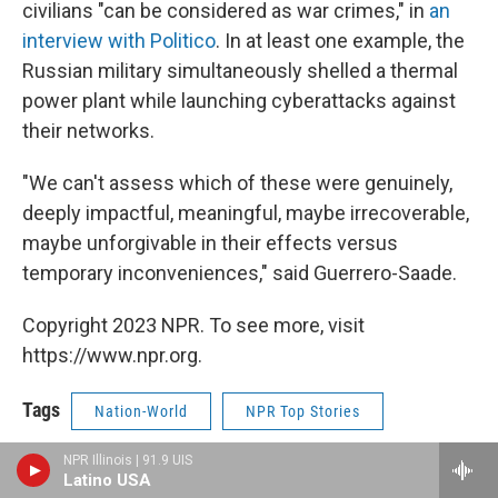
civilians "can be considered as war crimes," in
an
interview with Politico
. In at least one example, the
Russian military simultaneously shelled a thermal
power plant while launching cyberattacks against
their networks.
"We can't assess which of these were genuinely,
deeply impactful, meaningful, maybe irrecoverable,
maybe unforgivable in their effects versus
temporary inconveniences," said Guerrero-Saade.
Copyright 2023 NPR. To see more, visit
https://www.npr.org.
Tags
Nation-World
NPR Top Stories
NPR Illinois | 91.9 UIS
Print
Latino USA