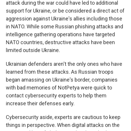
attack during the war could have led to additional
support for Ukraine, or be considered a direct act of
aggression against Ukraine's allies including those
in NATO. While some Russian phishing attacks and
intelligence gathering operations have targeted
NATO countries, destructive attacks have been
limited outside Ukraine.
Ukrainian defenders aren't the only ones who have
learned from these attacks. As Russian troops
began amassing on Ukraine's border, companies
with bad memories of NotPetya were quick to
contact cybersecurity experts to help them
increase their defenses early.
Cybersecurity aside, experts are cautious to keep
things in perspective. When digital attacks on the