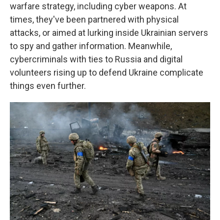
warfare strategy, including cyber weapons. At
times, they've been partnered with physical
attacks, or aimed at lurking inside Ukrainian servers
to spy and gather information. Meanwhile,
cybercriminals with ties to Russia and digital
volunteers rising up to defend Ukraine complicate
things even further.