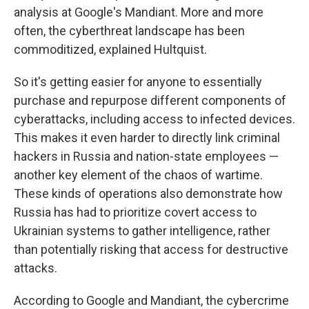
analysis at Google's Mandiant. More and more
often, the cyberthreat landscape has been
commoditized, explained Hultquist.
So it's getting easier for anyone to essentially
purchase and repurpose different components of
cyberattacks, including access to infected devices.
This makes it even harder to directly link criminal
hackers in Russia and nation-state employees —
another key element of the chaos of wartime.
These kinds of operations also demonstrate how
Russia has had to prioritize covert access to
Ukrainian systems to gather intelligence, rather
than potentially risking that access for destructive
attacks.
According to Google and Mandiant, the cybercrime