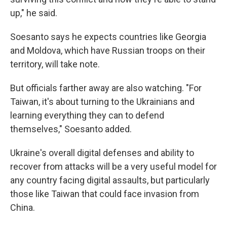
up," he said.
Soesanto says he expects countries like Georgia
and Moldova, which have Russian troops on their
territory, will take note.
But officials farther away are also watching. "For
Taiwan, it's about turning to the Ukrainians and
learning everything they can to defend
themselves," Soesanto added.
Ukraine's overall digital defenses and ability to
recover from attacks will be a very useful model for
any country facing digital assaults, but particularly
those like Taiwan that could face invasion from
China.