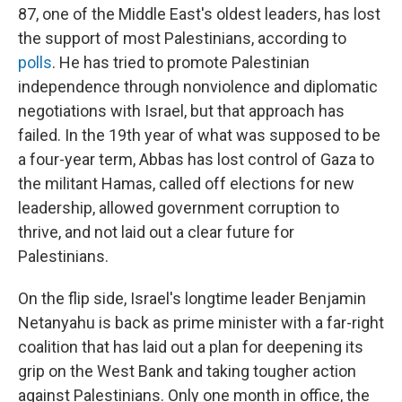
87, one of the Middle East's oldest leaders, has lost
the support of most Palestinians, according to
polls
. He has tried to promote Palestinian
independence through nonviolence and diplomatic
negotiations with Israel, but that approach has
failed. In the 19th year of what was supposed to be
a four-year term, Abbas has lost control of Gaza to
the militant Hamas, called off elections for new
leadership, allowed government corruption to
thrive, and not laid out a clear future for
Palestinians.
On the flip side, Israel's longtime leader Benjamin
Netanyahu is back as prime minister with a far-right
coalition that has laid out a plan for deepening its
grip on the West Bank and taking tougher action
against Palestinians. Only one month in office, the