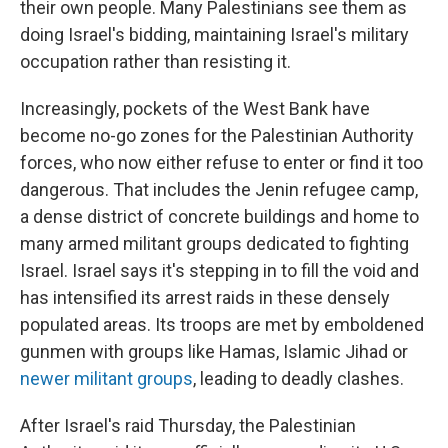
their own people. Many Palestinians see them as
doing Israel's bidding, maintaining Israel's military
occupation rather than resisting it.
Increasingly, pockets of the West Bank have
become no-go zones for the Palestinian Authority
forces, who now either refuse to enter or find it too
dangerous. That includes the Jenin refugee camp,
a dense district of concrete buildings and home to
many armed militant groups dedicated to fighting
Israel. Israel says it's stepping in to fill the void and
has intensified its arrest raids in these densely
populated areas. Its troops are met by emboldened
gunmen with groups like Hamas, Islamic Jihad or
newer militant groups
, leading to deadly clashes.
After Israel's raid Thursday, the Palestinian