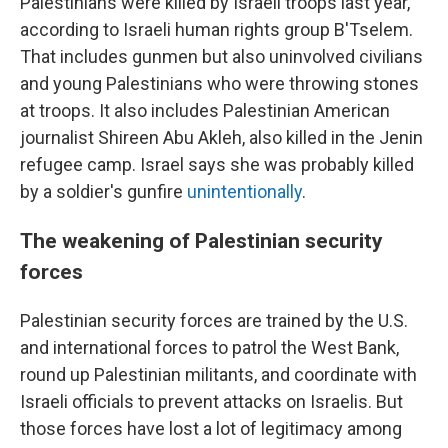
Palestinians were killed by Israeli troops last year,
according to Israeli human rights group B'Tselem.
That includes gunmen but also uninvolved civilians
and young Palestinians who were throwing stones
at troops. It also includes Palestinian American
journalist Shireen Abu Akleh, also killed in the Jenin
refugee camp. Israel says she was probably killed
by a soldier's gunfire
unintentionally
.
The weakening of Palestinian security
forces
Palestinian security forces are trained by the U.S.
and international forces to patrol the West Bank,
round up Palestinian militants, and coordinate with
Israeli officials to prevent attacks on Israelis. But
those forces have lost a lot of legitimacy among