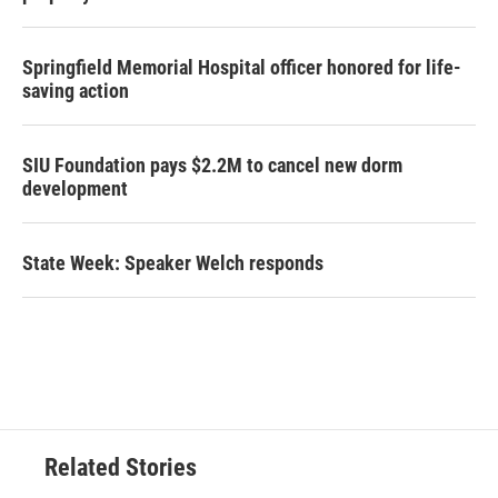
Springfield Memorial Hospital officer honored for life-
saving action
SIU Foundation pays $2.2M to cancel new dorm
development
State Week: Speaker Welch responds
Related Stories