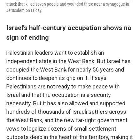
attack that killed seven people and wounded three near a synagogue in
Jerusalem on Friday.
Israel's half-century occupation shows no
sign of ending
Palestinian leaders want to establish an
independent state in the West Bank. But Israel has
occupied the West Bank for nearly 56 years and
continues to deepen its grip on it. It says
Palestinians are not ready to make peace with
Israel and that the occupation is a security
necessity. But it has also allowed and supported
hundreds of thousands of Israeli settlers across
the West Bank, and the new far-right government
vows to legalize dozens of small settlement
outposts deep in the heart of the territory, making it