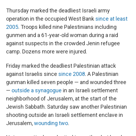
Thursday marked the deadliest Israeli army
operation in the occupied West Bank
since at least
2005
. Troops killed nine Palestinians including
gunmen and a 61-year-old woman during a raid
against suspects in the crowded Jenin refugee
camp. Dozens more were injured.
Friday marked the deadliest Palestinian attack
against Israelis since
since 2008
. A Palestinian
gunman killed seven people — and wounded three
—
outside a synagogue
in an Israeli settlement
neighborhood of Jerusalem, at the start of the
Jewish Sabbath. Saturday saw another Palestinian
shooting outside an Israeli settlement enclave in
Jerusalem,
wounding two
.