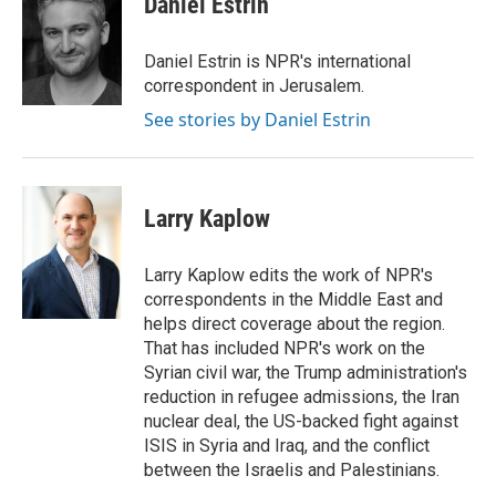
Daniel Estrin
b
e
e
l
o
d
r
o
I
e
Daniel Estrin is NPR's international
k
n
s
correspondent in Jerusalem.
t
See stories by Daniel Estrin
Larry Kaplow
Larry Kaplow edits the work of NPR's
correspondents in the Middle East and
helps direct coverage about the region.
That has included NPR's work on the
Syrian civil war, the Trump administration's
reduction in refugee admissions, the Iran
nuclear deal, the US-backed fight against
ISIS in Syria and Iraq, and the conflict
between the Israelis and Palestinians.