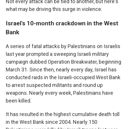
Not every attack can be tied to another, but here's
what may be driving this surge in violence.
Israel's 10-month crackdown in the West
Bank
A series of fatal attacks by Palestinians on Israelis
last year prompted a sweeping Israeli military
campaign dubbed Operation Breakwater, beginning
March 31. Since then, nearly every day, Israel has
conducted raids in the Israeli-occupied West Bank
to arrest suspected militants and round up
weapons. Nearly every week, Palestinians have
been killed.
It has resulted in the highest cumulative death toll
in the West Bank since 2004. Nearly 150