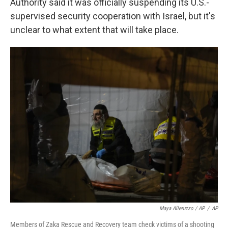
Authority said it was officially suspending its U.S.-
supervised security cooperation with Israel, but it's
unclear to what extent that will take place.
Maya Alleruzzo / AP
/
AP
Members of Zaka Rescue and Recovery team check victims of a shooting