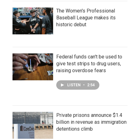
The Women's Professional
Baseball League makes its
historic debut
Federal funds can't be used to
give test strips to drug users,
raising overdose fears
LISTEN
•
2:54
Private prisons announce $1.4
billion in revenue as immigration
detentions climb