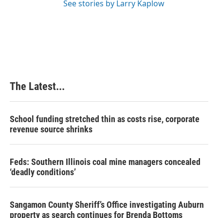
See stories by Larry Kaplow
The Latest...
School funding stretched thin as costs rise, corporate
revenue source shrinks
Feds: Southern Illinois coal mine managers concealed
‘deadly conditions’
Sangamon County Sheriff’s Office investigating Auburn
property as search continues for Brenda Bottoms