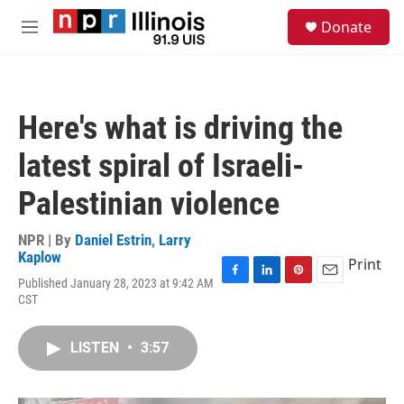
Skip to main content
S
Donate
e
M
a
e
r
n
c
u
h
Here's what is driving the
u
e
latest spiral of Israeli-
r
y
Palestinian violence
NPR | By
Daniel Estrin
,
Larry
Kaplow
Print
Published January 28, 2023 at 9:42 AM
F
L
P
E
CST
a
i
i
m
c
n
n
a
e
k
t
i
LISTEN
•
3:57
b
e
e
l
o
d
r
o
I
e