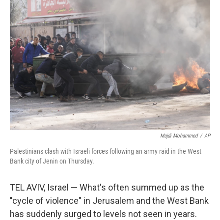
k
n
s
t
Majdi Mohammed
/
AP
Palestinians clash with Israeli forces following an army raid in the West
Bank city of Jenin on Thursday.
TEL AVIV, Israel — What's often summed up as the
"cycle of violence" in Jerusalem and the West Bank
has suddenly surged to levels not seen in years.