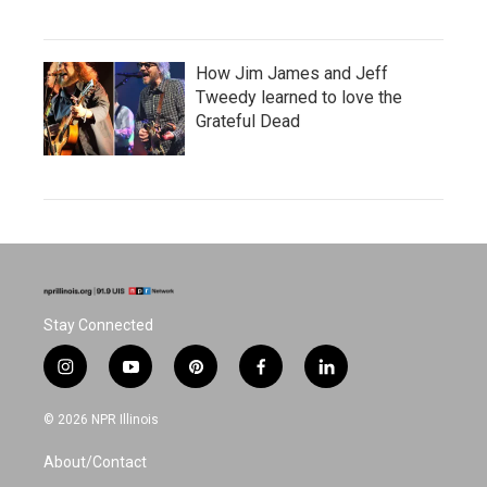
How Jim James and Jeff
Tweedy learned to love the
Grateful Dead
Stay Connected
i
y
p
f
l
n
o
i
a
i
s
u
n
c
n
© 2026 NPR Illinois
t
t
t
e
k
a
u
e
b
e
About/Contact
g
b
r
o
d