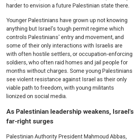
harder to envision a future Palestinian state there.
Younger Palestinians have grown up not knowing
anything but Israel's tough permit regime which
controls Palestinians' entry and movement, and
some of their only interactions with Israelis are
with often hostile settlers, or occupation-enforcing
soldiers, who often raid homes and jail people for
months without charges. Some young Palestinians
see violent resistance against Israel as their only
viable path to freedom, with young militants
lionized on social media.
As Palestinian leadership weakens, Israel's
far-right surges
Palestinian Authority President Mahmoud Abbas,