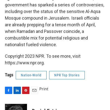
government has sparked a series of controversies,
including over the status of the sensitive Al-Aqsa
Mosque compound in Jerusalem. Israeli officials
are already prepping for a tense month of April,
when Ramadan and Passover coincide, a
combustible mix for potential religious and
nationalist fueled violence.
Copyright 2023 NPR. To see more, visit
https://www.npr.org.
Tags
Nation-World
NPR Top Stories
Print
F
L
P
E
a
i
i
m
c
n
n
a
e
k
t
i