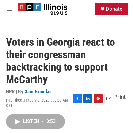
Skip to main content
S
Donate
e
M
a
e
r
n
c
u
h
Voters in Georgia react to
u
e
their congressman
r
y
backtracking to support
McCarthy
NPR | By
Sam Gringlas
Print
Published January 8, 2023 at 7:00 AM
F
L
P
E
CST
a
i
i
m
c
n
n
a
e
k
t
i
LISTEN
•
3:53
b
e
e
l
o
d
r