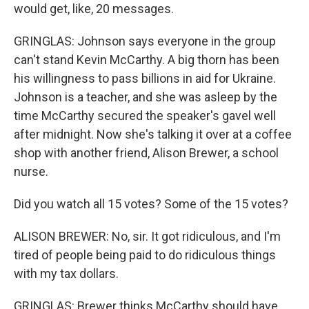
would get, like, 20 messages.
GRINGLAS: Johnson says everyone in the group
can't stand Kevin McCarthy. A big thorn has been
his willingness to pass billions in aid for Ukraine.
Johnson is a teacher, and she was asleep by the
time McCarthy secured the speaker's gavel well
after midnight. Now she's talking it over at a coffee
shop with another friend, Alison Brewer, a school
nurse.
Did you watch all 15 votes? Some of the 15 votes?
ALISON BREWER: No, sir. It got ridiculous, and I'm
tired of people being paid to do ridiculous things
with my tax dollars.
GRINGLAS: Brewer thinks McCarthy should have