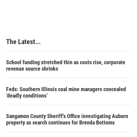
The Latest...
School funding stretched thin as costs rise, corporate
revenue source shrinks
Feds: Southern Illinois coal mine managers concealed
‘deadly conditions’
Sangamon County Sheriff’s Office investigating Auburn
property as search continues for Brenda Bottoms