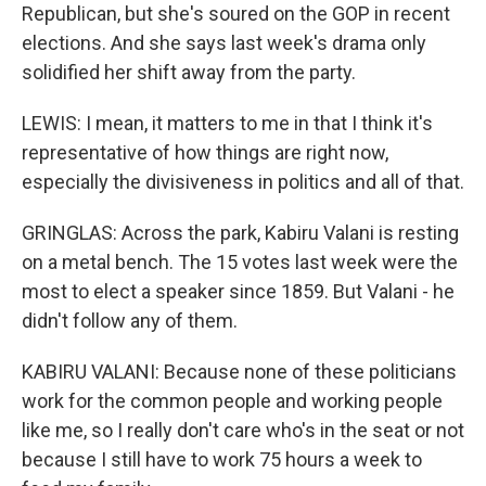
Republican, but she's soured on the GOP in recent
elections. And she says last week's drama only
solidified her shift away from the party.
LEWIS: I mean, it matters to me in that I think it's
representative of how things are right now,
especially the divisiveness in politics and all of that.
GRINGLAS: Across the park, Kabiru Valani is resting
on a metal bench. The 15 votes last week were the
most to elect a speaker since 1859. But Valani - he
didn't follow any of them.
KABIRU VALANI: Because none of these politicians
work for the common people and working people
like me, so I really don't care who's in the seat or not
because I still have to work 75 hours a week to