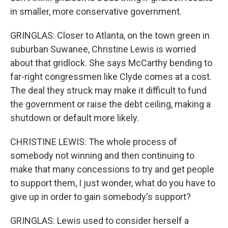
in smaller, more conservative government.
GRINGLAS: Closer to Atlanta, on the town green in
suburban Suwanee, Christine Lewis is worried
about that gridlock. She says McCarthy bending to
far-right congressmen like Clyde comes at a cost.
The deal they struck may make it difficult to fund
the government or raise the debt ceiling, making a
shutdown or default more likely.
CHRISTINE LEWIS: The whole process of
somebody not winning and then continuing to
make that many concessions to try and get people
to support them, I just wonder, what do you have to
give up in order to gain somebody's support?
GRINGLAS: Lewis used to consider herself a