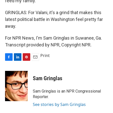
feed my family.
GRINGLAS: For Valani, it's a grind that makes this
latest political battle in Washington feel pretty far
away.
For NPR News, I'm Sam Gringlas in Suwanee, Ga.
Transcript provided by NPR, Copyright NPR.
Print
F
L
P
E
a
i
i
m
c
n
n
a
e
k
t
i
Sam Gringlas
b
e
e
l
o
d
r
o
I
e
Sam Gringlas is an NPR Congressional
k
n
s
Reporter.
t
See stories by Sam Gringlas