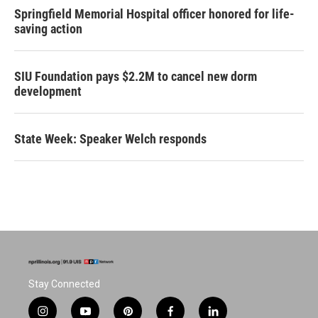
Springfield Memorial Hospital officer honored for life-
saving action
SIU Foundation pays $2.2M to cancel new dorm
development
State Week: Speaker Welch responds
Stay Connected
i
y
p
f
l