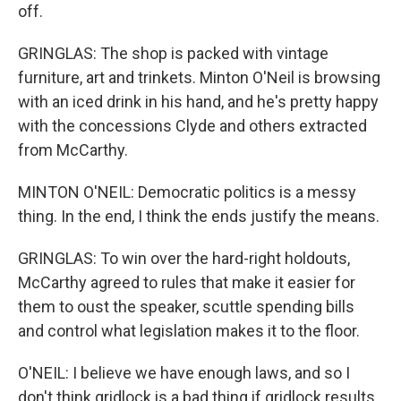
off.
GRINGLAS: The shop is packed with vintage
furniture, art and trinkets. Minton O'Neil is browsing
with an iced drink in his hand, and he's pretty happy
with the concessions Clyde and others extracted
from McCarthy.
MINTON O'NEIL: Democratic politics is a messy
thing. In the end, I think the ends justify the means.
GRINGLAS: To win over the hard-right holdouts,
McCarthy agreed to rules that make it easier for
them to oust the speaker, scuttle spending bills
and control what legislation makes it to the floor.
O'NEIL: I believe we have enough laws, and so I
don't think gridlock is a bad thing if gridlock results