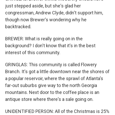
just stepped aside, but she's glad her
congressman, Andrew Clyde, didn't support him,
though now Brewer's wondering why he
backtracked.
BREWER: What is really going on in the
background? I don't know that it's in the best
interest of this community.
GRINGLAS: This community is called Flowery
Branch. It's got a little downtown near the shores of
a popular reservoir, where the sprawl of Atlanta's
far-out suburbs give way to the north Georgia
mountains. Next door to the coffee place is an
antique store where there's a sale going on.
UNIDENTIFIED PERSON: All of the Christmas is 25%