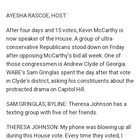
o
I
e
k
n
s
AYESHA RASCOE, HOST:
t
After four days and 15 votes, Kevin McCarthy is
now speaker of the House. A group of ultra-
conservative Republicans stood down on Friday
after opposing McCarthy's bid all week. One of
those congressmen is Andrew Clyde of Georgia.
WABE's Sam Gringlas spent the day after that vote
in Clyde's district, asking his constituents about the
protracted drama on Capitol Hill.
SAM GRINGLAS, BYLINE: Theresa Johnson has a
texting group with five of her friends.
THERESA JOHNSON: My phone was blowing up all
during this House vote. Every time they voted, I