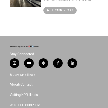
LISTEN
•
7:25
Stay Connected
i
y
p
f
l
n
o
i
a
i
s
u
n
c
n
© 2026 NPR Illinois
t
t
t
e
k
a
u
e
b
e
About/Contact
g
b
r
o
d
r
e
e
o
i
a
s
k
n
Visiting NPR Illinois
m
t
WUIS FCC Public File