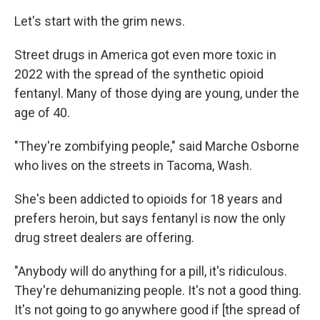
Let's start with the grim news.
Street drugs in America got even more toxic in
2022 with the spread of the synthetic opioid
fentanyl. Many of those dying are young, under the
age of 40.
"They're zombifying people," said Marche Osborne
who lives on the streets in Tacoma, Wash.
She's been addicted to opioids for 18 years and
prefers heroin, but says fentanyl is now the only
drug street dealers are offering.
"Anybody will do anything for a pill, it's ridiculous.
They're dehumanizing people. It's not a good thing.
It's not going to go anywhere good if [the spread of