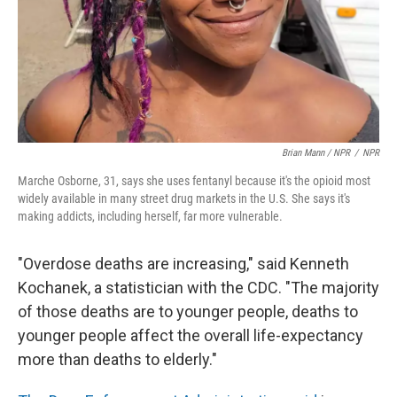
Brian Mann / NPR
/
NPR
Marche Osborne, 31, says she uses fentanyl because it's the opioid most
widely available in many street drug markets in the U.S. She says it's
making addicts, including herself, far more vulnerable.
"Overdose deaths are increasing," said Kenneth
Kochanek, a statistician with the CDC. "The majority
of those deaths are to younger people, deaths to
younger people affect the overall life-expectancy
more than deaths to elderly."