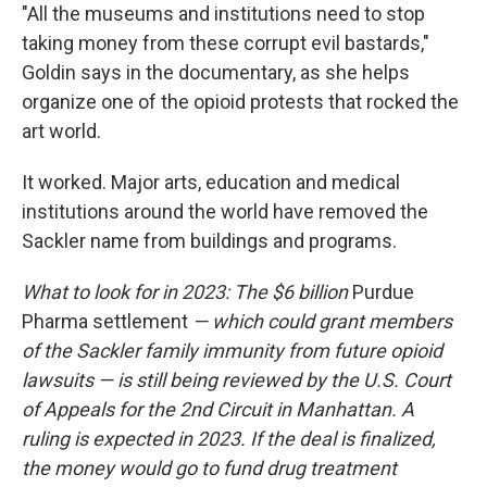
"All the museums and institutions need to stop
taking money from these corrupt evil bastards,"
Goldin says in the documentary, as she helps
organize one of the opioid protests that rocked the
art world.
It worked. Major arts, education and medical
institutions around the world have removed the
Sackler name from buildings and programs.
What to look for in 2023: The $6 billion
Purdue
Pharma settlement
— which could grant members
of the Sackler family immunity from future opioid
lawsuits — is still being reviewed by the U.S. Court
of Appeals for the 2nd Circuit in Manhattan. A
ruling is expected in 2023. If the deal is finalized,
the money would go to fund drug treatment