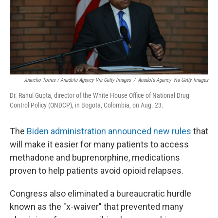
Juancho Torres / Anadolu Agency Via Getty Images
/
Anadolu Agency Via Getty Images
Dr. Rahul Gupta, director of the White House Office of National Drug
Control Policy (ONDCP), in Bogota, Colombia, on Aug. 23.
The
Biden administration announced new rules
that
will make it easier for many patients to access
methadone and buprenorphine, medications
proven to help patients avoid opioid relapses.
Congress also eliminated a bureaucratic hurdle
known as the "x-waiver" that prevented many