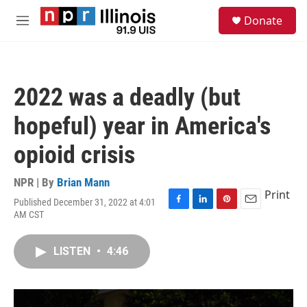
Skip to main content
S
Donate
e
M
a
e
r
n
c
u
h
2022 was a deadly (but
u
e
hopeful) year in America's
r
y
opioid crisis
NPR | By
Brian Mann
Print
Published December 31, 2022 at 4:01
F
L
P
E
AM CST
a
i
i
m
c
n
n
a
e
k
t
i
LISTEN
•
4:46
b
e
e
l
o
d
r
o
I
e
k
n
s