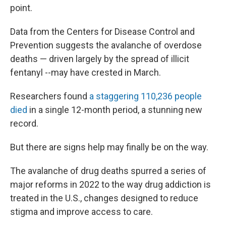
point.
Data from the Centers for Disease Control and
Prevention suggests the avalanche of overdose
deaths — driven largely by the spread of illicit
fentanyl --may have crested in March.
Researchers found
a staggering 110,236 people
died
in a single 12-month period, a stunning new
record.
But there are signs help may finally be on the way.
The avalanche of drug deaths spurred a series of
major reforms in 2022 to the way drug addiction is
treated in the U.S., changes designed to reduce
stigma and improve access to care.