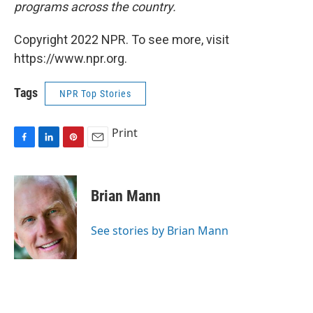
programs across the country.
Copyright 2022 NPR. To see more, visit
https://www.npr.org.
Tags
NPR Top Stories
Print
F
L
P
E
a
i
i
m
c
n
n
a
e
k
t
i
Brian Mann
b
e
e
l
o
d
r
o
I
e
See stories by Brian Mann
k
n
s
t