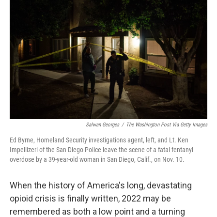
t
Salwan Georges
/
The Washington Post Via Getty Images
Ed Byrne, Homeland Security investigations agent, left, and Lt. Ken
Impellizeri of the San Diego Police leave the scene of a fatal fentanyl
overdose by a 39-year-old woman in San Diego, Calif., on Nov. 10.
When the history of America's long, devastating
opioid crisis is finally written, 2022 may be
remembered as both a low point and a turning