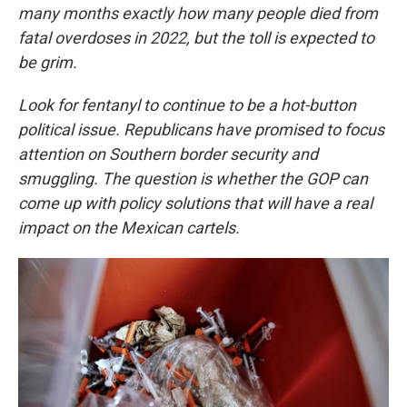
many months exactly how many people died from
fatal overdoses in 2022, but the toll is expected to
be grim.
Look for fentanyl to continue to be a hot-button
political issue. Republicans have promised to focus
attention on Southern border security and
smuggling. The question is whether the GOP can
come up with policy solutions that will have a real
impact on the Mexican cartels.