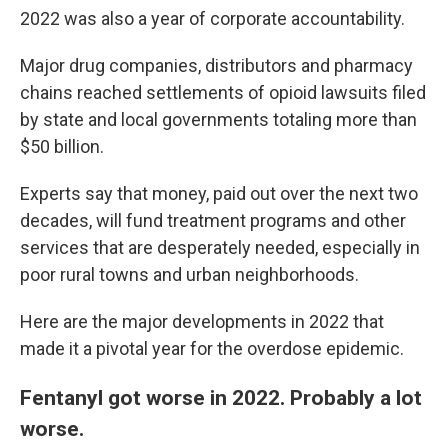
2022 was also a year of corporate accountability.
Major drug companies, distributors and pharmacy
chains reached settlements of opioid lawsuits filed
by state and local governments totaling more than
$50 billion.
Experts say that money, paid out over the next two
decades, will fund treatment programs and other
services that are desperately needed, especially in
poor rural towns and urban neighborhoods.
Here are the major developments in 2022 that
made it a pivotal year for the overdose epidemic.
Fentanyl got worse in 2022. Probably a lot
worse.