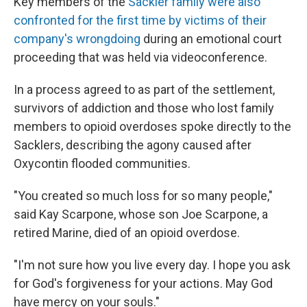
Key members of the
Sackler family were also
confronted for the first time by victims of their
company's wrongdoing
during an emotional court
proceeding that was held via videoconference.
In a process agreed to as part of the settlement,
survivors of addiction and those who lost family
members to opioid overdoses spoke directly to the
Sacklers, describing the agony caused after
Oxycontin flooded communities.
"You created so much loss for so many people,"
said Kay Scarpone, whose son Joe Scarpone, a
retired Marine, died of an opioid overdose.
"I'm not sure how you live every day. I hope you ask
for God's forgiveness for your actions. May God
have mercy on your souls."