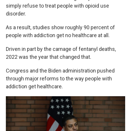
simply refuse to treat people with opioid use
disorder.
As a result, studies show roughly 90 percent of
people with addiction get no healthcare at all.
Driven in part by the carnage of fentanyl deaths,
2022 was the year that changed that.
Congress and the Biden administration pushed
through major reforms to the way people with
addiction get healthcare.