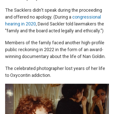
The Sacklers didn't speak during the proceeding
and offered no apology. (During a
congressional
hearing in 2020
, David Sackler told lawmakers the
"family and the board acted legally and ethically.")
Members of the family faced another high-profile
public reckoning in 2022 in the form of an award-
winning documentary about the life of Nan Goldin.
The celebrated photographer lost years of her life
to Oxycontin addiction.