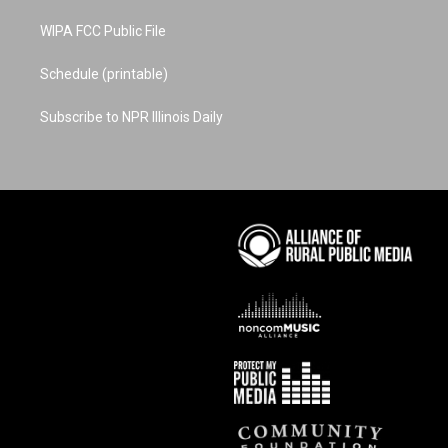
WIPA FCC Public File
Schedule (printable)
Subscribe to NPR Illinois Daily