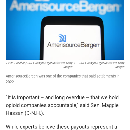
Pavlo Gonchar / SOPA Images/LightRocket Via Getty
/
SOPA Images/LightRocket Via Getty
Images
Images
AmerisourceBergen was one of the companies that paid settlements in
2022.
"It is important – and long overdue – that we hold
opioid companies accountable," said Sen. Maggie
Hassan (D-N.H.).
While experts believe these payouts represent a