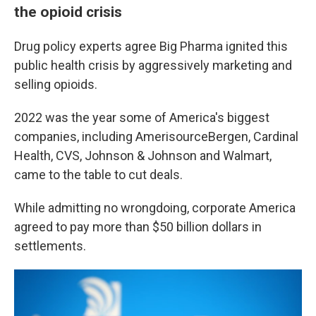
the opioid crisis
Drug policy experts agree Big Pharma ignited this
public health crisis by aggressively marketing and
selling opioids.
2022 was the year some of America's biggest
companies, including AmerisourceBergen, Cardinal
Health, CVS, Johnson & Johnson and Walmart,
came to the table to cut deals.
While admitting no wrongdoing, corporate America
agreed to pay more than $50 billion dollars in
settlements.