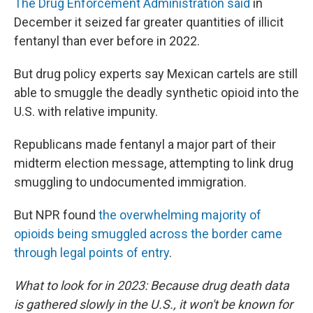
The Drug Enforcement Administration said
in
December it seized far greater quantities of illicit
fentanyl than ever before in 2022.
But drug policy experts say Mexican cartels are still
able to smuggle the deadly synthetic opioid into the
U.S. with relative impunity.
Republicans made fentanyl a major part of their
midterm election message, attempting to link drug
smuggling to undocumented immigration.
But NPR found
the overwhelming majority of
opioids being smuggled across the border came
through legal points of entry
.
What to look for in 2023: Because drug death data
is gathered slowly in the U.S., it won't be known for