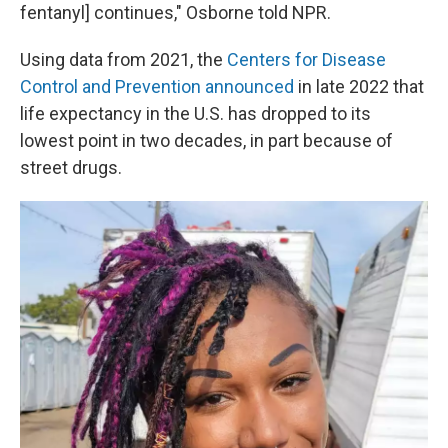
fentanyl] continues," Osborne told NPR.
Using data from 2021, the
Centers for Disease
Control and Prevention announced
in late 2022 that
life expectancy in the U.S. has dropped to its
lowest point in two decades, in part because of
street drugs.