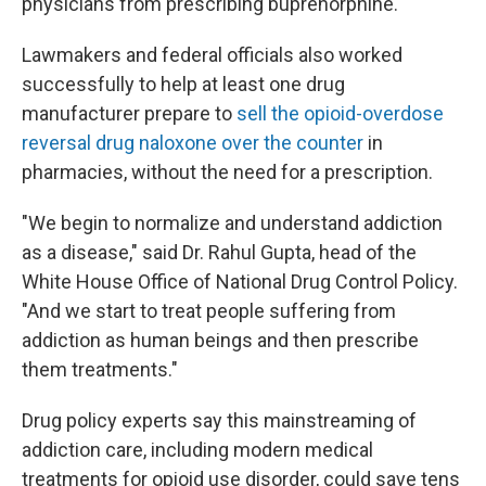
physicians from prescribing buprenorphine.
Lawmakers and federal officials also worked
successfully to help at least one drug
manufacturer prepare to
sell the opioid-overdose
reversal drug naloxone over the counter
in
pharmacies, without the need for a prescription.
"We begin to normalize and understand addiction
as a disease," said Dr. Rahul Gupta, head of the
White House Office of National Drug Control Policy.
"And we start to treat people suffering from
addiction as human beings and then prescribe
them treatments."
Drug policy experts say this mainstreaming of
addiction care, including modern medical
treatments for opioid use disorder, could save tens