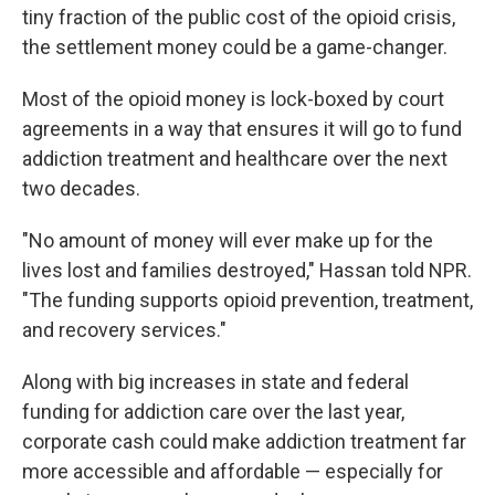
tiny fraction of the public cost of the opioid crisis,
the settlement money could be a game-changer.
Most of the opioid money is lock-boxed by court
agreements in a way that ensures it will go to fund
addiction treatment and healthcare over the next
two decades.
"No amount of money will ever make up for the
lives lost and families destroyed," Hassan told NPR.
"The funding supports opioid prevention, treatment,
and recovery services."
Along with big increases in state and federal
funding for addiction care over the last year,
corporate cash could make addiction treatment far
more accessible and affordable — especially for