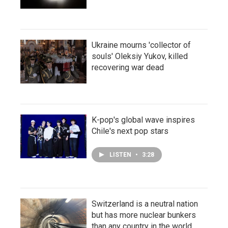
Ukraine mourns 'collector of
souls' Oleksiy Yukov, killed
recovering war dead
K-pop's global wave inspires
Chile's next pop stars
LISTEN
•
3:28
Switzerland is a neutral nation
but has more nuclear bunkers
than any country in the world