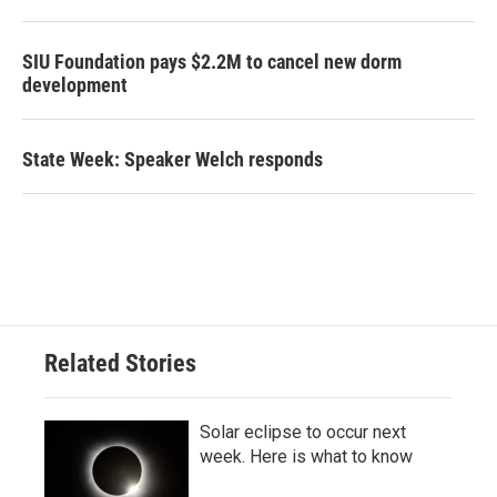
SIU Foundation pays $2.2M to cancel new dorm
development
State Week: Speaker Welch responds
Related Stories
Solar eclipse to occur next
week. Here is what to know