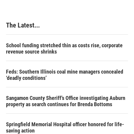
The Latest...
School funding stretched thin as costs rise, corporate
revenue source shrinks
Feds: Southern Illinois coal mine managers concealed
‘deadly conditions’
Sangamon County Sheriff’s Office investigating Auburn
property as search continues for Brenda Bottoms
Springfield Memorial Hospital officer honored for life-
saving action