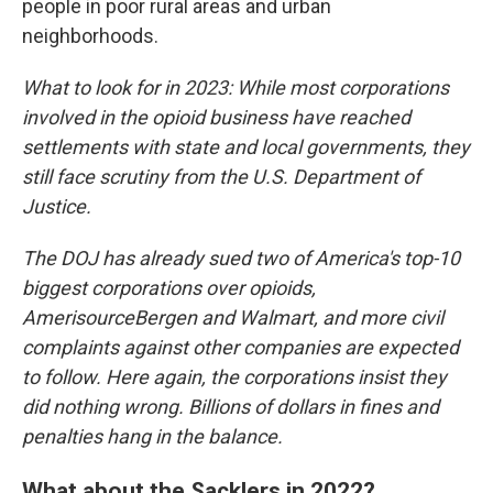
people in poor rural areas and urban
neighborhoods.
What to look for in 2023: While most corporations
involved in the opioid business have reached
settlements with state and local governments, they
still face scrutiny from the U.S. Department of
Justice.
The DOJ has already sued two of America's top-10
biggest corporations over opioids,
AmerisourceBergen and Walmart, and more civil
complaints against other companies are expected
to follow. Here again, the corporations insist they
did nothing wrong. Billions of dollars in fines and
penalties hang in the balance.
What about the Sacklers in 2022?