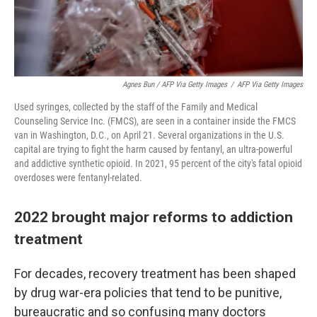
Agnes Bun / AFP Via Getty Images
/
AFP Via Getty Images
Used syringes, collected by the staff of the Family and Medical
Counseling Service Inc. (FMCS), are seen in a container inside the FMCS
van in Washington, D.C., on April 21. Several organizations in the U.S.
capital are trying to fight the harm caused by fentanyl, an ultra-powerful
and addictive synthetic opioid. In 2021, 95 percent of the city's fatal opioid
overdoses were fentanyl-related.
2022 brought major reforms to addiction
treatment
For decades, recovery treatment has been shaped
by drug war-era policies that tend to be punitive,
bureaucratic and so confusing many doctors