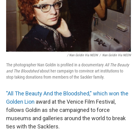
/ Nan Goldin Via NEON
/
Nan Goldin Via NEON
The photographer Nan Goldin is profiled in a documentary
All The Beauty
and The Bloodshed
about her campaign to convince art institutions to
stop taking donations from members of the Sackler family.
"All The Beauty And the Bloodshed," which won the
Golden Lion
award at the Venice Film Festival,
follows Goldin as she campaigned to force
museums and galleries around the world to break
ties with the Sacklers.