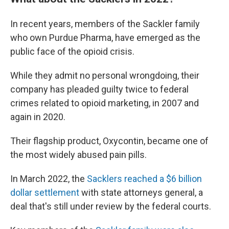
In recent years, members of the Sackler family
who own Purdue Pharma, have emerged as the
public face of the opioid crisis.
While they admit no personal wrongdoing, their
company has pleaded guilty twice to federal
crimes related to opioid marketing, in 2007 and
again in 2020.
Their flagship product, Oxycontin, became one of
the most widely abused pain pills.
In March 2022, the
Sacklers reached a $6 billion
dollar settlement
with state attorneys general, a
deal that's still under review by the federal courts.