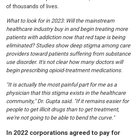
of thousands of lives.
What to look for in 2023: Will the mainstream
healthcare industry buy in and begin treating more
patients with addiction now that red tape is being
eliminated? Studies show deep stigma among care
providers toward patients suffering from substance
use disorder. It's not clear how many doctors will
begin prescribing opioid-treatment medications.
"It is actually the most painful part for me as a
physician that this stigma exists in the healthcare
community," Dr. Gupta said. "If it remains easier for
people to get illicit drugs than to get treatment,
we're not going to be able to bend the curve."
In 2022 corporations agreed to pay for