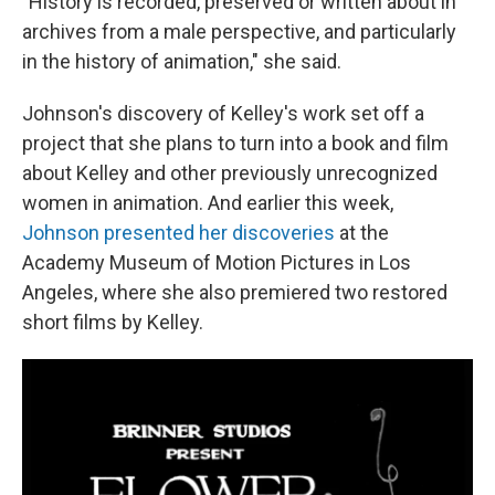
"History is recorded, preserved or written about in
archives from a male perspective, and particularly
in the history of animation," she said.
Johnson's discovery of Kelley's work set off a
project that she plans to turn into a book and film
about Kelley and other previously unrecognized
women in animation. And earlier this week,
Johnson presented her discoveries
at the
Academy Museum of Motion Pictures in Los
Angeles, where she also premiered two restored
short films by Kelley.