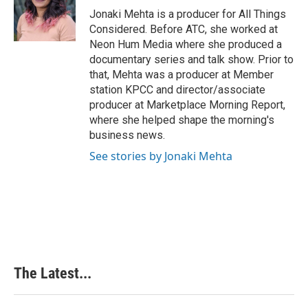
o
I
e
Jonaki Mehta is a producer for All Things
k
n
s
Considered. Before ATC, she worked at
t
Neon Hum Media where she produced a
documentary series and talk show. Prior to
that, Mehta was a producer at Member
station KPCC and director/associate
producer at Marketplace Morning Report,
where she helped shape the morning's
business news.
See stories by Jonaki Mehta
The Latest...