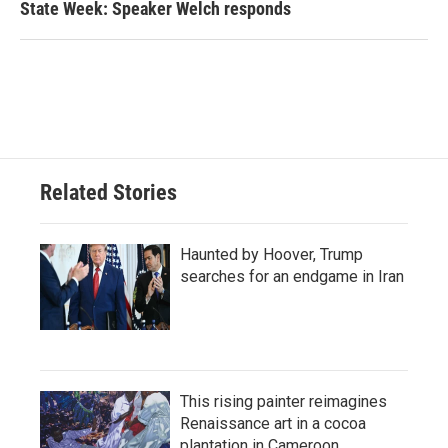
State Week: Speaker Welch responds
Related Stories
Haunted by Hoover, Trump
searches for an endgame in Iran
This rising painter reimagines
Renaissance art in a cocoa
plantation in Cameroon