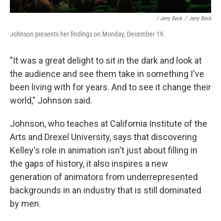
/ Jerry Beck
/
Jerry Beck
Johnson presents her findings on Monday, December 19.
"It was a great delight to sit in the dark and look at
the audience and see them take in something I've
been living with for years. And to see it change their
world," Johnson said.
Johnson, who teaches at California Institute of the
Arts and Drexel University, says that discovering
Kelley's role in animation isn't just about filling in
the gaps of history, it also inspires a new
generation of animators from underrepresented
backgrounds in an industry that is still dominated
by men.