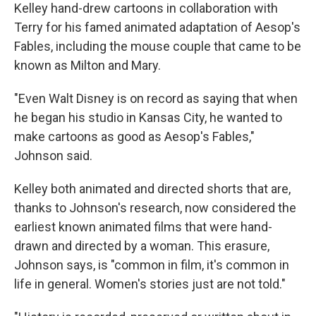
Kelley hand-drew cartoons in collaboration with
Terry for his famed animated adaptation of Aesop's
Fables, including the mouse couple that came to be
known as Milton and Mary.
"Even Walt Disney is on record as saying that when
he began his studio in Kansas City, he wanted to
make cartoons as good as Aesop's Fables,"
Johnson said.
Kelley both animated and directed shorts that are,
thanks to Johnson's research, now considered the
earliest known animated films that were hand-
drawn and directed by a woman. This erasure,
Johnson says, is "common in film, it's common in
life in general. Women's stories just are not told."