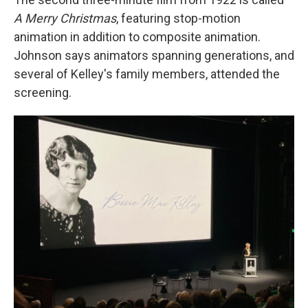
A Merry Christmas
, featuring stop-motion
animation in addition to composite animation.
Johnson says animators spanning generations, and
several of Kelley's family members, attended the
screening.