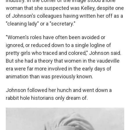
industry. In the corner of the image stood a lone
woman that she suspected was Kelley, despite one
of Johnson's colleagues having written her off as a
"cleaning lady" or a "secretary."
"Women's roles have often been avoided or
ignored, or reduced down to a single logline of
pretty girls who traced and colored," Johnson said.
But she had a theory that women in the vaudeville
era were far more involved in the early days of
animation than was previously known.
Johnson followed her hunch and went down a
rabbit hole historians only dream of.