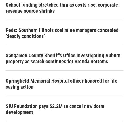
School funding stretched thin as costs rise, corporate
revenue source shrinks
Feds: Southern Illinois coal mine managers concealed
‘deadly conditions’
Sangamon County Sheriff’s Office investigating Auburn
property as search continues for Brenda Bottoms
Springfield Memorial Hospital officer honored for life-
saving action
SIU Foundation pays $2.2M to cancel new dorm
development