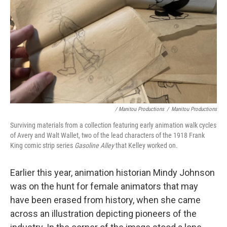
/ Manitou Productions
/
Manitou Productions
Surviving materials from a collection featuring early animation walk cycles
of Avery and Walt Wallet, two of the lead characters of the 1918 Frank
King comic strip series
Gasoline Alley
that Kelley worked on.
Earlier this year, animation historian Mindy Johnson
was on the hunt for female animators that may
have been erased from history, when she came
across an illustration depicting pioneers of the