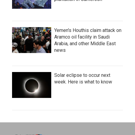
Yemen's Houthis claim attack on
Aramco oil facility in Saudi
Arabia, and other Middle East
news
Solar eclipse to occur next
week. Here is what to know