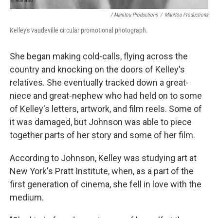
/ Manitou Productions
/
Manitou Productions
Kelley's vaudeville circular promotional photograph.
She began making cold-calls, flying across the
country and knocking on the doors of Kelley's
relatives. She eventually tracked down a great-
niece and great-nephew who had held on to some
of Kelley's letters, artwork, and film reels. Some of
it was damaged, but Johnson was able to piece
together parts of her story and some of her film.
According to Johnson, Kelley was studying art at
New York's Pratt Institute, when, as a part of the
first generation of cinema, she fell in love with the
medium.