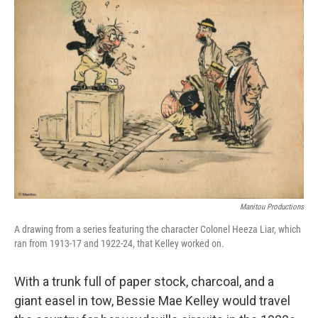
t
Manitou Productions
A drawing from a series featuring the character Colonel Heeza Liar, which
ran from 1913-17 and 1922-24, that Kelley worked on.
With a trunk full of paper stock, charcoal, and a
giant easel in tow, Bessie Mae Kelley would travel