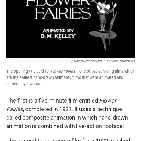
/ Manitou Productions
/
Manitou Productions
The opening title card for
Flower Fairies
– one of two surviving films which
are the earliest hand-drawn animated films that were animated and
directed by a woman.
The first is a five-minute film entitled
Flower
Fairies
, completed in 1921. It uses a technique
called composite animation in which hand-drawn
animation is combined with live-action footage.
The second three-minute film from 1922 is called