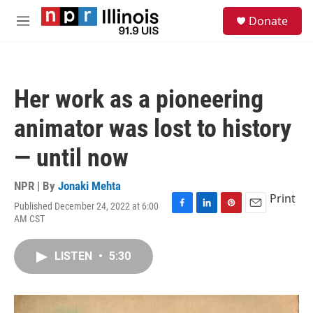
Skip to main content
S
Donate
e
M
a
e
r
n
c
u
h
Her work as a pioneering
u
e
animator was lost to history
r
y
— until now
NPR | By
Jonaki Mehta
Print
Published December 24, 2022 at 6:00
F
L
P
E
AM CST
a
i
i
m
c
n
n
a
e
k
t
i
LISTEN
•
5:30
b
e
e
l
o
d
r
o
I
e
k
n
s