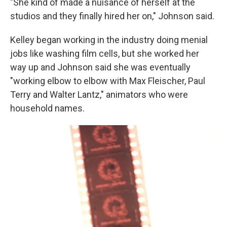
"She kind of made a nuisance of herself at the
studios and they finally hired her on," Johnson said.
Kelley began working in the industry doing menial
jobs like washing film cells, but she worked her
way up and Johnson said she was eventually
"working elbow to elbow with Max Fleischer, Paul
Terry and Walter Lantz," animators who were
household names.