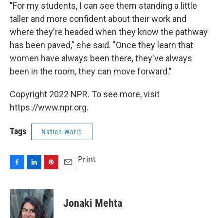
"For my students, I can see them standing a little
taller and more confident about their work and
where they're headed when they know the pathway
has been paved," she said. "Once they learn that
women have always been there, they've always
been in the room, they can move forward."
Copyright 2022 NPR. To see more, visit
https://www.npr.org.
Tags
Nation-World
Print
F
L
P
E
a
i
i
m
c
n
n
a
e
k
t
i
Jonaki Mehta
b
e
e
l
o
d
r