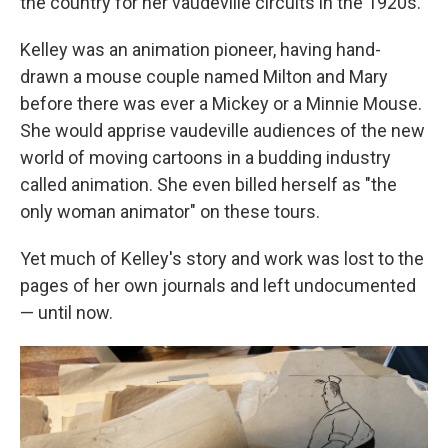
the country for her vaudeville circuits in the 1920s.
Kelley was an animation pioneer, having hand-
drawn a mouse couple named Milton and Mary
before there was ever a Mickey or a Minnie Mouse.
She would apprise vaudeville audiences of the new
world of moving cartoons in a budding industry
called animation. She even billed herself as "the
only woman animator" on these tours.
Yet much of Kelley's story and work was lost to the
pages of her own journals and left undocumented
— until now.