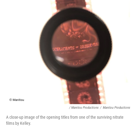
/ Manitou Productions
/
Manitou Productions
A close-up image of the opening titles from one of the surviving nitrate
films by Kelley.