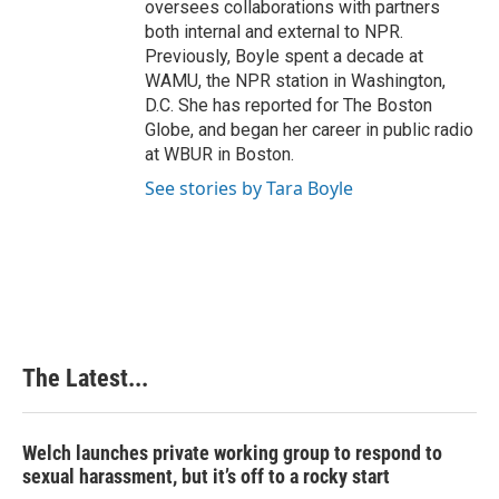
oversees collaborations with partners
both internal and external to NPR.
Previously, Boyle spent a decade at
WAMU, the NPR station in Washington,
D.C. She has reported for The Boston
Globe, and began her career in public radio
at WBUR in Boston.
See stories by Tara Boyle
The Latest...
Welch launches private working group to respond to
sexual harassment, but it’s off to a rocky start