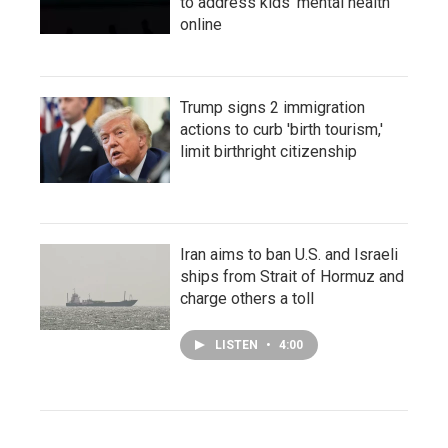
to address kids' mental health
online
Trump signs 2 immigration
actions to curb 'birth tourism,'
limit birthright citizenship
Iran aims to ban U.S. and Israeli
ships from Strait of Hormuz and
charge others a toll
LISTEN
•
4:00