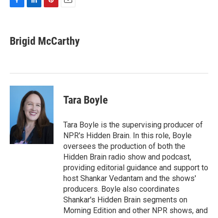
F
L
P
E
a
i
i
m
c
n
n
a
e
k
t
i
Brigid McCarthy
b
e
e
l
o
d
r
o
I
e
k
n
s
t
Tara Boyle
Tara Boyle is the supervising producer of
NPR's Hidden Brain. In this role, Boyle
oversees the production of both the
Hidden Brain radio show and podcast,
providing editorial guidance and support to
host Shankar Vedantam and the shows'
producers. Boyle also coordinates
Shankar's Hidden Brain segments on
Morning Edition and other NPR shows, and