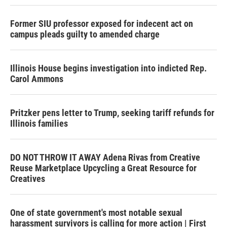
Former SIU professor exposed for indecent act on
campus pleads guilty to amended charge
Illinois House begins investigation into indicted Rep.
Carol Ammons
Pritzker pens letter to Trump, seeking tariff refunds for
Illinois families
DO NOT THROW IT AWAY Adena Rivas from Creative
Reuse Marketplace Upcycling a Great Resource for
Creatives
One of state government's most notable sexual
harassment survivors is calling for more action | First