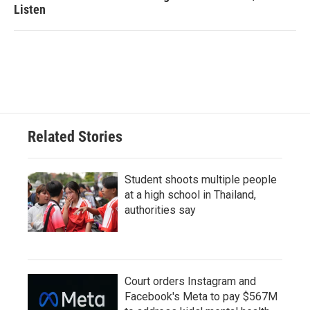
Listen
Related Stories
Student shoots multiple people
at a high school in Thailand,
authorities say
Court orders Instagram and
Facebook's Meta to pay $567M