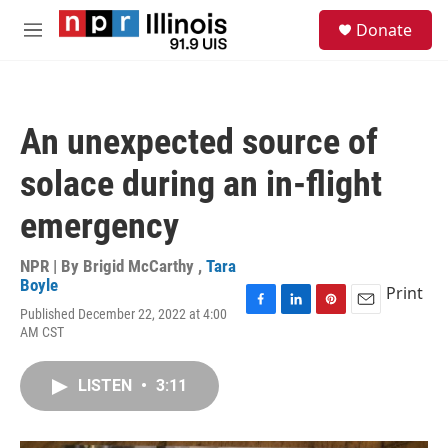
Skip to main content
S
Donate
e
M
a
e
r
n
c
u
h
An unexpected source of
u
e
solace during an in-flight
r
y
emergency
NPR | By
Brigid McCarthy
,
Tara
Boyle
Print
Published December 22, 2022 at 4:00
F
L
P
E
AM CST
a
i
i
m
c
n
n
a
e
k
t
i
LISTEN
•
3:11
b
e
e
l
o
d
r
o
I
e