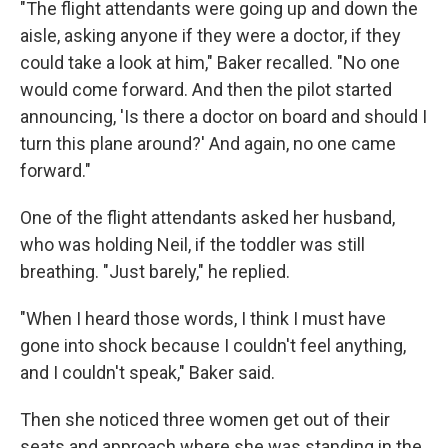
"The flight attendants were going up and down the
aisle, asking anyone if they were a doctor, if they
could take a look at him," Baker recalled. "No one
would come forward. And then the pilot started
announcing, 'Is there a doctor on board and should I
turn this plane around?' And again, no one came
forward."
One of the flight attendants asked her husband,
who was holding Neil, if the toddler was still
breathing. "Just barely," he replied.
"When I heard those words, I think I must have
gone into shock because I couldn't feel anything,
and I couldn't speak," Baker said.
Then she noticed three women get out of their
seats and approach where she was standing in the