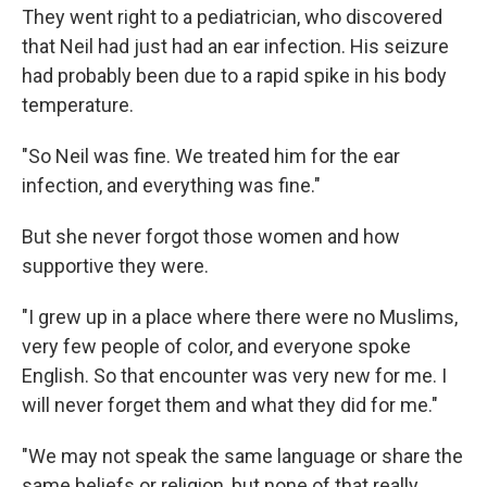
They went right to a pediatrician, who discovered
that Neil had just had an ear infection. His seizure
had probably been due to a rapid spike in his body
temperature.
"So Neil was fine. We treated him for the ear
infection, and everything was fine."
But she never forgot those women and how
supportive they were.
"I grew up in a place where there were no Muslims,
very few people of color, and everyone spoke
English. So that encounter was very new for me. I
will never forget them and what they did for me."
"We may not speak the same language or share the
same beliefs or religion, but none of that really