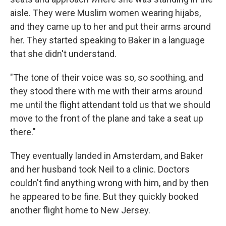
aisle. They were Muslim women wearing hijabs,
and they came up to her and put their arms around
her. They started speaking to Baker in a language
that she didn't understand.
"The tone of their voice was so, so soothing, and
they stood there with me with their arms around
me until the flight attendant told us that we should
move to the front of the plane and take a seat up
there."
They eventually landed in Amsterdam, and Baker
and her husband took Neil to a clinic. Doctors
couldn't find anything wrong with him, and by then
he appeared to be fine. But they quickly booked
another flight home to New Jersey.