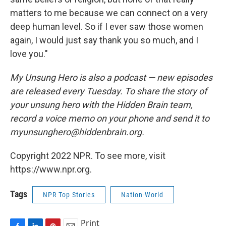
matters to me because we can connect on a very
deep human level. So if I ever saw those women
again, I would just say thank you so much, and I
love you."
My Unsung Hero is also a podcast — new episodes
are released every Tuesday. To share the story of
your unsung hero with the Hidden Brain team,
record a voice memo on your phone and send it to
myunsunghero@hiddenbrain.org.
Copyright 2022 NPR. To see more, visit
https://www.npr.org.
Tags
NPR Top Stories
Nation-World
Print