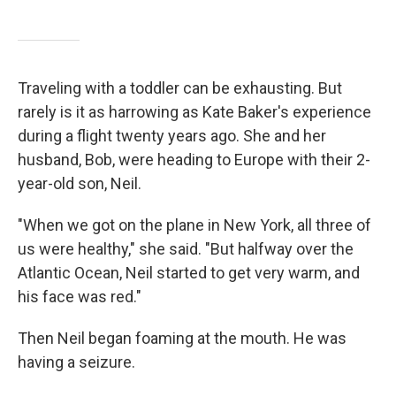
Traveling with a toddler can be exhausting. But
rarely is it as harrowing as Kate Baker's experience
during a flight twenty years ago. She and her
husband, Bob, were heading to Europe with their 2-
year-old son, Neil.
"When we got on the plane in New York, all three of
us were healthy," she said. "But halfway over the
Atlantic Ocean, Neil started to get very warm, and
his face was red."
Then Neil began foaming at the mouth. He was
having a seizure.