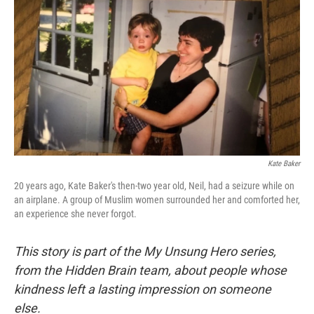
k
n
s
t
Kate Baker
20 years ago, Kate Baker's then-two year old, Neil, had a seizure while on
an airplane. A group of Muslim women surrounded her and comforted her,
an experience she never forgot.
This story is part of the My Unsung Hero series,
from the Hidden Brain team, about people whose
kindness left a lasting impression on someone
else.