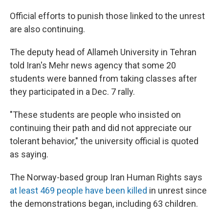
Official efforts to punish those linked to the unrest
are also continuing.
The deputy head of Allameh University in Tehran
told Iran's Mehr news agency that some 20
students were banned from taking classes after
they participated in a Dec. 7 rally.
"These students are people who insisted on
continuing their path and did not appreciate our
tolerant behavior," the university official is quoted
as saying.
The Norway-based group Iran Human Rights says
at least 469 people have been killed
in unrest since
the demonstrations began, including 63 children.