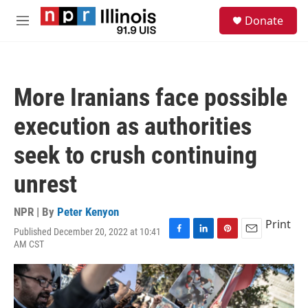
Skip to main content
S
Donate
e
M
a
e
r
n
c
u
h
More Iranians face possible
u
e
execution as authorities
r
y
seek to crush continuing
unrest
NPR | By
Peter Kenyon
Print
Published December 20, 2022 at 10:41
F
L
P
E
AM CST
a
i
i
m
c
n
n
a
e
k
t
i
b
e
e
l
o
d
r