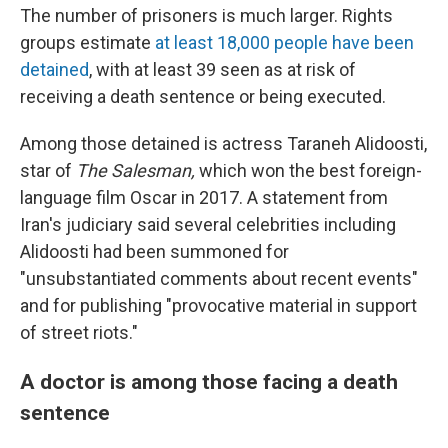
The number of prisoners is much larger. Rights
groups estimate
at least 18,000 people have been
detained
, with at least 39 seen as at risk of
receiving a death sentence or being executed.
Among those detained is actress Taraneh Alidoosti,
star of
The Salesman,
which won the best foreign-
language film Oscar in 2017. A statement from
Iran's judiciary said several celebrities including
Alidoosti had been summoned for
"unsubstantiated comments about recent events"
and for publishing "provocative material in support
of street riots."
A doctor is among those facing a death
sentence