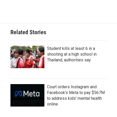
Related Stories
Student kills at least 6 in a
shooting at a high school in
Thailand, authorities say
Court orders Instagram and
Facebook's Meta to pay $567M
to address kids' mental health
online