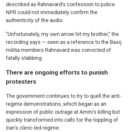
described as Rahnavard's confession to police.
NPR could not immediately confirm the
authenticity of the audio.
"Unfortunately, my own arrow hit my brother," the
recording says — seen as a reference to the Basij
militia members Rahnavard was convicted of
fatally stabbing.
There are ongoing efforts to punish
protesters
The government continues to try to quell the anti-
regime demonstrations, which began as an
expression of public outrage at Amini's killing but
quickly transformed into calls for the toppling of
Iran's cleric-led regime.