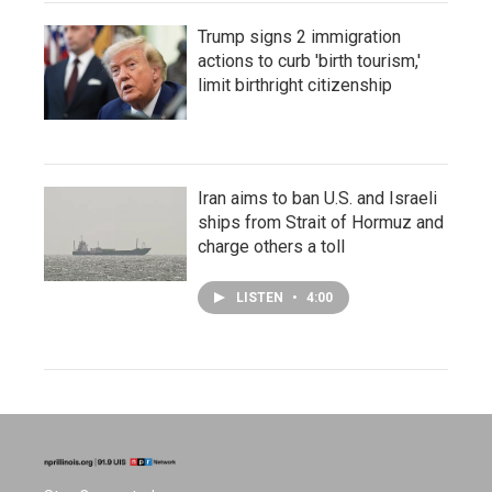
Trump signs 2 immigration
actions to curb 'birth tourism,'
limit birthright citizenship
Iran aims to ban U.S. and Israeli
ships from Strait of Hormuz and
charge others a toll
LISTEN
•
4:00