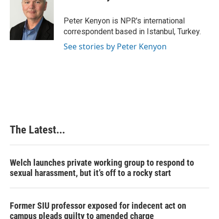
b
e
e
l
o
d
r
o
I
e
Peter Kenyon is NPR's international
k
n
s
correspondent based in Istanbul, Turkey.
t
See stories by Peter Kenyon
The Latest...
Welch launches private working group to respond to
sexual harassment, but it’s off to a rocky start
Former SIU professor exposed for indecent act on
campus pleads guilty to amended charge