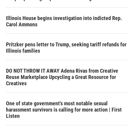
Illinois House begins investigation into indicted Rep.
Carol Ammons
Pritzker pens letter to Trump, seeking tariff refunds for
Illinois families
DO NOT THROW IT AWAY Adena Rivas from Creative
Reuse Marketplace Upcycling a Great Resource for
Creatives
One of state government's most notable sexual
harassment survivors is calling for more action | First
Listen