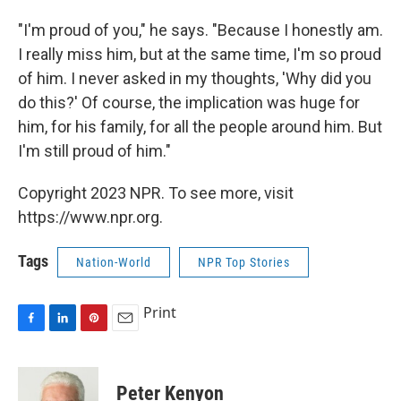
"I'm proud of you," he says. "Because I honestly am.
I really miss him, but at the same time, I'm so proud
of him. I never asked in my thoughts, 'Why did you
do this?' Of course, the implication was huge for
him, for his family, for all the people around him. But
I'm still proud of him."
Copyright 2023 NPR. To see more, visit
https://www.npr.org.
Tags
Nation-World
NPR Top Stories
Print
F
L
P
E
a
i
i
m
c
n
n
a
e
k
t
i
Peter Kenyon