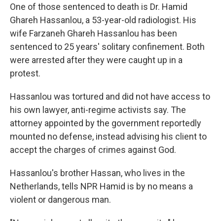
One of those sentenced to death is Dr. Hamid
Ghareh Hassanlou, a 53-year-old radiologist. His
wife Farzaneh Ghareh Hassanlou has been
sentenced to 25 years' solitary confinement. Both
were arrested after they were caught up in a
protest.
Hassanlou was tortured and did not have access to
his own lawyer, anti-regime activists say. The
attorney appointed by the government reportedly
mounted no defense, instead advising his client to
accept the charges of crimes against God.
Hassanlou's brother Hassan, who lives in the
Netherlands, tells NPR Hamid is by no means a
violent or dangerous man.