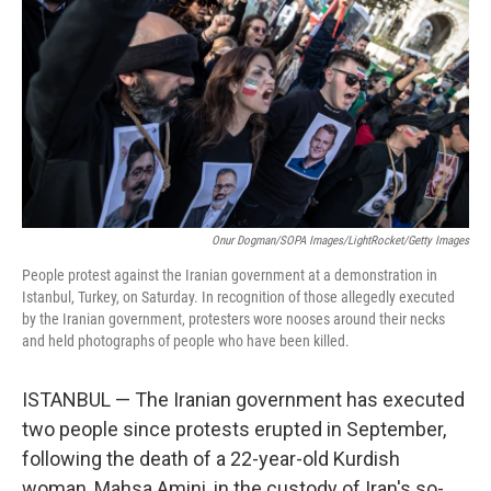
o
I
e
k
n
s
t
Onur Dogman/SOPA Images/LightRocket/Getty Images
People protest against the Iranian government at a demonstration in
Istanbul, Turkey, on Saturday. In recognition of those allegedly executed
by the Iranian government, protesters wore nooses around their necks
and held photographs of people who have been killed.
ISTANBUL — The Iranian government has executed
two people since protests erupted in September,
following the death of a 22-year-old Kurdish
woman, Mahsa Amini, in the custody of Iran's so-