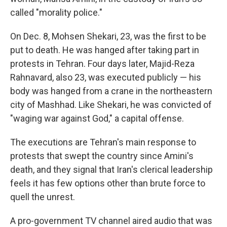
called "morality police."
On Dec. 8, Mohsen Shekari, 23, was the first to be
put to death. He was hanged after taking part in
protests in Tehran. Four days later, Majid-Reza
Rahnavard, also 23, was executed publicly — his
body was hanged from a crane in the northeastern
city of Mashhad. Like Shekari, he was convicted of
"waging war against God," a capital offense.
The executions are Tehran's main response to
protests that swept the country since Amini's
death, and they signal that Iran's clerical leadership
feels it has few options other than brute force to
quell the unrest.
A pro-government TV channel aired audio that was