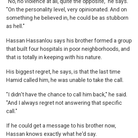
"No, no violence at all, quite the opposite," he says.
"On the personality level, very opinionated. And on
something he believed in, he could be as stubborn
as hell."
Hassan Hassanlou says his brother formed a group
that built four hospitals in poor neighborhoods, and
that is totally in keeping with his nature.
His biggest regret, he says, is that the last time
Hamid called him, he was unable to take the call.
"I didn't have the chance to call him back," he said.
"And I always regret not answering that specific
call."
If he could get a message to his brother now,
Hassan knows exactly what he'd say.