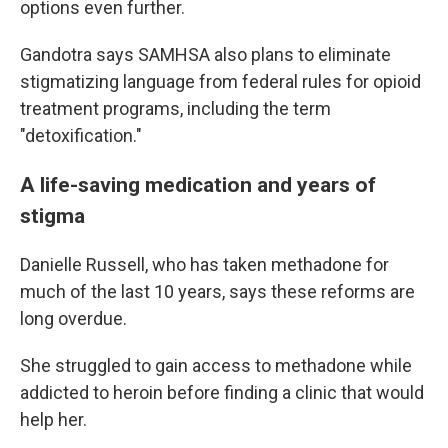
options even further.
Gandotra says SAMHSA also plans to eliminate
stigmatizing language from federal rules for opioid
treatment programs, including the term
"detoxification."
A life-saving medication and years of
stigma
Danielle Russell, who has taken methadone for
much of the last 10 years, says these reforms are
long overdue.
She struggled to gain access to methadone while
addicted to heroin before finding a clinic that would
help her.