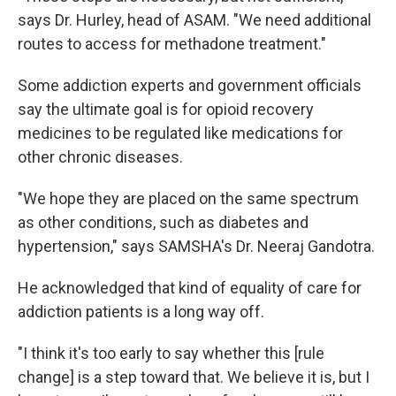
says Dr. Hurley, head of ASAM. "We need additional
routes to access for methadone treatment."
Some addiction experts and government officials
say the ultimate goal is for opioid recovery
medicines to be regulated like medications for
other chronic diseases.
"We hope they are placed on the same spectrum
as other conditions, such as diabetes and
hypertension," says SAMSHA's Dr. Neeraj Gandotra.
He acknowledged that kind of equality of care for
addiction patients is a long way off.
"I think it's too early to say whether this [rule
change] is a step toward that. We believe it is, but I