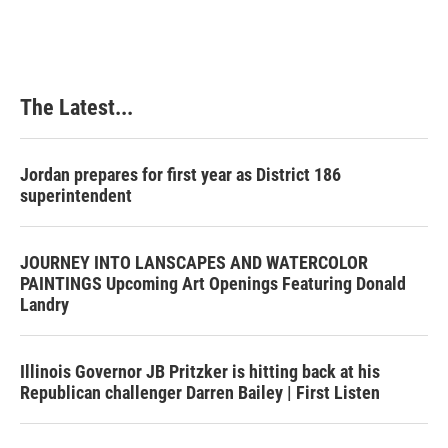
The Latest...
Jordan prepares for first year as District 186
superintendent
JOURNEY INTO LANSCAPES AND WATERCOLOR
PAINTINGS Upcoming Art Openings Featuring Donald
Landry
Illinois Governor JB Pritzker is hitting back at his
Republican challenger Darren Bailey | First Listen