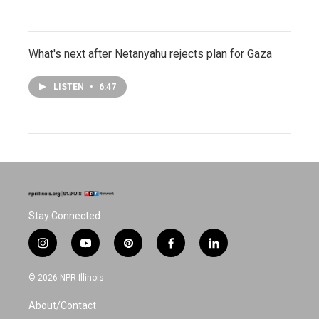
What's next after Netanyahu rejects plan for Gaza
LISTEN
•
6:47
Stay Connected
i
y
p
f
l
n
o
i
a
i
s
u
n
c
n
© 2026 NPR Illinois
t
t
t
e
k
a
u
e
b
e
About/Contact
g
b
r
o
d