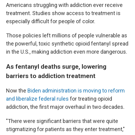
Americans struggling with addiction ever receive
treatment. Studies show access to treatment is
especially difficult for people of color.
Those policies left millions of people vulnerable as
the powerful, toxic synthetic opioid fentanyl spread
in the U.S., making addiction even more dangerous.
As fentanyl deaths surge, lowering
barriers to addiction treatment
Now the
Biden administration is moving to reform
and liberalize federal rules
for treating opioid
addiction, the first major overhaul in two decades.
"There were significant barriers that were quite
stigmatizing for patients as they enter treatment,"