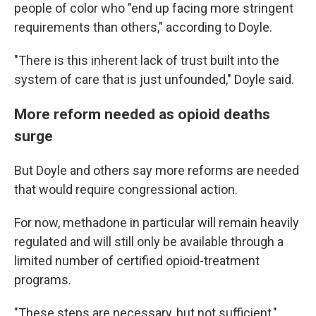
people of color who "end up facing more stringent
requirements than others," according to Doyle.
"There is this inherent lack of trust built into the
system of care that is just unfounded," Doyle said.
More reform needed as opioid deaths
surge
But Doyle and others say more reforms are needed
that would require congressional action.
For now, methadone in particular will remain heavily
regulated and will still only be available through a
limited number of certified opioid-treatment
programs.
"These steps are necessary, but not sufficient,"