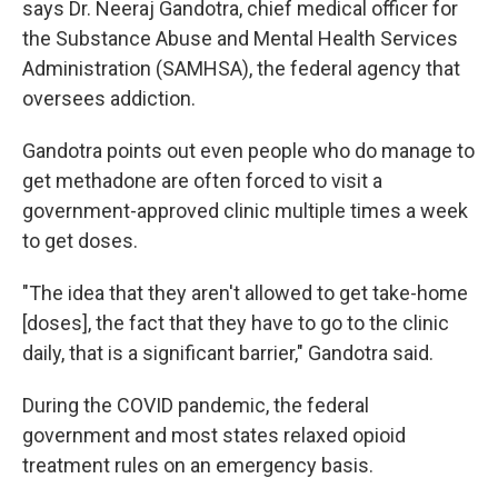
says Dr. Neeraj Gandotra, chief medical officer for
the Substance Abuse and Mental Health Services
Administration (SAMHSA), the federal agency that
oversees addiction.
Gandotra points out even people who do manage to
get methadone are often forced to visit a
government-approved clinic multiple times a week
to get doses.
"The idea that they aren't allowed to get take-home
[doses], the fact that they have to go to the clinic
daily, that is a significant barrier," Gandotra said.
During the COVID pandemic, the federal
government and most states relaxed opioid
treatment rules on an emergency basis.