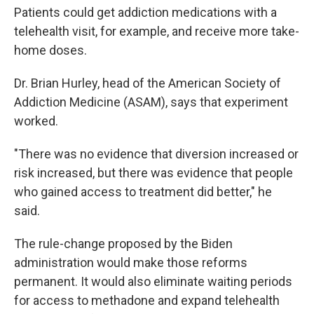
Patients could get addiction medications with a
telehealth visit, for example, and receive more take-
home doses.
Dr. Brian Hurley, head of the American Society of
Addiction Medicine (ASAM), says that experiment
worked.
"There was no evidence that diversion increased or
risk increased, but there was evidence that people
who gained access to treatment did better," he
said.
The rule-change proposed by the Biden
administration would make those reforms
permanent. It would also eliminate waiting periods
for access to methadone and expand telehealth