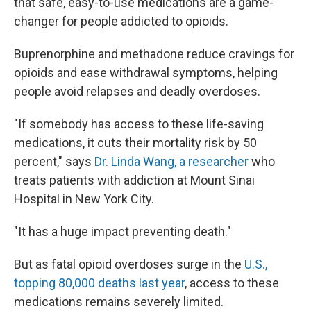
that safe, easy-to-use medications are a game-
changer for people addicted to opioids.
Buprenorphine and methadone reduce cravings for
opioids and ease withdrawal symptoms, helping
people avoid relapses and deadly overdoses.
"If somebody has access to these life-saving
medications, it cuts their mortality risk by 50
percent," says
Dr. Linda Wang, a researcher
who
treats patients with addiction at Mount Sinai
Hospital in New York City.
"It has a huge impact preventing death."
But as fatal opioid overdoses surge in the
U.S.,
topping 80,000 deaths last year
, access to these
medications remains severely limited.