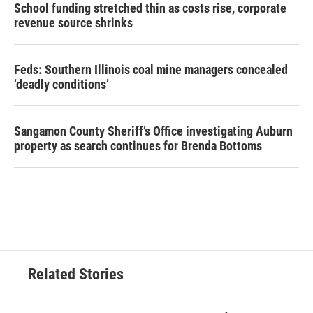
School funding stretched thin as costs rise, corporate
revenue source shrinks
Feds: Southern Illinois coal mine managers concealed
‘deadly conditions’
Sangamon County Sheriff’s Office investigating Auburn
property as search continues for Brenda Bottoms
Related Stories