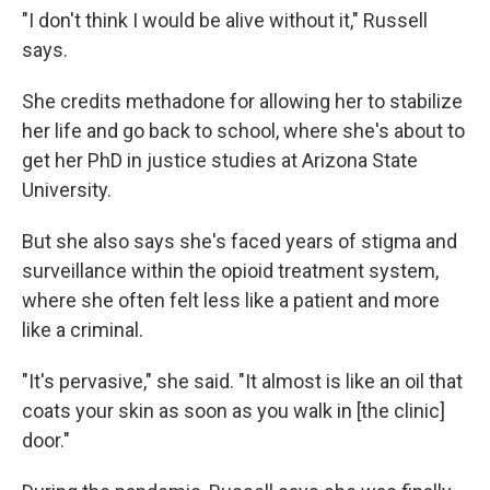
"I don't think I would be alive without it," Russell
says.
She credits methadone for allowing her to stabilize
her life and go back to school, where she's about to
get her PhD in justice studies at Arizona State
University.
But she also says she's faced years of stigma and
surveillance within the opioid treatment system,
where she often felt less like a patient and more
like a criminal.
"It's pervasive," she said. "It almost is like an oil that
coats your skin as soon as you walk in [the clinic]
door."