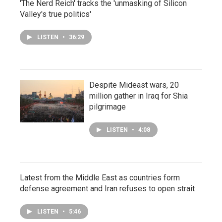
'The Nerd Reich' tracks the 'unmasking of Silicon
Valley's true politics'
LISTEN
•
36:29
Despite Mideast wars, 20
million gather in Iraq for Shia
pilgrimage
LISTEN
•
4:08
Latest from the Middle East as countries form
defense agreement and Iran refuses to open strait
LISTEN
•
5:46