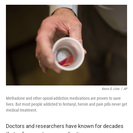
o
I
e
k
n
s
t
Kevin D. Liles
/
AP
Methadone and other opioid-addiction medications are proven to save
lives. But most people addicted to fentanyl, heroin and pain pills never get
medical treatment.
Doctors and researchers have known for decades