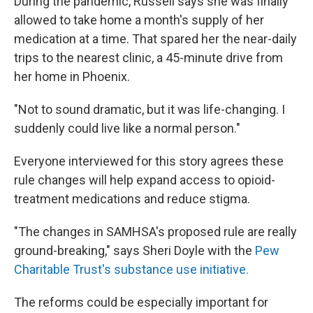
During the pandemic, Russell says she was finally
allowed to take home a month's supply of her
medication at a time. That spared her the near-daily
trips to the nearest clinic, a 45-minute drive from
her home in Phoenix.
"Not to sound dramatic, but it was life-changing. I
suddenly could live like a normal person."
Everyone interviewed for this story agrees these
rule changes will help expand access to opioid-
treatment medications and reduce stigma.
"The changes in SAMHSA's proposed rule are really
ground-breaking," says Sheri Doyle with the
Pew
Charitable Trust's substance use initiative.
The reforms could be especially important for