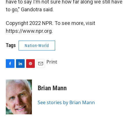
have to say I'm not sure how far along we still have
to go," Gandotra said.
Copyright 2022 NPR. To see more, visit
https://www.npr.org.
Tags
Nation-World
Print
F
L
P
E
a
i
i
m
c
n
n
a
e
k
t
i
Brian Mann
b
e
e
l
o
d
r
o
I
e
See stories by Brian Mann
k
n
s
t