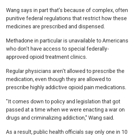
Wang says in part that's because of complex, often
punitive federal regulations that restrict how these
medicines are prescribed and dispensed.
Methadone in particular is unavailable to Americans
who don't have access to special federally-
approved opioid treatment clinics.
Regular physicians aren't allowed to prescribe the
medication, even though they are allowed to
prescribe highly addictive opioid pain medications.
"It comes down to policy and legislation that got
passed at a time when we were enacting a war on
drugs and criminalizing addiction," Wang said.
As a result, public health officials say only one in 10