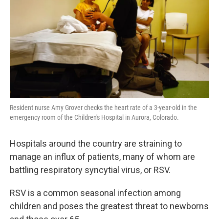
Resident nurse Amy Grover checks the heart rate of a 3-year-old in the
emergency room of the Children's Hospital in Aurora, Colorado.
Hospitals around the country are straining to
manage an influx of patients, many of whom are
battling respiratory syncytial virus, or RSV.
RSV is a common seasonal infection among
children and poses the greatest threat to newborns