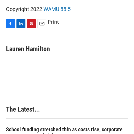
Copyright 2022
WAMU 88.5
Print
F
L
P
E
a
i
i
m
c
n
n
a
e
k
t
i
Lauren Hamilton
b
e
e
l
o
d
r
o
I
e
k
n
s
t
The Latest...
School funding stretched thin as costs rise, corporate