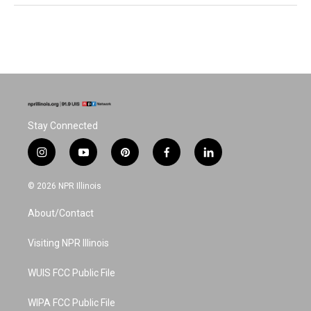
Stay Connected
i
y
p
f
l
n
o
i
a
i
s
u
n
c
n
© 2026 NPR Illinois
t
t
t
e
k
a
u
e
b
e
About/Contact
g
b
r
o
d
r
e
e
o
i
a
s
k
n
Visiting NPR Illinois
m
t
WUIS FCC Public File
WIPA FCC Public File