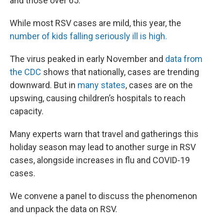
and those over 65.
While most RSV cases are mild, this year, the
number of kids falling seriously ill is high.
The virus peaked in early November and
data from
the CDC
shows that nationally, cases are trending
downward. But in
many states
, cases are on the
upswing, causing children’s hospitals to reach
capacity.
Many experts warn that travel and gatherings this
holiday season may lead to another surge in RSV
cases, alongside increases in flu and COVID-19
cases.
We convene a panel to discuss the phenomenon
and unpack the data on RSV.