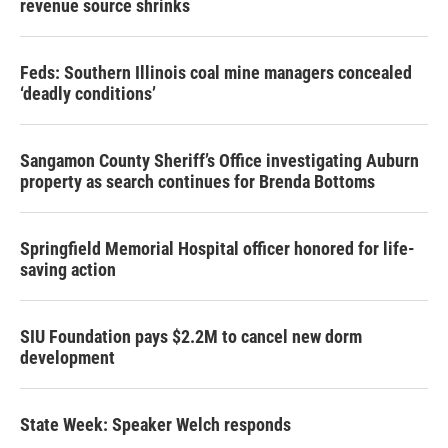
revenue source shrinks
Feds: Southern Illinois coal mine managers concealed
‘deadly conditions’
Sangamon County Sheriff’s Office investigating Auburn
property as search continues for Brenda Bottoms
Springfield Memorial Hospital officer honored for life-
saving action
SIU Foundation pays $2.2M to cancel new dorm
development
State Week: Speaker Welch responds