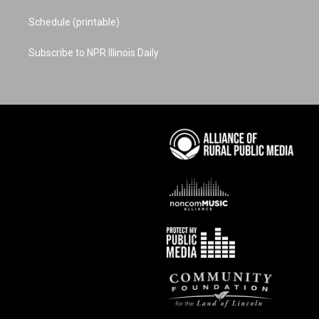
Schedule (printable)
Subscribe to NPR Illinois Daily