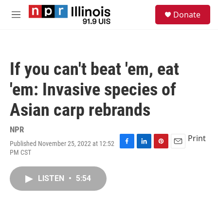
Skip to main content
S
Donate
e
M
a
e
r
n
c
u
h
If you can't beat 'em, eat
u
e
'em: Invasive species of
r
y
Asian carp rebrands
NPR
Print
Published November 25, 2022 at 12:52
F
L
P
E
PM CST
a
i
i
m
c
n
n
a
e
k
t
i
LISTEN
•
5:54
b
e
e
l
o
d
r
o
I
e
k
n
s