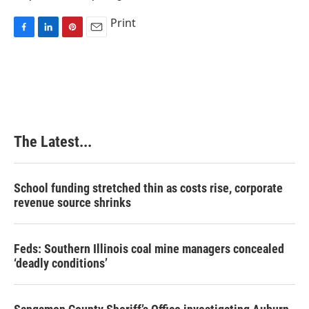
Print
F
L
P
E
a
i
i
m
c
n
n
a
e
k
t
i
b
e
e
l
o
d
r
o
I
e
k
n
s
The Latest...
t
School funding stretched thin as costs rise, corporate
revenue source shrinks
Feds: Southern Illinois coal mine managers concealed
‘deadly conditions’