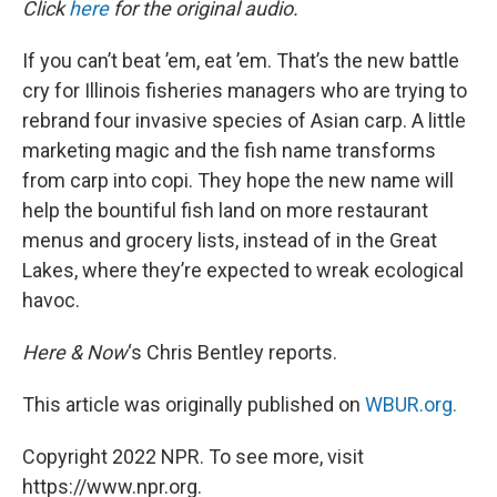
Click
here
for the original audio.
t
If you can’t beat ’em, eat ’em. That’s the new battle
cry for Illinois fisheries managers who are trying to
rebrand four invasive species of Asian carp. A little
marketing magic and the fish name transforms
from carp into copi. They hope the new name will
help the bountiful fish land on more restaurant
menus and grocery lists, instead of in the Great
Lakes, where they’re expected to wreak ecological
havoc.
Here & Now
‘s Chris Bentley reports.
This article was originally published on
WBUR.org.
Copyright 2022 NPR. To see more, visit
https://www.npr.org.