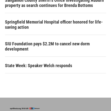
Sangamon County Sheriff’s Office investigating Auburn
property as search continues for Brenda Bottoms
Springfield Memorial Hospital officer honored for life-
saving action
SIU Foundation pays $2.2M to cancel new dorm
development
State Week: Speaker Welch responds