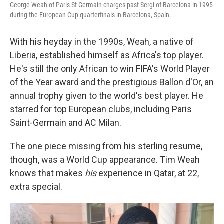
George Weah of Paris St Germain charges past Sergi of Barcelona in 1995
during the European Cup quarterfinals in Barcelona, Spain.
With his heyday in the 1990s, Weah, a native of
Liberia, established himself as Africa's top player.
He's still the only African to win FIFA's World Player
of the Year award and the prestigious Ballon d'Or, an
annual trophy given to the world's best player. He
starred for top European clubs, including Paris
Saint-Germain and AC Milan.
The one piece missing from his sterling resume,
though, was a World Cup appearance. Tim Weah
knows that makes
his
experience in Qatar, at 22,
extra special.