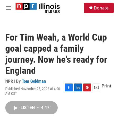
Skip to main content
S
Donate
e
M
a
e
r
n
c
u
h
For Tim Weah, a World Cup
u
e
goal capped a family
r
y
journey. Now he's ready for
England
NPR | By
Tom Goldman
Print
Published November 25, 2022 at 4:00
F
L
P
E
AM CST
a
i
i
m
c
n
n
a
e
k
t
i
LISTEN
•
4:47
b
e
e
l
o
d
r