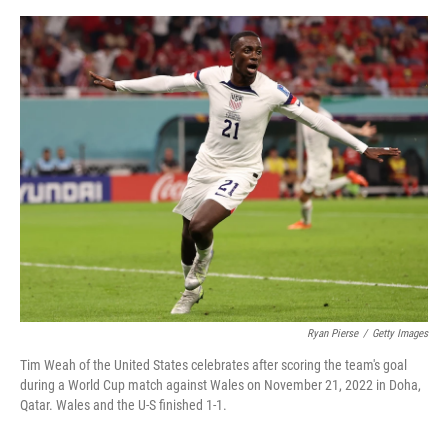
o
I
e
k
n
s
t
Ryan Pierse
/
Getty Images
Tim Weah of the United States celebrates after scoring the team's goal
during a World Cup match against Wales on November 21, 2022 in Doha,
Qatar. Wales and the U-S finished 1-1.