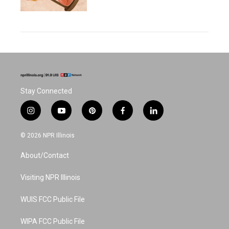
Stay Connected
i
y
p
f
l
n
o
i
a
i
s
u
n
c
n
© 2026 NPR Illinois
t
t
t
e
k
a
u
e
b
e
About/Contact
g
b
r
o
d
r
e
e
o
i
a
s
k
n
Visiting NPR Illinois
m
t
WUIS FCC Public File
WIPA FCC Public File