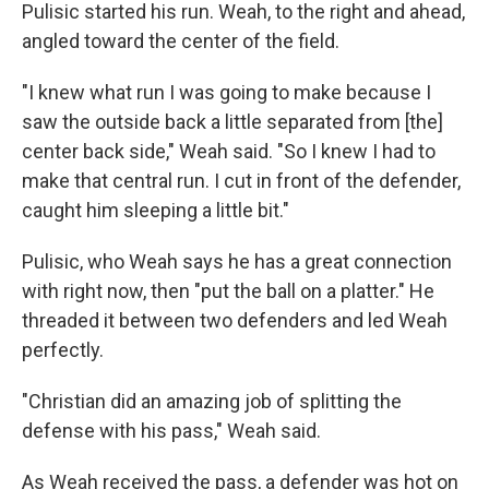
Pulisic started his run. Weah, to the right and ahead,
angled toward the center of the field.
"I knew what run I was going to make because I
saw the outside back a little separated from [the]
center back side," Weah said. "So I knew I had to
make that central run. I cut in front of the defender,
caught him sleeping a little bit."
Pulisic, who Weah says he has a great connection
with right now, then "put the ball on a platter." He
threaded it between two defenders and led Weah
perfectly.
"Christian did an amazing job of splitting the
defense with his pass," Weah said.
As Weah received the pass, a defender was hot on