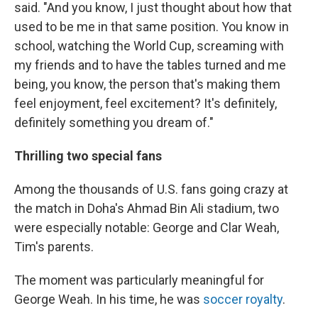
said. "And you know, I just thought about how that
used to be me in that same position. You know in
school, watching the World Cup, screaming with
my friends and to have the tables turned and me
being, you know, the person that's making them
feel enjoyment, feel excitement? It's definitely,
definitely something you dream of."
Thrilling two special fans
Among the thousands of U.S. fans going crazy at
the match in Doha's Ahmad Bin Ali stadium, two
were especially notable: George and Clar Weah,
Tim's parents.
The moment was particularly meaningful for
George Weah. In his time, he was
soccer royalty
.