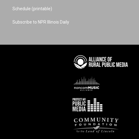
Schedule (printable)
Subscribe to NPR Illinois Daily