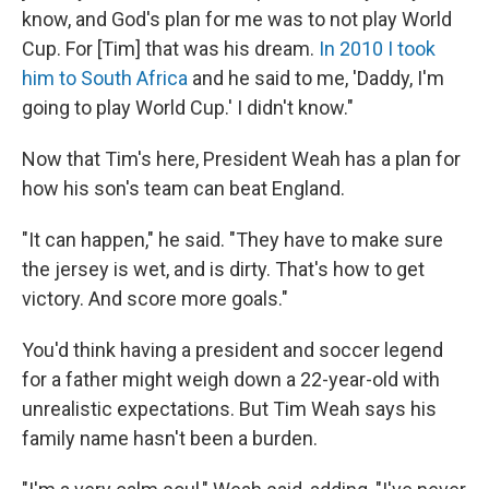
know, and God's plan for me was to not play World
Cup. For [Tim] that was his dream.
In 2010 I took
him to South Africa
and he said to me, 'Daddy, I'm
going to play World Cup.' I didn't know."
Now that Tim's here, President Weah has a plan for
how his son's team can beat England.
"It can happen," he said. "They have to make sure
the jersey is wet, and is dirty. That's how to get
victory. And score more goals."
You'd think having a president and soccer legend
for a father might weigh down a 22-year-old with
unrealistic expectations. But Tim Weah says his
family name hasn't been a burden.