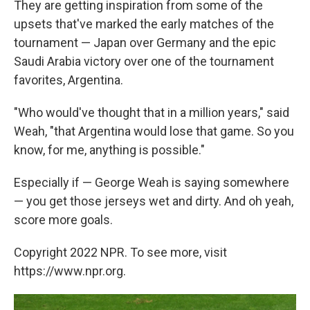
They are getting inspiration from some of the
upsets that've marked the early matches of the
tournament — Japan over Germany and the epic
Saudi Arabia victory over one of the tournament
favorites, Argentina.
"Who would've thought that in a million years," said
Weah, "that Argentina would lose that game. So you
know, for me, anything is possible."
Especially if — George Weah is saying somewhere
— you get those jerseys wet and dirty. And oh yeah,
score more goals.
Copyright 2022 NPR. To see more, visit
https://www.npr.org.