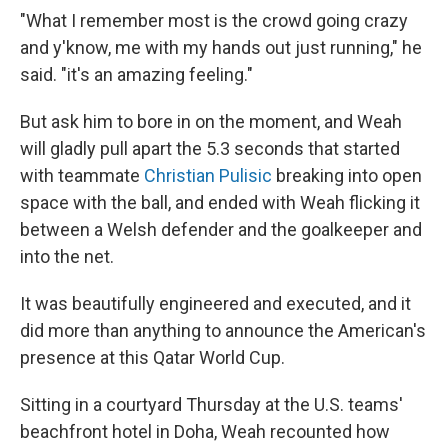
"What I remember most is the crowd going crazy
and y'know, me with my hands out just running," he
said. "it's an amazing feeling."
But ask him to bore in on the moment, and Weah
will gladly pull apart the 5.3 seconds that started
with teammate
Christian Pulisic
breaking into open
space with the ball, and ended with Weah flicking it
between a Welsh defender and the goalkeeper and
into the net.
It was beautifully engineered and executed, and it
did more than anything to announce the American's
presence at this Qatar World Cup.
Sitting in a courtyard Thursday at the U.S. teams'
beachfront hotel in Doha, Weah recounted how