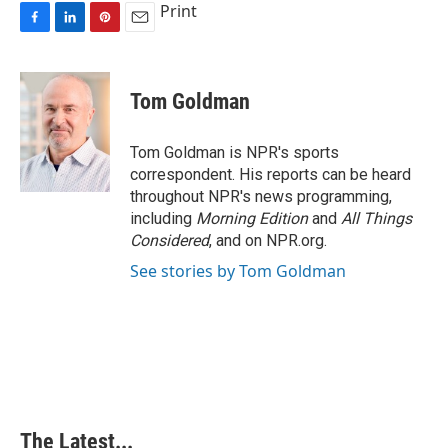
Print
F
L
P
E
a
i
i
m
c
n
n
a
e
k
t
i
Tom Goldman
b
e
e
l
o
d
r
o
I
e
Tom Goldman is NPR's sports
k
n
s
correspondent. His reports can be heard
t
throughout NPR's news programming,
including
Morning Edition
and
All Things
Considered
, and on NPR.org.
See stories by Tom Goldman
The Latest...