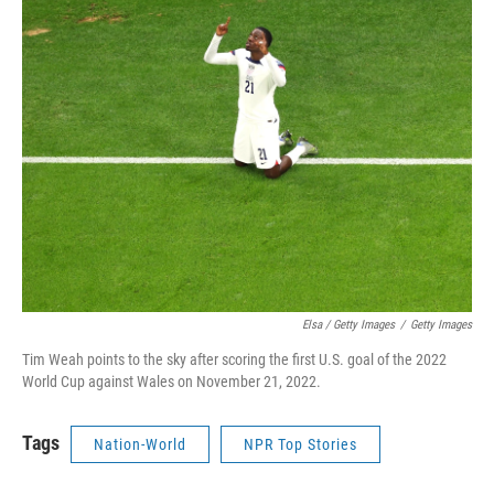
Elsa / Getty Images
/
Getty Images
Tim Weah points to the sky after scoring the first U.S. goal of the 2022
World Cup against Wales on November 21, 2022.
Tags
Nation-World
NPR Top Stories