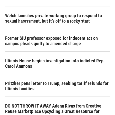
Welch launches private working group to respond to
sexual harassment, but it’s off to a rocky start
Former SIU professor exposed for indecent act on
campus pleads guilty to amended charge
Illinois House begins investigation into indicted Rep.
Carol Ammons
Pritzker pens letter to Trump, seeking tariff refunds for
Illinois families
DO NOT THROW IT AWAY Adena Rivas from Creative
Reuse Marketplace Upcycling a Great Resource for