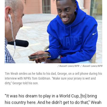
/ Russell Lewis/NPR
/
Russell Lewis/NPR
Tim Weah smiles as he talks to his dad, George, on a cell phone during his
interview with NPR's Tom Goldman. "Make sure your jersey is wet and
dirty," George told his son.
"It was his dream to play in a World Cup, [to] bring
his country here. And he didn't get to do that," Weah