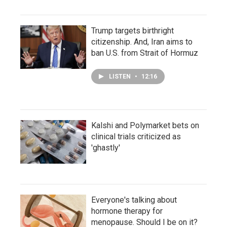
Trump targets birthright
citizenship. And, Iran aims to
ban U.S. from Strait of Hormuz
LISTEN
•
12:16
Kalshi and Polymarket bets on
clinical trials criticized as
'ghastly'
Everyone's talking about
hormone therapy for
menopause. Should I be on it?