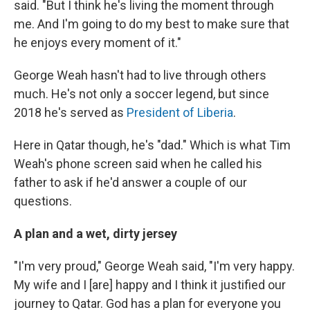
said. "But I think he's living the moment through
me. And I'm going to do my best to make sure that
he enjoys every moment of it."
George Weah hasn't had to live through others
much. He's not only a soccer legend, but since
2018 he's served as
President of Liberia
.
Here in Qatar though, he's "dad." Which is what Tim
Weah's phone screen said when he called his
father to ask if he'd answer a couple of our
questions.
A plan and a wet, dirty jersey
"I'm very proud," George Weah said, "I'm very happy.
My wife and I [are] happy and I think it justified our
journey to Qatar. God has a plan for everyone you