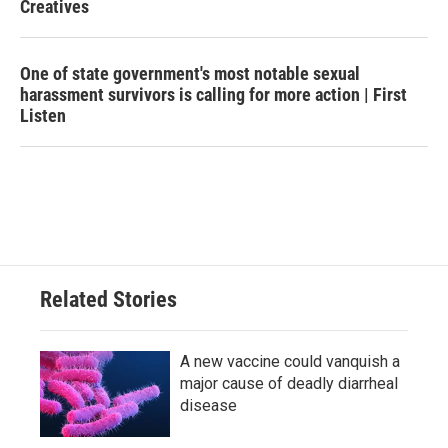
Creatives
One of state government's most notable sexual
harassment survivors is calling for more action | First
Listen
Related Stories
A new vaccine could vanquish a
major cause of deadly diarrheal
disease