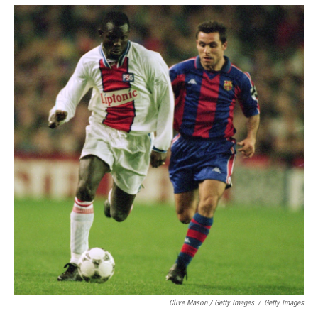
Clive Mason / Getty Images
/
Getty Images