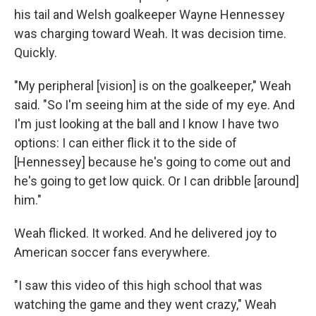
his tail and Welsh goalkeeper Wayne Hennessey
was charging toward Weah. It was decision time.
Quickly.
"My peripheral [vision] is on the goalkeeper," Weah
said. "So I'm seeing him at the side of my eye. And
I'm just looking at the ball and I know I have two
options: I can either flick it to the side of
[Hennessey] because he's going to come out and
he's going to get low quick. Or I can dribble [around]
him."
Weah flicked. It worked. And he delivered joy to
American soccer fans everywhere.
"I saw this video of this high school that was
watching the game and they went crazy," Weah