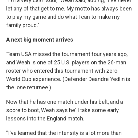
"I'm a very calm soul," Weah said, adding, "I've never
let any of that get to me. My motto has always been
to play my game and do what I can to make my
family proud."
A next big moment arrives
Team USA missed the tournament four years ago,
and Weah is one of 25 U.S. players on the 26-man
roster who entered this tournament with zero
World Cup experience. (Defender Deandre Yedlin is
the lone returnee.)
Now that he has one match under his belt, and a
score to boot, Weah says he'll take some early
lessons into the England match.
"I've learned that the intensity is a lot more than