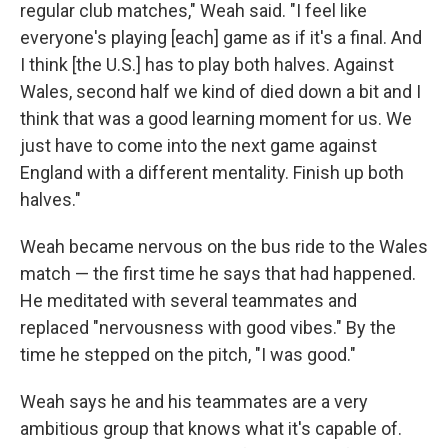
regular club matches," Weah said. "I feel like
everyone's playing [each] game as if it's a final. And
I think [the U.S.] has to play both halves. Against
Wales, second half we kind of died down a bit and I
think that was a good learning moment for us. We
just have to come into the next game against
England with a different mentality. Finish up both
halves."
Weah became nervous on the bus ride to the Wales
match — the first time he says that had happened.
He meditated with several teammates and
replaced "nervousness with good vibes." By the
time he stepped on the pitch, "I was good."
Weah says he and his teammates are a very
ambitious group that knows what it's capable of.