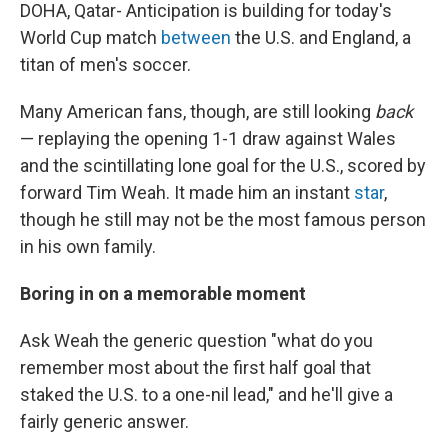
DOHA, Qatar- Anticipation is building for today's
World Cup match
between
the U.S. and England, a
titan of men's soccer.
Many American fans, though, are still looking
back
— replaying the opening 1-1 draw against Wales
and the scintillating lone goal for the U.S., scored by
forward Tim Weah. It made him an instant
star
,
though he still may not be the most famous person
in his own family.
Boring in on a memorable moment
Ask Weah the generic question "what do you
remember most about the first half goal that
staked the U.S. to a one-nil lead," and he'll give a
fairly generic answer.