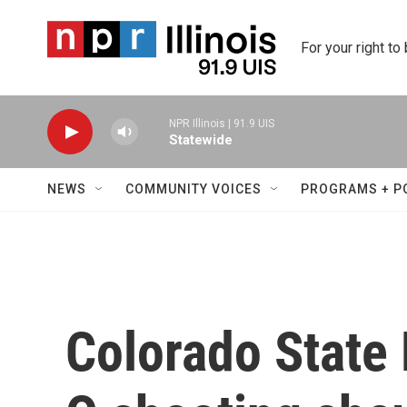
Skip to main content
For your right to
NPR Illinois | 91.9 UIS
Statewide
NEWS
COMMUNITY VOICES
PROGRAMS + P
Colorado State 