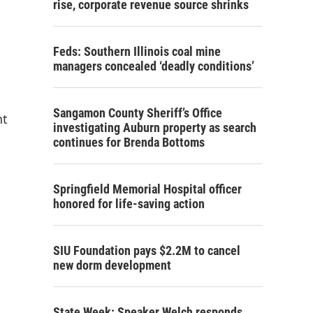
rise, corporate revenue source shrinks
Feds: Southern Illinois coal mine
managers concealed ‘deadly conditions’
Sangamon County Sheriff’s Office
nt
investigating Auburn property as search
continues for Brenda Bottoms
Springfield Memorial Hospital officer
honored for life-saving action
SIU Foundation pays $2.2M to cancel
new dorm development
State Week: Speaker Welch responds