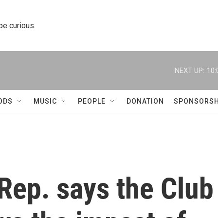
 be curious.
NEXT UP:
10:
ODS
MUSIC
PEOPLE
DONATION
SPONSORSH
Rep. says the Club