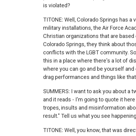
is violated?
TITONE: Well, Colorado Springs has a ve
military installations, the Air Force Ac
Christian organizations that are based
Colorado Springs, they think about those
conflicts with the LGBT community. So 
this in a place where there's a lot of 
where you can go and be yourself and 
drag performances and things like that 
SUMMERS: I want to ask you about a twe
and it reads - I'm going to quote it he
tropes, insults and misinformation abo
result." Tell us what you see happening
TITONE: Well, you know, that was dire