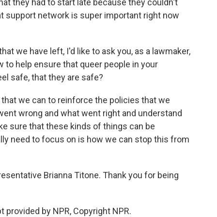
at they had to start late because they couldn't
hat support network is super important right now
 we have left, I'd like to ask you, as a lawmaker,
 to help ensure that queer people in your
l safe, that they are safe?
that we can to reinforce the policies that we
 went wrong and what went right and understand
e sure that these kinds of things can be
lly need to focus on is how we can stop this from
sentative Brianna Titone. Thank you for being
t provided by NPR, Copyright NPR.