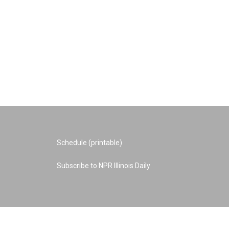
Schedule (printable)
Subscribe to NPR Illinois Daily