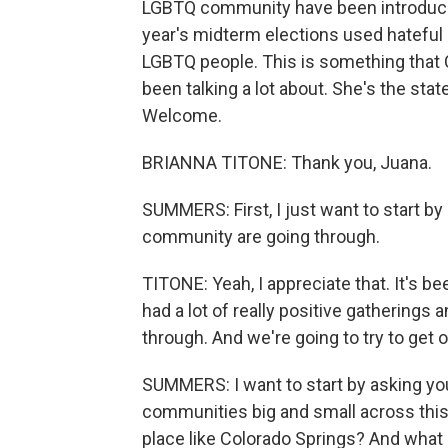
LGBTQ community have been introduced
year's midterm elections used hateful
LGBTQ people. This is something that 
been talking a lot about. She's the stat
Welcome.
BRIANNA TITONE: Thank you, Juana.
SUMMERS: First, I just want to start by
community are going through.
TITONE: Yeah, I appreciate that. It's b
had a lot of really positive gatherings
through. And we're going to try to get o
SUMMERS: I want to start by asking you 
communities big and small across this 
place like Colorado Springs? And what