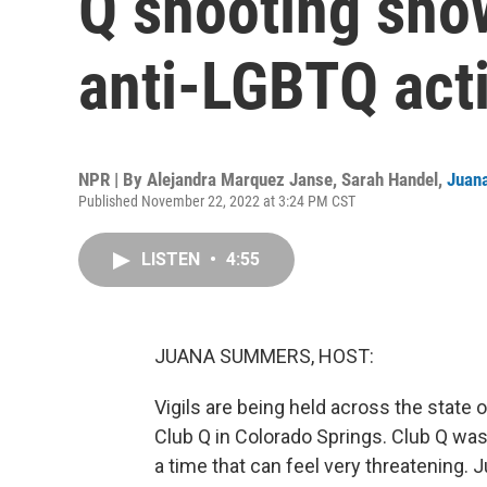
Q shooting sho
anti-LGBTQ act
NPR | By
Alejandra Marquez Janse
,
Sarah Handel
,
Juan
Published November 22, 2022 at 3:24 PM CST
LISTEN
•
4:55
JUANA SUMMERS, HOST:
Vigils are being held across the state 
Club Q in Colorado Springs. Club Q was
a time that can feel very threatening. J