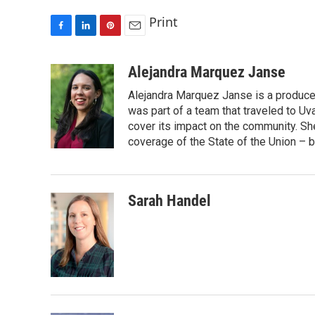
Print
F
L
P
E
a
i
i
m
c
n
n
a
Alejandra Marquez Janse
e
k
t
i
Alejandra Marquez Janse is a produce
b
e
e
l
o
d
r
was part of a team that traveled to U
o
I
e
cover its impact on the community. She
k
n
s
coverage of the State of the Union – b
t
Sarah Handel