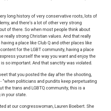
ry long history of very conservative roots, lots of
ademy, and there's a lot of other very strong
 out of there. So when most people think about
 really strong Christian values. And that really
having a place like Club Q and other places like
discontent for the LGBT community, having a place
express yourself the way you want and enjoy the
is so important. And that sanctity was violated.
et that you posted the day after the shooting,
re - "when politicians and pundits keep perpetuating
ut the trans and LGBTQ community, this is a
 in your state.
cted at our congresswoman, Lauren Boebert. She