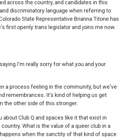
 across the country, and candidates in this
 and discriminatory language when referring to
Colorado State Representative Brianna Titone has
e's first openly trans legislator and joins me now.
 saying I'm really sorry for what you and your
een a process feeling in the community, but we've
 and remembrances. It's kind of helping us get
n the other side of this stronger.
about Club Q and spaces like it that exist in
country. What is the value of a queer club in a
 happens when the sanctity of that kind of space