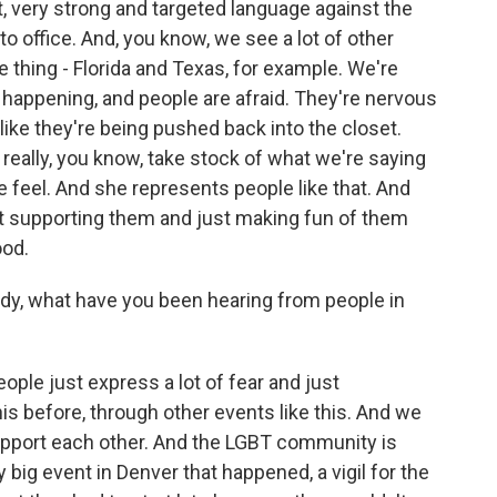
t, very strong and targeted language against the
 office. And, you know, we see a lot of other
thing - Florida and Texas, for example. We're
en happening, and people are afraid. They're nervous
like they're being pushed back into the closet.
o really, you know, take stock of what we're saying
feel. And she represents people like that. And
ot supporting them and just making fun of them
ood.
dy, what have you been hearing from people in
ople just express a lot of fear and just
is before, through other events like this. And we
pport each other. And the LGBT community is
y big event in Denver that happened, a vigil for the