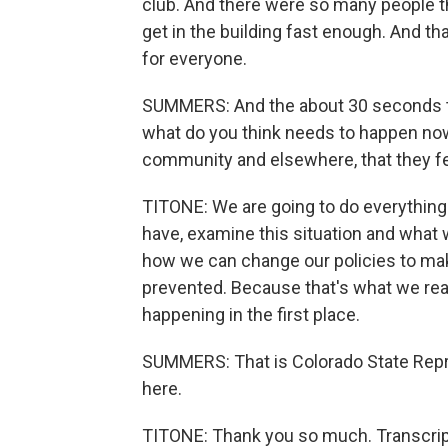
club. And there were so many people th
get in the building fast enough. And t
for everyone.
SUMMERS: And the about 30 seconds that
what do you think needs to happen now
community and elsewhere, that they fee
TITONE: We are going to do everything 
have, examine this situation and what
how we can change our policies to mak
prevented. Because that's what we rea
happening in the first place.
SUMMERS: That is Colorado State Repre
here.
TITONE: Thank you so much. Transcrip