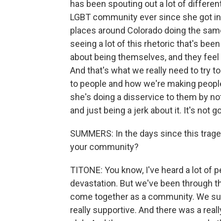
has been spouting out a lot of differen
LGBT community ever since she got into
places around Colorado doing the same 
seeing a lot of this rhetoric that's be
about being themselves, and they feel 
And that's what we really need to try t
to people and how we're making people 
she's doing a disservice to them by n
and just being a jerk about it. It's not g
SUMMERS: In the days since this trage
your community?
TITONE: You know, I've heard a lot of pe
devastation. But we've been through th
come together as a community. We su
really supportive. And there was a reall