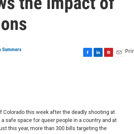
ws the impact of
ions
a Summers
Pri
F
L
P
E
a
i
i
m
c
n
n
a
e
k
t
i
b
e
e
l
o
d
r
o
I
e
k
n
s
t
of Colorado this week after the deadly shooting at
 a safe space for queer people in a country and at
ust this year, more than 300 bills targeting the