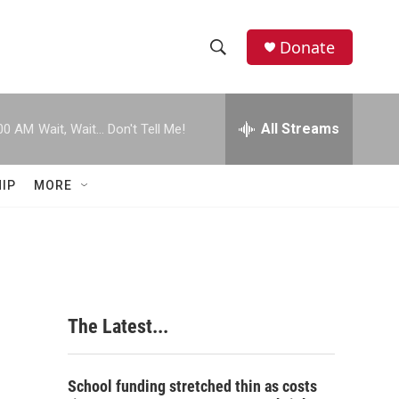
Donate
S
S
e
h
a
r
All Streams
00 AM
Wait, Wait... Don't Tell Me!
o
c
h
w
Q
IP
MORE
u
S
e
r
e
y
a
r
The Latest...
c
h
School funding stretched thin as costs