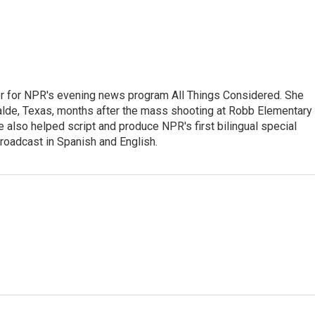
r for NPR's evening news program All Things Considered. She
valde, Texas, months after the mass shooting at Robb Elementary 
 also helped script and produce NPR's first bilingual special
roadcast in Spanish and English.