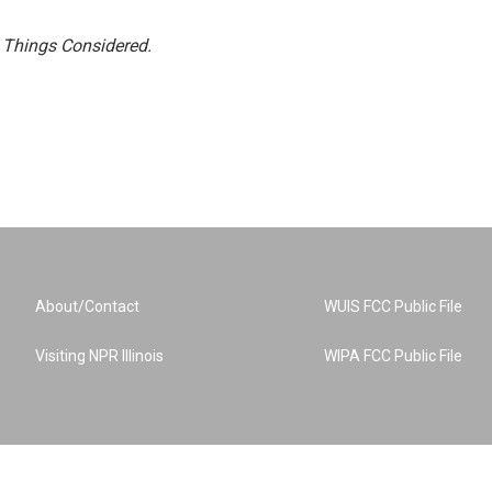
l Things Considered.
About/Contact
WUIS FCC Public File
Visiting NPR Illinois
WIPA FCC Public File