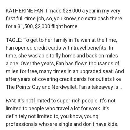
KATHERINE FAN: I made $28,000 a year in my very
first full-time job, so, you know, no extra cash there
for a $1,500, $2,000 flight home.
TAGLE: To get to her family in Taiwan at the time,
Fan opened credit cards with travel benefits. In
time, she was able to fly home and back on miles
alone. Over the years, Fan has flown thousands of
miles for free, many times in an upgraded seat. And
after years of covering credit cards for outlets like
The Points Guy and Nerdwallet, Fan's takeaway is...
FAN: It's not limited to super-rich people. It's not
limited to people who travel a lot for work. It's
definitely not limited to, you know, young
professionals who are single and don't have kids.