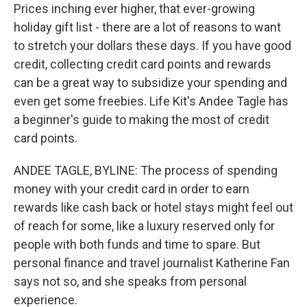
Prices inching ever higher, that ever-growing
holiday gift list - there are a lot of reasons to want
to stretch your dollars these days. If you have good
credit, collecting credit card points and rewards
can be a great way to subsidize your spending and
even get some freebies. Life Kit's Andee Tagle has
a beginner's guide to making the most of credit
card points.
ANDEE TAGLE, BYLINE: The process of spending
money with your credit card in order to earn
rewards like cash back or hotel stays might feel out
of reach for some, like a luxury reserved only for
people with both funds and time to spare. But
personal finance and travel journalist Katherine Fan
says not so, and she speaks from personal
experience.