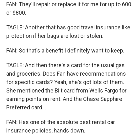
FAN: They'll repair or replace it for me for up to 600
or $800.
TAGLE: Another that has good travel insurance like
protection if her bags are lost or stolen.
FAN: So that's a benefit I definitely want to keep.
TAGLE: And then there's a card for the usual gas
and groceries. Does Fan have recommendations
for specific cards? Yeah, she's got lots of them.
She mentioned the Bilt card from Wells Fargo for
earning points on rent. And the Chase Sapphire
Preferred card...
FAN: Has one of the absolute best rental car
insurance policies, hands down.