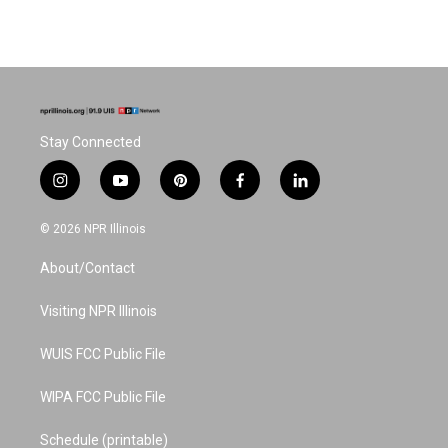
Stay Connected
i
y
p
f
l
n
o
i
a
i
s
u
n
c
n
© 2026 NPR Illinois
t
t
t
e
k
a
u
e
b
e
About/Contact
g
b
r
o
d
r
e
e
o
i
a
s
k
n
Visiting NPR Illinois
m
t
WUIS FCC Public File
WIPA FCC Public File
Schedule (printable)