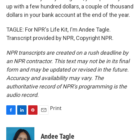
up with a few hundred dollars, a couple of thousand
dollars in your bank account at the end of the year.
TAGLE: For NPR's Life Kit, I'm Andee Tagle.
Transcript provided by NPR, Copyright NPR.
NPR transcripts are created on a rush deadline by
an NPR contractor. This text may not be in its final
form and may be updated or revised in the future.
Accuracy and availability may vary. The
authoritative record of NPR’s programming is the
audio record.
Print
F
L
P
E
a
i
i
m
c
n
n
a
e
k
t
i
Andee Tagle
b
e
e
l