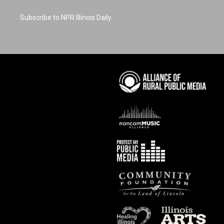
Subscribe to NPR Illinois Daily