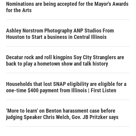
Nominations are being accepted for the Mayor's Awards
for the Arts
Ashley Norstrom Photography ANP Studios From
Houston to Start a business in Central Illinois
Decatur rock and roll kingpins Soy City Stranglers are
back to play a hometown show and talk history
Households that lost SNAP eligibility are eligible for a
one-time $400 payment from Illinois | First Listen
‘More to learn’ on Benton harassment case before
judging Speaker Chris Welch, Gov. JB Pritzker says