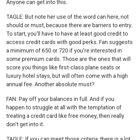
Anyone can get into this.
TAGLE: But note her use of the word can here, not
should or must, because there are barriers to entry.
To start, you'll have to have at least good credit to
access credit cards with good perks. Fan suggests
a minimum of 650 or 720 if you're interested in
some premium cards. Those are the ones that will
score you things like first-class plane seats or
luxury hotel stays, but will often come with a high
annual fee. Another absolute must?
FAN: Pay off your balances in full. And if you
happen to struggle at all with the temptation of
treating a credit card like free money, then really
don't get into it.
TAGLE: If you can meet those criteria, there is a lot