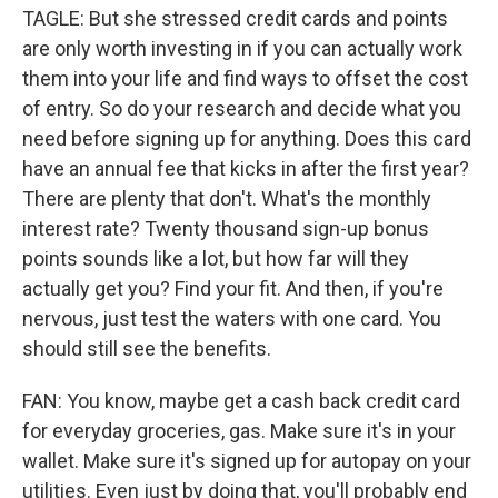
TAGLE: But she stressed credit cards and points
are only worth investing in if you can actually work
them into your life and find ways to offset the cost
of entry. So do your research and decide what you
need before signing up for anything. Does this card
have an annual fee that kicks in after the first year?
There are plenty that don't. What's the monthly
interest rate? Twenty thousand sign-up bonus
points sounds like a lot, but how far will they
actually get you? Find your fit. And then, if you're
nervous, just test the waters with one card. You
should still see the benefits.
FAN: You know, maybe get a cash back credit card
for everyday groceries, gas. Make sure it's in your
wallet. Make sure it's signed up for autopay on your
utilities. Even just by doing that, you'll probably end