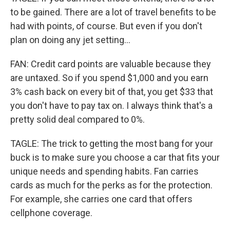
to be gained. There are a lot of travel benefits to be
had with points, of course. But even if you don't
plan on doing any jet setting...
FAN: Credit card points are valuable because they
are untaxed. So if you spend $1,000 and you earn
3% cash back on every bit of that, you get $33 that
you don't have to pay tax on. I always think that's a
pretty solid deal compared to 0%.
TAGLE: The trick to getting the most bang for your
buck is to make sure you choose a car that fits your
unique needs and spending habits. Fan carries
cards as much for the perks as for the protection.
For example, she carries one card that offers
cellphone coverage.