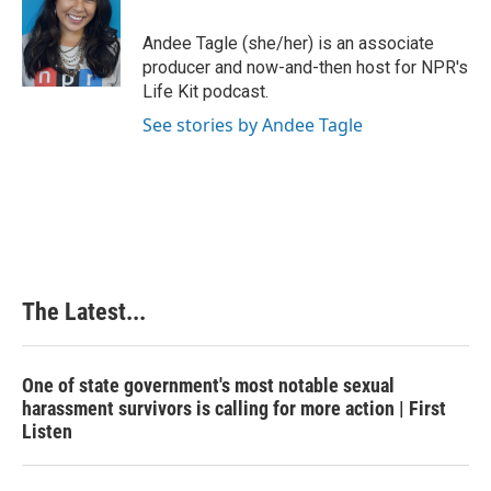
o
d
r
o
I
e
Andee Tagle (she/her) is an associate
k
n
s
producer and now-and-then host for NPR's
t
Life Kit podcast.
See stories by Andee Tagle
The Latest...
One of state government's most notable sexual
harassment survivors is calling for more action | First
Listen