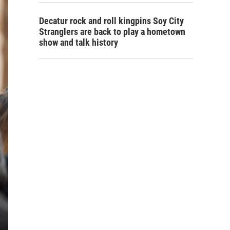
Decatur rock and roll kingpins Soy City
Stranglers are back to play a hometown
show and talk history