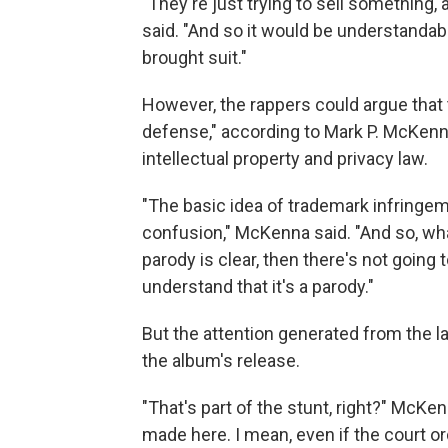
"They're just trying to sell something,
said. "And so it would be understandabl
brought suit."
However, the rappers could argue that
defense," according to Mark P. McKenn
intellectual property and privacy law.
"The basic idea of trademark infringeme
confusion," McKenna said. "And so, wh
parody is clear, then there's not going
understand that it's a parody."
But the attention generated from the l
the album's release.
"That's part of the stunt, right?" McKen
made here. I mean, even if the court or