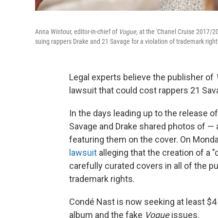
Anna Wintour, editor-in-chief of
Vogue,
at the 'Chanel Cruise 2017/20
suing rappers Drake and 21 Savage for a violation of trademark right
Legal experts believe the publisher of
lawsuit that could cost rappers 21 Sav
In the days leading up to the release o
Savage and Drake shared photos of — a
featuring them on the cover. On Mond
lawsuit
alleging that the creation of a
carefully curated covers in all of the 
trademark rights.
Condé Nast is now seeking at least $4 m
album and the fake
Vogue
issues.