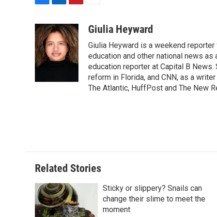
F
L
P
E
a
i
i
m
c
n
n
a
Giulia Heyward
e
k
t
i
Giulia Heyward is a weekend reporter 
b
e
e
l
o
d
r
education and other national news as 
o
I
e
education reporter at Capital B News.
k
n
s
reform in Florida, and CNN, as a write
t
The Atlantic, HuffPost and The New R
Related Stories
Sticky or slippery? Snails can
change their slime to meet the
moment