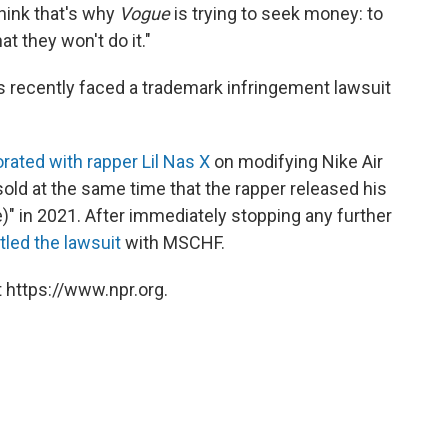
think that's why
Vogue
is trying to seek money: to
t they won't do it."
as recently faced a trademark infringement lawsuit
borated with rapper Lil Nas X
on modifying Nike Air
old at the same time that the rapper released his
" in 2021. After immediately stopping any further
tled the lawsuit
with MSCHF.
 https://www.npr.org.