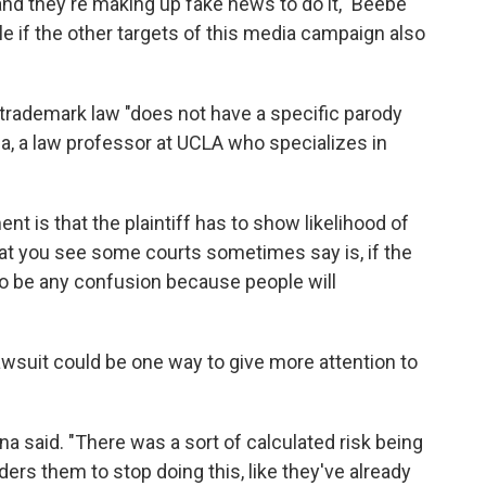
 and they're making up fake news to do it," Beebe
e if the other targets of this media campaign also
 trademark law "does not have a specific parody
a, a law professor at UCLA who specializes in
nt is that the plaintiff has to show likelihood of
at you see some courts sometimes say is, if the
 to be any confusion because people will
awsuit could be one way to give more attention to
na said. "There was a sort of calculated risk being
ders them to stop doing this, like they've already