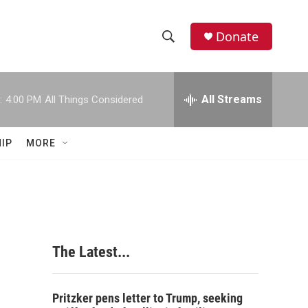
Donate
S
S
e
h
a
r
All Streams
:
4:00 PM
All Things Considered
o
c
h
w
Q
IP
MORE
u
S
e
r
e
y
a
r
The Latest...
c
h
Pritzker pens letter to Trump, seeking