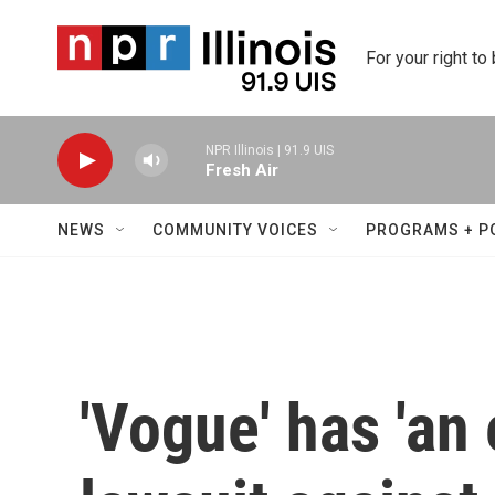
Skip to main content
For your right to
NPR Illinois | 91.9 UIS
Fresh Air
NEWS
COMMUNITY VOICES
PROGRAMS + P
'Vogue' has 'an 