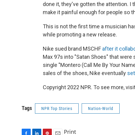
done it, they've gotten the attention. I 
make it painful enough for people so tha
This is not the first time a musician h
while promoting a new release.
Nike sued brand MSCHF
after it colla
Max 97s into "Satan Shoes" that were s
single "Montero (Call Me By Your Name)
sales of the shoes, Nike eventually
set
Copyright 2022 NPR. To see more, visit
Tags
NPR Top Stories
Nation-World
Print