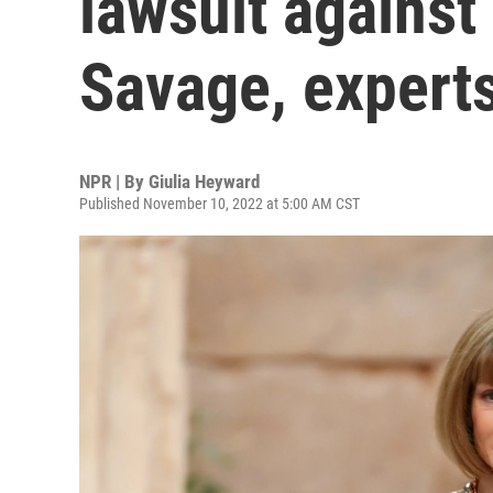
lawsuit against
Savage, expert
NPR | By
Giulia Heyward
Published November 10, 2022 at 5:00 AM CST