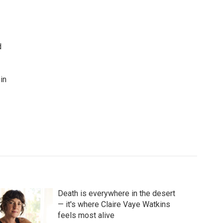
d
in
Death is everywhere in the desert
— it's where Claire Vaye Watkins
feels most alive