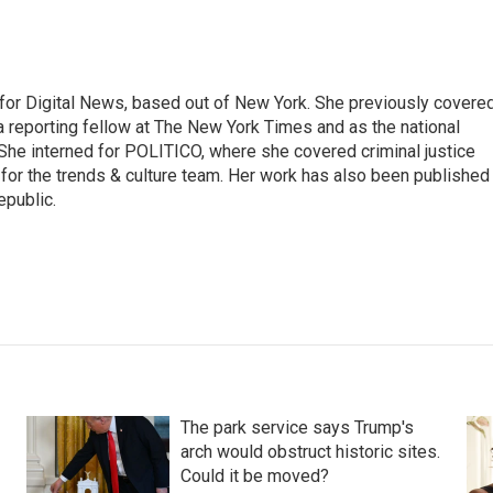
for Digital News, based out of New York. She previously covere
a reporting fellow at The New York Times and as the national
 She interned for POLITICO, where she covered criminal justice
r for the trends & culture team. Her work has also been published 
epublic.
The park service says Trump's
arch would obstruct historic sites.
Could it be moved?