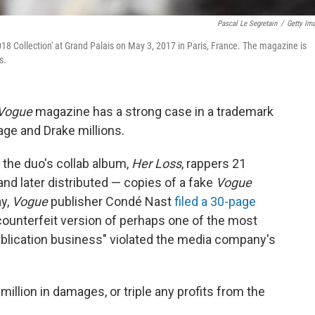
Pascal Le Segretain
/
Getty Im
18 Collection' at Grand Palais on May 3, 2017 in Paris, France. The magazine is
s.
Vogue
magazine has a strong case in a trademark
age and Drake millions.
f the duo's collab album,
Her Loss
, rappers 21
nd later distributed — copies of a fake
Vogue
ay,
Vogue
publisher Condé Nast
filed a 30-page
 "counterfeit version of perhaps one of the most
publication business" violated the media company's
illion in damages, or triple any profits from the