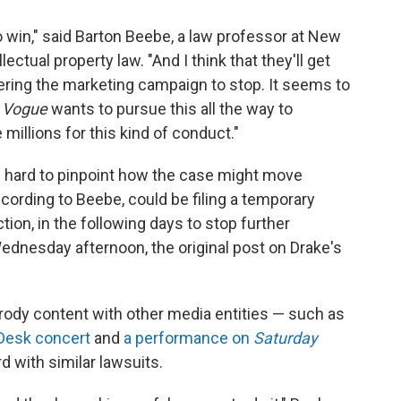
 to win," said Barton Beebe, a law professor at New
lectual property law. "And I think that they'll get
ordering the marketing campaign to stop. It seems to
f
Vogue
wants to pursue this all the way to
millions for this kind of conduct."
it's hard to pinpoint how the case might move
cording to Beebe, could be filing a temporary
ction, in the following days to stop further
ednesday afternoon, the original post on Drake's
ody content with other media entities — such as
Desk concert
and
a performance on
Saturday
 with similar lawsuits.