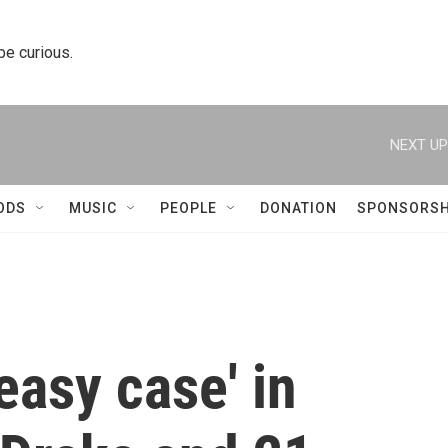
 be curious.
NEXT UP
ODS
MUSIC
PEOPLE
DONATION
SPONSORSH
easy case' in