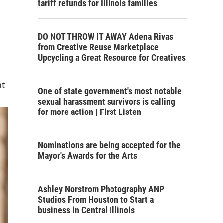
tariff refunds for Illinois families
DO NOT THROW IT AWAY Adena Rivas
from Creative Reuse Marketplace
Upcycling a Great Resource for Creatives
nt
One of state government's most notable
sexual harassment survivors is calling
for more action | First Listen
Nominations are being accepted for the
Mayor's Awards for the Arts
Ashley Norstrom Photography ANP
Studios From Houston to Start a
business in Central Illinois