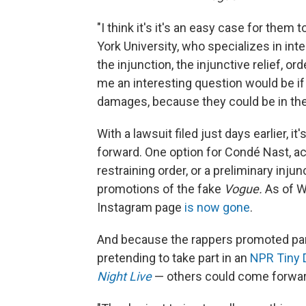
"I think it's it's an easy case for them
York University, who specializes in intel
the injunction, the injunctive relief, 
me an interesting question would be i
damages, because they could be in the 
With a lawsuit filed just days earlier, 
forward. One option for Condé Nast, ac
restraining order, or a preliminary injun
promotions of the fake
Vogue.
As of W
Instagram page
is now gone
.
And because the rappers promoted par
pretending to take part in an
NPR Tiny 
Night Live
— others could come forward