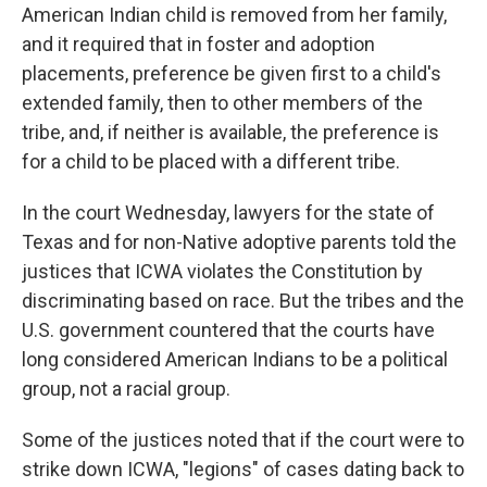
American Indian child is removed from her family,
and it required that in foster and adoption
placements, preference be given first to a child's
extended family, then to other members of the
tribe, and, if neither is available, the preference is
for a child to be placed with a different tribe.
In the court Wednesday, lawyers for the state of
Texas and for non-Native adoptive parents told the
justices that ICWA violates the Constitution by
discriminating based on race. But the tribes and the
U.S. government countered that the courts have
long considered American Indians to be a political
group, not a racial group.
Some of the justices noted that if the court were to
strike down ICWA, "legions" of cases dating back to