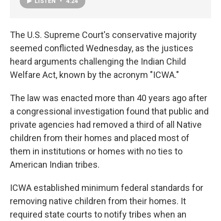
LISTEN
•
4:24
The U.S. Supreme Court's conservative majority
seemed conflicted Wednesday, as the justices
heard arguments challenging the Indian Child
Welfare Act, known by the acronym "ICWA."
The law was enacted more than 40 years ago after
a congressional investigation found that public and
private agencies had removed a third of all Native
children from their homes and placed most of
them in institutions or homes with no ties to
American Indian tribes.
ICWA established minimum federal standards for
removing native children from their homes. It
required state courts to notify tribes when an