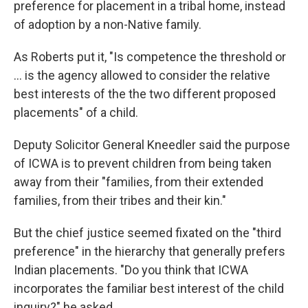
preference for placement in a tribal home, instead
of adoption by a non-Native family.
As Roberts put it, "Is competence the threshold or
... is the agency allowed to consider the relative
best interests of the the two different proposed
placements" of a child.
Deputy Solicitor General Kneedler said the purpose
of ICWA is to prevent children from being taken
away from their "families, from their extended
families, from their tribes and their kin."
But the chief justice seemed fixated on the "third
preference" in the hierarchy that generally prefers
Indian placements. "Do you think that ICWA
incorporates the familiar best interest of the child
inquiry?" he asked.