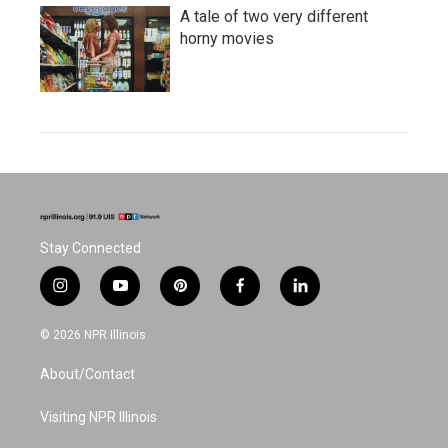
A tale of two very different
horny movies
Stay Connected
i
y
p
f
l
n
o
i
a
i
s
u
n
c
n
© 2026 NPR Illinois
t
t
t
e
k
a
u
e
b
e
About/Contact
g
b
r
o
d
r
e
e
o
i
a
s
k
n
Visiting NPR Illinois
m
t