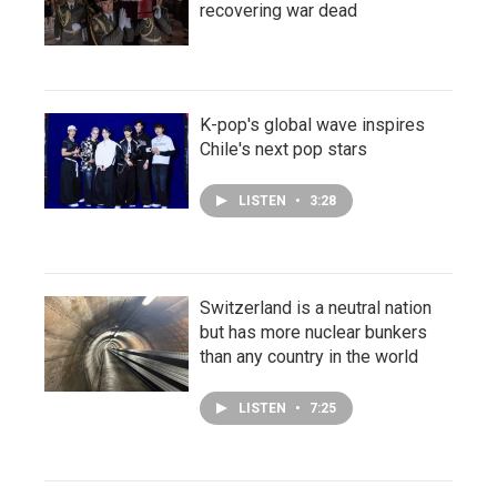
recovering war dead
K-pop's global wave inspires
Chile's next pop stars
LISTEN
•
3:28
Switzerland is a neutral nation
but has more nuclear bunkers
than any country in the world
LISTEN
•
7:25