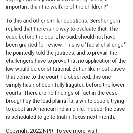
important than the welfare of the children?"
To this and other similar questions, Gershengorn
replied that there is no way to evaluate that. The
case before the court, he said, should not have
been granted for review. This is a "facial challenge,"
he pointedly told the justices, and to prevail, the
challengers have to prove that no application of the
law would be constitutional. But unlike most cases
that come to the court, he observed, this one
simply has not been fully litigated before the lower
courts. There are no findings of fact in the case
brought by the lead plaintiffs, a white couple trying
to adopt an American Indian child. Indeed, the case
is scheduled to go to trial in Texas next month.
Copyright 2022 NPR. To see more, visit