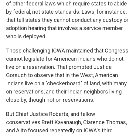
of other federal laws which require states to abide
by federal, not state standards. Laws, for instance,
that tell states they cannot conduct any custody or
adoption hearing that involves a service member
who is deployed.
Those challenging ICWA maintained that Congress
cannot legislate for American Indians who do not
live on a reservation. That prompted Justice
Gorsuch to observe that in the West, American
Indians live on a "checkerboard" of land, with many
on reservations, and their Indian neighbors living
close by, though not on reservations.
But Chief Justice Roberts, and fellow
conservatives Brett Kavanaugh, Clarence Thomas,
and Alito focused repeatedly on ICWA's third