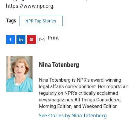
https://www.npr.org.
Tags
NPR Top Stories
Print
F
L
P
E
a
i
i
m
c
n
n
a
e
k
t
i
Nina Totenberg
b
e
e
l
o
d
r
o
I
e
Nina Totenberg is NPR's award-winning
k
n
s
legal affairs correspondent. Her reports air
t
regularly on NPR's critically acclaimed
newsmagazines All Things Considered,
Morning Edition, and Weekend Edition.
See stories by Nina Totenberg