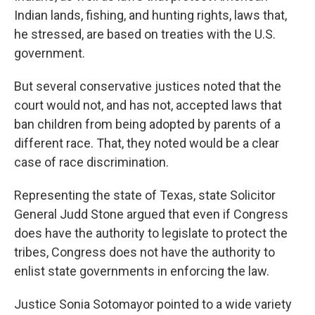
Indian lands, fishing, and hunting rights, laws that,
he stressed, are based on treaties with the U.S.
government.
But several conservative justices noted that the
court would not, and has not, accepted laws that
ban children from being adopted by parents of a
different race. That, they noted would be a clear
case of race discrimination.
Representing the state of Texas, state Solicitor
General Judd Stone argued that even if Congress
does have the authority to legislate to protect the
tribes, Congress does not have the authority to
enlist state governments in enforcing the law.
Justice Sonia Sotomayor pointed to a wide variety