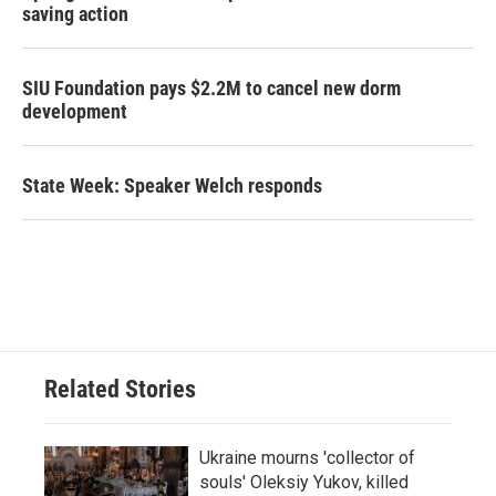
saving action
SIU Foundation pays $2.2M to cancel new dorm
development
State Week: Speaker Welch responds
Related Stories
Ukraine mourns 'collector of
souls' Oleksiy Yukov, killed