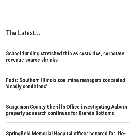
The Latest...
School funding stretched thin as costs rise, corporate
revenue source shrinks
Feds: Southern Illinois coal mine managers concealed
‘deadly conditions’
Sangamon County Sheriff’s Office investigating Auburn
property as search continues for Brenda Bottoms
Springfield Memorial Hospital officer honored for life-