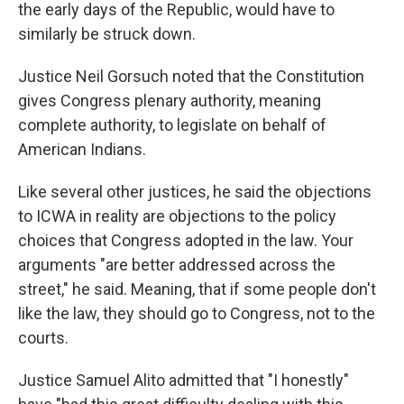
the early days of the Republic, would have to
similarly be struck down.
Justice Neil Gorsuch noted that the Constitution
gives Congress plenary authority, meaning
complete authority, to legislate on behalf of
American Indians.
Like several other justices, he said the objections
to ICWA in reality are objections to the policy
choices that Congress adopted in the law. Your
arguments "are better addressed across the
street," he said. Meaning, that if some people don't
like the law, they should go to Congress, not to the
courts.
Justice Samuel Alito admitted that "I honestly"