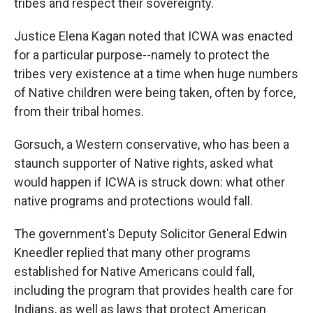
tribes and respect their sovereignty.
Justice Elena Kagan noted that ICWA was enacted
for a particular purpose--namely to protect the
tribes very existence at a time when huge numbers
of Native children were being taken, often by force,
from their tribal homes.
Gorsuch, a Western conservative, who has been a
staunch supporter of Native rights, asked what
would happen if ICWA is struck down: what other
native programs and protections would fall.
The government's Deputy Solicitor General Edwin
Kneedler replied that many other programs
established for Native Americans could fall,
including the program that provides health care for
Indians, as well as laws that protect American