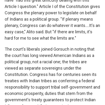
have "had this great difficulty dealing with this
Article I question." Article I of the Constitution gives
Congress the plenary power to legislate on behalf
of Indians as a political group. "If plenary means
plenary, Congress can do whatever it wants....It's an
easy case," Alito said. But "if there are limits, it's
hard for me to see what the limits are."
The court's liberals joined Gorsuch in noting that
the court has long viewed American Indians as a
political group, not a racial one; the tribes are
viewed as separate sovereigns under the
Constitution. Congress has for centuries seen its
treaties with Indian tribes as conferring a federal
responsibility to support tribal self-government and
economic prosperity, duties that stem from the
government's treaty guarantees to protect Indian