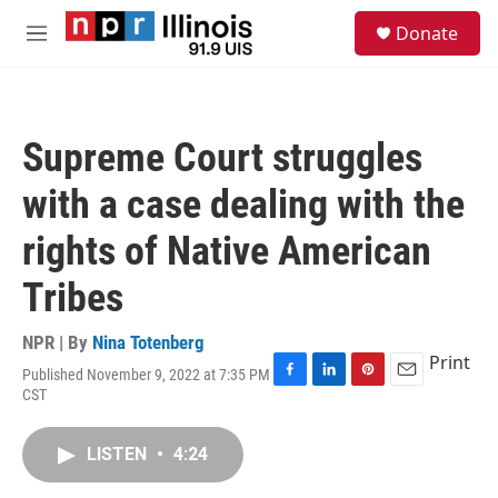
Skip to main content
S
Donate
e
M
a
e
r
n
c
u
h
Supreme Court struggles
u
e
with a case dealing with the
r
y
rights of Native American
Tribes
NPR | By
Nina Totenberg
Print
Published November 9, 2022 at 7:35 PM
F
L
P
E
CST
a
i
i
m
c
n
n
a
e
k
t
i
LISTEN
•
4:24
b
e
e
l
o
d
r