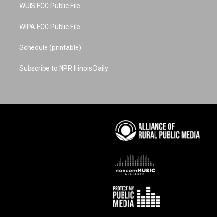
WUIS FCC Public File
WIPA FCC Public File
Schedule (printable)
Subscribe to NPR Illinois Daily