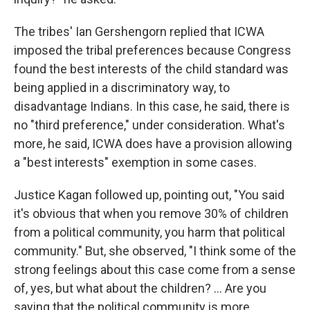
The tribes' Ian Gershengorn replied that ICWA
imposed the tribal preferences because Congress
found the best interests of the child standard was
being applied in a discriminatory way, to
disadvantage Indians. In this case, he said, there is
no "third preference," under consideration. What's
more, he said, ICWA does have a provision allowing
a "best interests" exemption in some cases.
Justice Kagan followed up, pointing out, "You said
it's obvious that when you remove 30% of children
from a political community, you harm that political
community." But, she observed, "I think some of the
strong feelings about this case come from a sense
of, yes, but what about the children? ... Are you
saying that the political community is more