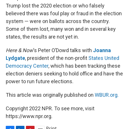
Trump lost the 2020 election or who falsely
believed there was foul play or fraud in the election
system — were on ballots across the country.
Some of them lost, many won and in several key
states, the results are not yet in.
Here & Now
‘s Peter O’Dowd talks with
Joanna
Lydgate
, president of the non-profit
States United
Democracy Center
, which has been tracking these
election deniers seeking to hold office and have the
power to run future elections.
This article was originally published on
WBUR.org.
Copyright 2022 NPR. To see more, visit
https://www.npr.org.
Print