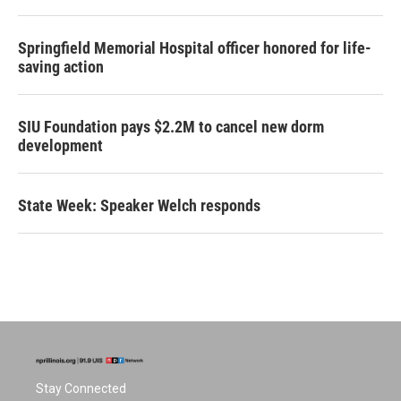
Springfield Memorial Hospital officer honored for life-
saving action
SIU Foundation pays $2.2M to cancel new dorm
development
State Week: Speaker Welch responds
Stay Connected