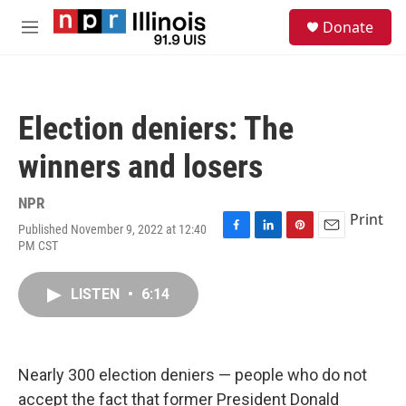
Skip to main content
S
Donate
e
M
a
e
r
n
c
u
h
Election deniers: The
u
e
winners and losers
r
y
NPR
Print
Published November 9, 2022 at 12:40
F
L
P
E
PM CST
a
i
i
m
c
n
n
a
e
k
t
i
LISTEN
•
6:14
b
e
e
l
o
d
r
o
I
e
k
n
s
Nearly 300 election deniers — people who do not
t
accept the fact that former President Donald