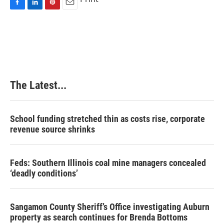
F
L
P
E
a
i
i
m
c
n
n
a
e
k
t
i
b
e
e
l
o
d
r
o
I
e
k
n
s
The Latest...
t
School funding stretched thin as costs rise, corporate
revenue source shrinks
Feds: Southern Illinois coal mine managers concealed
‘deadly conditions’
Sangamon County Sheriff’s Office investigating Auburn
property as search continues for Brenda Bottoms