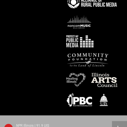
NPR Illinois | 91.9 UIS