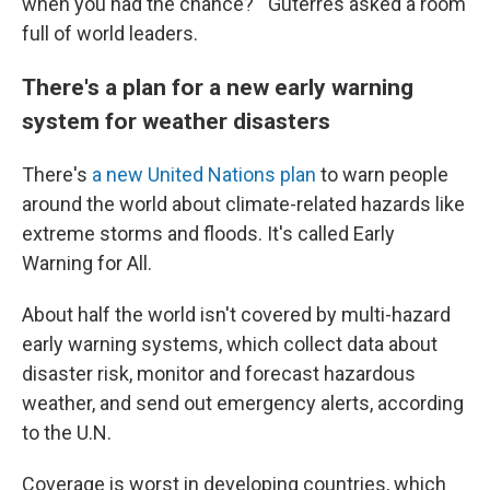
when you had the chance?'" Guterres asked a room
full of world leaders.
There's a plan for a new early warning
system for weather disasters
There's
a new United Nations plan
to warn people
around the world about climate-related hazards like
extreme storms and floods. It's called Early
Warning for All.
About half the world isn't covered by multi-hazard
early warning systems, which collect data about
disaster risk, monitor and forecast hazardous
weather, and send out emergency alerts, according
to the U.N.
Coverage is worst in developing countries, which