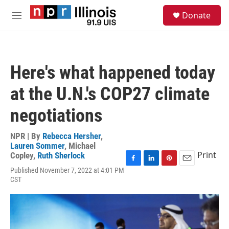
Skip to main content
S
Donate
e
M
a
e
r
n
c
u
h
Here's what happened today
u
e
at the U.N.'s COP27 climate
r
y
negotiations
NPR | By
Rebecca Hersher
,
Lauren Sommer
,
Michael
Print
Copley
,
Ruth Sherlock
F
L
P
E
Published November 7, 2022 at 4:01 PM
a
i
i
m
CST
c
n
n
a
e
k
t
i
b
e
e
l
o
d
r
o
I
e