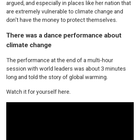
argued, and especially in places like her nation that
are extremely vulnerable to climate change and
don't have the money to protect themselves.
There was a dance performance about
climate change
The performance at the end of a multi-hour
session with world leaders was about 3 minutes
long and told the story of global warming.
Watch it for yourself here.