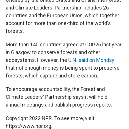
and Climate Leaders' Partnership includes 26
countries and the European Union, which together
account for more than one-third of the world's
forests.
More than 140 countries agreed at COP26 last year
in Glasgow to conserve forests and other
ecosystems. However, the
U.N. said on Monday
that not enough money is being spent to preserve
forests, which capture and store carbon.
To encourage accountability, the Forest and
Climate Leaders' Partnership says it will hold
annual meetings and publish progress reports.
Copyright 2022 NPR. To see more, visit
https://www.npr.org.