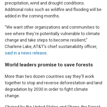
precipitation, wind and drought conditions.
Additional risks such as wildfire and flooding will be
added in the coming months.
"We want other organizations and communities to
see where they're potentially vulnerable to climate
change and take steps to become resilient,"
Charlene Lake, AT&T's chief sustainability officer,
said in a news release
.
World leaders promise to save forests
More than two dozen countries say they'll work
together to stop and reverse deforestation and land
degradation by 2030 in order to fight climate
change.
Chaired by the United States and Ghana, the Forest