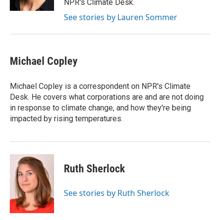
NPR's Climate Desk.
See stories by Lauren Sommer
Michael Copley
Michael Copley is a correspondent on NPR's Climate
Desk. He covers what corporations are and are not doing
in response to climate change, and how they're being
impacted by rising temperatures.
Ruth Sherlock
See stories by Ruth Sherlock