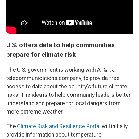
U.S. offers data to help communities
prepare for climate risk
The U.S. government is working with AT&T, a
telecommunications company, to provide free
access to data about the country's future climate
risks. The idea is to help community leaders better
understand and prepare for local dangers from
more extreme weather.
The
Climate Risk and Resilience Portal
will initially
provide information about temperature,