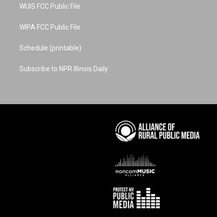
WUIS FCC Public File
WIPA FCC Public File
Schedule (printable)
Subscribe to NPR Illinois Daily