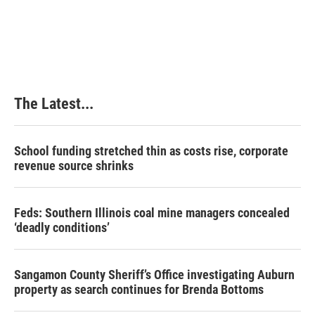
The Latest...
School funding stretched thin as costs rise, corporate
revenue source shrinks
Feds: Southern Illinois coal mine managers concealed
‘deadly conditions’
Sangamon County Sheriff’s Office investigating Auburn
property as search continues for Brenda Bottoms