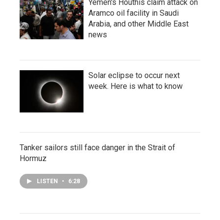
Yemen's Houthis claim attack on
Aramco oil facility in Saudi
Arabia, and other Middle East
news
Solar eclipse to occur next
week. Here is what to know
Tanker sailors still face danger in the Strait of
Hormuz
LISTEN
•
6:28