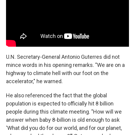
U.N. Secretary-General Antonio Guterres did not
mince words in his opening remarks. "We are on a
highway to climate hell with our foot on the
accelerator," he warned.
He also referenced the fact that the global
population is expected to officially hit 8 billion
people during this climate meeting. "How will we
answer when baby 8-billion is old enough to ask
'What did you do for our world, and for our planet,