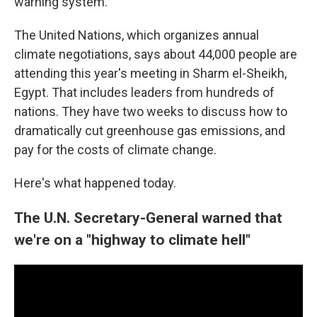
warning system.
The United Nations, which organizes annual
climate negotiations, says about 44,000 people are
attending this year's meeting in Sharm el-Sheikh,
Egypt. That includes leaders from hundreds of
nations. They have two weeks to discuss how to
dramatically cut greenhouse gas emissions, and
pay for the costs of climate change.
Here's what happened today.
The U.N. Secretary-General warned that
we're on a "highway to climate hell"