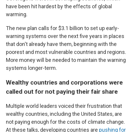
have been hit hardest by the effects of global
warming.
The new plan calls for $3.1 billion to set up early-
warning systems over the next five years in places
that don't already have them, beginning with the
poorest and most vulnerable countries and regions.
More money will be needed to maintain the warning
systems longer-term.
Wealthy countries and corporations were
called out for not paying their fair share
Multiple world leaders voiced their frustration that
wealthy countries, including the United States, are
not paying enough for the costs of climate change.
At these talks, developing countries are
pushing for