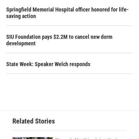
Springfield Memorial Hospital officer honored for life-
saving action
SIU Foundation pays $2.2M to cancel new dorm
development
State Week: Speaker Welch responds
Related Stories