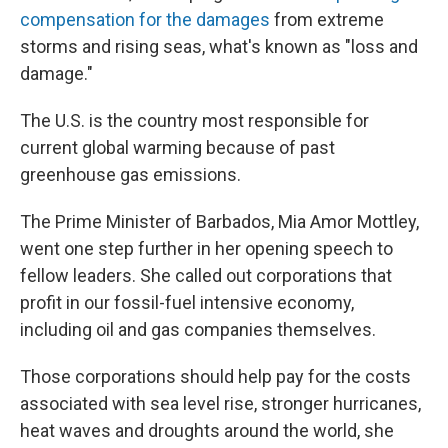
compensation for the damages
from extreme
storms and rising seas, what's known as "loss and
damage."
The U.S. is the country most responsible for
current global warming because of past
greenhouse gas emissions.
The Prime Minister of Barbados, Mia Amor Mottley,
went one step further in her opening speech to
fellow leaders. She called out corporations that
profit in our fossil-fuel intensive economy,
including oil and gas companies themselves.
Those corporations should help pay for the costs
associated with sea level rise, stronger hurricanes,
heat waves and droughts around the world, she