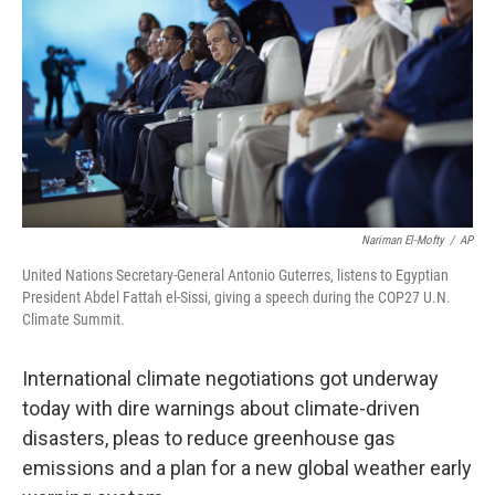
k
n
s
t
Nariman El-Mofty
/
AP
United Nations Secretary-General Antonio Guterres, listens to Egyptian
President Abdel Fattah el-Sissi, giving a speech during the COP27 U.N.
Climate Summit.
International climate negotiations got underway
today with dire warnings about climate-driven
disasters, pleas to reduce greenhouse gas
emissions and a plan for a new global weather early