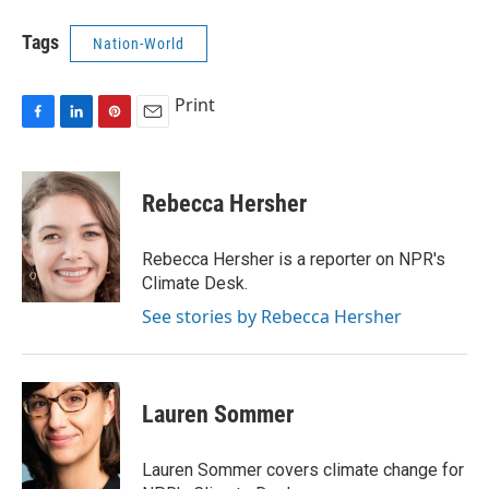
Tags
Nation-World
Print
F
L
P
E
a
i
i
m
c
n
n
a
e
k
t
i
Rebecca Hersher
b
e
e
l
o
d
r
o
I
e
Rebecca Hersher is a reporter on NPR's
k
n
s
Climate Desk.
t
See stories by Rebecca Hersher
Lauren Sommer
Lauren Sommer covers climate change for