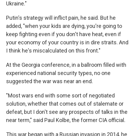
Ukraine."
Putin's strategy will inflict pain, he said. But he
added, "when your kids are dying, you're going to
keep fighting even if you don't have heat, even if
your economy of your country is in dire straits. And
I think he's miscalculated on this front."
At the Georgia conference, in a ballroom filled with
experienced national security types, no one
suggested the war was near an end.
"Most wars end with some sort of negotiated
solution, whether that comes out of stalemate or
defeat, but I don't see any prospects of talks in the
near term," said Paul Kolbe, the former CIA official.
This war began with a Russian invasion in 2014, he