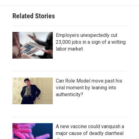
Related Stories
Employers unexpectedly cut
23,000 jobs in a sign of a wilting
labor market
Can Role Model move past his
viral moment by leaning into
authenticity?
A new vaccine could vanquish a
major cause of deadly diarrheal