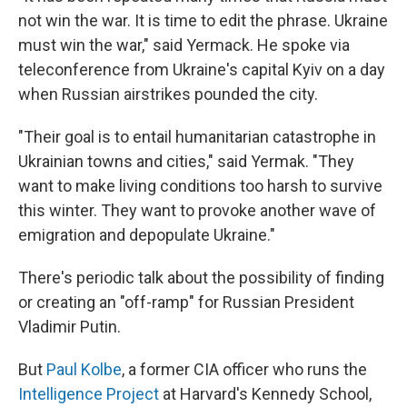
not win the war. It is time to edit the phrase. Ukraine
must win the war," said Yermack. He spoke via
teleconference from Ukraine's capital Kyiv on a day
when Russian airstrikes pounded the city.
"Their goal is to entail humanitarian catastrophe in
Ukrainian towns and cities," said Yermak. "They
want to make living conditions too harsh to survive
this winter. They want to provoke another wave of
emigration and depopulate Ukraine."
There's periodic talk about the possibility of finding
or creating an "off-ramp" for Russian President
Vladimir Putin.
But
Paul Kolbe
, a former CIA officer who runs the
Intelligence Project
at Harvard's Kennedy School,