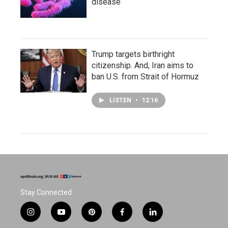
disease
Trump targets birthright
citizenship. And, Iran aims to
ban U.S. from Strait of Hormuz
LISTEN
•
12:16
Stay Connected
i
y
p
f
l
n
o
i
a
i