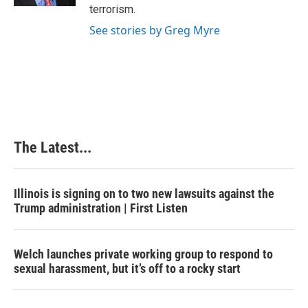
t
terrorism.
See stories by Greg Myre
The Latest...
Illinois is signing on to two new lawsuits against the
Trump administration | First Listen
Welch launches private working group to respond to
sexual harassment, but it’s off to a rocky start