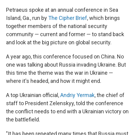
Petraeus spoke at an annual conference in Sea
Island, Ga., run by
The Cipher Brief
, which brings
together members of the national security
community — current and former — to stand back
and look at the big picture on global security.
A year ago, this conference focused on China. No
one was talking about Russia invading Ukraine. But
this time the theme was the war in Ukraine —
where it's headed, and how it might end.
A top Ukrainian official,
Andriy Yermak
, the chief of
staff to President Zelenskyy, told the conference
the conflict needs to end with a Ukrainian victory on
the battlefield.
"It has been repeated many times that Russia must