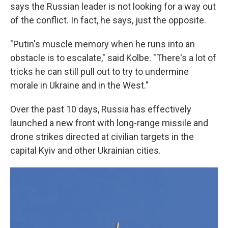
says the Russian leader is not looking for a way out
of the conflict. In fact, he says, just the opposite.
"Putin's muscle memory when he runs into an
obstacle is to escalate," said Kolbe. "There's a lot of
tricks he can still pull out to try to undermine
morale in Ukraine and in the West."
Over the past 10 days, Russia has effectively
launched a new front with long-range missile and
drone strikes directed at civilian targets in the
capital Kyiv and other Ukrainian cities.