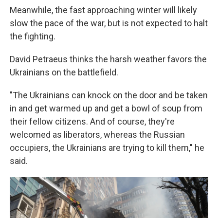
Meanwhile, the fast approaching winter will likely
slow the pace of the war, but is not expected to halt
the fighting.
David Petraeus thinks the harsh weather favors the
Ukrainians on the battlefield.
"The Ukrainians can knock on the door and be taken
in and get warmed up and get a bowl of soup from
their fellow citizens. And of course, they're
welcomed as liberators, whereas the Russian
occupiers, the Ukrainians are trying to kill them," he
said.