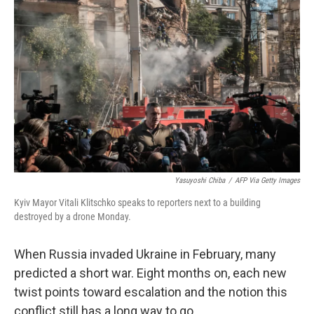
t
Yasuyoshi Chiba
/
AFP Via Getty Images
Kyiv Mayor Vitali Klitschko speaks to reporters next to a building
destroyed by a drone Monday.
When Russia invaded Ukraine in February, many
predicted a short war. Eight months on, each new
twist points toward escalation and the notion this
conflict still has a long way to go.