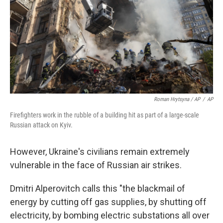
Roman Hrytsyna / AP
/
AP
Firefighters work in the rubble of a building hit as part of a large-scale
Russian attack on Kyiv.
However, Ukraine's civilians remain extremely
vulnerable in the face of Russian air strikes.
Dmitri Alperovitch calls this "the blackmail of
energy by cutting off gas supplies, by shutting off
electricity, by bombing electric substations all over