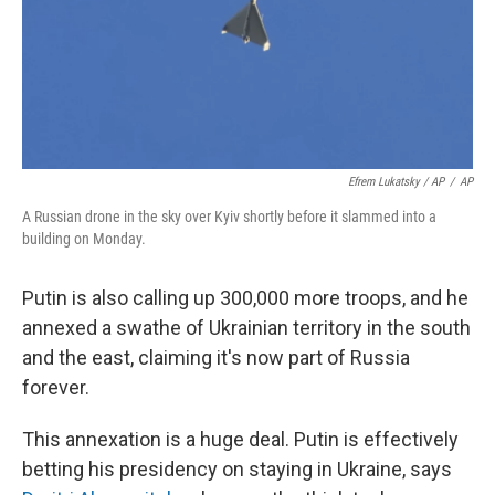
Efrem Lukatsky / AP
/
AP
A Russian drone in the sky over Kyiv shortly before it slammed into a
building on Monday.
Putin is also calling up 300,000 more troops, and he
annexed a swathe of Ukrainian territory in the south
and the east, claiming it's now part of Russia
forever.
This annexation is a huge deal. Putin is effectively
betting his presidency on staying in Ukraine, says