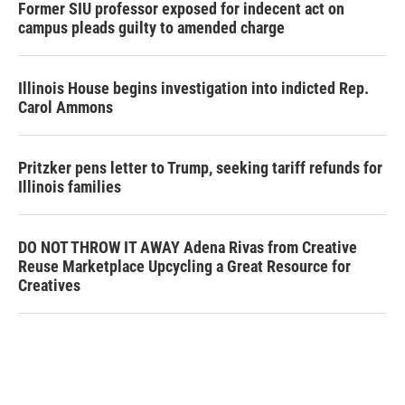
Former SIU professor exposed for indecent act on
campus pleads guilty to amended charge
Illinois House begins investigation into indicted Rep.
Carol Ammons
Pritzker pens letter to Trump, seeking tariff refunds for
Illinois families
DO NOT THROW IT AWAY Adena Rivas from Creative
Reuse Marketplace Upcycling a Great Resource for
Creatives