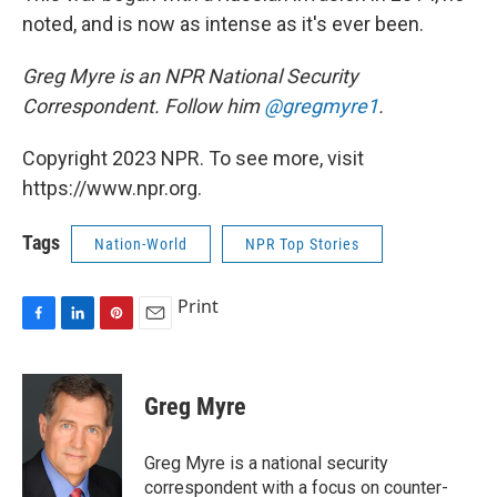
noted, and is now as intense as it's ever been.
Greg Myre is an NPR National Security
Correspondent. Follow him
@gregmyre1
.
Copyright 2023 NPR. To see more, visit
https://www.npr.org.
Tags
Nation-World
NPR Top Stories
Print
F
L
P
E
a
i
i
m
c
n
n
a
e
k
t
i
Greg Myre
b
e
e
l
o
d
r
o
I
e
Greg Myre is a national security
k
n
s
correspondent with a focus on counter-