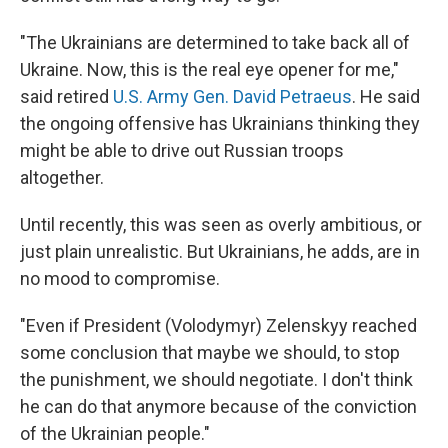
"The Ukrainians are determined to take back all of
Ukraine. Now, this is the real eye opener for me,"
said retired
U.S. Army Gen. David Petraeus
. He said
the ongoing offensive has Ukrainians thinking they
might be able to drive out Russian troops
altogether.
Until recently, this was seen as overly ambitious, or
just plain unrealistic. But Ukrainians, he adds, are in
no mood to compromise.
"Even if President (Volodymyr) Zelenskyy reached
some conclusion that maybe we should, to stop
the punishment, we should negotiate. I don't think
he can do that anymore because of the conviction
of the Ukrainian people."