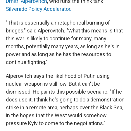
Dmitri Alperovitch
, who runs the think tank
Silverado Policy Accelerator.
"That is essentially a metaphorical burning of
bridges," said Alperovitch. "What this means is that
this war is likely to continue for many, many
months, potentially many years, as long as he's in
power and as long as he has the resources to
continue fighting."
Alperovitch says the likelihood of Putin using
nuclear weapon is still low. But it can't be
dismissed. He paints this possible scenario: "If he
does use it, I think he's going to do a demonstration
strike in a remote area, perhaps over the Black Sea,
in the hopes that the West would somehow
pressure Kyiv to come to the negotiations."