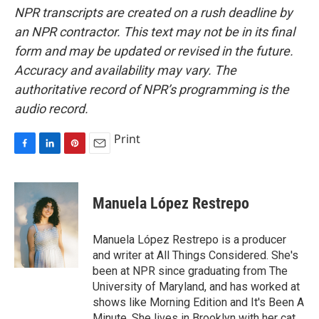
NPR transcripts are created on a rush deadline by
an NPR contractor. This text may not be in its final
form and may be updated or revised in the future.
Accuracy and availability may vary. The
authoritative record of NPR’s programming is the
audio record.
Print
F
L
P
E
a
i
i
m
c
n
n
a
e
k
t
i
Manuela López Restrepo
b
e
e
l
o
d
r
o
I
e
Manuela López Restrepo is a producer
k
n
s
and writer at All Things Considered. She's
t
been at NPR since graduating from The
University of Maryland, and has worked at
shows like Morning Edition and It's Been A
Minute. She lives in Brooklyn with her cat