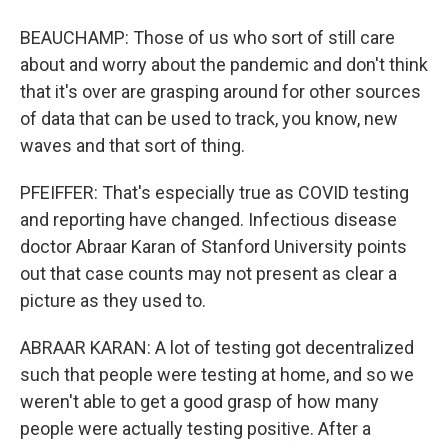
BEAUCHAMP: Those of us who sort of still care
about and worry about the pandemic and don't think
that it's over are grasping around for other sources
of data that can be used to track, you know, new
waves and that sort of thing.
PFEIFFER: That's especially true as COVID testing
and reporting have changed. Infectious disease
doctor Abraar Karan of Stanford University points
out that case counts may not present as clear a
picture as they used to.
ABRAAR KARAN: A lot of testing got decentralized
such that people were testing at home, and so we
weren't able to get a good grasp of how many
people were actually testing positive. After a