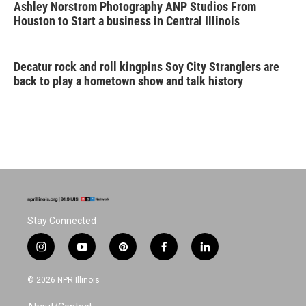
Ashley Norstrom Photography ANP Studios From
Houston to Start a business in Central Illinois
Decatur rock and roll kingpins Soy City Stranglers are
back to play a hometown show and talk history
Stay Connected
i
y
p
f
l
n
o
i
a
i
s
u
n
c
n
© 2026 NPR Illinois
t
t
t
e
k
a
u
e
b
e