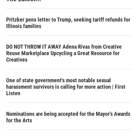
Pritzker pens letter to Trump, seeking tariff refunds for
Illinois families
DO NOT THROW IT AWAY Adena Rivas from Creative
Reuse Marketplace Upcycling a Great Resource for
Creatives
One of state government's most notable sexual
harassment survivors is calling for more action | First
Listen
Nominations are being accepted for the Mayor's Awards
for the Arts