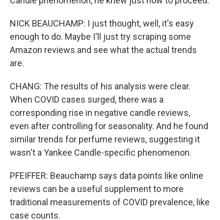
Candle phenomenon, he knew just how to proceed.
NICK BEAUCHAMP: I just thought, well, it's easy
enough to do. Maybe I'll just try scraping some
Amazon reviews and see what the actual trends
are.
CHANG: The results of his analysis were clear.
When COVID cases surged, there was a
corresponding rise in negative candle reviews,
even after controlling for seasonality. And he found
similar trends for perfume reviews, suggesting it
wasn't a Yankee Candle-specific phenomenon.
PFEIFFER: Beauchamp says data points like online
reviews can be a useful supplement to more
traditional measurements of COVID prevalence, like
case counts.