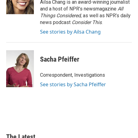
Ailsa Chang is an award-winning journalist
and a host of NPR’s newsmagazine
All
Things Considered
, as well as NPR’s daily
news podcast
Consider This
.
See stories by Ailsa Chang
Sacha Pfeiffer
Correspondent, Investigations
See stories by Sacha Pfeiffer
The Latest...