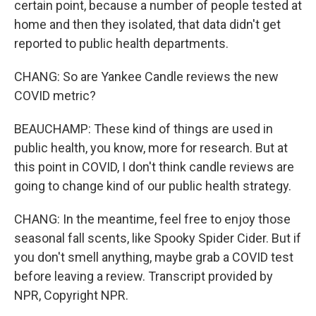
certain point, because a number of people tested at
home and then they isolated, that data didn't get
reported to public health departments.
CHANG: So are Yankee Candle reviews the new
COVID metric?
BEAUCHAMP: These kind of things are used in
public health, you know, more for research. But at
this point in COVID, I don't think candle reviews are
going to change kind of our public health strategy.
CHANG: In the meantime, feel free to enjoy those
seasonal fall scents, like Spooky Spider Cider. But if
you don't smell anything, maybe grab a COVID test
before leaving a review. Transcript provided by
NPR, Copyright NPR.