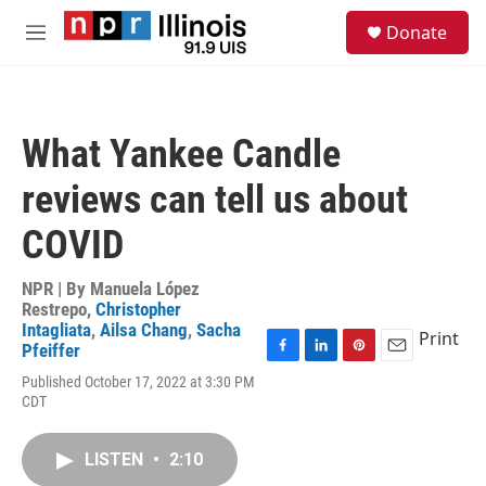
Skip to main content
S
Donate
e
M
a
e
r
n
c
u
h
What Yankee Candle
u
e
reviews can tell us about
r
y
COVID
NPR | By
Manuela López
Restrepo
,
Christopher
Intagliata
,
Ailsa Chang
,
Sacha
Print
Pfeiffer
F
L
P
E
Published October 17, 2022 at 3:30 PM
a
i
i
m
CDT
c
n
n
a
e
k
t
i
b
e
e
l
LISTEN
•
2:10
o
d
r