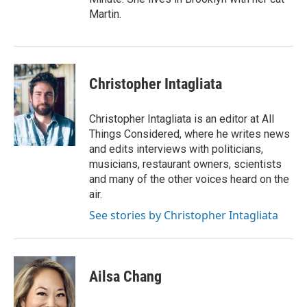
Martin.
Christopher Intagliata
Christopher Intagliata is an editor at All
Things Considered, where he writes news
and edits interviews with politicians,
musicians, restaurant owners, scientists
and many of the other voices heard on the
air.
See stories by Christopher Intagliata
Ailsa Chang