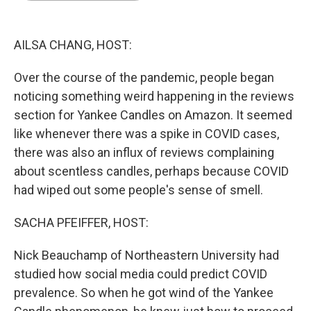
o
I
e
k
n
s
t
AILSA CHANG, HOST:
Over the course of the pandemic, people began
noticing something weird happening in the reviews
section for Yankee Candles on Amazon. It seemed
like whenever there was a spike in COVID cases,
there was also an influx of reviews complaining
about scentless candles, perhaps because COVID
had wiped out some people's sense of smell.
SACHA PFEIFFER, HOST:
Nick Beauchamp of Northeastern University had
studied how social media could predict COVID
prevalence. So when he got wind of the Yankee