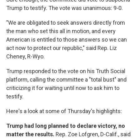
Trump to testify. The vote was unanimous: 9-0.
"We are obligated to seek answers directly from
the man who set this all in motion, and every
American is entitled to those answers so we can
act now to protect our republic," said Rep. Liz
Cheney, R-Wyo.
Trump responded to the vote on his Truth Social
platform, calling the committee a "total bust" and
criticizing it for waiting until now to ask him to
testify.
Here's a look at some of Thursday's highlights:
Trump had long planned to declare victory, no
matter the results.
Rep. Zoe Lofgren, D-Calif., said