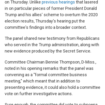
t
on Thursday. Unlike
previous hearings
that lasered
in on particular pieces of former President Donald
Trump and his allies' scheme to overturn the 2020
election results, Thursday's hearing put the
committee's findings into a broader context.
The panel shared new testimony from Republicans
who served in the Trump administration, along with
new evidence produced by the Secret Service.
Committee Chairman Bennie Thompson, D-Miss.,
noted in his opening remarks that the panel was
convening as a "formal committee business
meeting," which meant that in addition to
presenting evidence, it could also hold a committee
vote on further investigative actions.
Sure enough, the committee did vote to subpoena