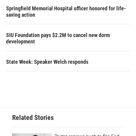
Springfield Memorial Hospital officer honored for life-
saving action
SIU Foundation pays $2.2M to cancel new dorm
development
State Week: Speaker Welch responds
Related Stories