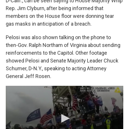
D-Calif., can be seen saying to House Majority Whip
Rep. Jim Clyburn, after being informed that
members on the House floor were donning tear
gas masks in anticipation of a breach.
Pelosi was also shown talking on the phone to
then-Gov. Ralph Northam of Virginia about sending
reinforcements to the Capitol. Other footage
showed Pelosi and Senate Majority Leader Chuck
Schumer, D-N.Y., speaking to acting Attorney
General Jeff Rosen.