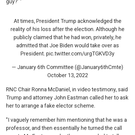
guy?' "
At times, President Trump acknowledged the
reality of his loss after the election. Although he
publicly claimed that he had won, privately, he
admitted that Joe Biden would take over as
President.
pic.twitter.com/urgTGKVD3y
— January 6th Committee (@January6thCmte)
October 13, 2022
RNC Chair Ronna McDaniel, in video testimony, said
Trump and attorney John Eastman called her to ask
her to arrange a fake elector scheme.
"I vaguely remember him mentioning that he was a
professor, and then essentially he turned the call