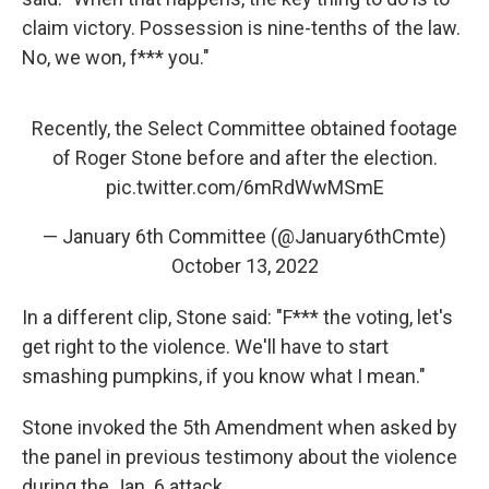
claim victory. Possession is nine-tenths of the law.
No, we won, f*** you."
Recently, the Select Committee obtained footage
of Roger Stone before and after the election.
pic.twitter.com/6mRdWwMSmE
— January 6th Committee (@January6thCmte)
October 13, 2022
In a different clip, Stone said: "F*** the voting, let's
get right to the violence. We'll have to start
smashing pumpkins, if you know what I mean."
Stone invoked the 5th Amendment when asked by
the panel in previous testimony about the violence
during the Jan. 6 attack.