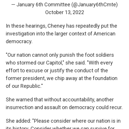
— January 6th Committee (@January6thCmte)
October 13, 2022
In these hearings, Cheney has repeatedly put the
investigation into the larger context of American
democracy.
"Our nation cannot only punish the foot soldiers
who stormed our Capitol," she said. "With every
effort to excuse or justify the conduct of the
former president, we chip away at the foundation
of our Republic."
She warned that without accountability, another
insurrection and assault on democracy could recur.
She added: "Please consider where our nation is in
its history. Consider whether we can survive for