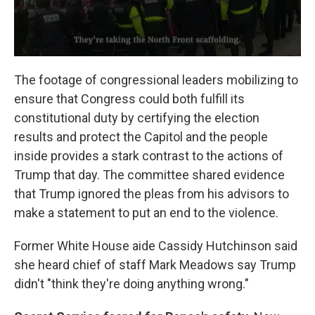
The footage of congressional leaders mobilizing to
ensure that Congress could both fulfill its
constitutional duty by certifying the election
results and protect the Capitol and the people
inside provides a stark contrast to the actions of
Trump that day. The committee shared evidence
that Trump ignored the pleas from his advisors to
make a statement to put an end to the violence.
Former White House aide Cassidy Hutchinson said
she heard chief of staff Mark Meadows say Trump
didn't "think they're doing anything wrong."