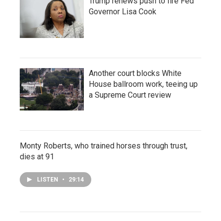
Trump renews push to fire Fed
Governor Lisa Cook
Another court blocks White
House ballroom work, teeing up
a Supreme Court review
Monty Roberts, who trained horses through trust,
dies at 91
LISTEN
•
29:14