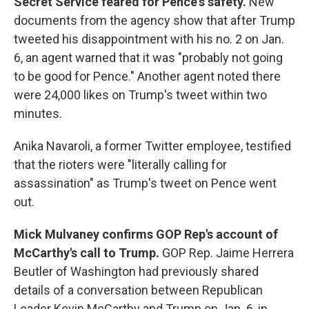
Secret Service feared for Pence's safety.
New
documents from the agency show that after Trump
tweeted his disappointment with his no. 2 on Jan.
6, an agent warned that it was "probably not going
to be good for Pence." Another agent noted there
were 24,000 likes on Trump's tweet within two
minutes.
Anika Navaroli, a former Twitter employee, testified
that the rioters were "literally calling for
assassination" as Trump's tweet on Pence went
out.
Mick Mulvaney confirms GOP Rep's account of
McCarthy's call to Trump.
GOP Rep. Jaime Herrera
Beutler of Washington had previously shared
details of a conversation between Republican
Leader Kevin McCarthy and Trump on Jan. 6, in