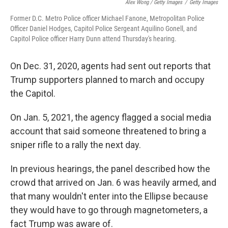
Alex Wong / Getty Images
/
Getty Images
Former D.C. Metro Police officer Michael Fanone, Metropolitan Police
Officer Daniel Hodges, Capitol Police Sergeant Aquilino Gonell, and
Capitol Police officer Harry Dunn attend Thursday's hearing.
On Dec. 31, 2020, agents had sent out reports that
Trump supporters planned to march and occupy
the Capitol.
On Jan. 5, 2021, the agency flagged a social media
account that said someone threatened to bring a
sniper rifle to a rally the next day.
In previous hearings, the panel described how the
crowd that arrived on Jan. 6 was heavily armed, and
that many wouldn't enter into the Ellipse because
they would have to go through magnetometers, a
fact Trump was aware of.