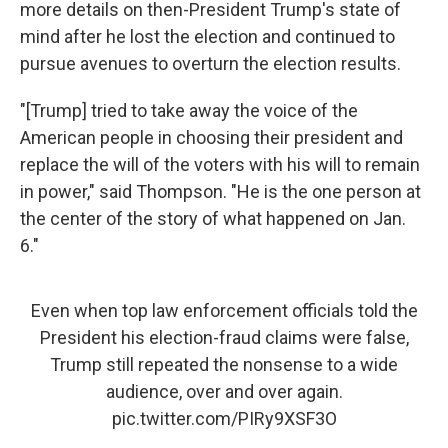
more details on then-President Trump's state of
mind after he lost the election and continued to
pursue avenues to overturn the election results.
"[Trump] tried to take away the voice of the
American people in choosing their president and
replace the will of the voters with his will to remain
in power," said Thompson. "He is the one person at
the center of the story of what happened on Jan.
6."
Even when top law enforcement officials told the
President his election-fraud claims were false,
Trump still repeated the nonsense to a wide
audience, over and over again.
pic.twitter.com/PIRy9XSF3O