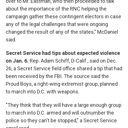
over to Mr. Eastman, who then proceeded to talk
about the importance of the RNC helping the
campaign gather these contingent electors in case
any of the legal challenges that were ongoing
changed the result of any of the states," McDaniel
said.
Secret Service had tips about expected violence
on Jan. 6.
Rep. Adam Schiff, D-Calif., said on Dec.
26, a Secret Service field office shared a tip that had
been received by the FBI. The source said the
Proud Boys, a right-wing extremist group, planned
to march into D.C. with weapons.
"They think that they will have a large enough group
to march into D.C. armed and will outnumber the
police so they can't be stopped," a Secret Service