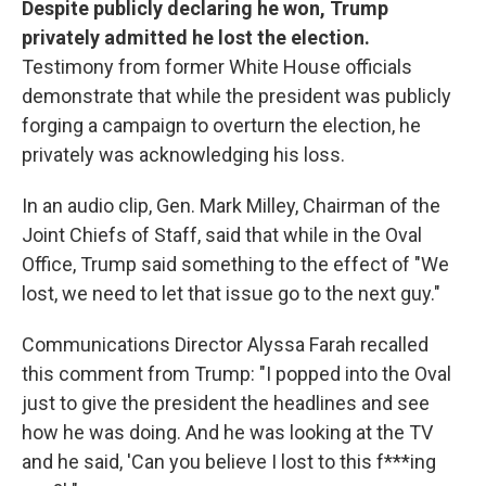
Despite publicly declaring he won, Trump
privately admitted he lost the election.
Testimony from former White House officials
demonstrate that while the president was publicly
forging a campaign to overturn the election, he
privately was acknowledging his loss.
In an audio clip, Gen. Mark Milley, Chairman of the
Joint Chiefs of Staff, said that while in the Oval
Office, Trump said something to the effect of "We
lost, we need to let that issue go to the next guy."
Communications Director Alyssa Farah recalled
this comment from Trump: "I popped into the Oval
just to give the president the headlines and see
how he was doing. And he was looking at the TV
and he said, 'Can you believe I lost to this f***ing