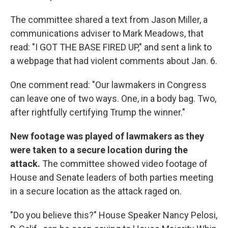
The committee shared a text from Jason Miller, a
communications adviser to Mark Meadows, that
read: "I GOT THE BASE FIRED UP," and sent a link to
a webpage that had violent comments about Jan. 6.
One comment read: "Our lawmakers in Congress
can leave one of two ways. One, in a body bag. Two,
after rightfully certifying Trump the winner."
New footage was played of lawmakers as they
were taken to a secure location during the
attack.
The committee showed video footage of
House and Senate leaders of both parties meeting
in a secure location as the attack raged on.
"Do you believe this?" House Speaker Nancy Pelosi,