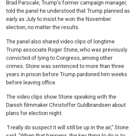
Brad Parscale, Trump's former campaign manager,
told the panel he understood that Trump planned as
early as July to insist he won the November
election, no matter the results.
The panel also shared video clips of longtime
Trump associate Roger Stone, who was previously
convicted of lying to Congress, among other
crimes. Stone was sentenced to more than three
years in prison before Trump pardoned him weeks
before leaving office.
The video clips show Stone speaking with the
Danish filmmaker Christoffer Guldbrandsen about
plans for election night.
"
I really do suspect it will still be up in the air," Stone
said. "When that happens, the key thing to do is to