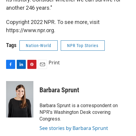
another 246 years."
Copyright 2022 NPR. To see more, visit
https://www.npr.org.
Tags
Nation-World
NPR Top Stories
Print
F
L
P
E
a
i
i
m
c
n
n
a
e
k
t
i
Barbara Sprunt
b
e
e
l
o
d
r
o
I
e
Barbara Sprunt is a correspondent on
k
n
s
NPR's Washington Desk covering
t
Congress.
See stories by Barbara Sprunt