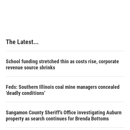
The Latest...
School funding stretched thin as costs rise, corporate
revenue source shrinks
Feds: Southern Illinois coal mine managers concealed
‘deadly conditions’
Sangamon County Sheriff’s Office investigating Auburn
property as search continues for Brenda Bottoms