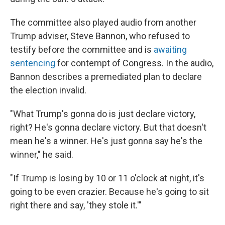
The committee also played audio from another
Trump adviser, Steve Bannon, who refused to
testify before the committee and is
awaiting
sentencing
for contempt of Congress. In the audio,
Bannon describes a premediated plan to declare
the election invalid.
"What Trump's gonna do is just declare victory,
right? He's gonna declare victory. But that doesn't
mean he's a winner. He's just gonna say he's the
winner," he said.
"If Trump is losing by 10 or 11 o'clock at night, it's
going to be even crazier. Because he's going to sit
right there and say, 'they stole it.'"