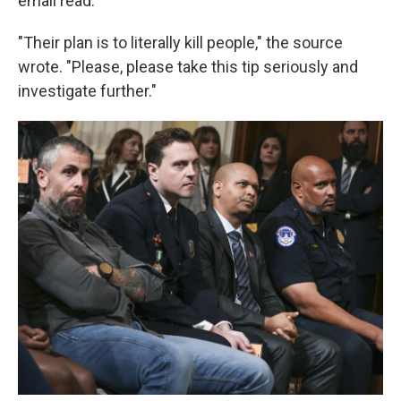
email read.
"Their plan is to literally kill people," the source
wrote. "Please, please take this tip seriously and
investigate further."