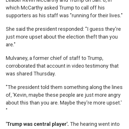
which McCarthy asked Trump to call off his
supporters as his staff was "running for their lives."
She said the president responded: "I guess they're
just more upset about the election theft than you
are."
Mulvaney, a former chief of staff to Trump,
corroborated that account in video testimony that
was shared Thursday.
"The president told them something along the lines
of, 'Kevin, maybe these people are just more angry
about this than you are. Maybe they're more upset.'
"
'Trump was central player'.
The hearing went into