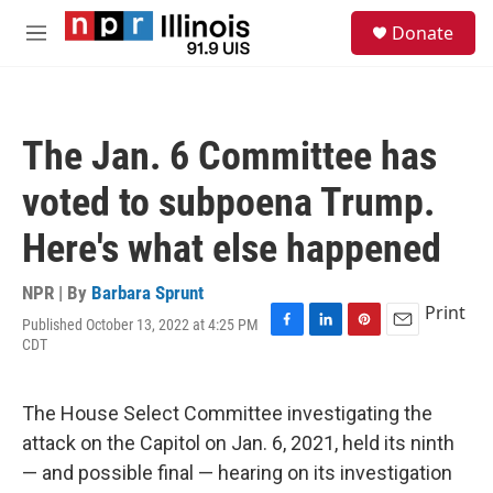
Skip to main content
S
Donate
e
M
a
e
r
n
c
u
h
The Jan. 6 Committee has
u
e
voted to subpoena Trump.
r
y
Here's what else happened
NPR | By
Barbara Sprunt
Print
Published October 13, 2022 at 4:25 PM
F
L
P
E
CDT
a
i
i
m
c
n
n
a
e
k
t
i
The House Select Committee investigating the
b
e
e
l
o
d
r
attack on the Capitol on Jan. 6, 2021, held its ninth
o
I
e
— and possible final — hearing on its investigation
k
n
s