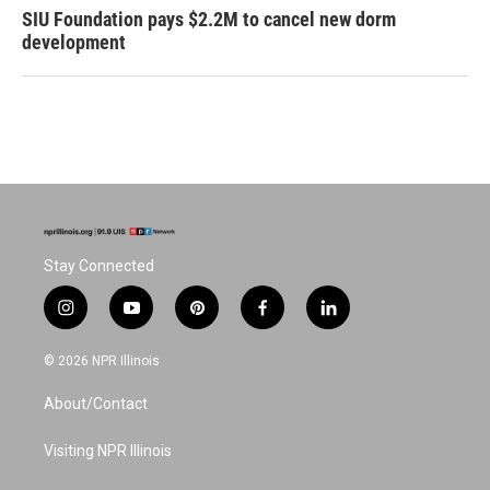
SIU Foundation pays $2.2M to cancel new dorm
development
Stay Connected
i
y
p
f
l
n
o
i
a
i
s
u
n
c
n
© 2026 NPR Illinois
t
t
t
e
k
a
u
e
b
e
About/Contact
g
b
r
o
d
r
e
e
o
i
a
s
k
n
Visiting NPR Illinois
m
t