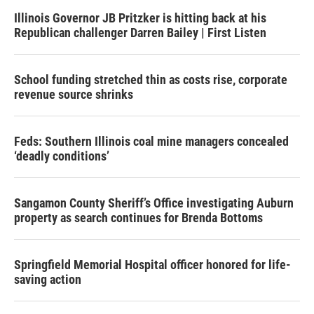
Illinois Governor JB Pritzker is hitting back at his
Republican challenger Darren Bailey | First Listen
School funding stretched thin as costs rise, corporate
revenue source shrinks
Feds: Southern Illinois coal mine managers concealed
‘deadly conditions’
Sangamon County Sheriff’s Office investigating Auburn
property as search continues for Brenda Bottoms
Springfield Memorial Hospital officer honored for life-
saving action