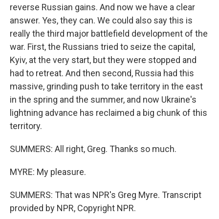
reverse Russian gains. And now we have a clear
answer. Yes, they can. We could also say this is
really the third major battlefield development of the
war. First, the Russians tried to seize the capital,
Kyiv, at the very start, but they were stopped and
had to retreat. And then second, Russia had this
massive, grinding push to take territory in the east
in the spring and the summer, and now Ukraine's
lightning advance has reclaimed a big chunk of this
territory.
SUMMERS: All right, Greg. Thanks so much.
MYRE: My pleasure.
SUMMERS: That was NPR's Greg Myre. Transcript
provided by NPR, Copyright NPR.