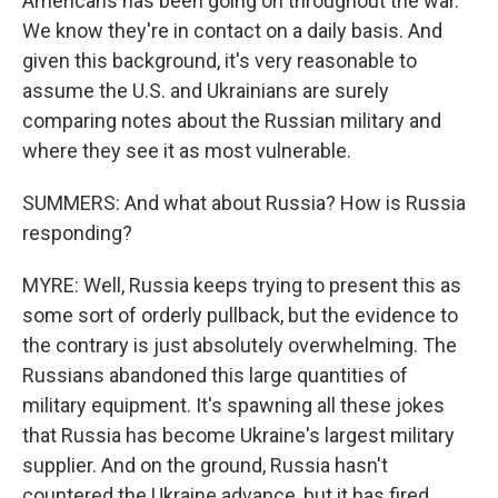
Americans has been going on throughout the war.
We know they're in contact on a daily basis. And
given this background, it's very reasonable to
assume the U.S. and Ukrainians are surely
comparing notes about the Russian military and
where they see it as most vulnerable.
SUMMERS: And what about Russia? How is Russia
responding?
MYRE: Well, Russia keeps trying to present this as
some sort of orderly pullback, but the evidence to
the contrary is just absolutely overwhelming. The
Russians abandoned this large quantities of
military equipment. It's spawning all these jokes
that Russia has become Ukraine's largest military
supplier. And on the ground, Russia hasn't
countered the Ukraine advance, but it has fired