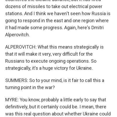
dozens of missiles to take out electrical power
stations. And I think we haven't seen how Russia is
going to respond in the east and one region where
it had made some progress. Again, here's Dmitri
Alperovitch.
ALPEROVITCH: What this means strategically is
that it will make it very, very difficult for the
Russians to execute ongoing operations. So
strategically, it's a huge victory for Ukraine.
SUMMERS: So to your mind, is it fair to call this a
turning point in the war?
MYRE: You know, probably a little early to say that
definitively, but it certainly could be. I mean, there
was this real question about whether Ukraine could