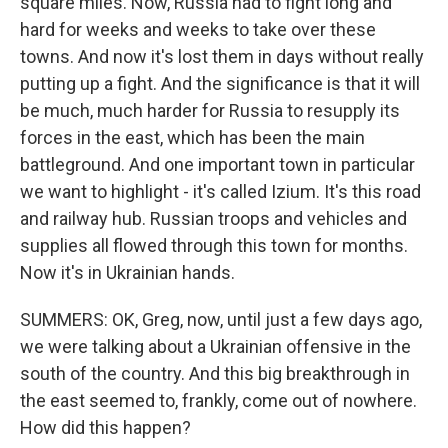
square miles. Now, Russia had to fight long and
hard for weeks and weeks to take over these
towns. And now it's lost them in days without really
putting up a fight. And the significance is that it will
be much, much harder for Russia to resupply its
forces in the east, which has been the main
battleground. And one important town in particular
we want to highlight - it's called Izium. It's this road
and railway hub. Russian troops and vehicles and
supplies all flowed through this town for months.
Now it's in Ukrainian hands.
SUMMERS: OK, Greg, now, until just a few days ago,
we were talking about a Ukrainian offensive in the
south of the country. And this big breakthrough in
the east seemed to, frankly, come out of nowhere.
How did this happen?