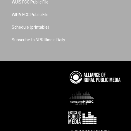
WUIS FCC Public File
WIPA FCC Public File
Schedule (printable)
Subscribe to NPR Illinois Daily