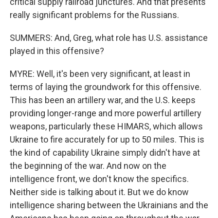
critical supply railroad junctures. And that presents
really significant problems for the Russians.
SUMMERS: And, Greg, what role has U.S. assistance
played in this offensive?
MYRE: Well, it's been very significant, at least in
terms of laying the groundwork for this offensive.
This has been an artillery war, and the U.S. keeps
providing longer-range and more powerful artillery
weapons, particularly these HIMARS, which allows
Ukraine to fire accurately for up to 50 miles. This is
the kind of capability Ukraine simply didn't have at
the beginning of the war. And now on the
intelligence front, we don't know the specifics.
Neither side is talking about it. But we do know
intelligence sharing between the Ukrainians and the