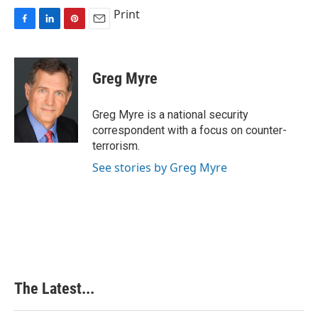
Print
F
L
P
E
a
i
i
m
c
n
n
a
e
k
t
i
Greg Myre
b
e
e
l
o
d
r
o
I
e
Greg Myre is a national security
k
n
s
correspondent with a focus on counter-
t
terrorism.
See stories by Greg Myre
The Latest...