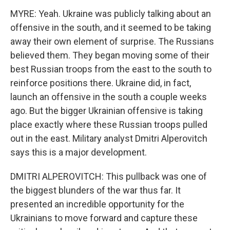
MYRE: Yeah. Ukraine was publicly talking about an
offensive in the south, and it seemed to be taking
away their own element of surprise. The Russians
believed them. They began moving some of their
best Russian troops from the east to the south to
reinforce positions there. Ukraine did, in fact,
launch an offensive in the south a couple weeks
ago. But the bigger Ukrainian offensive is taking
place exactly where these Russian troops pulled
out in the east. Military analyst Dmitri Alperovitch
says this is a major development.
DMITRI ALPEROVITCH: This pullback was one of
the biggest blunders of the war thus far. It
presented an incredible opportunity for the
Ukrainians to move forward and capture these