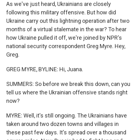
As we've just heard, Ukrainians are closely
following this military offensive. But how did
Ukraine carry out this lightning operation after two
months of a virtual stalemate in the war? To hear
how Ukraine pulled it off, we're joined by NPR's
national security correspondent Greg Myre. Hey,
Greg.
GREG MYRE, BYLINE: Hi, Juana.
SUMMERS: So before we break this down, can you
tell us where the Ukrainian offensive stands right
now?
MYRE: Well, it's still ongoing. The Ukrainians have
taken around two dozen towns and villages in
these past few days. It's spread over a thousand