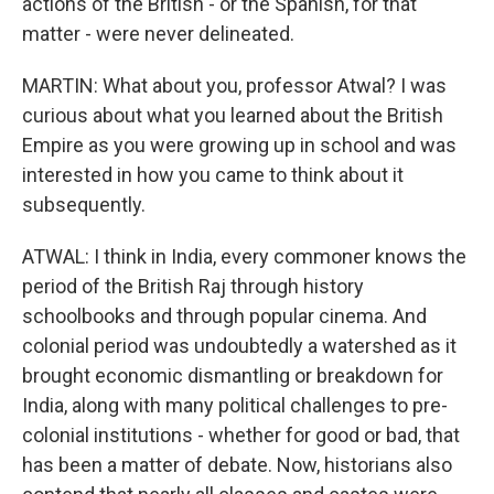
actions of the British - or the Spanish, for that
matter - were never delineated.
MARTIN: What about you, professor Atwal? I was
curious about what you learned about the British
Empire as you were growing up in school and was
interested in how you came to think about it
subsequently.
ATWAL: I think in India, every commoner knows the
period of the British Raj through history
schoolbooks and through popular cinema. And
colonial period was undoubtedly a watershed as it
brought economic dismantling or breakdown for
India, along with many political challenges to pre-
colonial institutions - whether for good or bad, that
has been a matter of debate. Now, historians also