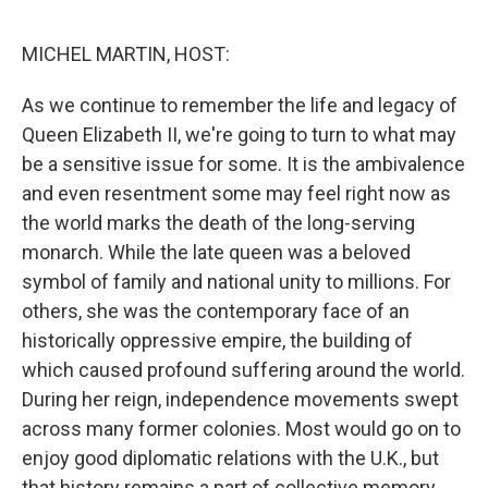
o
I
e
k
n
s
MICHEL MARTIN, HOST:
t
As we continue to remember the life and legacy of
Queen Elizabeth II, we're going to turn to what may
be a sensitive issue for some. It is the ambivalence
and even resentment some may feel right now as
the world marks the death of the long-serving
monarch. While the late queen was a beloved
symbol of family and national unity to millions. For
others, she was the contemporary face of an
historically oppressive empire, the building of
which caused profound suffering around the world.
During her reign, independence movements swept
across many former colonies. Most would go on to
enjoy good diplomatic relations with the U.K., but
that history remains a part of collective memory.