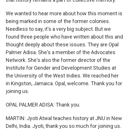
We wanted to hear more about how this moment is
being marked in some of the former colonies.
Needless to say, it's a very big subject. But we
found three people who have written about this and
thought deeply about these issues. They are Opal
Palmer Adisa. She's a member of the Advocates
Network. She's also the former director of the
Institute for Gender and Development Studies at
the University of the West Indies. We reached her
in Kingston, Jamaica. Opal, welcome. Thank you for
joining us.
OPAL PALMER ADISA: Thank you.
MARTIN: Jyoti Atwal teaches history at JNU in New
Delhi, India. Jyoti, thank you so much for joining us.