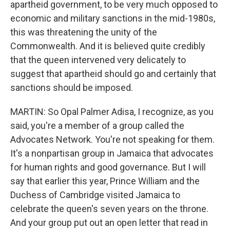
apartheid government, to be very much opposed to
economic and military sanctions in the mid-1980s,
this was threatening the unity of the
Commonwealth. And it is believed quite credibly
that the queen intervened very delicately to
suggest that apartheid should go and certainly that
sanctions should be imposed.
MARTIN: So Opal Palmer Adisa, I recognize, as you
said, you're a member of a group called the
Advocates Network. You're not speaking for them.
It's a nonpartisan group in Jamaica that advocates
for human rights and good governance. But I will
say that earlier this year, Prince William and the
Duchess of Cambridge visited Jamaica to
celebrate the queen's seven years on the throne.
And your group put out an open letter that read in