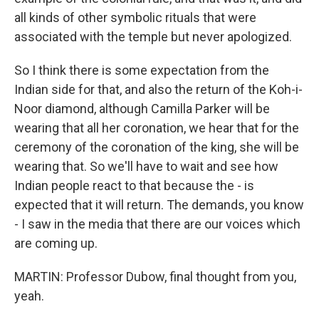
all kinds of other symbolic rituals that were
associated with the temple but never apologized.
So I think there is some expectation from the
Indian side for that, and also the return of the Koh-i-
Noor diamond, although Camilla Parker will be
wearing that all her coronation, we hear that for the
ceremony of the coronation of the king, she will be
wearing that. So we'll have to wait and see how
Indian people react to that because the - is
expected that it will return. The demands, you know
- I saw in the media that there are our voices which
are coming up.
MARTIN: Professor Dubow, final thought from you,
yeah.