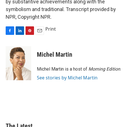
by substantive achievements along with the
symbolism and traditional. Transcript provided by
NPR, Copyright NPR.
Print
F
L
P
E
a
i
i
m
c
n
n
a
e
k
t
i
Michel Martin
b
e
e
l
o
d
r
o
I
e
Michel Martin is a host of
Morning Edition
.
k
n
s
See stories by Michel Martin
t
The Latest...