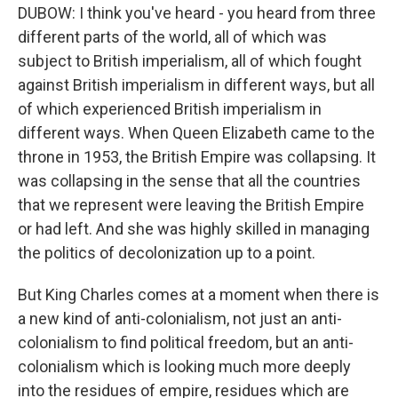
DUBOW: I think you've heard - you heard from three
different parts of the world, all of which was
subject to British imperialism, all of which fought
against British imperialism in different ways, but all
of which experienced British imperialism in
different ways. When Queen Elizabeth came to the
throne in 1953, the British Empire was collapsing. It
was collapsing in the sense that all the countries
that we represent were leaving the British Empire
or had left. And she was highly skilled in managing
the politics of decolonization up to a point.
But King Charles comes at a moment when there is
a new kind of anti-colonialism, not just an anti-
colonialism to find political freedom, but an anti-
colonialism which is looking much more deeply
into the residues of empire, residues which are