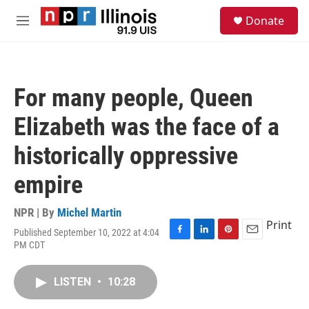
Skip to main content
S
Donate
e
M
a
e
r
n
c
u
h
For many people, Queen
u
e
Elizabeth was the face of a
r
y
historically oppressive
empire
NPR | By
Michel Martin
Print
Published September 10, 2022 at 4:04
F
L
P
E
PM CDT
a
i
i
m
c
n
n
a
e
k
t
i
LISTEN
•
10:28
b
e
e
l
o
d
r