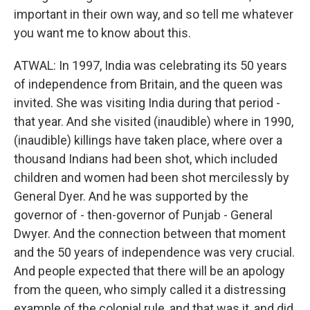
important in their own way, and so tell me whatever
you want me to know about this.
ATWAL: In 1997, India was celebrating its 50 years
of independence from Britain, and the queen was
invited. She was visiting India during that period -
that year. And she visited (inaudible) where in 1990,
(inaudible) killings have taken place, where over a
thousand Indians had been shot, which included
children and women had been shot mercilessly by
General Dyer. And he was supported by the
governor of - then-governor of Punjab - General
Dwyer. And the connection between that moment
and the 50 years of independence was very crucial.
And people expected that there will be an apology
from the queen, who simply called it a distressing
example of the colonial rule, and that was it, and did