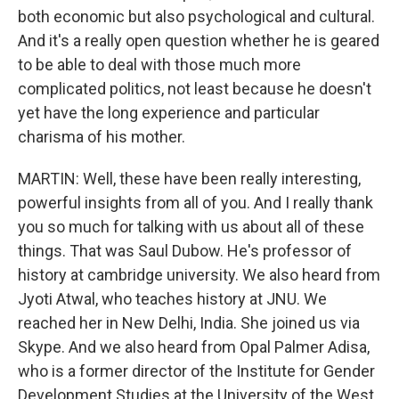
both economic but also psychological and cultural.
And it's a really open question whether he is geared
to be able to deal with those much more
complicated politics, not least because he doesn't
yet have the long experience and particular
charisma of his mother.
MARTIN: Well, these have been really interesting,
powerful insights from all of you. And I really thank
you so much for talking with us about all of these
things. That was Saul Dubow. He's professor of
history at cambridge university. We also heard from
Jyoti Atwal, who teaches history at JNU. We
reached her in New Delhi, India. She joined us via
Skype. And we also heard from Opal Palmer Adisa,
who is a former director of the Institute for Gender
Development Studies at the University of the West