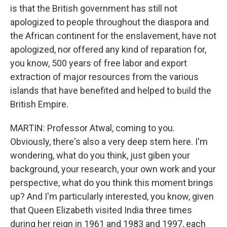
is that the British government has still not
apologized to people throughout the diaspora and
the African continent for the enslavement, have not
apologized, nor offered any kind of reparation for,
you know, 500 years of free labor and export
extraction of major resources from the various
islands that have benefited and helped to build the
British Empire.
MARTIN: Professor Atwal, coming to you.
Obviously, there's also a very deep stem here. I'm
wondering, what do you think, just giben your
background, your research, your own work and your
perspective, what do you think this moment brings
up? And I'm particularly interested, you know, given
that Queen Elizabeth visited India three times
during her reign in 1961 and 1983 and 1997, each