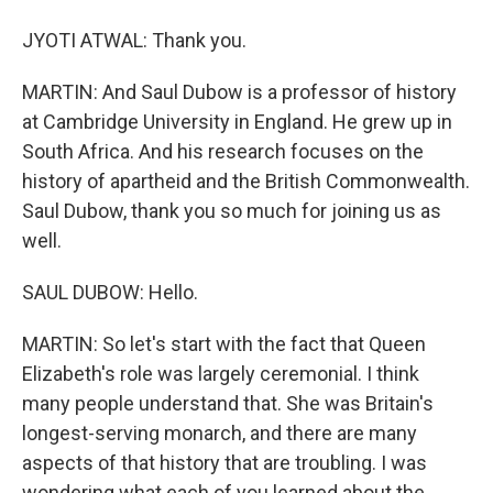
JYOTI ATWAL: Thank you.
MARTIN: And Saul Dubow is a professor of history
at Cambridge University in England. He grew up in
South Africa. And his research focuses on the
history of apartheid and the British Commonwealth.
Saul Dubow, thank you so much for joining us as
well.
SAUL DUBOW: Hello.
MARTIN: So let's start with the fact that Queen
Elizabeth's role was largely ceremonial. I think
many people understand that. She was Britain's
longest-serving monarch, and there are many
aspects of that history that are troubling. I was
wondering what each of you learned about the