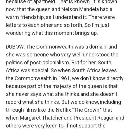
because of apartheid. That is known. It is known
now that the queen and Nelson Mandela had a
warm friendship, as I understand it. There were
letters to each other and so forth. So I'm just
wondering what this moment brings up.
DUBOW: The Commonwealth was a domain, and
she was someone who very well understood the
politics of post-colonialism. But for her, South
Africa was special. So when South Africa leaves
the Commonwealth in 1961, we don't know directly
because part of the majesty of the queen is that
she never says what she thinks and she doesn't
record what she thinks. But we do know, including
through films like the Netflix "The Crown," that
when Margaret Thatcher and President Reagan and
others were very keen to, if not support the