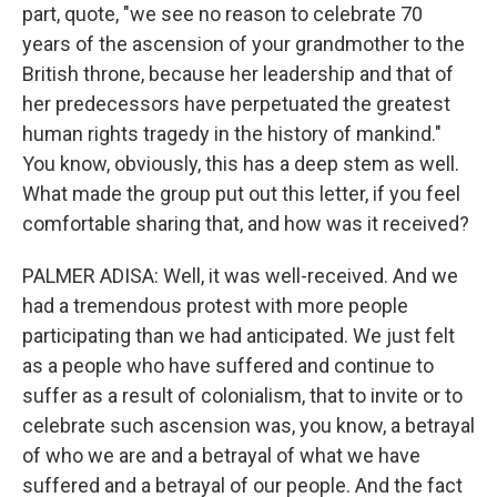
part, quote, "we see no reason to celebrate 70
years of the ascension of your grandmother to the
British throne, because her leadership and that of
her predecessors have perpetuated the greatest
human rights tragedy in the history of mankind."
You know, obviously, this has a deep stem as well.
What made the group put out this letter, if you feel
comfortable sharing that, and how was it received?
PALMER ADISA: Well, it was well-received. And we
had a tremendous protest with more people
participating than we had anticipated. We just felt
as a people who have suffered and continue to
suffer as a result of colonialism, that to invite or to
celebrate such ascension was, you know, a betrayal
of who we are and a betrayal of what we have
suffered and a betrayal of our people. And the fact