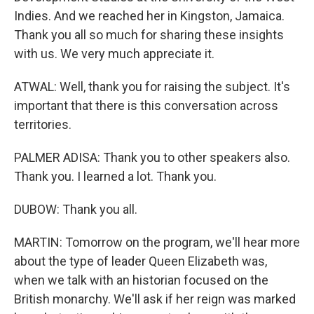
Indies. And we reached her in Kingston, Jamaica.
Thank you all so much for sharing these insights
with us. We very much appreciate it.
ATWAL: Well, thank you for raising the subject. It's
important that there is this conversation across
territories.
PALMER ADISA: Thank you to other speakers also.
Thank you. I learned a lot. Thank you.
DUBOW: Thank you all.
MARTIN: Tomorrow on the program, we'll hear more
about the type of leader Queen Elizabeth was,
when we talk with an historian focused on the
British monarchy. We'll ask if her reign was marked