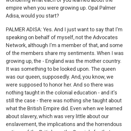
empire when you were growing up. Opal Palmer
Adisa, would you start?
PALMER ADISA: Yes. And I just want to say that I'm
speaking on behalf of myself, not the Advocates
Network, although I'm a member of that, and some
of the members share my sentiments. When I was
growing up, the - England was the mother country.
It was something to be looked upon. The queen
was our queen, supposedly. And, you know, we
were supposed to honor her. And so there was
nothing taught in the colonial education - and it's
still the case - there was nothing she taught about
what the British Empire did. Even when we learned
about slavery, which was very little about our
enslavement, the implications and the horrendous