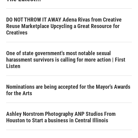
DO NOT THROW IT AWAY Adena Rivas from Creative
Reuse Marketplace Upcycling a Great Resource for
Creatives
One of state government's most notable sexual
harassment survivors is calling for more action | First
Listen
Nominations are being accepted for the Mayor's Awards
for the Arts
Ashley Norstrom Photography ANP Studios From
Houston to Start a business in Central Illinois