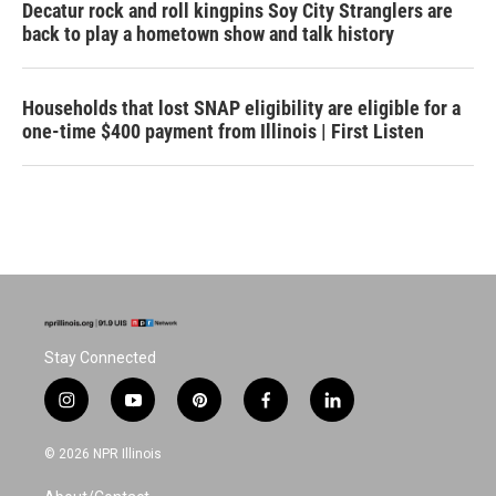
Decatur rock and roll kingpins Soy City Stranglers are
back to play a hometown show and talk history
Households that lost SNAP eligibility are eligible for a
one-time $400 payment from Illinois | First Listen
Stay Connected
i
y
p
f
l
n
o
i
a
i
s
u
n
c
n
© 2026 NPR Illinois
t
t
t
e
k
a
u
e
b
e