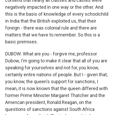
contend that nearly all classes and castes were
negatively impacted in one way or the other. And
this is the basis of knowledge of every schoolchild
in India that the British exploited us, that their
foreign - there was colonial rule and there are
matters that we have to remember. So this is a
basic premises.
DUBOW: What are you - forgive me, professor
Dubow, I'm going to make it clear that all of you are
speaking for yourselves and not for, you know,
certainly entire nations of people. But I - given that,
you know, the queen's support for sanctions, I
mean, it is now known that the queen differed with
former Prime Minister Margaret Thatcher and the
American president, Ronald Reagan, on the
questions of sanctions against South Africa