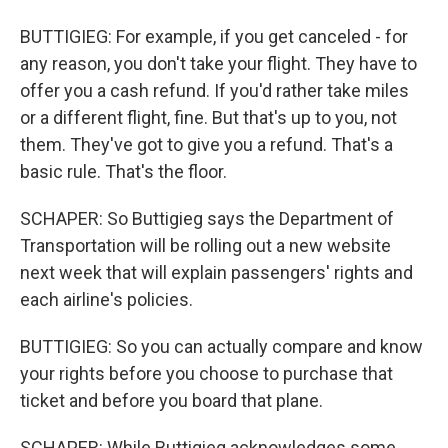
BUTTIGIEG: For example, if you get canceled - for
any reason, you don't take your flight. They have to
offer you a cash refund. If you'd rather take miles
or a different flight, fine. But that's up to you, not
them. They've got to give you a refund. That's a
basic rule. That's the floor.
SCHAPER: So Buttigieg says the Department of
Transportation will be rolling out a new website
next week that will explain passengers' rights and
each airline's policies.
BUTTIGIEG: So you can actually compare and know
your rights before you choose to purchase that
ticket and before you board that plane.
SCHAPER: While Buttigieg acknowledges some