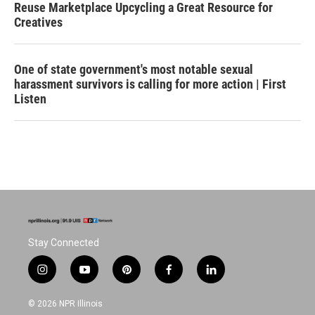
Reuse Marketplace Upcycling a Great Resource for
Creatives
One of state government's most notable sexual
harassment survivors is calling for more action | First
Listen
Stay Connected
i
y
p
f
l
n
o
i
a
i
s
u
n
c
n
© 2026 NPR Illinois
t
t
t
e
k