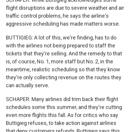
flight disruptions are due to severe weather and air
traffic control problems, he says the airline's
aggressive scheduling has made matters worse.
BUTTIGIEG: A lot of this, we're finding, has to do
with the airlines not being prepared to staff the
tickets that they're selling. And the remedy to that
is, of course, No. 1, more staff but No. 2, in the
meantime, realistic scheduling so that they know
they're only collecting revenue on the routes they
can actually serve.
SCHAPER: Many airlines did trim back their flight
schedules some this summer, and they're cutting
even more flights this fall. As for critics who say
Buttigieg refuses, to take action against airlines
that deny customers refunds, Buttigieg says this.