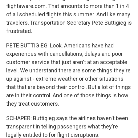
flightaware.com. That amounts to more than 1 in 4
of all scheduled flights this summer. And like many
travelers, Transportation Secretary Pete Buttigieg is
frustrated.
PETE BUTTIGIEG: Look. Americans have had
experiences with cancellations, delays and poor
customer service that just aren't at an acceptable
level. We understand there are some things they're
up against - extreme weather or other situations
that that are beyond their control. But a lot of things
are in their control. And one of those things is how
they treat customers.
SCHAPER: Buttigieg says the airlines haven't been
transparent in telling passengers what they're
legally entitled to for flight disruptions.