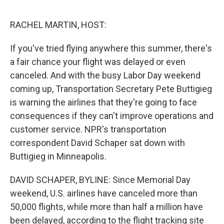
o
I
e
k
n
s
RACHEL MARTIN, HOST:
t
If you've tried flying anywhere this summer, there's
a fair chance your flight was delayed or even
canceled. And with the busy Labor Day weekend
coming up, Transportation Secretary Pete Buttigieg
is warning the airlines that they're going to face
consequences if they can't improve operations and
customer service. NPR's transportation
correspondent David Schaper sat down with
Buttigieg in Minneapolis.
DAVID SCHAPER, BYLINE: Since Memorial Day
weekend, U.S. airlines have canceled more than
50,000 flights, while more than half a million have
been delayed, according to the flight tracking site