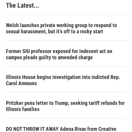
The Latest...
Welch launches private working group to respond to
sexual harassment, but it’s off to a rocky start
Former SIU professor exposed for indecent act on
campus pleads guilty to amended charge
Illinois House begins investigation into indicted Rep.
Carol Ammons
Pritzker pens letter to Trump, seeking tariff refunds for
Illinois families
DO NOT THROW IT AWAY Adena Rivas from Creative