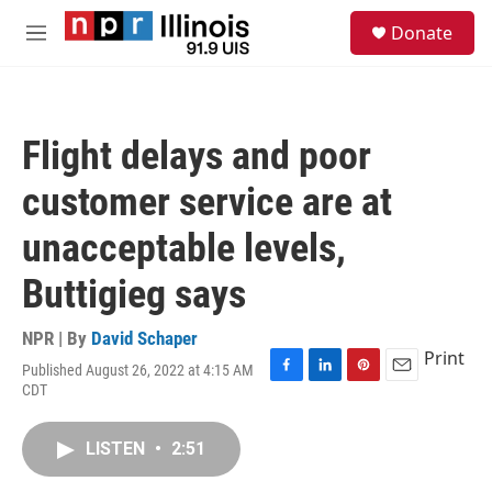
Skip to main content
S
Donate
e
M
a
e
r
n
c
u
h
Flight delays and poor
u
e
customer service are at
r
y
unacceptable levels,
Buttigieg says
NPR | By
David Schaper
Print
Published August 26, 2022 at 4:15 AM
F
L
P
E
CDT
a
i
i
m
c
n
n
a
e
k
t
i
LISTEN
•
2:51
b
e
e
l
o
d
r