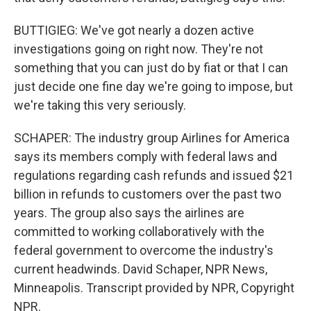
BUTTIGIEG: We've got nearly a dozen active
investigations going on right now. They're not
something that you can just do by fiat or that I can
just decide one fine day we're going to impose, but
we're taking this very seriously.
SCHAPER: The industry group Airlines for America
says its members comply with federal laws and
regulations regarding cash refunds and issued $21
billion in refunds to customers over the past two
years. The group also says the airlines are
committed to working collaboratively with the
federal government to overcome the industry's
current headwinds. David Schaper, NPR News,
Minneapolis. Transcript provided by NPR, Copyright
NPR.