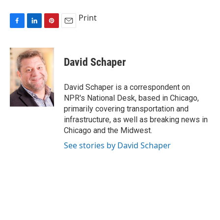
Print
F
L
P
E
a
i
i
m
c
n
n
a
e
k
t
i
David Schaper
b
e
e
l
o
d
r
o
I
e
David Schaper is a correspondent on
k
n
s
NPR's National Desk, based in Chicago,
t
primarily covering transportation and
infrastructure, as well as breaking news in
Chicago and the Midwest.
See stories by David Schaper