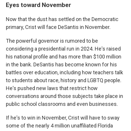
Eyes toward November
Now that the dust has settled on the Democratic
primary, Crist will face DeSantis in November.
The powerful governor is rumored to be
considering a presidential run in 2024. He's raised
his national profile and has more than $100 million
in the bank. DeSantis has become known for his
battles over education, including how teachers talk
to students about race, history and LGBTQ people.
He's pushed new laws that restrict how
conversations around those subjects take place in
public school classrooms and even businesses.
If he's to win in November, Crist will have to sway
some of the nearly 4 million unaffiliated Florida