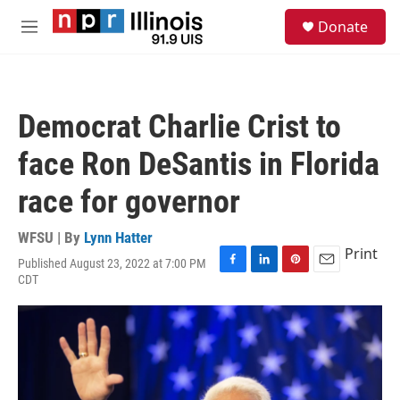
Skip to main content
S
Donate
e
M
a
e
r
n
c
u
h
Democrat Charlie Crist to
u
e
face Ron DeSantis in Florida
r
y
race for governor
WFSU | By
Lynn Hatter
Print
Published August 23, 2022 at 7:00 PM
F
L
P
E
CDT
a
i
i
m
c
n
n
a
e
k
t
i
b
e
e
l
o
d
r
o
I
e
k
n
s