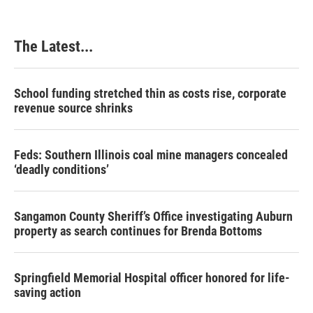
The Latest...
School funding stretched thin as costs rise, corporate
revenue source shrinks
Feds: Southern Illinois coal mine managers concealed
‘deadly conditions’
Sangamon County Sheriff’s Office investigating Auburn
property as search continues for Brenda Bottoms
Springfield Memorial Hospital officer honored for life-
saving action