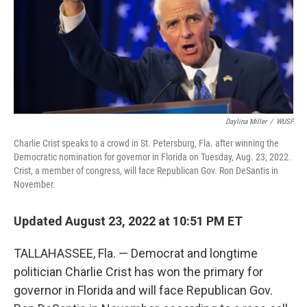
t
Daylina Miller
/
WUSF
Charlie Crist speaks to a crowd in St. Petersburg, Fla. after winning the
Democratic nomination for governor in Florida on Tuesday, Aug. 23, 2022.
Crist, a member of congress, will face Republican Gov. Ron DeSantis in
November.
Updated August 23, 2022 at 10:51 PM ET
TALLAHASSEE, Fla. — Democrat and longtime
politician Charlie Crist has won the primary for
governor in Florida and will face Republican Gov.