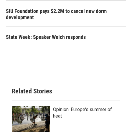
SIU Foundation pays $2.2M to cancel new dorm
development
State Week: Speaker Welch responds
Related Stories
Opinion: Europe's summer of
heat