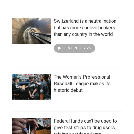
Switzerland is a neutral nation
but has more nuclear bunkers
than any country in the world
LISTEN
•
7:25
The Women's Professional
Baseball League makes its
historic debut
Federal funds can't be used to
give test strips to drug users,