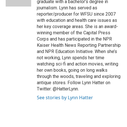
graduate with a bachelor’s degree in
t
journalism. Lynn has served as
reporter/producer for WFSU since 2007
with education and health care issues as
her key coverage areas. She is an award-
winning member of the Capital Press
Corps and has participated in the NPR
Kaiser Health News Reporting Partnership
and NPR Education Initiative. When she’s
not working, Lynn spends her time
watching sci-fi and action movies, writing
her own books, going on long walks
through the woods, traveling and exploring
antique stores. Follow Lynn Hatter on
Twitter: @HatterLynn.
See stories by Lynn Hatter