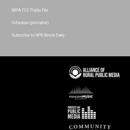
WIPA FCC Public File
Schedule (printable)
Subscribe to NPR Illinois Daily