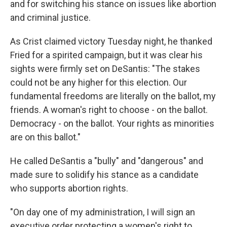
and for switching his stance on issues like abortion
and criminal justice.
As Crist claimed victory Tuesday night, he thanked
Fried for a spirited campaign, but it was clear his
sights were firmly set on DeSantis: "The stakes
could not be any higher for this election. Our
fundamental freedoms are literally on the ballot, my
friends. A woman's right to choose - on the ballot.
Democracy - on the ballot. Your rights as minorities
are on this ballot."
He called DeSantis a "bully" and "dangerous" and
made sure to solidify his stance as a candidate
who supports abortion rights.
"On day one of my administration, I will sign an
executive order protecting a women's right to