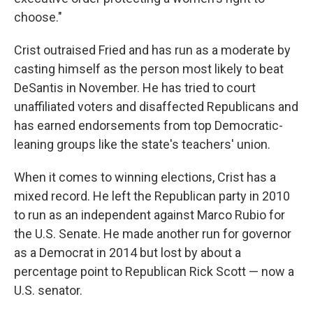
choose."
Crist outraised Fried and has run as a moderate by
casting himself as the person most likely to beat
DeSantis in November. He has tried to court
unaffiliated voters and disaffected Republicans and
has earned endorsements from top Democratic-
leaning groups like the state's teachers' union.
When it comes to winning elections, Crist has a
mixed record. He left the Republican party in 2010
to run as an independent against Marco Rubio for
the U.S. Senate. He made another run for governor
as a Democrat in 2014 but lost by about a
percentage point to Republican Rick Scott — now a
U.S. senator.