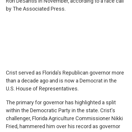
Ron DeSantis in November, according to a race call
by The Associated Press.
Crist served as Florida's Republican governor more
than a decade ago and is now a Democrat in the
U.S. House of Representatives.
The primary for governor has highlighted a split
within the Democratic Party in the state. Crist's
challenger, Florida Agriculture Commissioner Nikki
Fried, hammered him over his record as governor