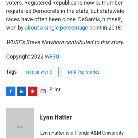
voters. Registered Republicans now outnumber
registered Democrats in the state, but statewide
races have often been close. DeSantis, himself,
won by
about a single percentage point
in 2018.
WUSF's Steve Newborn contributed to this story.
Copyright 2022
WFSU
Tags
Nation-World
NPR Top Stories
Print
F
L
P
E
a
i
i
m
c
n
n
a
e
k
t
i
Lynn Hatter
b
e
e
l
o
d
r
o
I
e
Lynn Hatter is a Florida A&M University
k
n
s