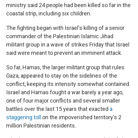
ministry said 24 people had been killed so far in the
coastal strip, including six children.
The fighting began with Israel's killing of a senior
commander of the Palestinian Islamic Jihad
militant group in a wave of strikes Friday that Israel
said were meant to prevent an imminent attack.
So far, Hamas, the larger militant group that rules
Gaza, appeared to stay on the sidelines of the
conflict, keeping its intensity somewhat contained.
Israel and Hamas fought a war barely a year ago,
one of four major conflicts and several smaller
battles over the last 15 years that exacted
a
staggering toll
on the impoverished territory's 2
million Palestinian residents.