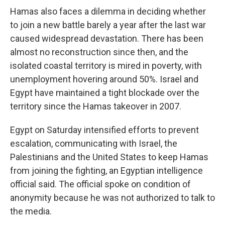
Hamas also faces a dilemma in deciding whether
to join a new battle barely a year after the last war
caused widespread devastation. There has been
almost no reconstruction since then, and the
isolated coastal territory is mired in poverty, with
unemployment hovering around 50%. Israel and
Egypt have maintained a tight blockade over the
territory since the Hamas takeover in 2007.
Egypt on Saturday intensified efforts to prevent
escalation, communicating with Israel, the
Palestinians and the United States to keep Hamas
from joining the fighting, an Egyptian intelligence
official said. The official spoke on condition of
anonymity because he was not authorized to talk to
the media.