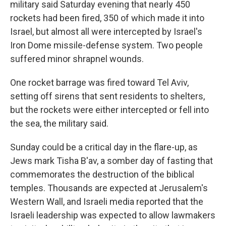
military said Saturday evening that nearly 450
rockets had been fired, 350 of which made it into
Israel, but almost all were intercepted by Israel's
Iron Dome missile-defense system. Two people
suffered minor shrapnel wounds.
One rocket barrage was fired toward Tel Aviv,
setting off sirens that sent residents to shelters,
but the rockets were either intercepted or fell into
the sea, the military said.
Sunday could be a critical day in the flare-up, as
Jews mark Tisha B'av, a somber day of fasting that
commemorates the destruction of the biblical
temples. Thousands are expected at Jerusalem's
Western Wall, and Israeli media reported that the
Israeli leadership was expected to allow lawmakers