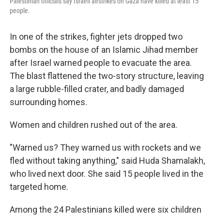
Palestinian officials say Israeli airstrikes on Gaza have killed at least 15
people.
In one of the strikes, fighter jets dropped two
bombs on the house of an Islamic Jihad member
after Israel warned people to evacuate the area.
The blast flattened the two-story structure, leaving
a large rubble-filled crater, and badly damaged
surrounding homes.
Women and children rushed out of the area.
"Warned us? They warned us with rockets and we
fled without taking anything," said Huda Shamalakh,
who lived next door. She said 15 people lived in the
targeted home.
Among the 24 Palestinians killed were six children