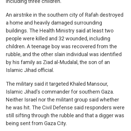
including three children.
An airstrike in the southern city of Rafah destroyed
a home and heavily damaged surrounding
buildings. The Health Ministry said at least two
people were killed and 32 wounded, including
children. A teenage boy was recovered from the
rubble, and the other slain individual was identified
by his family as Ziad al-Mudalal, the son of an
Islamic Jihad official.
The military said it targeted Khaled Mansour,
Islamic Jihad's commander for southern Gaza.
Neither Israel nor the militant group said whether
he was hit. The Civil Defense said responders were
still sifting through the rubble and that a digger was
being sent from Gaza City.