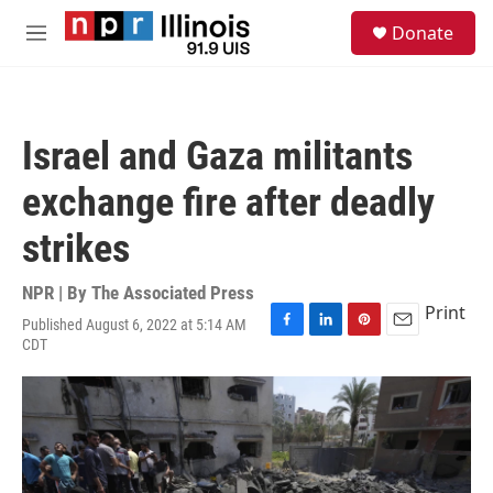
Skip to main content
S
Donate
e
M
a
e
r
n
c
u
h
Israel and Gaza militants
u
e
exchange fire after deadly
r
y
strikes
NPR | By
The Associated Press
Print
Published August 6, 2022 at 5:14 AM
F
L
P
E
CDT
a
i
i
m
c
n
n
a
e
k
t
i
b
e
e
l
o
d
r
o
I
e
k
n
s