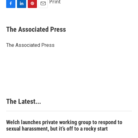
Print
F
L
P
E
a
i
i
m
c
n
n
a
e
k
t
i
The Associated Press
b
e
e
l
o
d
r
o
I
e
The Associated Press
k
n
s
t
The Latest...
Welch launches private working group to respond to
sexual harassment, but it’s off to a rocky start