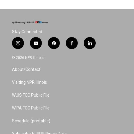
Stay Connected
i
y
p
f
l
n
o
i
a
i
s
u
n
c
n
© 2026 NPR Illinois
t
t
t
e
k
a
u
e
b
e
About/Contact
g
b
r
o
d
r
e
e
o
i
a
s
k
n
Visiting NPR Illinois
m
t
WUIS FCC Public File
WIPA FCC Public File
Schedule (printable)
Subscribe to NPR Illinois Daily