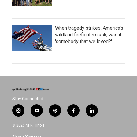
When tragedy strikes, America's
wildland firefighters ask, was it
'somebody that we loved?'
Stay Connected
i
y
p
f
l
n
o
i
a
i
s
u
n
c
n
© 2026 NPR Illinois
t
t
t
e
k
a
u
e
b
e