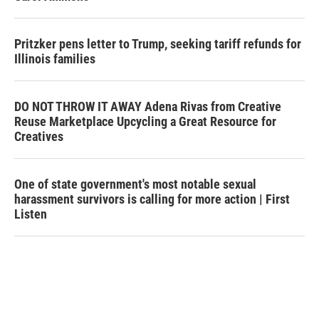
Pritzker pens letter to Trump, seeking tariff refunds for
Illinois families
DO NOT THROW IT AWAY Adena Rivas from Creative
Reuse Marketplace Upcycling a Great Resource for
Creatives
One of state government's most notable sexual
harassment survivors is calling for more action | First
Listen