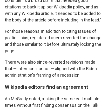
consider' is a broad claim that needed good
citations to back it up per Wikipedia policy, and as
with any Wikipedia article, it needed to be added to
the body of the article before including in the lead."
For those reasons, in addition to citing issues of
political bias, registered users reverted the change
and those similar to it before ultimately locking the
page.
There were also since-reverted revisions made
that — intentional or not — aligned with the Biden
administration's framing of a recession.
Wikipedia editors find an agreement
As McGrady noted, making the same edit multiple
times without first finding consensus on the Talk