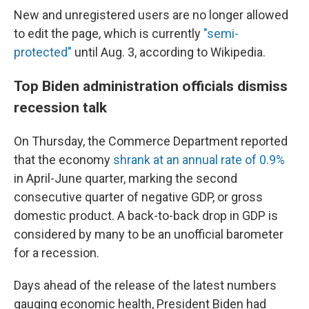
New and unregistered users are no longer allowed
to edit the page, which is currently
"semi-
protected"
until Aug. 3, according to Wikipedia.
Top Biden administration officials dismiss
recession talk
On Thursday, the Commerce Department reported
that the economy
shrank at an annual rate of 0.9%
in April-June quarter, marking the second
consecutive quarter of negative GDP, or gross
domestic product. A back-to-back drop in GDP is
considered by many to be an unofficial barometer
for a recession.
Days ahead of the release of the latest numbers
gauging economic health, President Biden had