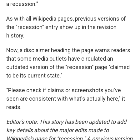
a recession."
As with all Wikipedia pages, previous versions of
the "recession" entry show up in the revision
history.
Now, a disclaimer heading the page warns readers
that some media outlets have circulated an
outdated version of the "recession" page "claimed
to be its current state."
"Please check if claims or screenshots you've
seen are consistent with what's actually here," it
reads.
Editor's note: This story has been updated to add
key details about the major edits made to
Wikipedia's page for "recession." A previous version