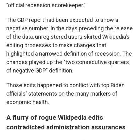
"official recession scorekeeper."
The GDP report had been expected to show a
negative number. In the days preceding the release
of the data, unregistered users skirted Wikipedia's
editing processes to make changes that
highlighted a narrowed definition of recession. The
changes played up the "two consecutive quarters
of negative GDP" definition.
Those edits happened to conflict with top Biden
officials' statements on the many markers of
economic health.
A flurry of rogue Wikipedia edits
contradicted administration assurances