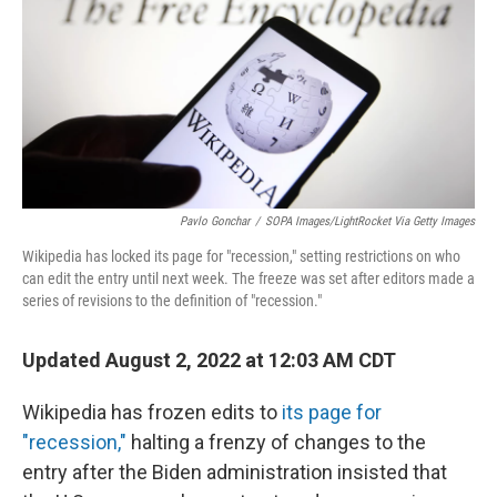
Pavlo Gonchar
/
SOPA Images/LightRocket Via Getty Images
Wikipedia has locked its page for "recession," setting restrictions on who
can edit the entry until next week. The freeze was set after editors made a
series of revisions to the definition of "recession."
Updated August 2, 2022 at 12:03 AM CDT
Wikipedia has frozen edits to
its page for
"recession,"
halting a frenzy of changes to the
entry after the Biden administration insisted that