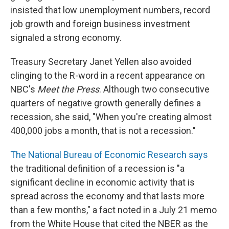
insisted that low unemployment numbers, record
job growth and foreign business investment
signaled a strong economy.
Treasury Secretary Janet Yellen also avoided
clinging to the R-word in a recent appearance on
NBC's
Meet the Press
. Although two consecutive
quarters of negative growth generally defines a
recession, she said, "When you're creating almost
400,000 jobs a month, that is not a recession."
The National Bureau of Economic Research says
the traditional definition of a recession is "a
significant decline in economic activity that is
spread across the economy and that lasts more
than a few months," a fact noted in a July 21 memo
from the White House that cited the NBER as the