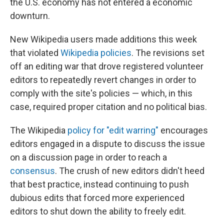
the U.S. economy has not entered a economic
downturn.
New Wikipedia users made additions this week
that violated
Wikipedia policies
.
The revisions set
off an editing war that drove registered volunteer
editors to
repeatedly revert changes in order to
comply with the site's policies — which, in this
case, required proper citation and no political bias.
The Wikipedia
policy for "edit warring"
encourages
editors engaged in a dispute to discuss the issue
on a discussion page in order to reach a
consensus
. The crush of new editors didn't heed
that best practice, instead continuing to push
dubious edits that forced more experienced
editors to shut down the ability to freely edit.