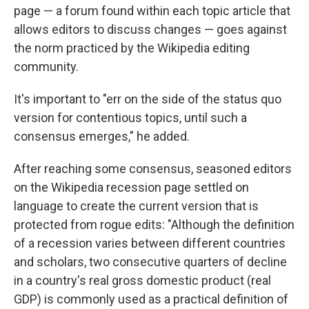
page — a forum found within each topic article that
allows editors to discuss changes —
goes against
the norm practiced by the Wikipedia editing
community.
It's important to "err on the side of the status quo
version for contentious topics, until such a
consensus emerges," he added.
After reaching some consensus, seasoned editors
on the Wikipedia recession page settled on
language to create
the current version that is
protected from rogue edits: "Although the definition
of a recession varies between different countries
and scholars, two consecutive quarters of decline
in a country's real gross domestic product (real
GDP) is commonly used as a practical definition of