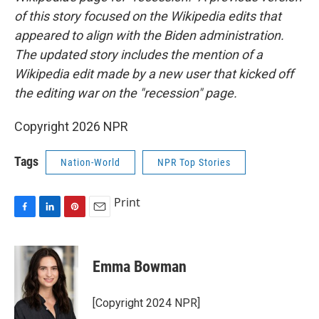
of this story focused on the Wikipedia edits that
appeared to align with the Biden administration.
The updated story includes the mention of a
Wikipedia edit made by a new user that kicked off
the editing war on the "recession" page.
Copyright 2026 NPR
Tags
Nation-World
NPR Top Stories
Print
F
L
P
E
a
i
i
m
c
n
n
a
e
k
t
i
Emma Bowman
b
e
e
l
o
d
r
o
I
e
[Copyright 2024 NPR]
k
n
s