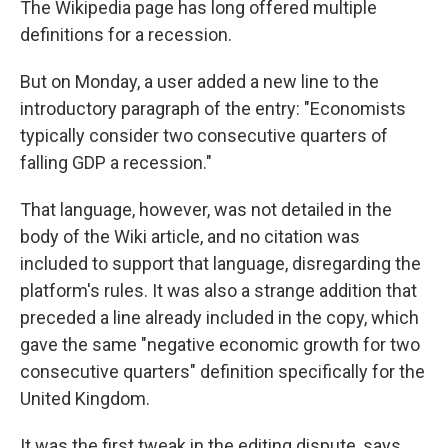
The Wikipedia page has long offered multiple
definitions for a recession.
But on Monday, a user added a new line to the
introductory paragraph of the entry: "Economists
typically consider two consecutive quarters of
falling GDP a recession."
That language, however, was not detailed in the
body of the Wiki article, and no citation was
included to support that language, disregarding the
platform's rules. It was also a strange addition that
preceded a line already included in the copy, which
gave the same "negative economic growth for two
consecutive quarters" definition specifically for the
United Kingdom.
It was the first tweak in the editing dispute, says