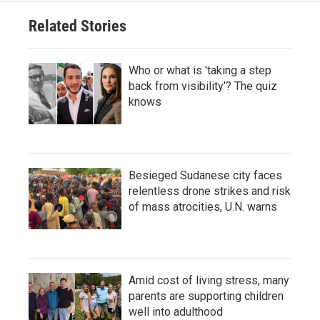
Related Stories
Who or what is 'taking a step
back from visibility'? The quiz
knows
Besieged Sudanese city faces
relentless drone strikes and risk
of mass atrocities, U.N. warns
Amid cost of living stress, many
parents are supporting children
well into adulthood