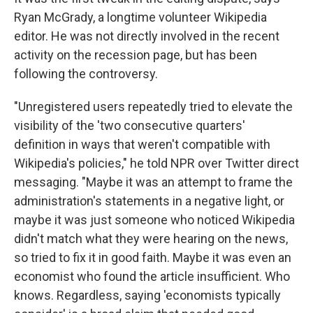
Ryan McGrady, a longtime volunteer Wikipedia
editor. He was not directly involved in the recent
activity on the recession page, but has been
following the controversy.
"Unregistered users repeatedly tried to elevate the
visibility of the 'two consecutive quarters'
definition in ways that weren't compatible with
Wikipedia's policies," he told NPR over Twitter direct
messaging. "Maybe it was an attempt to frame the
administration's statements in a negative light, or
maybe it was just someone who noticed Wikipedia
didn't match what they were hearing on the news,
so tried to fix it in good faith. Maybe it was even an
economist who found the article insufficient. Who
knows. Regardless, saying 'economists typically