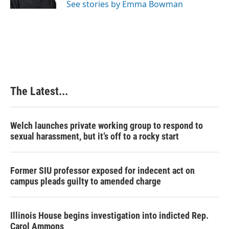
See stories by Emma Bowman
t
The Latest...
Welch launches private working group to respond to
sexual harassment, but it’s off to a rocky start
Former SIU professor exposed for indecent act on
campus pleads guilty to amended charge
Illinois House begins investigation into indicted Rep.
Carol Ammons