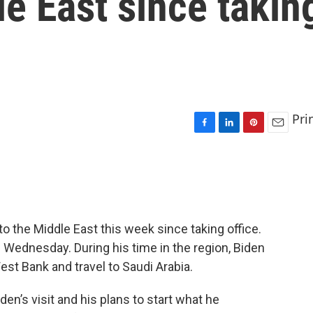
le East since takin
Pri
F
L
P
E
a
i
i
m
c
n
n
a
e
k
t
i
b
e
e
l
o
d
r
o
I
e
 to the Middle East this week since taking office.
k
n
s
 Wednesday. During his time in the region, Biden
t
West Bank and travel to Saudi Arabia.
en’s visit and his plans to start what he