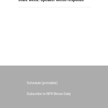
Schedule (printable)
Subscribe to NPR Illinois Daily