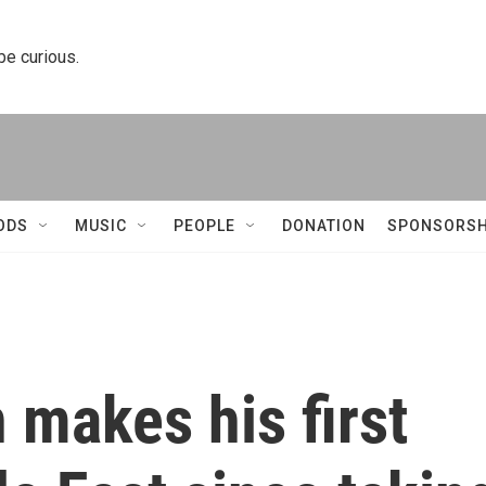
 be curious.
ODS
MUSIC
PEOPLE
DONATION
SPONSORSH
 makes his first