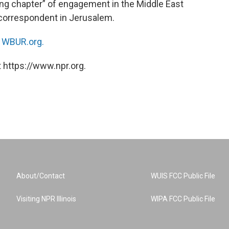
ng chapter” of engagement in the Middle East
l correspondent in Jerusalem.
n
WBUR.org.
 https://www.npr.org.
About/Contact
WUIS FCC Public File
Visiting NPR Illinois
WIPA FCC Public File