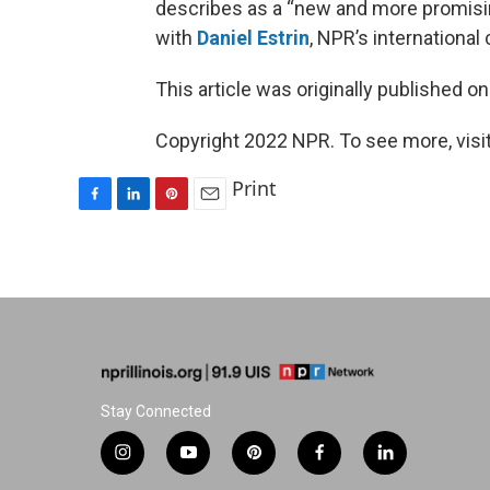
describes as a “new and more promisi
with
Daniel Estrin
, NPR’s internationa
This article was originally published o
Copyright 2022 NPR. To see more, visit
Print
F
L
P
E
a
i
i
m
c
n
n
a
e
k
t
i
b
e
e
l
o
d
r
o
I
e
k
n
s
t
Stay Connected
i
y
p
f
l
n
o
i
a
i