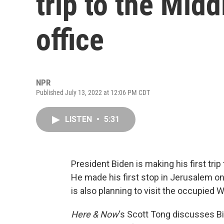
trip to the Midd
office
NPR
Published July 13, 2022 at 12:06 PM CDT
LISTEN
•
5:31
President Biden is making his first trip
He made his first stop in Jerusalem on
is also planning to visit the occupied 
Here & Now
‘s Scott Tong discusses Bid