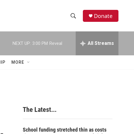
Donate
S
S
e
h
a
r
All Streams
NEXT UP:
3:00 PM
Reveal
o
c
h
w
Q
IP
MORE
u
S
e
r
e
y
a
r
The Latest...
c
h
School funding stretched thin as costs