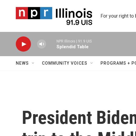
Skip to main content
For your right to
NPR Illinois | 91.9 UIS
Splendid Table
NEWS
COMMUNITY VOICES
PROGRAMS + P
President Biden