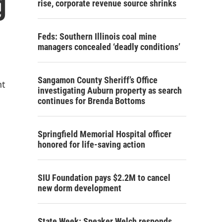
g
rise, corporate revenue source shrinks
Feds: Southern Illinois coal mine
managers concealed ‘deadly conditions’
Sangamon County Sheriff’s Office
nt
investigating Auburn property as search
continues for Brenda Bottoms
Springfield Memorial Hospital officer
honored for life-saving action
SIU Foundation pays $2.2M to cancel
new dorm development
State Week: Speaker Welch responds