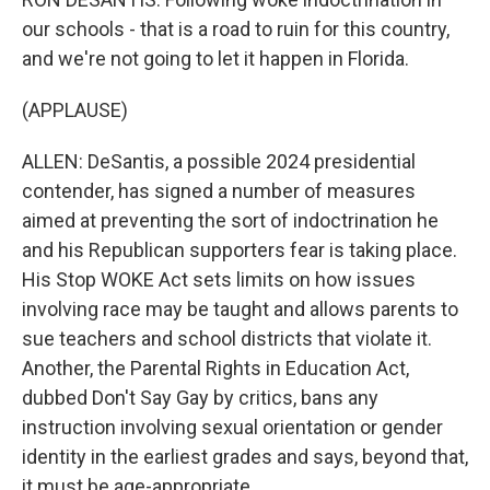
our schools - that is a road to ruin for this country,
and we're not going to let it happen in Florida.
(APPLAUSE)
ALLEN: DeSantis, a possible 2024 presidential
contender, has signed a number of measures
aimed at preventing the sort of indoctrination he
and his Republican supporters fear is taking place.
His Stop WOKE Act sets limits on how issues
involving race may be taught and allows parents to
sue teachers and school districts that violate it.
Another, the Parental Rights in Education Act,
dubbed Don't Say Gay by critics, bans any
instruction involving sexual orientation or gender
identity in the earliest grades and says, beyond that,
it must be age-appropriate.