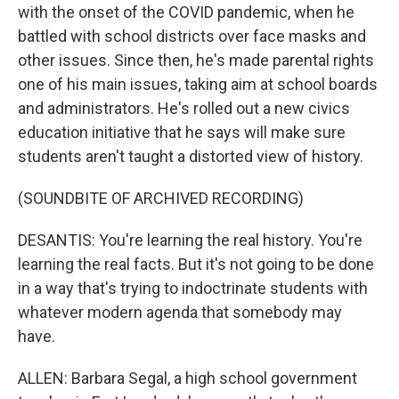
with the onset of the COVID pandemic, when he
battled with school districts over face masks and
other issues. Since then, he's made parental rights
one of his main issues, taking aim at school boards
and administrators. He's rolled out a new civics
education initiative that he says will make sure
students aren't taught a distorted view of history.
(SOUNDBITE OF ARCHIVED RECORDING)
DESANTIS: You're learning the real history. You're
learning the real facts. But it's not going to be done
in a way that's trying to indoctrinate students with
whatever modern agenda that somebody may
have.
ALLEN: Barbara Segal, a high school government