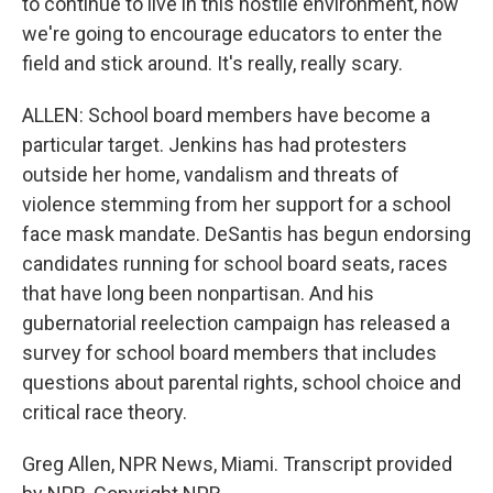
to continue to live in this hostile environment, how
we're going to encourage educators to enter the
field and stick around. It's really, really scary.
ALLEN: School board members have become a
particular target. Jenkins has had protesters
outside her home, vandalism and threats of
violence stemming from her support for a school
face mask mandate. DeSantis has begun endorsing
candidates running for school board seats, races
that have long been nonpartisan. And his
gubernatorial reelection campaign has released a
survey for school board members that includes
questions about parental rights, school choice and
critical race theory.
Greg Allen, NPR News, Miami. Transcript provided