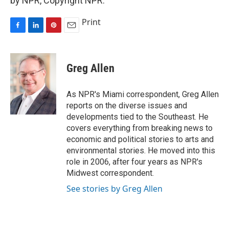
by NPR, Copyright NPR.
Print
F
L
P
E
a
i
i
m
c
n
n
a
e
k
t
i
Greg Allen
b
e
e
l
o
d
r
o
I
e
As NPR's Miami correspondent, Greg Allen
k
n
s
reports on the diverse issues and
t
developments tied to the Southeast. He
covers everything from breaking news to
economic and political stories to arts and
environmental stories. He moved into this
role in 2006, after four years as NPR's
Midwest correspondent.
See stories by Greg Allen