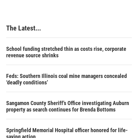
The Latest...
School funding stretched thin as costs rise, corporate
revenue source shrinks
Feds: Southern Illinois coal mine managers concealed
‘deadly conditions’
Sangamon County Sheriff’s Office investigating Auburn
property as search continues for Brenda Bottoms
Springfield Memorial Hospital officer honored for life-
saving action