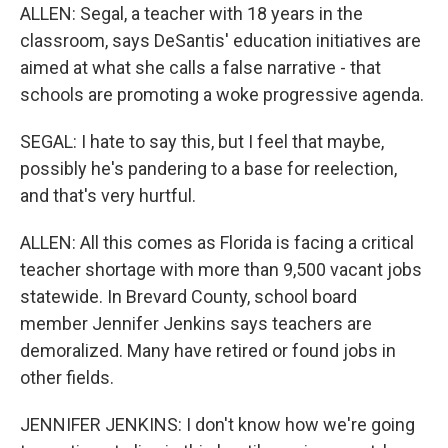
ALLEN: Segal, a teacher with 18 years in the
classroom, says DeSantis' education initiatives are
aimed at what she calls a false narrative - that
schools are promoting a woke progressive agenda.
SEGAL: I hate to say this, but I feel that maybe,
possibly he's pandering to a base for reelection,
and that's very hurtful.
ALLEN: All this comes as Florida is facing a critical
teacher shortage with more than 9,500 vacant jobs
statewide. In Brevard County, school board
member Jennifer Jenkins says teachers are
demoralized. Many have retired or found jobs in
other fields.
JENNIFER JENKINS: I don't know how we're going