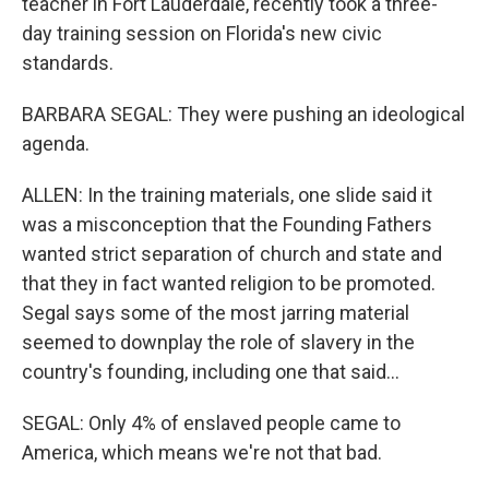
teacher in Fort Lauderdale, recently took a three-
day training session on Florida's new civic
standards.
BARBARA SEGAL: They were pushing an ideological
agenda.
ALLEN: In the training materials, one slide said it
was a misconception that the Founding Fathers
wanted strict separation of church and state and
that they in fact wanted religion to be promoted.
Segal says some of the most jarring material
seemed to downplay the role of slavery in the
country's founding, including one that said...
SEGAL: Only 4% of enslaved people came to
America, which means we're not that bad.