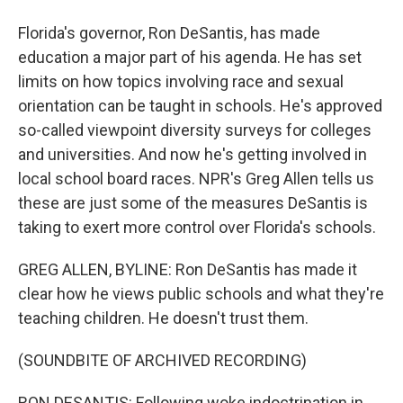
Florida's governor, Ron DeSantis, has made
education a major part of his agenda. He has set
limits on how topics involving race and sexual
orientation can be taught in schools. He's approved
so-called viewpoint diversity surveys for colleges
and universities. And now he's getting involved in
local school board races. NPR's Greg Allen tells us
these are just some of the measures DeSantis is
taking to exert more control over Florida's schools.
GREG ALLEN, BYLINE: Ron DeSantis has made it
clear how he views public schools and what they're
teaching children. He doesn't trust them.
(SOUNDBITE OF ARCHIVED RECORDING)
RON DESANTIS: Following woke indoctrination in