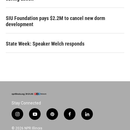
SIU Foundation pays $2.2M to cancel new dorm
development
State Week: Speaker Welch responds
Stay Connected
i
y
p
f
l
n
o
i
a
i
s
u
n
c
n
© 2026 NPR Illinois