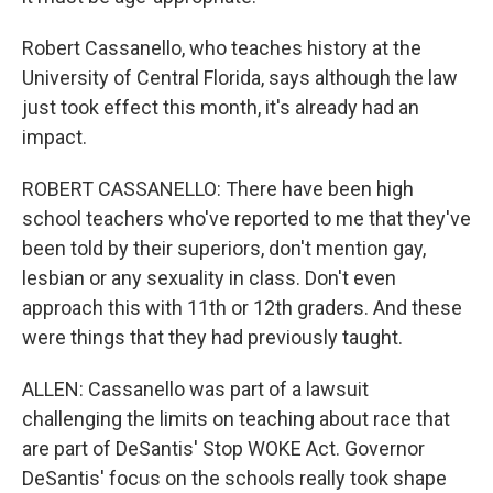
Robert Cassanello, who teaches history at the
University of Central Florida, says although the law
just took effect this month, it's already had an
impact.
ROBERT CASSANELLO: There have been high
school teachers who've reported to me that they've
been told by their superiors, don't mention gay,
lesbian or any sexuality in class. Don't even
approach this with 11th or 12th graders. And these
were things that they had previously taught.
ALLEN: Cassanello was part of a lawsuit
challenging the limits on teaching about race that
are part of DeSantis' Stop WOKE Act. Governor
DeSantis' focus on the schools really took shape