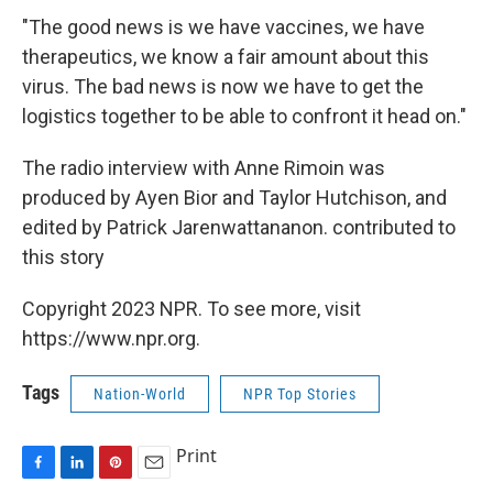
"The good news is we have vaccines, we have
therapeutics, we know a fair amount about this
virus. The bad news is now we have to get the
logistics together to be able to confront it head on."
The radio interview with Anne Rimoin was
produced by Ayen Bior and Taylor Hutchison, and
edited by Patrick Jarenwattananon. contributed to
this story
Copyright 2023 NPR. To see more, visit
https://www.npr.org.
Tags
Nation-World
NPR Top Stories
Print
F
L
P
E