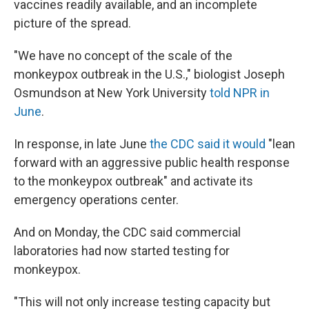
vaccines readily available, and an incomplete
picture of the spread.
"We have no concept of the scale of the
monkeypox outbreak in the U.S.," biologist Joseph
Osmundson at New York University
told NPR in
June
.
In response, in late June
the CDC said it would
"lean
forward with an aggressive public health response
to the monkeypox outbreak" and activate its
emergency operations center.
And on Monday, the CDC said commercial
laboratories had now started testing for
monkeypox.
"This will not only increase testing capacity but