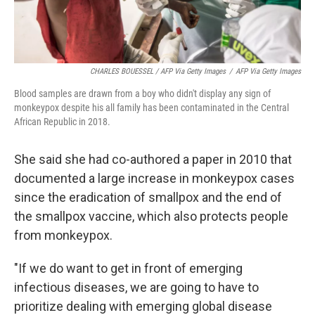
CHARLES BOUESSEL / AFP Via Getty Images
/
AFP Via Getty Images
Blood samples are drawn from a boy who didn't display any sign of
monkeypox despite his all family has been contaminated in the Central
African Republic in 2018.
She said she had co-authored a paper in 2010 that
documented a large increase in monkeypox cases
since the eradication of smallpox and the end of
the smallpox vaccine, which also protects people
from monkeypox.
"If we do want to get in front of emerging
infectious diseases, we are going to have to
prioritize dealing with emerging global disease