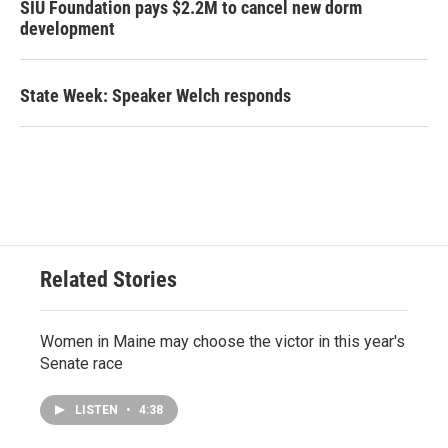
SIU Foundation pays $2.2M to cancel new dorm
development
State Week: Speaker Welch responds
Related Stories
Women in Maine may choose the victor in this year's
Senate race
LISTEN
•
4:38