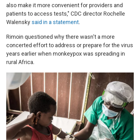
also make it more convenient for providers and
patients to access tests," CDC director Rochelle
Walensky
said in a statement
.
Rimoin questioned why there wasn't a more
concerted effort to address or prepare for the virus
years earlier when monkeypox was spreading in
rural Africa.