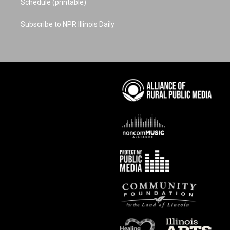
Schedule (printable)
Subscribe to NPR Illinois Daily