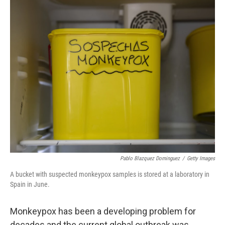
o
I
e
k
n
s
t
Pablo Blazquez Dominguez
/
Getty Images
A bucket with suspected monkeypox samples is stored at a laboratory in
Spain in June.
Monkeypox has been a developing problem for
decades and the current global outbreak was