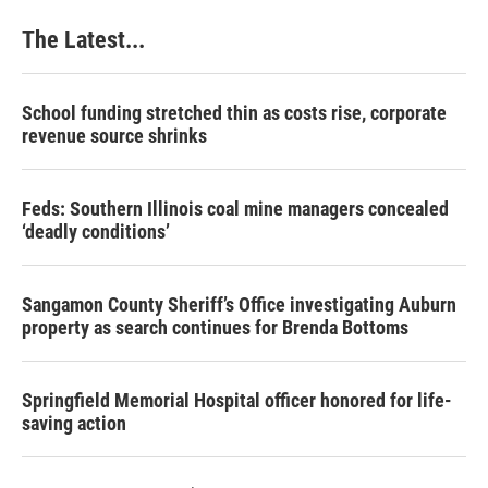
The Latest...
School funding stretched thin as costs rise, corporate
revenue source shrinks
Feds: Southern Illinois coal mine managers concealed
‘deadly conditions’
Sangamon County Sheriff’s Office investigating Auburn
property as search continues for Brenda Bottoms
Springfield Memorial Hospital officer honored for life-
saving action