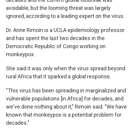
avoidable, but the looming threat was largely
ignored, according to a leading expert on the virus.
Dr. Anne Rimoin is a UCLA epidemiology professor
and has spent the last two decades in the
Democratic Republic of Congo working on
monkeypox.
She said it was only when the virus spread beyond
rural Africa that it sparked a global response.
"This virus has been spreading in marginalized and
vulnerable populations [in Africa] for decades, and
we've done nothing about it," Rimoin said. "We have
known that monkeypox is a potential problem for
decades."