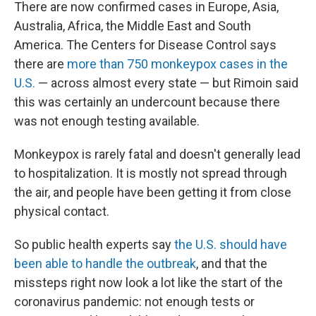
There are now confirmed cases in Europe, Asia,
Australia, Africa, the Middle East and South
America. The Centers for Disease Control says
there are
more than 750 monkeypox cases in the
U.S.
— across almost every state — but Rimoin said
this was certainly an undercount because there
was not enough testing available.
Monkeypox is rarely fatal and doesn't generally lead
to hospitalization. It is mostly not spread through
the air, and people have been getting it from close
physical contact.
So public health experts say
the U.S. should have
been able to handle the outbreak
, and that the
missteps right now look a lot like the start of the
coronavirus pandemic: not enough tests or