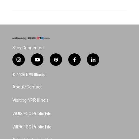
Stay Connected
i
y
p
f
l
n
o
i
a
i
s
u
n
c
n
© 2026 NPR Illinois
t
t
t
e
k
a
u
e
b
e
About/Contact
g
b
r
o
d
r
e
e
o
i
a
s
k
n
Visiting NPR Illinois
m
t
WUIS FCC Public File
WIPA FCC Public File