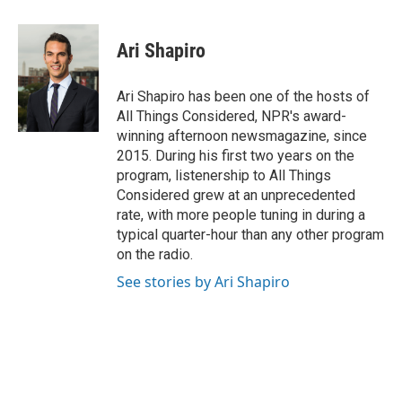
a
i
i
m
c
n
n
a
e
k
t
i
Ari Shapiro
b
e
e
l
o
d
r
o
I
e
Ari Shapiro has been one of the hosts of
k
n
s
All Things Considered, NPR's award-
t
winning afternoon newsmagazine, since
2015. During his first two years on the
program, listenership to All Things
Considered grew at an unprecedented
rate, with more people tuning in during a
typical quarter-hour than any other program
on the radio.
See stories by Ari Shapiro