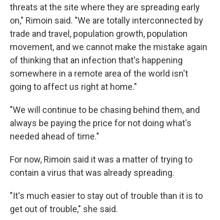
threats at the site where they are spreading early
on," Rimoin said. "We are totally interconnected by
trade and travel, population growth, population
movement, and we cannot make the mistake again
of thinking that an infection that's happening
somewhere in a remote area of the world isn't
going to affect us right at home."
"We will continue to be chasing behind them, and
always be paying the price for not doing what's
needed ahead of time."
For now, Rimoin said it was a matter of trying to
contain a virus that was already spreading.
"It's much easier to stay out of trouble than it is to
get out of trouble," she said.