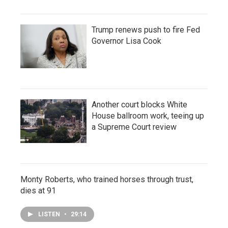
Trump renews push to fire Fed
Governor Lisa Cook
Another court blocks White
House ballroom work, teeing up
a Supreme Court review
Monty Roberts, who trained horses through trust,
dies at 91
LISTEN
•
29:14