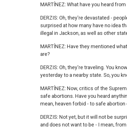
MARTÍNEZ: What have you heard from y
DERZIS: Oh, they're devastated - peopl
surprised at how many have no idea tha
illegal in Jackson, as well as other sta
MARTÍNEZ: Have they mentioned what th
are?
DERZIS: Oh, they're traveling. You know
yesterday to a nearby state. So, you kn
MARTÍNEZ: Now, critics of the Supreme 
safe abortions. Have you heard anything
mean, heaven forbid - to safe abortion
DERZIS: Not yet, but it will not be sur
and does not want to be - I mean, from