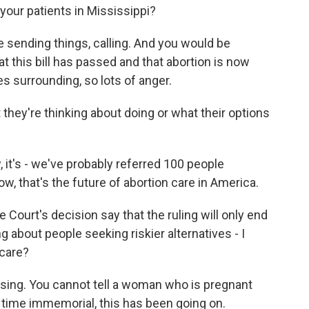
our patients in Mississippi?
e sending things, calling. And you would be
t this bill has passed and that abortion is now
tes surrounding, so lots of anger.
ey're thinking about doing or what their options
, it's - we've probably referred 100 people
ow, that's the future of abortion care in America.
Court's decision say that the ruling will only end
 about people seeking riskier alternatives - I
 care?
prising. You cannot tell a woman who is pregnant
 time immemorial, this has been going on.