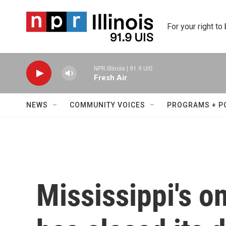
Skip to main content
For your right to
NPR Illinois | 91.9 UIS
Fresh Air
NEWS
COMMUNITY VOICES
PROGRAMS + P
Mississippi's on