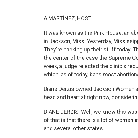
A MARTÍNEZ, HOST:
It was known as the Pink House, an abo
in Jackson, Miss. Yesterday, Mississipp
They're packing up their stuff today.
the center of the case the Supreme Cou
week, a judge rejected the clinic's requ
which, as of today, bans most abortion
Diane Derzis owned Jackson Women's H
head and heart at right now, considerin
DIANE DERZIS: Well, we knew this was c
of that is that there is a lot of women
and several other states.