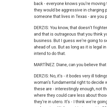
back - everyone knows you're moving to
they would be aggressive in charging pe
someone that lives in Texas - are you 
DERZIS: You know, that doesn't frighten 
and that is outrageous that you think yo
business. But I guess we're going to see
ahead of us. But as long as it is legal i
intend to do that.
MARTÍNEZ: Diane, can you believe that w
DERZIS: No, it's - it bodes very ill tiding
woman's fundamental right to decide wh
these are - interestingly enough, not tha
where they could care less about tho
they're in utero. It's - I think we're goi