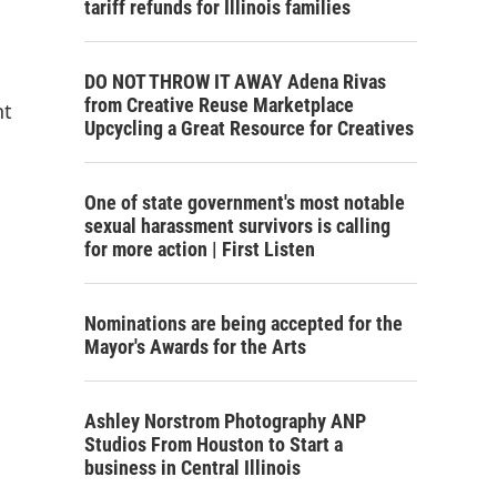
tariff refunds for Illinois families
DO NOT THROW IT AWAY Adena Rivas
from Creative Reuse Marketplace
nt
Upcycling a Great Resource for Creatives
One of state government's most notable
sexual harassment survivors is calling
for more action | First Listen
Nominations are being accepted for the
Mayor's Awards for the Arts
Ashley Norstrom Photography ANP
Studios From Houston to Start a
business in Central Illinois