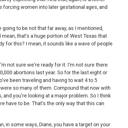
e forcing women into later gestational ages, and
going to be not that far away, as I mentioned,
 I mean, that's a huge portion of West Texas that
dy for this? I mean, it sounds like a wave of people
I'm not sure we're ready for it. I'm not sure there
0,000 abortions last year. So for the last eight or
ve been traveling and having to wait 4 to 5
 were so many of them. Compound that now with
 and you're looking at a major problem. So I think
re have to be. That's the only way that this can
, in some ways, Diane, you have a target on your