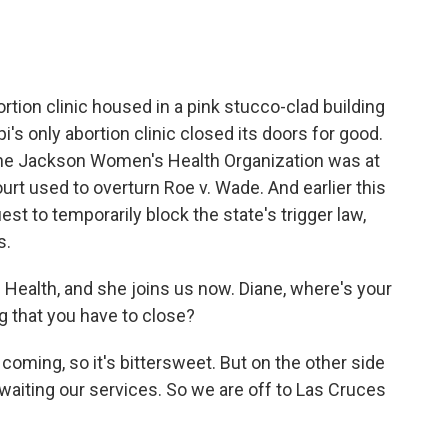
rtion clinic housed in a pink stucco-clad building
i's only abortion clinic closed its doors for good.
 The Jackson Women's Health Organization was at
rt used to overturn Roe v. Wade. And earlier this
est to temporarily block the state's trigger law,
s.
ealth, and she joins us now. Diane, where's your
g that you have to close?
oming, so it's bittersweet. But on the other side
 awaiting our services. So we are off to Las Cruces