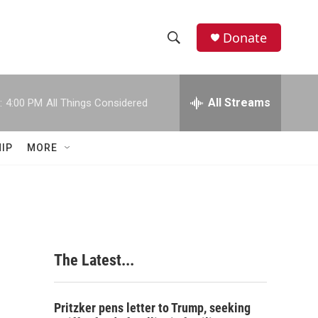
Donate
S
S
e
h
a
r
All Streams
:
4:00 PM
All Things Considered
o
c
h
w
Q
IP
MORE
u
S
e
r
e
y
a
r
The Latest...
c
h
Pritzker pens letter to Trump, seeking