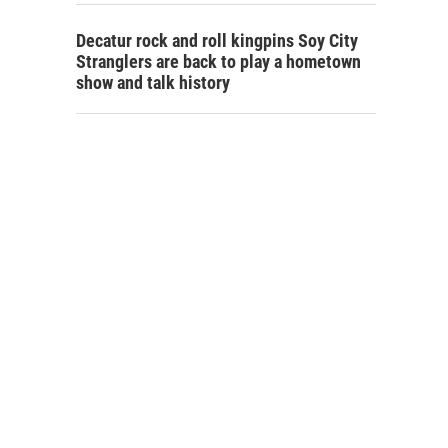
Decatur rock and roll kingpins Soy City
Stranglers are back to play a hometown
show and talk history