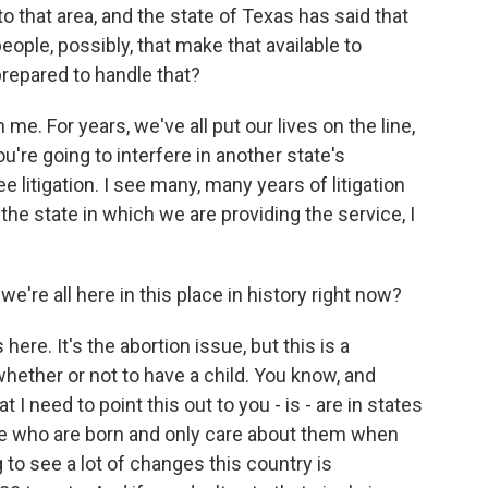
 that area, and the state of Texas has said that
ople, possibly, that make that available to
prepared to handle that?
me. For years, we've all put our lives on the line,
u're going to interfere in another state's
 litigation. I see many, many years of litigation
n the state in which we are providing the service, I
e're all here in this place in history right now?
s here. It's the abortion issue, but this is a
ether or not to have a child. You know, and
t I need to point this out to you - is - are in states
se who are born and only care about them when
ng to see a lot of changes this country is