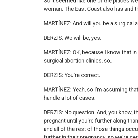
So it seemed like one of the places we 
woman. The East Coast also has and the
MARTÍNEZ: And will you be a surgical a
DERZIS: We will be, yes.
MARTÍNEZ: OK, because I know that in 
surgical abortion clinics, so...
DERZIS: You're correct.
MARTÍNEZ: Yeah, so I'm assuming that 
handle a lot of cases.
DERZIS: No question. And, you know, t
pregnant until you're further along tha
and all of the rest of those things occ
further in their pregnancy, so we're cer