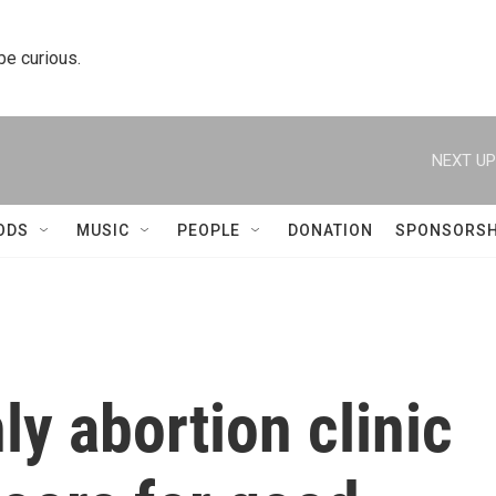
 be curious.
NEXT UP
ODS
MUSIC
PEOPLE
DONATION
SPONSORSH
ly abortion clinic