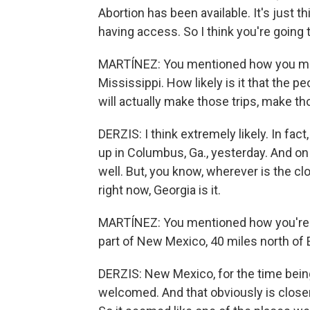
Abortion has been available. It's just 
having access. So I think you're going t
MARTÍNEZ: You mentioned how you made
Mississippi. How likely is it that the p
will actually make those trips, make t
DERZIS: I think extremely likely. In fac
up in Columbus, Ga., yesterday. And on 
well. But, you know, wherever is the cl
right now, Georgia is it.
MARTÍNEZ: You mentioned how you're m
part of New Mexico, 40 miles north of 
DERZIS: New Mexico, for the time being
welcomed. And that obviously is close