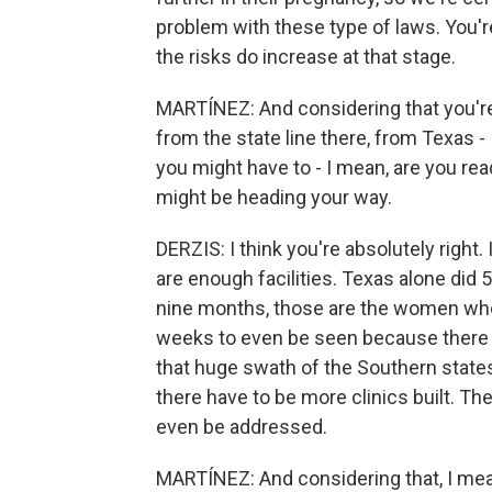
problem with these type of laws. You'r
the risks do increase at that stage.
MARTÍNEZ: And considering that you're 
from the state line there, from Texas -
you might have to - I mean, are you rea
might be heading your way.
DERZIS: I think you're absolutely right. 
are enough facilities. Texas alone did 5
nine months, those are the women who'
weeks to even be seen because there
that huge swath of the Southern states,
there have to be more clinics built. The
even be addressed.
MARTÍNEZ: And considering that, I mean