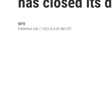
has closed its 
NPR
Published July 7, 2022 at 6:20 AM CDT