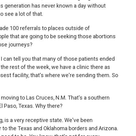
this generation has never known a day without
o see a lot of that.
 100 referrals to places outside of
eople that are going to be seeking those abortions
hose journeys?
t, I can tell you that many of those patients ended
the rest of the week, we have a clinic there as
osest facility, that's where we're sending them. So
oving to Las Cruces, N.M. That's a southern
El Paso, Texas. Why there?
, is a very receptive state. We've been
r to the Texas and Oklahoma borders and Arizona.