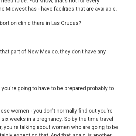
need to be. You know, that's not for every
 Midwest has - have facilities that are available.
bortion clinic there in Las Cruces?
that part of New Mexico, they don't have any
you're going to have to be prepared probably to
hese women - you don't normally find out you're
n six weeks in a pregnancy. So by the time travel
ur, you're talking about women who are going to be
tainly expecting that. And that, again, is another